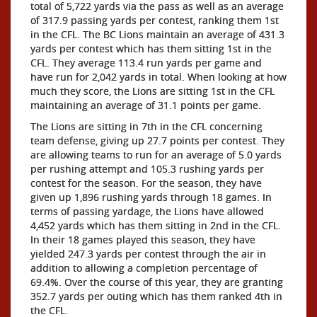
total of 5,722 yards via the pass as well as an average
of 317.9 passing yards per contest, ranking them 1st
in the CFL. The BC Lions maintain an average of 431.3
yards per contest which has them sitting 1st in the
CFL. They average 113.4 run yards per game and
have run for 2,042 yards in total. When looking at how
much they score, the Lions are sitting 1st in the CFL
maintaining an average of 31.1 points per game.
The Lions are sitting in 7th in the CFL concerning
team defense, giving up 27.7 points per contest. They
are allowing teams to run for an average of 5.0 yards
per rushing attempt and 105.3 rushing yards per
contest for the season. For the season, they have
given up 1,896 rushing yards through 18 games. In
terms of passing yardage, the Lions have allowed
4,452 yards which has them sitting in 2nd in the CFL.
In their 18 games played this season, they have
yielded 247.3 yards per contest through the air in
addition to allowing a completion percentage of
69.4%. Over the course of this year, they are granting
352.7 yards per outing which has them ranked 4th in
the CFL.