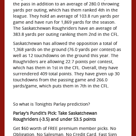
the pass in addition to an average of 280.0 throwing
yards per outing, which has them ranked 4th in the
league. They hold an average of 103.8 run yards per
game and have run for 1,869 yards for the season.
The Saskatchewan Roughriders have an average of
383.8 yards per outing ranking them 2nd in the CFL.
Saskatchewan has allowed the opposition a total of
1,368 yards on the ground (76.0 yards per contest) as
well as 12 touchdowns on the ground this year. The
Roughriders are allowing 22.7 points per contest,
which has them in 1st in the CFL. Overall, they have
surrendered 409 total points. They have given up 30
touchdowns from the passing game and 266.0
yards/game, which puts them in 7th in the CFL.
So what is Tonights Parlay prediction?
Parlay's Pundit's Pick: Take Saskatchewan
Roughriders (-3.5) and under 53.5 points
Get $60 worth of FREE premium member picks. No
Obligation. No Salesman. No Credit Card. Fast Sign