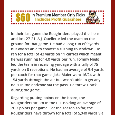
In their last game the Roughriders played the Lions
and lost 27-21. A.J. Ouellette led the team on the
ground for that game. He had a long run of 9 yards
but wasn't able to convert a rushing touchdown. He
ran for a total of 43 yards on 11 carries which meant
he was running for 4.0 yards per run. Tommy Nield
led the team in receiving yardage with a tally of 75
yards on 8 receptions. He had an average of 9.4 yards
per catch for that game. Jake Maier went 16/24 with
154 yards through the air but wasn't able to get any
balls in the endzone via the pass. He threw 1 pick
during the game.
Regarding putting points on the board, the
Roughriders sit 5th in the CFL holding an average of
26.2 points per game. For the season so far, the
Roughriders have thrown for a total of 5,040 yards via