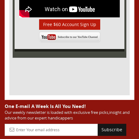
Free $60 Account Sign Up
One E-mail A Week Is All You Need!
Our weekly newsletter is loaded with exclusive free picks,insight and
advice from our expert handicappers
Subscribe