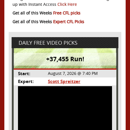
up with Instant Access
Click Here
Get all of this Weeks
Free CFL picks
Get all of this Weeks
Expert CFL Picks
DAILY FREE VIDEO PICKS
+37,455 Run!
Start:
August 7, 2026 @ 7:40 PM
Expert:
Scott Spreitzer