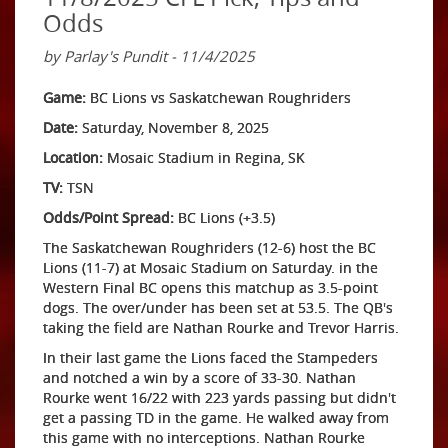
Odds
by Parlay's Pundit - 11/4/2025
Game:
BC Lions vs Saskatchewan Roughriders
Date:
Saturday, November 8, 2025
Location:
Mosaic Stadium in Regina, SK
TV:
TSN
Odds/Point Spread:
BC Lions (+3.5)
The Saskatchewan Roughriders (12-6) host the BC
Lions (11-7) at Mosaic Stadium on Saturday. in the
Western Final BC opens this matchup as 3.5-point
dogs. The over/under has been set at 53.5. The QB's
taking the field are Nathan Rourke and Trevor Harris.
In their last game the Lions faced the Stampeders
and notched a win by a score of 33-30. Nathan
Rourke went 16/22 with 223 yards passing but didn't
get a passing TD in the game. He walked away from
this game with no interceptions. Nathan Rourke