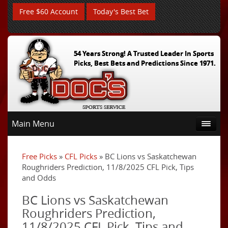
Free $60 Account
Today's Best Bet
54 Years Strong! A Trusted Leader In Sports
Picks, Best Bets and Predictions Since 1971.
Main Menu
Free Picks
»
CFL Picks
» BC Lions vs Saskatchewan
Roughriders Prediction, 11/8/2025 CFL Pick, Tips
and Odds
BC Lions vs Saskatchewan
Roughriders Prediction,
11/8/2025 CFL Pick, Tips and