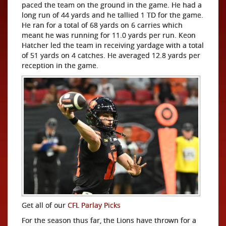
paced the team on the ground in the game. He had a
long run of 44 yards and he tallied 1 TD for the game.
He ran for a total of 68 yards on 6 carries which
meant he was running for 11.0 yards per run. Keon
Hatcher led the team in receiving yardage with a total
of 51 yards on 4 catches. He averaged 12.8 yards per
reception in the game.
Get all of our
CFL Parlay Picks
For the season thus far, the Lions have thrown for a