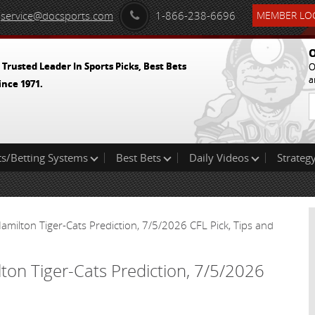
service@docsports.com
1-866-238-6696
MEMBER LOG
O
 Trusted Leader In Sports Picks, Best Bets
O
a
ince 1971.
ts/Betting Systems
Best Bets
Daily Videos
Strategy
milton Tiger-Cats Prediction, 7/5/2026 CFL Pick, Tips and
on Tiger-Cats Prediction, 7/5/2026