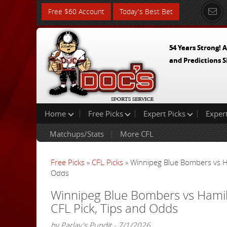
Free $60 Account
Today's Best Bet
54 Years Strong! A
and Predictions S
Home
Free Picks
Expert Picks
Exper
Matchups/Stats
More CFL
Free Picks
»
CFL Picks
» Winnipeg Blue Bombers vs Ha
Odds
Winnipeg Blue Bombers vs Hamilt
CFL Pick, Tips and Odds
by Parlay's Pundit - 7/1/2026