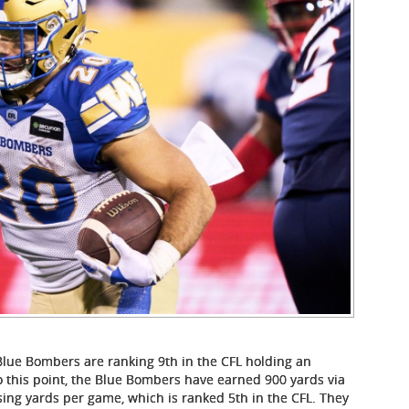
Blue Bombers are ranking 9th in the CFL holding an
to this point, the Blue Bombers have earned 900 yards via
sing yards per game, which is ranked 5th in the CFL. They