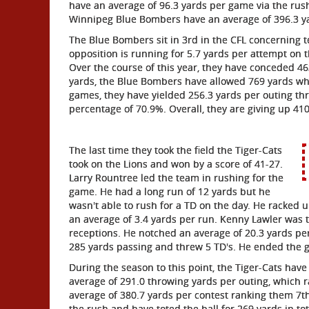
have an average of 96.3 yards per game via the rus
Winnipeg Blue Bombers have an average of 396.3 y
The Blue Bombers sit in 3rd in the CFL concerning t
opposition is running for 5.7 yards per attempt on 
Over the course of this year, they have conceded 4
yards, the Blue Bombers have allowed 769 yards whic
games, they have yielded 256.3 yards per outing thr
percentage of 70.9%. Overall, they are giving up 41
The last time they took the field the Tiger-Cats
took on the Lions and won by a score of 41-27.
Larry Rountree led the team in rushing for the
game. He had a long run of 12 yards but he
wasn't able to rush for a TD on the day. He racked u
an average of 3.4 yards per run. Kenny Lawler was t
receptions. He notched an average of 20.3 yards per
285 yards passing and threw 5 TD's. He ended the 
During the season to this point, the Tiger-Cats hav
average of 291.0 throwing yards per outing, which r
average of 380.7 yards per contest ranking them 7th
the rush and have toted the ball for 269 yards in to