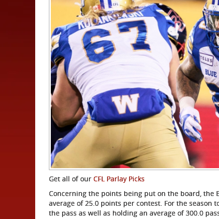
Get all of our
CFL Parlay Picks
Concerning the points being put on the board, the 
average of 25.0 points per contest. For the season 
the pass as well as holding an average of 300.0 pas