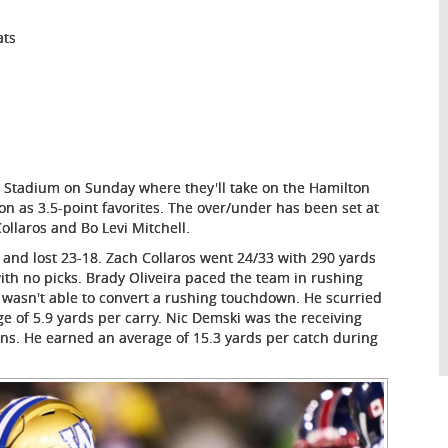
ats
n Stadium on Sunday where they'll take on the Hamilton
on as 3.5-point favorites. The over/under has been set at
ollaros and Bo Levi Mitchell.
 and lost 23-18. Zach Collaros went 24/33 with 290 yards
ith no picks. Brady Oliveira paced the team in rushing
 wasn't able to convert a rushing touchdown. He scurried
ge of 5.9 yards per carry. Nic Demski was the receiving
ions. He earned an average of 15.3 yards per catch during