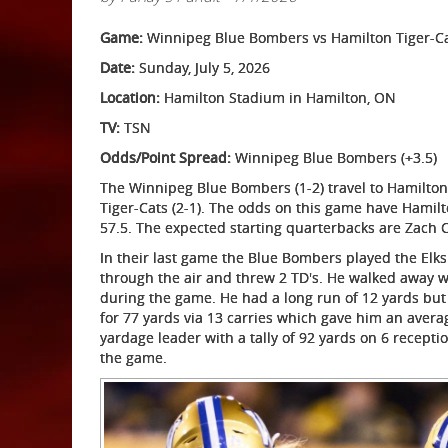
Game:
Winnipeg Blue Bombers vs Hamilton Tiger-C
Date:
Sunday, July 5, 2026
Location:
Hamilton Stadium in Hamilton, ON
TV:
TSN
Odds/Point Spread:
Winnipeg Blue Bombers (+3.5)
The Winnipeg Blue Bombers (1-2) travel to Hamilto
Tiger-Cats (2-1). The odds on this game have Hamilt
57.5. The expected starting quarterbacks are Zach C
In their last game the Blue Bombers played the Elks
through the air and threw 2 TD's. He walked away w
during the game. He had a long run of 12 yards but
for 77 yards via 13 carries which gave him an avera
yardage leader with a tally of 92 yards on 6 recept
the game.