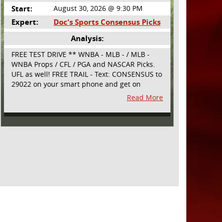
Start:
August 30, 2026 @ 9:30 PM
Expert:
Doc's Sports Consensus Picks
Analysis:
FREE TEST DRIVE ** WNBA - MLB - / MLB -
WNBA Props / CFL / PGA and NASCAR Picks.
UFL as well! FREE TRAIL - Text: CONSENSUS to
29022 on your smart phone and get on
board! Simple sign up - no obligation All
Read More
Major Sports will be covered and adding
NASCAR and PROPS as well