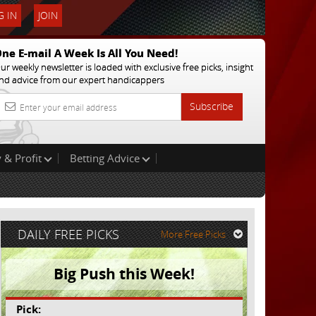
 IN
JOIN
ne E-mail A Week Is All You Need!
ur weekly newsletter is loaded with exclusive free picks, insight
nd advice from our expert handicappers
Subscribe
 & Profit
Betting Advice
DAILY FREE PICKS
More Free Picks
Big Push this Week!
Pick: