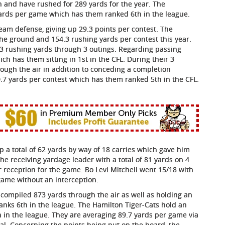
h and have rushed for 289 yards for the year. The
ards per game which has them ranked 6th in the league.
eam defense, giving up 29.3 points per contest. The
the ground and 154.3 rushing yards per contest this year.
63 rushing yards through 3 outings. Regarding passing
h has them sitting in 1st in the CFL. During their 3
ough the air in addition to conceding a completion
0.7 yards per contest which has them ranked 5th in the CFL.
p a total of 62 yards by way of 18 carries which gave him
he receiving yardage leader with a total of 81 yards on 4
 reception for the game. Bo Levi Mitchell went 15/18 with
game without an interception.
e compiled 873 yards through the air as well as holding an
anks 6th in the league. The Hamilton Tiger-Cats hold an
 in the league. They are averaging 89.7 yards per game via
tal. Concerning the points being put on the board, the