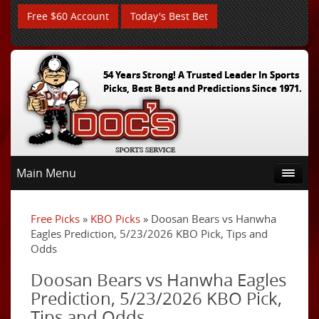
Free $60 Account
Today's Best Bet
54 Years Strong! A Trusted Leader In Sports
Picks, Best Bets and Predictions Since 1971.
Main Menu
Free Picks
»
KBO Picks
» Doosan Bears vs Hanwha
Eagles Prediction, 5/23/2026 KBO Pick, Tips and
Odds
Doosan Bears vs Hanwha Eagles
Prediction, 5/23/2026 KBO Pick,
Tips and Odds