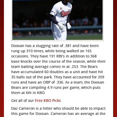
Doosan has a slugging rate of .381 and have been
rung up 310 times, while being walked on 165
occasions. They have 191 RBI's in addition to 368
base knocks over the course of the season, while their
team batting average comes in at .253. The Bears
have accumulated 60 doubles as a unit and have hit
35 balls out of the park. They have accounted for 209
runs and have an OBP of .336. As a team, the Doosan
Bears are compiling 4.9 runs per game, which puts
them at 6th in KBO.
Get all of our
Free KBO Picks
Daz Cameron is a hitter who should be able to impact
this game for Doosan. Cameron has an average at the