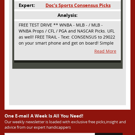
Expert:
Doc's Sports Consensus Picks
Analysis:
FREE TEST DRIVE ** WNBA - MLB - / MLB -
WNBA Props / CFL / PGA and NASCAR Picks. UFL
as well! FREE TRAIL - Text: CONSENSUS to 29022
on your smart phone and get on board! Simple
sign up - no obligation All Major Sports will be
Read More
covered and adding NASCAR and PROPS as well
One E-mail A Week Is All You Need!
Our weekly newsletter is loaded with exclusive free picks,insight and
advice from our expert handicappers