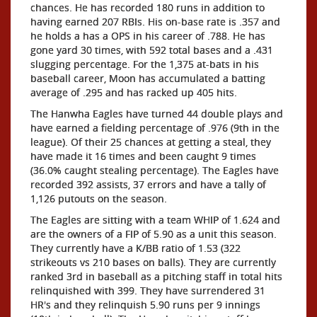
chances. He has recorded 180 runs in addition to
having earned 207 RBIs. His on-base rate is .357 and
he holds a has a OPS in his career of .788. He has
gone yard 30 times, with 592 total bases and a .431
slugging percentage. For the 1,375 at-bats in his
baseball career, Moon has accumulated a batting
average of .295 and has racked up 405 hits.
The Hanwha Eagles have turned 44 double plays and
have earned a fielding percentage of .976 (9th in the
league). Of their 25 chances at getting a steal, they
have made it 16 times and been caught 9 times
(36.0% caught stealing percentage). The Eagles have
recorded 392 assists, 37 errors and have a tally of
1,126 putouts on the season.
The Eagles are sitting with a team WHIP of 1.624 and
are the owners of a FIP of 5.90 as a unit this season.
They currently have a K/BB ratio of 1.53 (322
strikeouts vs 210 bases on balls). They are currently
ranked 3rd in baseball as a pitching staff in total hits
relinquished with 399. They have surrendered 31
HR's and they relinquish 5.90 runs per 9 innings