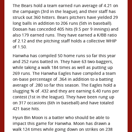
The Bears hold a team earned run average of 4.21 on
the campaign (3rd in the league), and their staff has
struck out 360 hitters. Bears pitchers have yielded 29
long balls in addition to 206 runs (5th in baseball).
Doosan has conceded 405 hits (9.5 per 9 innings) and
also 179 earned runs. They have earned a K/BB ratio
of 2.12 and the pitching staff holds a collective WHIP
of 1.50.
Hanwha has compiled 50 home runs so far this year
and 252 runs batted in. They have 63 two-baggers,
while taking a walk 184 times as well as putting up
269 runs. The Hanwha Eagles have compiled a team
on-base percentage of .364 in addition to a batting
average of .280 so far this season. The Eagles hold a
slugging % of .432 and they are earning 6.40 runs per
contest (1st in the league). They have been rung up
on 317 occasions (6th in baseball) and have totaled
421 base hits.
Hyun Bin Moon is a batter who should be able to
impact this game for Hanwha. Moon has drawn a
walk 124 times while going down on strikes on 238