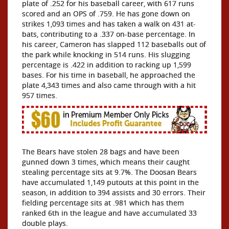
plate of .252 for his baseball career, with 617 runs
scored and an OPS of .759. He has gone down on
strikes 1,093 times and has taken a walk on 431 at-
bats, contributing to a .337 on-base percentage. In
his career, Cameron has slapped 112 baseballs out of
the park while knocking in 514 runs. His slugging
percentage is .422 in addition to racking up 1,599
bases. For his time in baseball, he approached the
plate 4,343 times and also came through with a hit
957 times.
The Bears have stolen 28 bags and have been
gunned down 3 times, which means their caught
stealing percentage sits at 9.7%. The Doosan Bears
have accumulated 1,149 putouts at this point in the
season, in addition to 394 assists and 30 errors. Their
fielding percentage sits at .981 which has them
ranked 6th in the league and have accumulated 33
double plays.