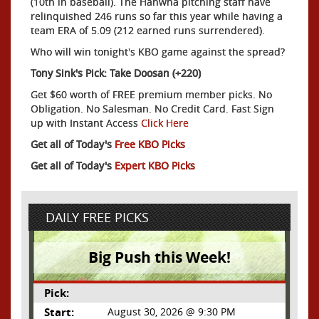
(10th in baseball). The Hanwha pitching staff have
relinquished 246 runs so far this year while having a
team ERA of 5.09 (212 earned runs surrendered).
Who will win tonight's KBO game against the spread?
Tony Sink's Pick: Take Doosan (+220)
Get $60 worth of FREE premium member picks. No
Obligation. No Salesman. No Credit Card. Fast Sign
up with Instant Access
Click Here
Get all of Today's
Free KBO Picks
Get all of Today's
Expert KBO Picks
DAILY FREE PICKS
Big Push this Week!
Pick:
Start:
August 30, 2026 @ 9:30 PM