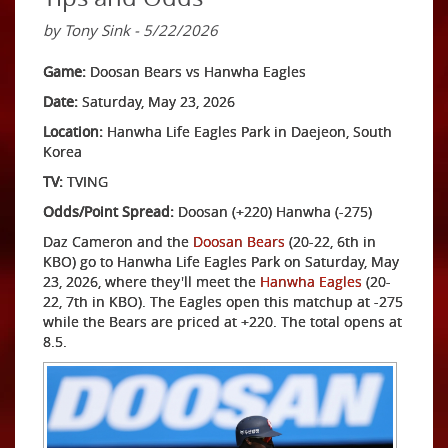
by Tony Sink - 5/22/2026
Game:
Doosan Bears vs Hanwha Eagles
Date:
Saturday, May 23, 2026
Location:
Hanwha Life Eagles Park in Daejeon, South
Korea
TV:
TVING
Odds/Point Spread:
Doosan (+220) Hanwha (-275)
Daz Cameron and the
Doosan Bears
(20-22, 6th in
KBO) go to Hanwha Life Eagles Park on Saturday, May
23, 2026, where they'll meet the
Hanwha Eagles
(20-
22, 7th in KBO). The Eagles open this matchup at -275
while the Bears are priced at +220. The total opens at
8.5.