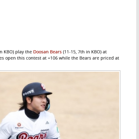
in KBO) play the
Doosan Bears
(11-15, 7th in KBO) at
s open this contest at +106 while the Bears are priced at