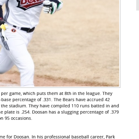
 per game, which puts them at 8th in the league. They
-base percentage of .331. The Bears have accrued 42
f the stadium. They have compiled 110 runs batted in and
he plate is .254. Doosan has a slugging percentage of .379
on 95 occasions.
e for Doosan. In his professional baseball career, Park