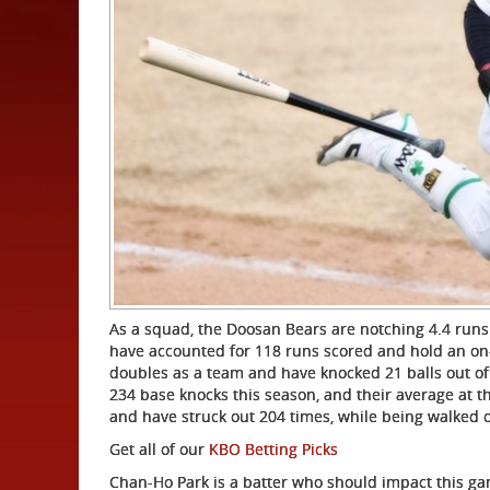
As a squad, the Doosan Bears are notching 4.4 runs
have accounted for 118 runs scored and hold an on
doubles as a team and have knocked 21 balls out o
234 base knocks this season, and their average at t
and have struck out 204 times, while being walked 
Get all of our
KBO Betting Picks
Chan-Ho Park is a batter who should impact this gam