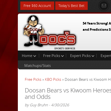
Free $60 Account
Today's Best Bet
54 Years Strong! A
and Predictions S
Home
Free Picks
Expert Picks
Exper
Matchups/Stats
Free Picks
»
KBO Picks
» Doosan Bears vs Kiwoom He
Doosan Bears vs Kiwoom Heroes 
and Odds
by Guy Bruhn - 4/30/2026