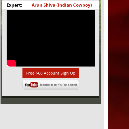
Expert:
Arun Shiva (Indian Cowboy)
Free $60 Account Sign Up