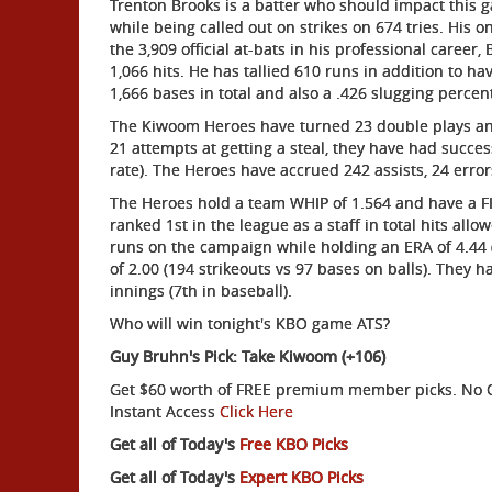
Trenton Brooks is a batter who should impact this 
while being called out on strikes on 674 tries. His 
the 3,909 official at-bats in his professional career
1,066 hits. He has tallied 610 runs in addition to h
1,666 bases in total and also a .426 slugging percen
The Kiwoom Heroes have turned 23 double plays and h
21 attempts at getting a steal, they have had succe
rate). The Heroes have accrued 242 assists, 24 err
The Heroes hold a team WHIP of 1.564 and have a FI
ranked 1st in the league as a staff in total hits al
runs on the campaign while holding an ERA of 4.44 (
of 2.00 (194 strikeouts vs 97 bases on balls). They 
innings (7th in baseball).
Who will win tonight's KBO game ATS?
Guy Bruhn's Pick: Take Kiwoom (+106)
Get $60 worth of FREE premium member picks. No Ob
Instant Access
Click Here
Get all of Today's
Free KBO Picks
Get all of Today's
Expert KBO Picks