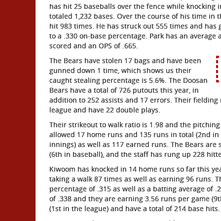
has hit 25 baseballs over the fence while knocking 
totaled 1,232 bases. Over the course of his time in
hit 983 times. He has struck out 555 times and has 
to a .330 on-base percentage. Park has an average at
scored and an OPS of .665.
The Bears have stolen 17 bags and have been
gunned down 1 time, which shows us their
caught stealing percentage is 5.6%. The Doosan
Bears have a total of 726 putouts this year, in
addition to 252 assists and 17 errors. Their fielding
league and have 22 double plays.
Their strikeout to walk ratio is 1.98 and the pitching
allowed 17 home runs and 135 runs in total (2nd in 
innings) as well as 117 earned runs. The Bears are s
(6th in baseball), and the staff has rung up 228 hitte
Kiwoom has knocked in 14 home runs so far this year
taking a walk 87 times as well as earning 96 runs
percentage of .315 as well as a batting average of .
of .338 and they are earning 3.56 runs per game (9
(1st in the league) and have a total of 214 base hits.