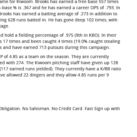
game for Kiwoom. Brooks has earned a free base 557 times
on-base % is .367 and he has earned a career OPS of .793. In
, Brooks has earned a batting average of .273 in addition to
aving 628 runs batted in. He has gone deep 102 times, with
tage.
old a fielding percentage of .975 (9th in KBO). In their
ss 17 times and been caught 4 times (19.0% caught stealing
ors and have earned 713 putouts during this campaign.
P of 4.85 as a team on the season. They are currently
lowed with 274. The Kiwoom pitching staff have given up 128
117 earned runs yielded). They currently have a K/BB ratio
have allowed 22 dingers and they allow 4.85 runs per 9
ligation. No Salesman. No Credit Card. Fast Sign up with