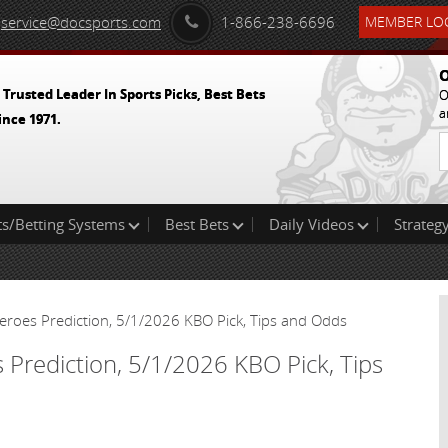
service@docsports.com
1-866-238-6696
MEMBER LOG
O
 Trusted Leader In Sports Picks, Best Bets
O
a
ince 1971.
ts/Betting Systems
Best Bets
Daily Videos
Strategy
roes Prediction, 5/1/2026 KBO Pick, Tips and Odds
Prediction, 5/1/2026 KBO Pick, Tips