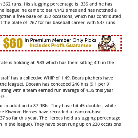
in 362 runs. His slugging percentage is .335 and he has
 the league, he came to bat 4,142 times and has notched a
gotten a free base on 352 occasions, which has contributed
 the plate of .267 for his baseball career, with 537 runs
 rate is holding at .983 which has them sitting 4th in the
 staff has a collective WHIP of 1.49. Bears pitchers have
the league). Doosan has conceded 246 hits (9.1 per 9
itting with a team earned run average of 4.35 this year
rs.
 in addition to 87 RBIs. They have hit 45 doubles, while
. The Kiwoom Heroes have recorded a team on-base
237 so far this year. The Heroes hold a slugging percentage
th in the league). They have been rung up on 220 occasions