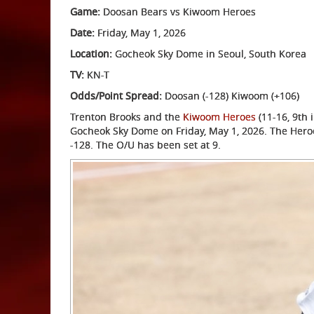
Game:
Doosan Bears vs Kiwoom Heroes
Date:
Friday, May 1, 2026
Location:
Gocheok Sky Dome in Seoul, South Korea
TV:
KN-T
Odds/Point Spread:
Doosan (-128) Kiwoom (+106)
Trenton Brooks and the
Kiwoom Heroes
(11-16, 9th 
Gocheok Sky Dome on Friday, May 1, 2026. The Heroe
-128. The O/U has been set at 9.