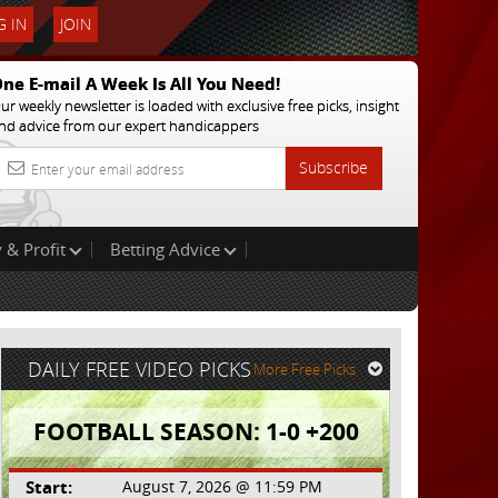
 IN
JOIN
ne E-mail A Week Is All You Need!
ur weekly newsletter is loaded with exclusive free picks, insight
nd advice from our expert handicappers
Subscribe
 & Profit
Betting Advice
DAILY FREE VIDEO PICKS
More Free Picks
FOOTBALL SEASON: 1-0 +200
Start:
August 7, 2026 @ 11:59 PM