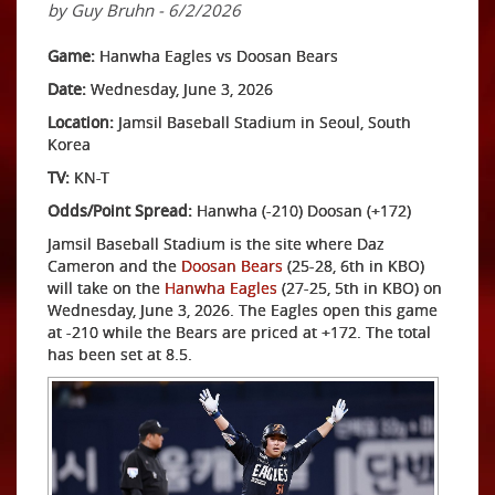
by Guy Bruhn - 6/2/2026
Game:
Hanwha Eagles vs Doosan Bears
Date:
Wednesday, June 3, 2026
Location:
Jamsil Baseball Stadium in Seoul, South
Korea
TV:
KN-T
Odds/Point Spread:
Hanwha (-210) Doosan (+172)
Jamsil Baseball Stadium is the site where Daz
Cameron and the
Doosan Bears
(25-28, 6th in KBO)
will take on the
Hanwha Eagles
(27-25, 5th in KBO) on
Wednesday, June 3, 2026. The Eagles open this game
at -210 while the Bears are priced at +172. The total
has been set at 8.5.