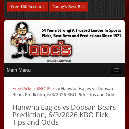
Free $60 Account
Today's Best Bet
54 Years Strong! A Trusted Leader In Sports
Picks, Best Bets and Predictions Since 1971.
Main Menu
Free Picks
»
KBO Picks
» Hanwha Eagles vs Doosan
Bears Prediction, 6/3/2026 KBO Pick, Tips and Odds
Hanwha Eagles vs Doosan Bears
Prediction, 6/3/2026 KBO Pick,
Tips and Odds