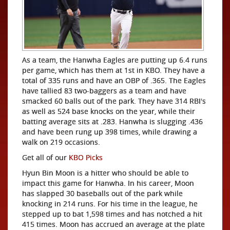
As a team, the Hanwha Eagles are putting up 6.4 runs
per game, which has them at 1st in KBO. They have a
total of 335 runs and have an OBP of .365. The Eagles
have tallied 83 two-baggers as a team and have
smacked 60 balls out of the park. They have 314 RBI's
as well as 524 base knocks on the year, while their
batting average sits at .283. Hanwha is slugging .436
and have been rung up 398 times, while drawing a
walk on 219 occasions.
Get all of our
KBO Picks
Hyun Bin Moon is a hitter who should be able to
impact this game for Hanwha. In his career, Moon
has slapped 30 baseballs out of the park while
knocking in 214 runs. For his time in the league, he
stepped up to bat 1,598 times and has notched a hit
415 times. Moon has accrued an average at the plate