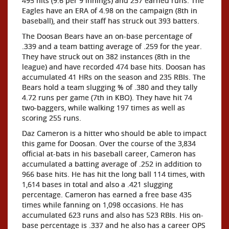
495 hits (9.6 per 9 innings) and 257 earned runs. The
Eagles have an ERA of 4.98 on the campaign (8th in
baseball), and their staff has struck out 393 batters.
The Doosan Bears have an on-base percentage of
.339 and a team batting average of .259 for the year.
They have struck out on 382 instances (8th in the
league) and have recorded 474 base hits. Doosan has
accumulated 41 HRs on the season and 235 RBIs. The
Bears hold a team slugging % of .380 and they tally
4.72 runs per game (7th in KBO). They have hit 74
two-baggers, while walking 197 times as well as
scoring 255 runs.
Daz Cameron is a hitter who should be able to impact
this game for Doosan. Over the course of the 3,834
official at-bats in his baseball career, Cameron has
accumulated a batting average of .252 in addition to
966 base hits. He has hit the long ball 114 times, with
1,614 bases in total and also a .421 slugging
percentage. Cameron has earned a free base 435
times while fanning on 1,098 occasions. He has
accumulated 623 runs and also has 523 RBIs. His on-
base percentage is .337 and he also has a career OPS