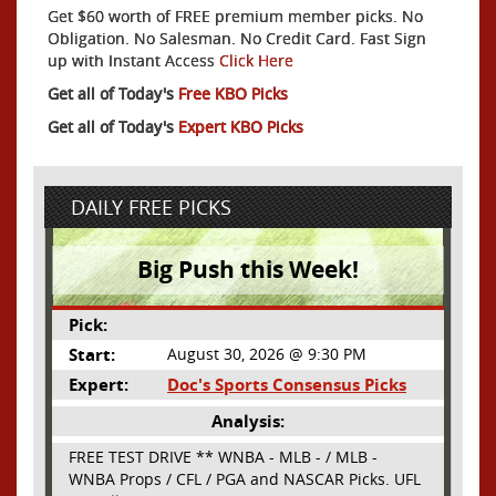
Get $60 worth of FREE premium member picks. No
Obligation. No Salesman. No Credit Card. Fast Sign
up with Instant Access
Click Here
Get all of Today's
Free KBO Picks
Get all of Today's
Expert KBO Picks
DAILY FREE PICKS
Big Push this Week!
Pick:
Start:
August 30, 2026 @ 9:30 PM
Expert:
Doc's Sports Consensus Picks
Analysis:
FREE TEST DRIVE ** WNBA - MLB - / MLB -
WNBA Props / CFL / PGA and NASCAR Picks. UFL