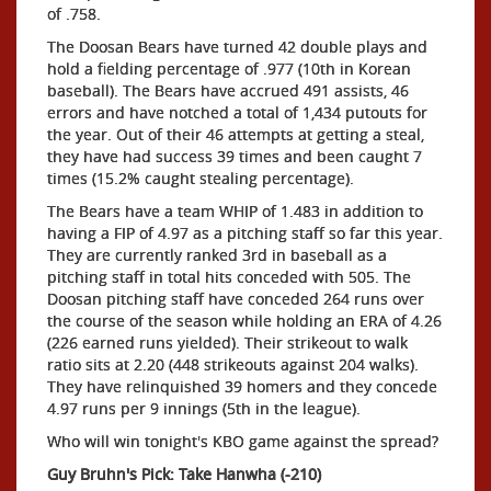
of .758.
The Doosan Bears have turned 42 double plays and
hold a fielding percentage of .977 (10th in Korean
baseball). The Bears have accrued 491 assists, 46
errors and have notched a total of 1,434 putouts for
the year. Out of their 46 attempts at getting a steal,
they have had success 39 times and been caught 7
times (15.2% caught stealing percentage).
The Bears have a team WHIP of 1.483 in addition to
having a FIP of 4.97 as a pitching staff so far this year.
They are currently ranked 3rd in baseball as a
pitching staff in total hits conceded with 505. The
Doosan pitching staff have conceded 264 runs over
the course of the season while holding an ERA of 4.26
(226 earned runs yielded). Their strikeout to walk
ratio sits at 2.20 (448 strikeouts against 204 walks).
They have relinquished 39 homers and they concede
4.97 runs per 9 innings (5th in the league).
Who will win tonight's KBO game against the spread?
Guy Bruhn's Pick: Take Hanwha (-210)