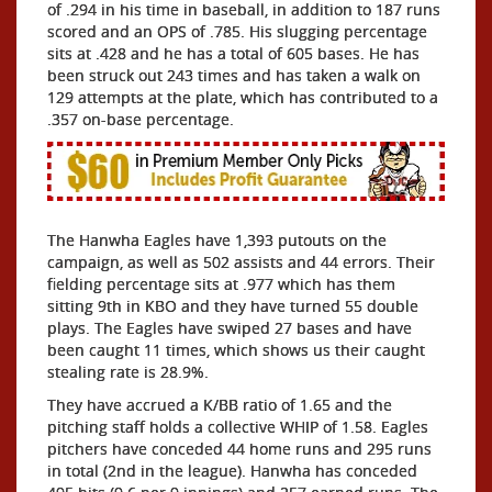
of .294 in his time in baseball, in addition to 187 runs
scored and an OPS of .785. His slugging percentage
sits at .428 and he has a total of 605 bases. He has
been struck out 243 times and has taken a walk on
129 attempts at the plate, which has contributed to a
.357 on-base percentage.
The Hanwha Eagles have 1,393 putouts on the
campaign, as well as 502 assists and 44 errors. Their
fielding percentage sits at .977 which has them
sitting 9th in KBO and they have turned 55 double
plays. The Eagles have swiped 27 bases and have
been caught 11 times, which shows us their caught
stealing rate is 28.9%.
They have accrued a K/BB ratio of 1.65 and the
pitching staff holds a collective WHIP of 1.58. Eagles
pitchers have conceded 44 home runs and 295 runs
in total (2nd in the league). Hanwha has conceded