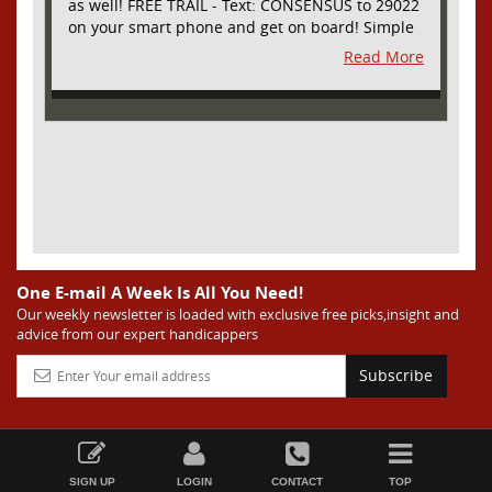
as well! FREE TRAIL - Text: CONSENSUS to 29022
on your smart phone and get on board! Simple
sign up - no obligation All Major Sports will be
Read More
covered and adding NASCAR and PROPS as well
One E-mail A Week Is All You Need!
Our weekly newsletter is loaded with exclusive free picks,insight and
advice from our expert handicappers
Subscribe
SIGN UP
LOGIN
CONTACT
TOP