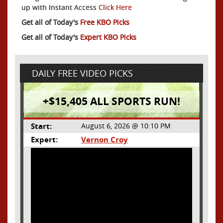
up with Instant Access
Click Here
Get all of Today's
Free KBO Picks
Get all of Today's
Expert KBO Picks
DAILY FREE VIDEO PICKS
+$15,405 ALL SPORTS RUN!
Start:
August 6, 2026 @ 10:10 PM
Expert:
Vernon Croy