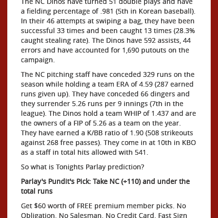
The NC Dinos have turned 51 double plays and have
a fielding percentage of .981 (5th in Korean baseball).
In their 46 attempts at swiping a bag, they have been
successful 33 times and been caught 13 times (28.3%
caught stealing rate). The Dinos have 592 assists, 44
errors and have accounted for 1,690 putouts on the
campaign.
The NC pitching staff have conceded 329 runs on the
season while holding a team ERA of 4.59 (287 earned
runs given up). They have conceded 66 dingers and
they surrender 5.26 runs per 9 innings (7th in the
league). The Dinos hold a team WHIP of 1.437 and are
the owners of a FIP of 5.26 as a team on the year.
They have earned a K/BB ratio of 1.90 (508 strikeouts
against 268 free passes). They come in at 10th in KBO
as a staff in total hits allowed with 541.
So what is Tonights Parlay prediction?
Parlay's Pundit's Pick: Take NC (+110) and under the
total runs
Get $60 worth of FREE premium member picks. No
Obligation. No Salesman. No Credit Card. Fast Sign