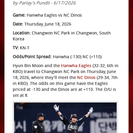
by Parlay's Pundit - 6/17/2026
Game:
Hanwha Eagles vs NC Dinos
Date:
Thursday, June 18, 2026
Location:
Changwon NC Park in Changwon, South
Korea
TV:
KN-T
Odds/Point Spread:
Hanwha (-130) NC (+110)
Hyun Bin Moon and the
Hanwha Eagles
(32-32, 6th in
KBO) travel to Changwon NC Park on Thursday, June
18, 2026, where they'll meet the
NC Dinos
(29-34, 7th
in KBO). The odds on this game have the Eagles
priced at -130 and the Dinos are at +110. The O/U is
set at 8.