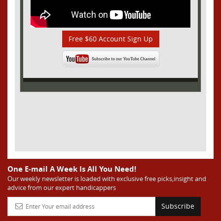
Free $60 Account Sign Up
One E-mail A Week Is All You Need!
Our weekly newsletter is loaded with exclusive free picks,insight and
advice from our expert handicappers
Subscribe