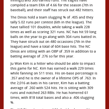
innings) and 300 earned runs. The Eagles have
compiled a team ERA of 4.66 for the season (7th in
baseball), and their staff has struck out 482 hitters.
The Dinos hold a team slugging % of .405 and they
tally 5.02 runs per contest (6th in the league). The
have tallied 101 doubles, while taking a walk 228
times as well as scoring 321 runs. NC has hit 59 long
balls on the year to go along with 304 runs batted in.
They have struck out on 480 occasions (7th in the
league) and have a total of 604 base hits. The NC
Dinos are sitting with an OBP of .359 in addition to a
batting average of .276 so far this year.
Ju Won Kim is a hitter who should be able to impact
this game for NC. Kim has earned a walk 229 times
while fanning on 511 tries. His on-base percentage is
.357 and he is the owner of a lifetime OPS of .763. In
the 2,016 at-bats in his career, Kim has a batting
average of .260 with 524 hits. He is sitting with 309
runs and notched 263 RBIs. He has homered 61
times, with 818 total bases and also a .406 slugging
%.