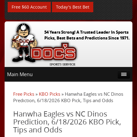
Free $60 Account
Today's Best Bet
54 Years Strong! A Trusted Leader In Sports
Picks, Best Bets and Predictions Since 1971.
Main Menu
Free Picks
»
KBO Picks
» Hanwha Eagles vs NC Dinos
Prediction, 6/18/2026 KBO Pick, Tips and Odds
Hanwha Eagles vs NC Dinos
Prediction, 6/18/2026 KBO Pick,
Tips and Odds