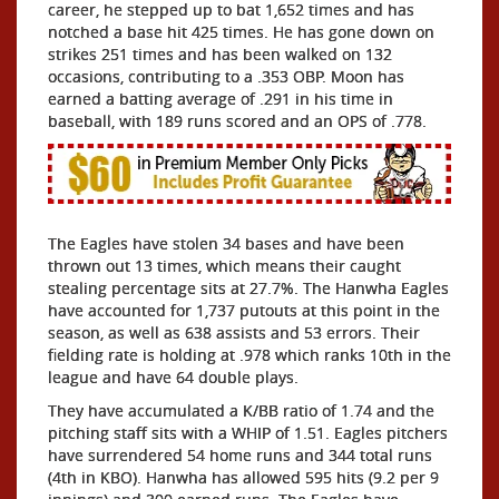
career, he stepped up to bat 1,652 times and has
notched a base hit 425 times. He has gone down on
strikes 251 times and has been walked on 132
occasions, contributing to a .353 OBP. Moon has
earned a batting average of .291 in his time in
baseball, with 189 runs scored and an OPS of .778.
The Eagles have stolen 34 bases and have been
thrown out 13 times, which means their caught
stealing percentage sits at 27.7%. The Hanwha Eagles
have accounted for 1,737 putouts at this point in the
season, as well as 638 assists and 53 errors. Their
fielding rate is holding at .978 which ranks 10th in the
league and have 64 double plays.
They have accumulated a K/BB ratio of 1.74 and the
pitching staff sits with a WHIP of 1.51. Eagles pitchers
have surrendered 54 home runs and 344 total runs
(4th in KBO). Hanwha has allowed 595 hits (9.2 per 9