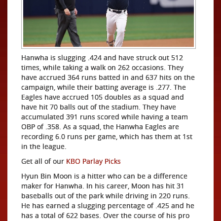
Hanwha is slugging .424 and have struck out 512
times, while taking a walk on 262 occasions. They
have accrued 364 runs batted in and 637 hits on the
campaign, while their batting average is .277. The
Eagles have accrued 105 doubles as a squad and
have hit 70 balls out of the stadium. They have
accumulated 391 runs scored while having a team
OBP of .358. As a squad, the Hanwha Eagles are
recording 6.0 runs per game, which has them at 1st
in the league.
Get all of our
KBO Parlay Picks
Hyun Bin Moon is a hitter who can be a difference
maker for Hanwha. In his career, Moon has hit 31
baseballs out of the park while driving in 220 runs.
He has earned a slugging percentage of .425 and he
has a total of 622 bases. Over the course of his pro