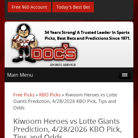
Free $60 Account
Today's Best Bet
54 Years Strong! A Trusted Leader In Sports
Picks, Best Bets and Predictions Since 1971.
Main Menu
Free Picks
»
KBO Picks
» Kiwoom Heroes vs Lotte
Giants Prediction, 4/28/2026 KBO Pick, Tips and
Odds
Kiwoom Heroes vs Lotte Giants
Prediction, 4/28/2026 KBO Pick,
Tips and Odds