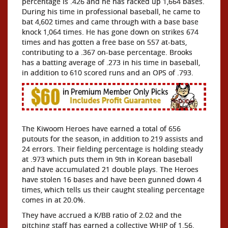
percentage is .426 and he has racked up 1,664 bases.
During his time in professional baseball, he came to
bat 4,602 times and came through with a base base
knock 1,064 times. He has gone down on strikes 674
times and has gotten a free base on 557 at-bats,
contributing to a .367 on-base percentage. Brooks
has a batting average of .273 in his time in baseball,
in addition to 610 scored runs and an OPS of .793.
The Kiwoom Heroes have earned a total of 656
putouts for the season, in addition to 219 assists and
24 errors. Their fielding percentage is holding steady
at .973 which puts them in 9th in Korean baseball
and have accumulated 21 double plays. The Heroes
have stolen 16 bases and have been gunned down 4
times, which tells us their caught stealing percentage
comes in at 20.0%.
They have accrued a K/BB ratio of 2.02 and the
pitching staff has earned a collective WHIP of 1.56.