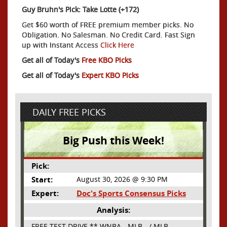
Guy Bruhn's Pick: Take Lotte (+172)
Get $60 worth of FREE premium member picks. No
Obligation. No Salesman. No Credit Card. Fast Sign
up with Instant Access
Click Here
Get all of Today's
Free KBO Picks
Get all of Today's
Expert KBO Picks
DAILY FREE PICKS
Big Push this Week!
Pick:
Start:
August 30, 2026 @ 9:30 PM
Expert:
Doc's Sports Consensus Picks
Analysis:
FREE TEST DRIVE ** WNBA - MLB - / MLB -