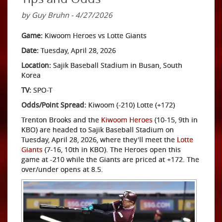
by Guy Bruhn - 4/27/2026
Game:
Kiwoom Heroes vs Lotte Giants
Date:
Tuesday, April 28, 2026
Location:
Sajik Baseball Stadium in Busan, South
Korea
TV:
SPO-T
Odds/Point Spread:
Kiwoom (-210) Lotte (+172)
Trenton Brooks and the
Kiwoom Heroes
(10-15, 9th in
KBO) are headed to Sajik Baseball Stadium on
Tuesday, April 28, 2026, where they'll meet the
Lotte
Giants
(7-16, 10th in KBO). The Heroes open this
game at -210 while the Giants are priced at +172. The
over/under opens at 8.5.