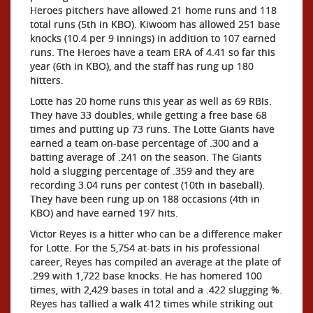
Heroes pitchers have allowed 21 home runs and 118
total runs (5th in KBO). Kiwoom has allowed 251 base
knocks (10.4 per 9 innings) in addition to 107 earned
runs. The Heroes have a team ERA of 4.41 so far this
year (6th in KBO), and the staff has rung up 180
hitters.
Lotte has 20 home runs this year as well as 69 RBIs.
They have 33 doubles, while getting a free base 68
times and putting up 73 runs. The Lotte Giants have
earned a team on-base percentage of .300 and a
batting average of .241 on the season. The Giants
hold a slugging percentage of .359 and they are
recording 3.04 runs per contest (10th in baseball).
They have been rung up on 188 occasions (4th in
KBO) and have earned 197 hits.
Victor Reyes is a hitter who can be a difference maker
for Lotte. For the 5,754 at-bats in his professional
career, Reyes has compiled an average at the plate of
.299 with 1,722 base knocks. He has homered 100
times, with 2,429 bases in total and a .422 slugging %.
Reyes has tallied a walk 412 times while striking out