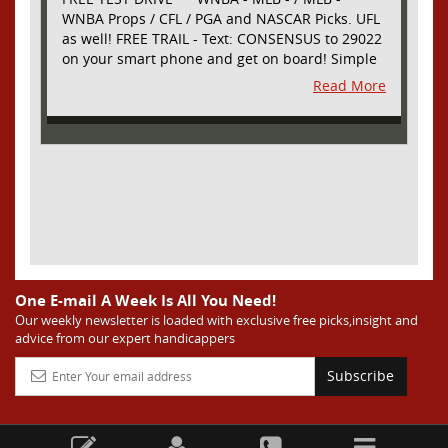
WNBA Props / CFL / PGA and NASCAR Picks. UFL
as well! FREE TRAIL - Text: CONSENSUS to 29022
on your smart phone and get on board! Simple
sign up - no obligation All Major Sports will be
Read More
covered and adding NASCAR and PROPS as well
One E-mail A Week Is All You Need!
Our weekly newsletter is loaded with exclusive free picks,insight and
advice from our expert handicappers
Subscribe