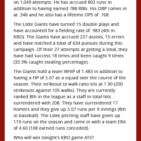
on 1,049 attempts. He has accrued 802 runs in
addition to having earned 788 RBIs. His OBP comes in
at .346 and he also has a lifetime OPS of .768.
The Lotte Giants have turned 15 double plays and
have accounted for a fielding rate of .983 (4th in
KBO). The Giants have accrued 227 assists, 15 errors
and have notched a total of 634 putouts during this
campaign. Of their 27 attempts at getting a steal, they
have had success 18 times and been caught 9 times
(33.3% caught stealing percentage).
The Giants hold a team WHIP of 1.483 in addition to
having a FIP of 5.07 as a squad over the course of the
season. Their strikeout to walk ratio sits at 1.90 (200
strikeouts against 105 walks). They are currently
ranked 8th in the league as a staff in total hits
surrendered with 208. They have surrendered 17
homers and they give up 5.07 runs per 9 innings (8th
in baseball). The Lotte pitching staff have given up
119 runs on the season and come in with a team ERA
of 4.60 (108 earned runs conceded).
Who will win tonight's KBO game ATS?