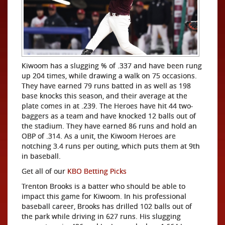
Kiwoom has a slugging % of .337 and have been rung
up 204 times, while drawing a walk on 75 occasions.
They have earned 79 runs batted in as well as 198
base knocks this season, and their average at the
plate comes in at .239. The Heroes have hit 44 two-
baggers as a team and have knocked 12 balls out of
the stadium. They have earned 86 runs and hold an
OBP of .314. As a unit, the Kiwoom Heroes are
notching 3.4 runs per outing, which puts them at 9th
in baseball.
Get all of our
KBO Betting Picks
Trenton Brooks is a batter who should be able to
impact this game for Kiwoom. In his professional
baseball career, Brooks has drilled 102 balls out of
the park while driving in 627 runs. His slugging