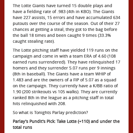
The Lotte Giants have turned 15 double plays and
have a fielding rate of .983 (4th in KBO). The Giants
have 227 assists, 15 errors and have accumulated 634
putouts over the course of the season. Out of their 27
chances at getting a steal, they got to the bag before
the ball 18 times and been caught 9 times (33.3%
caught stealing rate).
The Lotte pitching staff have yielded 119 runs on the
campaign and come in with a team ERA of 4.60 (108
earned runs surrendered). They have relinquished 17
homers and they surrender 5.07 runs per 9 innings
(8th in baseball). The Giants have a team WHIP of
1.483 and are the owners of a FIP of 5.07 as a squad
on the campaign. They currently have a K/BB ratio of
1.90 (200 strikeouts vs 105 walks). They are currently
ranked 8th in the league as a pitching staff in total
hits relinquished with 208.
So what is Tonights Parlay prediction?
Parlay's Pundit's Pick: Take Lotte (+110) and under the
total runs