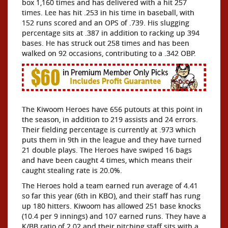
box 1,160 times and has delivered with a hit 257
times. Lee has hit .253 in his time in baseball, with
152 runs scored and an OPS of .739. His slugging
percentage sits at .387 in addition to racking up 394
bases. He has struck out 258 times and has been
walked on 92 occasions, contributing to a .342 OBP.
The Kiwoom Heroes have 656 putouts at this point in
the season, in addition to 219 assists and 24 errors.
Their fielding percentage is currently at .973 which
puts them in 9th in the league and they have turned
21 double plays. The Heroes have swiped 16 bags
and have been caught 4 times, which means their
caught stealing rate is 20.0%.
The Heroes hold a team earned run average of 4.41
so far this year (6th in KBO), and their staff has rung
up 180 hitters. Kiwoom has allowed 251 base knocks
(10.4 per 9 innings) and 107 earned runs. They have a
K/BB ratio of 2.02 and their pitching staff sits with a