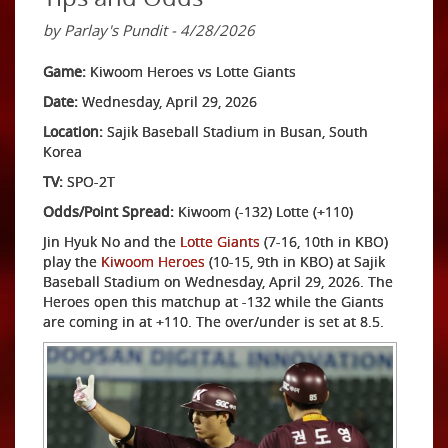
by Parlay's Pundit - 4/28/2026
Game:
Kiwoom Heroes vs Lotte Giants
Date:
Wednesday, April 29, 2026
Location:
Sajik Baseball Stadium in Busan, South
Korea
TV:
SPO-2T
Odds/Point Spread:
Kiwoom (-132) Lotte (+110)
Jin Hyuk No and the
Lotte Giants
(7-16, 10th in KBO)
play the
Kiwoom Heroes
(10-15, 9th in KBO) at Sajik
Baseball Stadium on Wednesday, April 29, 2026. The
Heroes open this matchup at -132 while the Giants
are coming in at +110. The over/under is set at 8.5.