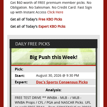
Get $60 worth of FREE premium member picks. No
Obligation. No Salesman. No Credit Card. Fast Sign
up with Instant Access
Click Here
Get all of Today's
Free KBO Picks
Get all of Today's
Expert KBO Picks
DAILY FREE PICKS
Big Push this Week!
Pick:
Start:
August 30, 2026 @ 9:30 PM
Expert:
Doc's Sports Consensus Picks
Analysis:
FREE TEST DRIVE ** WNBA - MLB - / MLB -
WNBA Props / CFL / PGA and NASCAR Picks. UFL