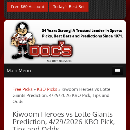
Free $60 Account
Today's Best Bet
54 Years Strong! A Trusted Leader In Sports
Picks, Best Bets and Predictions Since 1971.
Main Menu
Free Picks
»
KBO Picks
» Kiwoom Heroes vs Lotte
Giants Prediction, 4/29/2026 KBO Pick, Tips and
Odds
Kiwoom Heroes vs Lotte Giants
Prediction, 4/29/2026 KBO Pick,
Tips and Odds