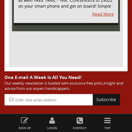
as well! FREE TRAIL - Text: CONSENSUS to 29022
on your smart phone and get on board! Simple
sign up - no obligation All Major Sports will be
Read More
covered and adding NASCAR and PROPS as well
One E-mail A Week Is All You Need!
Our weekly newsletter is loaded with exclusive free picks,insight and
advice from our expert handicappers
Subscribe
SIGN UP
LOGIN
CONTACT
TOP