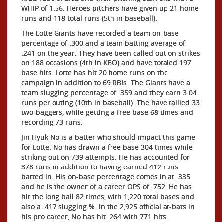
WHIP of 1.56. Heroes pitchers have given up 21 home
runs and 118 total runs (5th in baseball).
The Lotte Giants have recorded a team on-base
percentage of .300 and a team batting average of
.241 on the year. They have been called out on strikes
on 188 occasions (4th in KBO) and have totaled 197
base hits. Lotte has hit 20 home runs on the
campaign in addition to 69 RBIs. The Giants have a
team slugging percentage of .359 and they earn 3.04
runs per outing (10th in baseball). The have tallied 33
two-baggers, while getting a free base 68 times and
recording 73 runs.
Jin Hyuk No is a batter who should impact this game
for Lotte. No has drawn a free base 304 times while
striking out on 739 attempts. He has accounted for
378 runs in addition to having earned 412 runs
batted in. His on-base percentage comes in at .335
and he is the owner of a career OPS of .752. He has
hit the long ball 82 times, with 1,220 total bases and
also a .417 slugging %. In the 2,925 official at-bats in
his pro career, No has hit .264 with 771 hits.