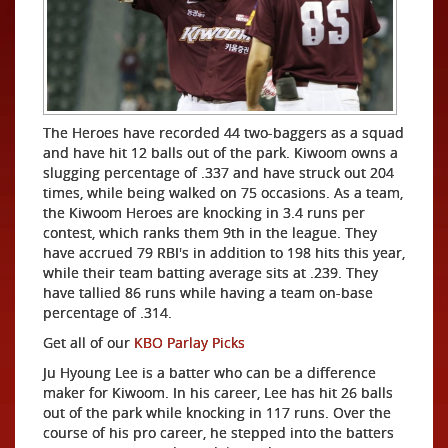
The Heroes have recorded 44 two-baggers as a squad
and have hit 12 balls out of the park. Kiwoom owns a
slugging percentage of .337 and have struck out 204
times, while being walked on 75 occasions. As a team,
the Kiwoom Heroes are knocking in 3.4 runs per
contest, which ranks them 9th in the league. They
have accrued 79 RBI's in addition to 198 hits this year,
while their team batting average sits at .239. They
have tallied 86 runs while having a team on-base
percentage of .314.
Get all of our
KBO Parlay Picks
Ju Hyoung Lee is a batter who can be a difference
maker for Kiwoom. In his career, Lee has hit 26 balls
out of the park while knocking in 117 runs. Over the
course of his pro career, he stepped into the batters