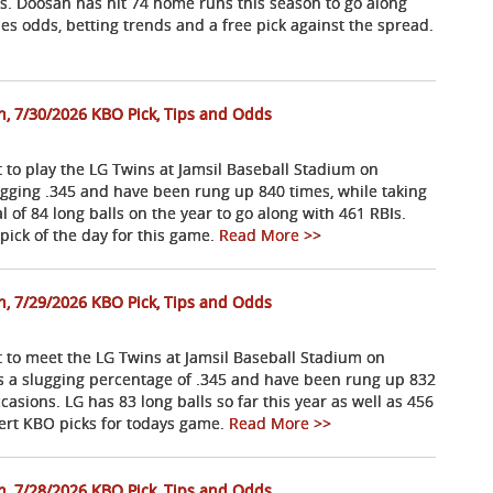
s. Doosan has hit 74 home runs this season to go along
es odds, betting trends and a free pick against the spread.
n, 7/30/2026 KBO Pick, Tips and Odds
to play the LG Twins at Jamsil Baseball Stadium on
ugging .345 and have been rung up 840 times, while taking
l of 84 long balls on the year to go along with 461 RBIs.
pick of the day for this game.
Read More >>
n, 7/29/2026 KBO Pick, Tips and Odds
to meet the LG Twins at Jamsil Baseball Stadium on
s a slugging percentage of .345 and have been rung up 832
asions. LG has 83 long balls so far this year as well as 456
pert KBO picks for todays game.
Read More >>
n, 7/28/2026 KBO Pick, Tips and Odds