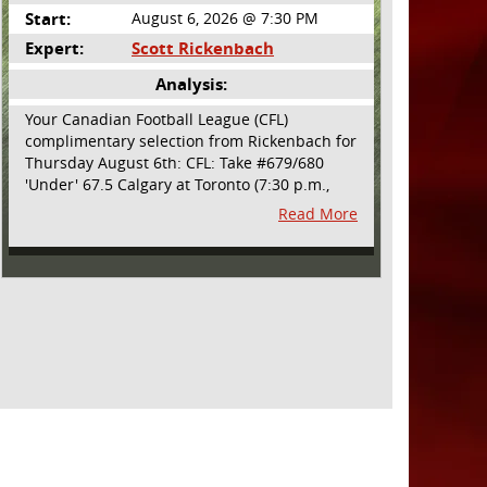
Start:
August 6, 2026 @ 7:30 PM
Expert:
Scott Rickenbach
Analysis:
Your Canadian Football League (CFL)
complimentary selection from Rickenbach for
Thursday August 6th: CFL: Take #679/680
'Under' 67.5 Calgary at Toronto (7:30 p.m.,
Thursday August 6th) - The CFL has turned
Read More
very high- scoring this season after the rules
changes definitely increased production on
offense. However, this total seems too high.
Yes, the Argonauts will finally have a game at
BMO Field and they are happy to be home
but don't be surprised if they make some key
defensive adjustments entering this one.
They want revenge for Calgary hanging 58 on
them in the prior meeting. The Argonauts are
off a bye week so they had extra time to
prepare. Also, they allowed just 12 points in
their win over BC prior to the bye week. The