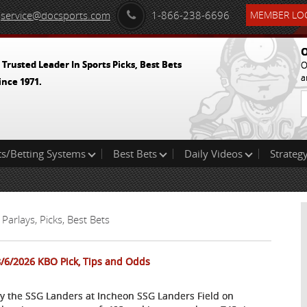
service@docsports.com
1-866-238-6696
MEMBER LOG
O
 Trusted Leader In Sports Picks, Best Bets
O
a
ince 1971.
ts/Betting Systems
Best Bets
Daily Videos
Strategy
Parlays, Picks, Best Bets
8/6/2026 KBO Pick, Tips and Odds
ay the SSG Landers at Incheon SSG Landers Field on