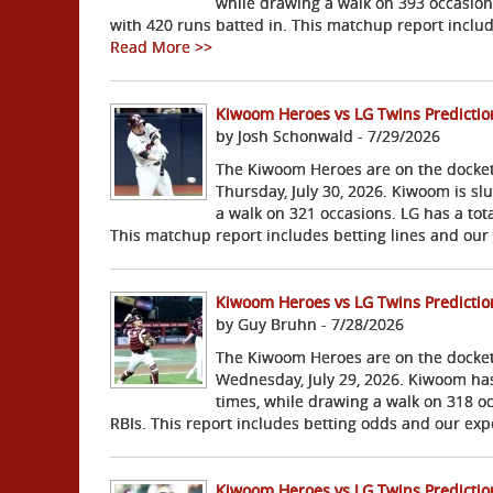
while drawing a walk on 393 occasion
with 420 runs batted in. This matchup report includ
Read More >>
Kiwoom Heroes vs LG Twins Predictio
by Josh Schonwald - 7/29/2026
The Kiwoom Heroes are on the docket 
Thursday, July 30, 2026. Kiwoom is sl
a walk on 321 occasions. LG has a tota
This matchup report includes betting lines and our 
Kiwoom Heroes vs LG Twins Predictio
by Guy Bruhn - 7/28/2026
The Kiwoom Heroes are on the docket 
Wednesday, July 29, 2026. Kiwoom ha
times, while drawing a walk on 318 occ
RBIs. This report includes betting odds and our ex
Kiwoom Heroes vs LG Twins Predictio