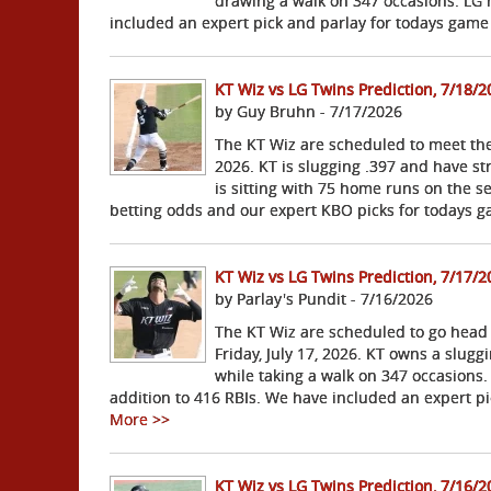
drawing a walk on 347 occasions. LG h
included an expert pick and parlay for todays game
KT Wiz vs LG Twins Prediction, 7/18/
by Guy Bruhn - 7/17/2026
The KT Wiz are scheduled to meet the 
2026. KT is slugging .397 and have st
is sitting with 75 home runs on the s
betting odds and our expert KBO picks for todays 
KT Wiz vs LG Twins Prediction, 7/17/
by Parlay's Pundit - 7/16/2026
The KT Wiz are scheduled to go head 
Friday, July 17, 2026. KT owns a slug
while taking a walk on 347 occasions.
addition to 416 RBIs. We have included an expert p
More >>
KT Wiz vs LG Twins Prediction, 7/16/