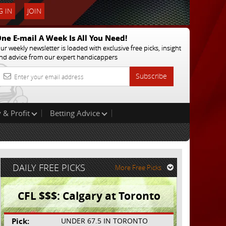
 IN
JOIN
ne E-mail A Week Is All You Need!
ur weekly newsletter is loaded with exclusive free picks, insight
nd advice from our expert handicappers
Subscribe
 & Profit
Betting Advice
DAILY FREE PICKS
More Free Picks
CFL $$$: Calgary at Toronto
Pick:
UNDER 67.5 IN TORONTO