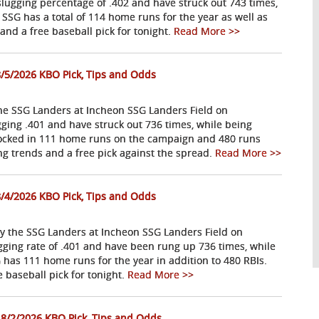
slugging percentage of .402 and have struck out 743 times,
SSG has a total of 114 home runs for the year as well as
nd a free baseball pick for tonight.
Read More >>
8/5/2026 KBO Pick, Tips and Odds
he SSG Landers at Incheon SSG Landers Field on
ging .401 and have struck out 736 times, while being
ocked in 111 home runs on the campaign and 480 runs
ng trends and a free pick against the spread.
Read More >>
8/4/2026 KBO Pick, Tips and Odds
ay the SSG Landers at Incheon SSG Landers Field on
gging rate of .401 and have been rung up 736 times, while
 has 111 home runs for the year in addition to 480 RBIs.
 baseball pick for tonight.
Read More >>
 8/2/2026 KBO Pick, Tips and Odds