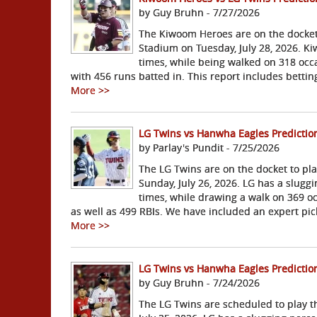
by Guy Bruhn - 7/27/2026
The Kiwoom Heroes are on the docket 
Stadium on Tuesday, July 28, 2026. K
times, while being walked on 318 occa
with 456 runs batted in. This report includes bett
More >>
LG Twins vs Hanwha Eagles Prediction
by Parlay's Pundit - 7/25/2026
The LG Twins are on the docket to pl
Sunday, July 26, 2026. LG has a sluggi
times, while drawing a walk on 369 
as well as 499 RBIs. We have included an expert pi
More >>
LG Twins vs Hanwha Eagles Prediction
by Guy Bruhn - 7/24/2026
The LG Twins are scheduled to play t