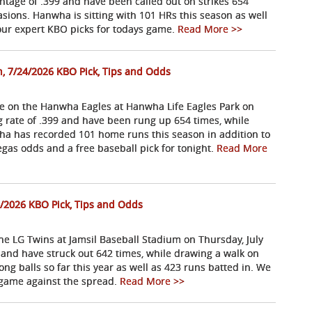
entage of .399 and have been called out on strikes 654
sions. Hanwha is sitting with 101 HRs this season as well
 our expert KBO picks for todays game.
Read More >>
, 7/24/2026 KBO Pick, Tips and Odds
ke on the Hanwha Eagles at Hanwha Life Eagles Park on
ng rate of .399 and have been rung up 654 times, while
ha has recorded 101 home runs this season in addition to
gas odds and a free baseball pick for tonight.
Read More
3/2026 KBO Pick, Tips and Odds
he LG Twins at Jamsil Baseball Stadium on Thursday, July
 and have struck out 642 times, while drawing a walk on
ng balls so far this year as well as 423 runs batted in. We
 game against the spread.
Read More >>