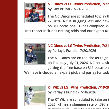
NC Dinos vs LG Twins Prediction, 7/2
by Guy Bruhn - 7/21/2026
The NC Dinos are scheduled to play t
22, 2026. NC is slugging .411 and hav
on 311 occasions. LG has compiled 79 
This report includes betting odds and our expert K
NC Dinos vs LG Twins Prediction, 7/2
by Parlay's Pundit - 7/20/2026
The NC Dinos are on the docket to go
on Tuesday, July 21, 2026. NC has a s
getting the free base on 311 occasions
We have included an expert pick and parlay for to
KT Wiz vs LG Twins Prediction, 7/19/
by Parlay's Pundit - 7/18/2026
The KT Wiz are scheduled to take on t
2026. KT has a slugging rate of .397 