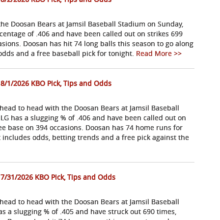
the Doosan Bears at Jamsil Baseball Stadium on Sunday,
centage of .406 and have been called out on strikes 699
sions. Doosan has hit 74 long balls this season to go along
dds and a free baseball pick for tonight.
Read More >>
 8/1/2026 KBO Pick, Tips and Odds
 head to head with the Doosan Bears at Jamsil Baseball
 LG has a slugging % of .406 and have been called out on
free base on 394 occasions. Doosan has 74 home runs for
 includes odds, betting trends and a free pick against the
 7/31/2026 KBO Pick, Tips and Odds
 head to head with the Doosan Bears at Jamsil Baseball
has a slugging % of .405 and have struck out 690 times,