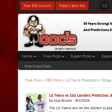
Free $60 Account
Today's Best Bet
54 Years Strong! A
and Predictions S
Home
Free Picks
Expert Picks
Exper
Matchups/Stats
Free Picks
»
KBO Picks
» LG Twins Predictions Today, 
LG Twins vs SSG Landers Prediction, 
by Guy Bruhn - 8/5/2026
The LG Twins are on the docket to pl