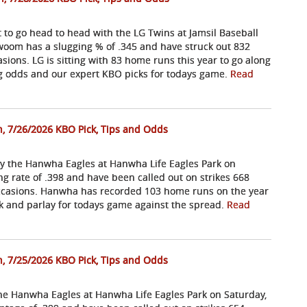
to go head to head with the LG Twins at Jamsil Baseball
iwoom has a slugging % of .345 and have struck out 832
sions. LG is sitting with 83 home runs this year to go along
ing odds and our expert KBO picks for todays game.
Read
, 7/26/2026 KBO Pick, Tips and Odds
ay the Hanwha Eagles at Hanwha Life Eagles Park on
ng rate of .398 and have been called out on strikes 668
occasions. Hanwha has recorded 103 home runs on the year
ck and parlay for todays game against the spread.
Read
, 7/25/2026 KBO Pick, Tips and Odds
he Hanwha Eagles at Hanwha Life Eagles Park on Saturday,