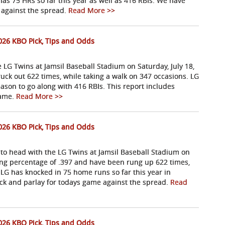
as 75 HRs so far this year as well as 416 RBIs. We have
 against the spread.
Read More >>
2026 KBO Pick, Tips and Odds
LG Twins at Jamsil Baseball Stadium on Saturday, July 18,
ruck out 622 times, while taking a walk on 347 occasions. LG
eason to go along with 416 RBIs. This report includes
game.
Read More >>
2026 KBO Pick, Tips and Odds
to head with the LG Twins at Jamsil Baseball Stadium on
ging percentage of .397 and have been rung up 622 times,
 LG has knocked in 75 home runs so far this year in
ick and parlay for todays game against the spread.
Read
2026 KBO Pick, Tips and Odds