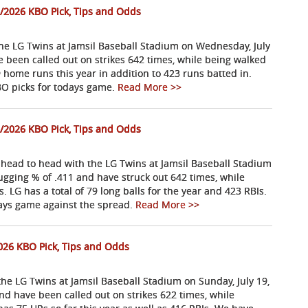
2/2026 KBO Pick, Tips and Odds
he LG Twins at Jamsil Baseball Stadium on Wednesday, July
e been called out on strikes 642 times, while being walked
home runs this year in addition to 423 runs batted in.
BO picks for todays game.
Read More >>
1/2026 KBO Pick, Tips and Odds
 head to head with the LG Twins at Jamsil Baseball Stadium
lugging % of .411 and have struck out 642 times, while
. LG has a total of 79 long balls for the year and 423 RBIs.
days game against the spread.
Read More >>
2026 KBO Pick, Tips and Odds
he LG Twins at Jamsil Baseball Stadium on Sunday, July 19,
and have been called out on strikes 622 times, while