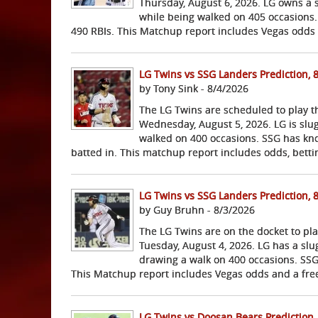
Thursday, August 6, 2026. LG owns a 
while being walked on 405 occasions. 
490 RBIs. This Matchup report includes Vegas odds a
LG Twins vs SSG Landers Prediction, 
by Tony Sink - 8/4/2026
The LG Twins are scheduled to play t
Wednesday, August 5, 2026. LG is slug
walked on 400 occasions. SSG has kn
batted in. This matchup report includes odds, betti
LG Twins vs SSG Landers Prediction, 
by Guy Bruhn - 8/3/2026
The LG Twins are on the docket to pl
Tuesday, August 4, 2026. LG has a slu
drawing a walk on 400 occasions. SSG
This Matchup report includes Vegas odds and a free
LG Twins vs Doosan Bears Prediction,