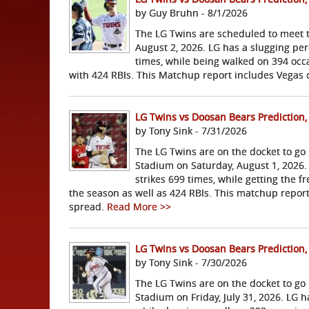
by Guy Bruhn - 8/1/2026
The LG Twins are scheduled to meet 
August 2, 2026. LG has a slugging per
times, while being walked on 394 occa
with 424 RBIs. This Matchup report includes Vegas o
LG Twins vs Doosan Bears Prediction,
by Tony Sink - 7/31/2026
The LG Twins are on the docket to go
Stadium on Saturday, August 1, 2026.
strikes 699 times, while getting the 
the season as well as 424 RBIs. This matchup report
spread.
Read More >>
LG Twins vs Doosan Bears Prediction,
by Tony Sink - 7/30/2026
The LG Twins are on the docket to go
Stadium on Friday, July 31, 2026. LG 