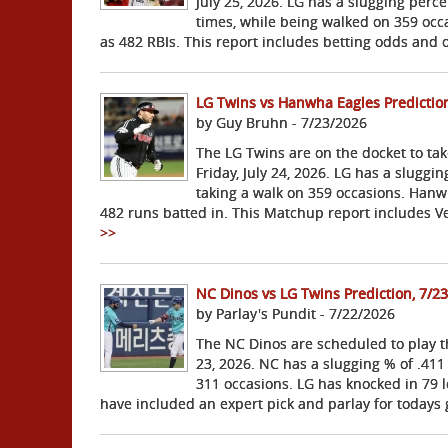
July 25, 2026. LG has a slugging perc
times, while being walked on 359 occa
as 482 RBIs. This report includes betting odds and
LG Twins vs Hanwha Eagles Prediction
by Guy Bruhn - 7/23/2026
The LG Twins are on the docket to ta
Friday, July 24, 2026. LG has a sluggi
taking a walk on 359 occasions. Hanw
482 runs batted in. This Matchup report includes Ve
>>
NC Dinos vs LG Twins Prediction, 7/2
by Parlay's Pundit - 7/22/2026
The NC Dinos are scheduled to play t
23, 2026. NC has a slugging % of .411
311 occasions. LG has knocked in 79 lo
have included an expert pick and parlay for todays