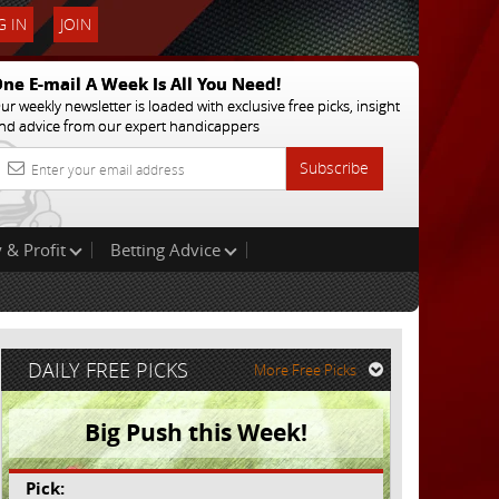
 IN
JOIN
ne E-mail A Week Is All You Need!
ur weekly newsletter is loaded with exclusive free picks, insight
nd advice from our expert handicappers
Subscribe
 & Profit
Betting Advice
DAILY FREE PICKS
More Free Picks
Big Push this Week!
Pick: