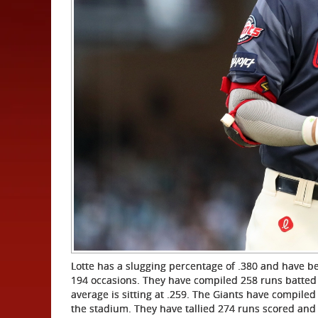
Lotte has a slugging percentage of .380 and have be
194 occasions. They have compiled 258 runs batted i
average is sitting at .259. The Giants have compile
the stadium. They have tallied 274 runs scored and h