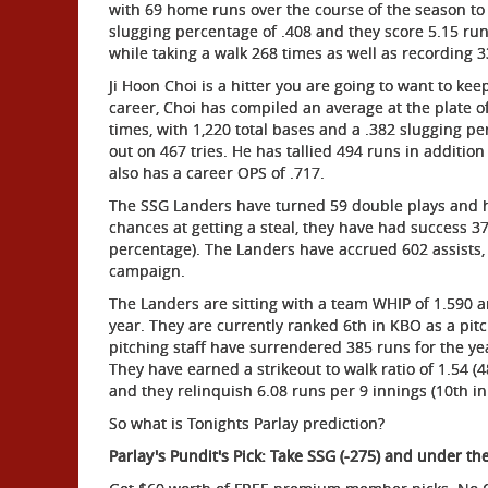
with 69 home runs over the course of the season to
slugging percentage of .408 and they score 5.15 ru
while taking a walk 268 times as well as recording 3
Ji Hoon Choi is a hitter you are going to want to kee
career, Choi has compiled an average at the plate 
times, with 1,220 total bases and a .382 slugging p
out on 467 tries. He has tallied 494 runs in addition
also has a career OPS of .717.
The SSG Landers have turned 59 double plays and hav
chances at getting a steal, they have had success 
percentage). The Landers have accrued 602 assists,
campaign.
The Landers are sitting with a team WHIP of 1.590 an
year. They are currently ranked 6th in KBO as a pitc
pitching staff have surrendered 385 runs for the ye
They have earned a strikeout to walk ratio of 1.54 (
and they relinquish 6.08 runs per 9 innings (10th in
So what is Tonights Parlay prediction?
Parlay's Pundit's Pick: Take SSG (-275) and under the