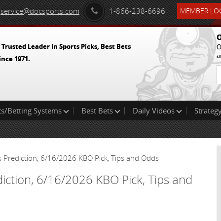
service@docsports.com
1-866-238-6696
MEMBER LOG
O
 Trusted Leader In Sports Picks, Best Bets
O
a
ince 1971.
ts/Betting Systems
Best Bets
Daily Videos
Strategy
s Prediction, 6/16/2026 KBO Pick, Tips and Odds
iction, 6/16/2026 KBO Pick, Tips and