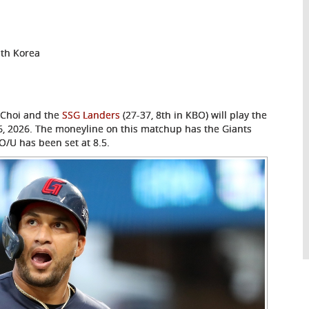
uth Korea
n Choi and the
SSG Landers
(27-37, 8th in KBO) will play the
16, 2026. The moneyline on this matchup has the Giants
O/U has been set at 8.5.