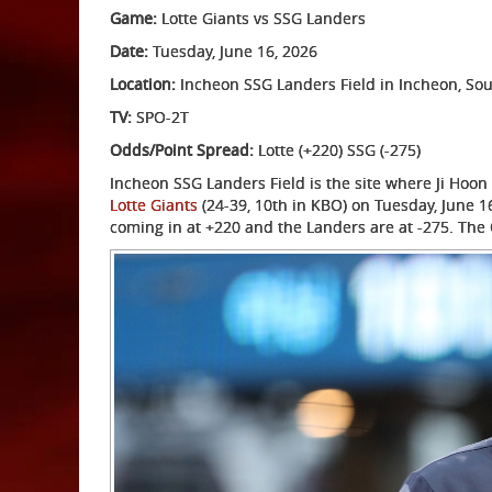
Game:
Lotte Giants vs SSG Landers
Date:
Tuesday, June 16, 2026
Location:
Incheon SSG Landers Field in Incheon, So
TV:
SPO-2T
Odds/Point Spread:
Lotte (+220) SSG (-275)
Incheon SSG Landers Field is the site where Ji Hoo
Lotte Giants
(24-39, 10th in KBO) on Tuesday, June 
coming in at +220 and the Landers are at -275. The 