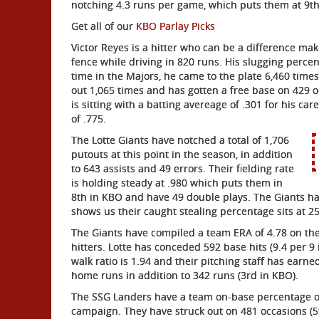
notching 4.3 runs per game, which puts them at 9th
Get all of our
KBO Parlay Picks
Victor Reyes is a hitter who can be a difference make
fence while driving in 820 runs. His slugging percent
time in the Majors, he came to the plate 6,460 time
out 1,065 times and has gotten a free base on 429 o
is sitting with a batting avereage of .301 for his ca
of .775.
The Lotte Giants have notched a total of 1,706
putouts at this point in the season, in addition
to 643 assists and 49 errors. Their fielding rate
is holding steady at .980 which puts them in
8th in KBO and have 49 double plays. The Giants h
shows us their caught stealing percentage sits at 2
The Giants have compiled a team ERA of 4.78 on the
hitters. Lotte has conceded 592 base hits (9.4 per 9 
walk ratio is 1.94 and their pitching staff has earne
home runs in addition to 342 runs (3rd in KBO).
The SSG Landers have a team on-base percentage of 
campaign. They have struck out on 481 occasions (5t