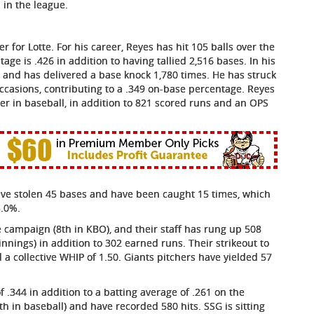
 in the league.
r for Lotte. For his career, Reyes has hit 105 balls over the
age is .426 in addition to having tallied 2,516 bases. In his
s and has delivered a base knock 1,780 times. He has struck
ccasions, contributing to a .349 on-base percentage. Reyes
reer in baseball, in addition to 821 scored runs and an OPS
ave stolen 45 bases and have been caught 15 times, which
5.0%.
 campaign (8th in KBO), and their staff has rung up 508
innings) in addition to 302 earned runs. Their strikeout to
d a collective WHIP of 1.50. Giants pitchers have yielded 57
.344 in addition to a batting average of .261 on the
h in baseball) and have recorded 580 hits. SSG is sitting