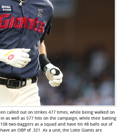
en called out on strikes 477 times, while being walked on
n as well as 577 hits on the campaign, while their batting
d 108 two-baggers as a squad and have hit 48 balls out of
ave an OBP of .321. As a unit, the Lotte Giants are