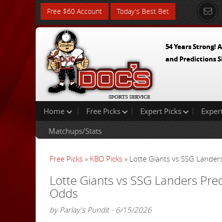
Free $60 Account
Today's Best Bet
54 Years Strong! A
and Predictions S
Home
Free Picks
Expert Picks
Exper
Matchups/Stats
Free Picks
»
KBO Picks
» Lotte Giants vs SSG Lander
Lotte Giants vs SSG Landers Pred
Odds
by Parlay's Pundit - 6/15/2026