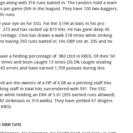
 go along with 316 runs batted in. The Landers hold a team
ns per game (5th in the league). They have 100 two-baggers,
35 runs.
p your eye on for SSG. For the 3,194 at-bats in his pro
of .273 and has racked up 873 hits. He has gone deep 45
ercentage. Choi has drawn a walk 278 times while striking
 to having 292 runs batted in. His OBP sits at .335 and he
e a fielding percentage of .982 (3rd in KBO). Of their 50
37 times and been caught 13 times (26.0% caught stealing
 43 errors and have earned 1,709 putouts during this
d are the owners of a FIP of 6.08 as a pitching staff this
hing staff in total hits surrendered with 591. The SSG
ar while holding an ERA of 5.61 (355 earned runs allowed).
482 strikeouts vs 314 walks). They have yielded 67 dingers
 KBO).
 total runs