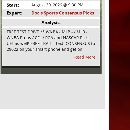
Start:
August 30, 2026 @ 9:30 PM
Expert:
Doc's Sports Consensus Picks
Analysis:
FREE TEST DRIVE ** WNBA - MLB - / MLB -
WNBA Props / CFL / PGA and NASCAR Picks.
UFL as well! FREE TRAIL - Text: CONSENSUS to
29022 on your smart phone and get on
board! Simple sign up - no obligation All
Read More
Major Sports will be covered and adding
NASCAR and PROPS as well