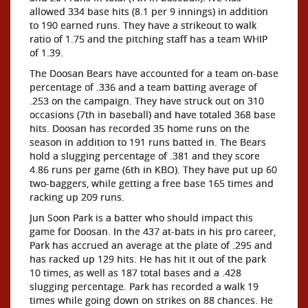
allowed 334 base hits (8.1 per 9 innings) in addition
to 190 earned runs. They have a strikeout to walk
ratio of 1.75 and the pitching staff has a team WHIP
of 1.39.
The Doosan Bears have accounted for a team on-base
percentage of .336 and a team batting average of
.253 on the campaign. They have struck out on 310
occasions (7th in baseball) and have totaled 368 base
hits. Doosan has recorded 35 home runs on the
season in addition to 191 runs batted in. The Bears
hold a slugging percentage of .381 and they score
4.86 runs per game (6th in KBO). They have put up 60
two-baggers, while getting a free base 165 times and
racking up 209 runs.
Jun Soon Park is a batter who should impact this
game for Doosan. In the 437 at-bats in his pro career,
Park has accrued an average at the plate of .295 and
has racked up 129 hits. He has hit it out of the park
10 times, as well as 187 total bases and a .428
slugging percentage. Park has recorded a walk 19
times while going down on strikes on 88 chances. He