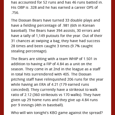
has accounted for 52 runs and has 46 runs batted in.
His OBP is .328 and he has earned a career OPS of
.756.
The Doosan Bears have turned 33 double plays and
have a fielding percentage of .981 (6th in Korean
baseball). The Bears have 394 assists, 30 errors and
have a tally of 1,149 putouts for the year. Out of their
31 chances at swiping a bag, they have had success
28 times and been caught 3 times (9.7% caught
stealing percentage).
The Bears are sitting with a team WHIP of 1.501 in
addition to having a FIP of 4.84 as a unit on the
season. They come in at 2nd in the league as a staff
in total hits surrendered with 405. The Doosan
pitching staff have relinquished 206 runs for the year
while having an ERA of 4.21 (179 earned runs
conceded). They currently have a strikeout to walk
ratio of 2.12 (360 strikeouts vs 170 walks). They have
given up 29 home runs and they give up 4.84 runs
per 9 innings (4th in baseball).
Who will win tonight's KBO game against the spread?