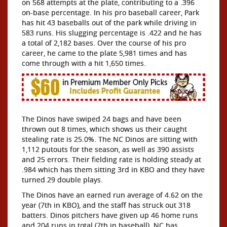
on 568 attempts at the plate, contributing to a .396
on-base percentage. In his pro baseball career, Park
has hit 43 baseballs out of the park while driving in
583 runs. His slugging percentage is .422 and he has
a total of 2,182 bases. Over the course of his pro
career, he came to the plate 5,981 times and has
come through with a hit 1,650 times.
The Dinos have swiped 24 bags and have been
thrown out 8 times, which shows us their caught
stealing rate is 25.0%. The NC Dinos are sitting with
1,112 putouts for the season, as well as 390 assists
and 25 errors. Their fielding rate is holding steady at
.984 which has them sitting 3rd in KBO and they have
turned 29 double plays.
The Dinos have an earned run average of 4.62 on the
year (7th in KBO), and the staff has struck out 318
batters. Dinos pitchers have given up 46 home runs
and 204 runs in total (7th in baseball). NC has