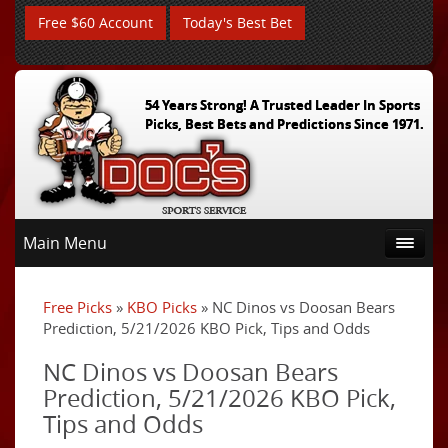
Free $60 Account
Today's Best Bet
54 Years Strong! A Trusted Leader In Sports
Picks, Best Bets and Predictions Since 1971.
Main Menu
Free Picks
»
KBO Picks
» NC Dinos vs Doosan Bears
Prediction, 5/21/2026 KBO Pick, Tips and Odds
NC Dinos vs Doosan Bears
Prediction, 5/21/2026 KBO Pick,
Tips and Odds