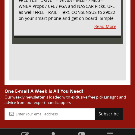
FREE TEST DRIVE ** WNBA - MLB - / MLB -
WNBA Props / CFL / PGA and NASCAR Picks. UFL
as well! FREE TRAIL - Text: CONSENSUS to 29022
on your smart phone and get on board! Simple
sign up - no obligation All Major Sports will be
Read More
covered and adding NASCAR and PROPS as well
One E-mail A Week Is All You Need!
Our weekly newsletter is loaded with exclusive free picks,insight and
advice from our expert handicappers
Subscribe