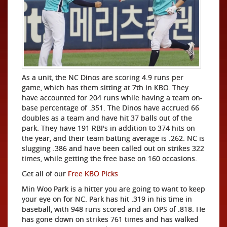
As a unit, the NC Dinos are scoring 4.9 runs per
game, which has them sitting at 7th in KBO. They
have accounted for 204 runs while having a team on-
base percentage of .351. The Dinos have accrued 66
doubles as a team and have hit 37 balls out of the
park. They have 191 RBI's in addition to 374 hits on
the year, and their team batting average is .262. NC is
slugging .386 and have been called out on strikes 322
times, while getting the free base on 160 occasions.
Get all of our
Free KBO Picks
Min Woo Park is a hitter you are going to want to keep
your eye on for NC. Park has hit .319 in his time in
baseball, with 948 runs scored and an OPS of .818. He
has gone down on strikes 761 times and has walked