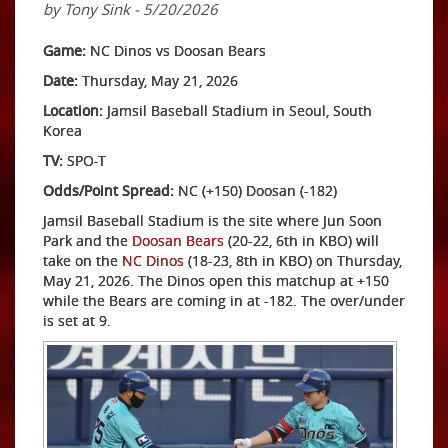
by Tony Sink - 5/20/2026
Game:
NC Dinos vs Doosan Bears
Date:
Thursday, May 21, 2026
Location:
Jamsil Baseball Stadium in Seoul, South
Korea
TV:
SPO-T
Odds/Point Spread:
NC (+150) Doosan (-182)
Jamsil Baseball Stadium is the site where Jun Soon
Park and the
Doosan Bears
(20-22, 6th in KBO) will
take on the
NC Dinos
(18-23, 8th in KBO) on Thursday,
May 21, 2026. The Dinos open this matchup at +150
while the Bears are coming in at -182. The over/under
is set at 9.