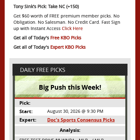
Tony Sink's Pick: Take NC (+150)
Get $60 worth of FREE premium member picks. No
Obligation. No Salesman. No Credit Card. Fast Sign
up with Instant Access
Click Here
Get all of Today's
Free KBO Picks
Get all of Today's
Expert KBO Picks
DAILY FREE PICKS
Big Push this Week!
Pick:
Start:
August 30, 2026 @ 9:30 PM
Expert:
Doc's Sports Consensus Picks
Analysis: