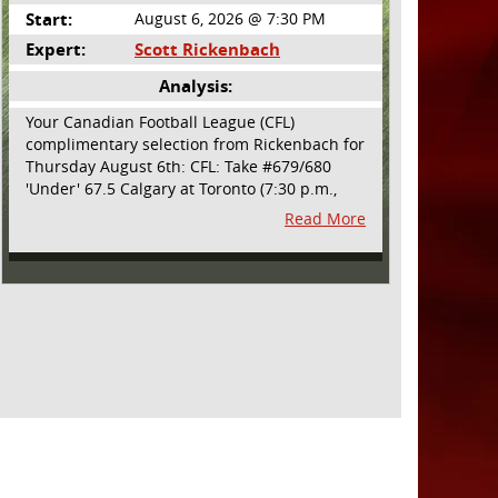
Start:
August 6, 2026 @ 7:30 PM
Expert:
Scott Rickenbach
Analysis:
Your Canadian Football League (CFL)
complimentary selection from Rickenbach for
Thursday August 6th: CFL: Take #679/680
'Under' 67.5 Calgary at Toronto (7:30 p.m.,
Thursday August 6th) - The CFL has turned
Read More
very high- scoring this season after the rules
changes definitely increased production on
offense. However, this total seems too high.
Yes, the Argonauts will finally have a game at
BMO Field and they are happy to be home
but don't be surprised if they make some key
defensive adjustments entering this one.
They want revenge for Calgary hanging 58 on
them in the prior meeting. The Argonauts are
off a bye week so they had extra time to
prepare. Also, they allowed just 12 points in
their win over BC prior to the bye week. The