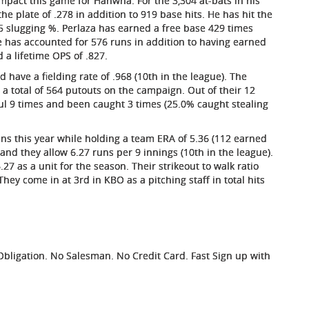
impact this game for Hanwha. For the 3,304 at-bats in his
he plate of .278 in addition to 919 base hits. He has hit the
65 slugging %. Perlaza has earned a free base 429 times
e has accounted for 576 runs in addition to having earned
 a lifetime OPS of .827.
ave a fielding rate of .968 (10th in the league). The
 a total of 564 putouts on the campaign. Out of their 12
ul 9 times and been caught 3 times (25.0% caught stealing
s this year while holding a team ERA of 5.36 (112 earned
d they allow 6.27 runs per 9 innings (10th in the league).
27 as a unit for the season. Their strikeout to walk ratio
They come in at 3rd in KBO as a pitching staff in total hits
ligation. No Salesman. No Credit Card. Fast Sign up with