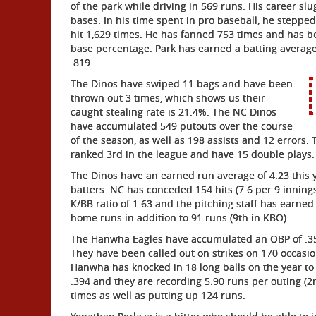
of the park while driving in 569 runs. His career s
bases. In his time spent in pro baseball, he steppe
hit 1,629 times. He has fanned 753 times and has be
base percentage. Park has earned a batting average 
.819.
The Dinos have swiped 11 bags and have been
thrown out 3 times, which shows us their
caught stealing rate is 21.4%. The NC Dinos
have accumulated 549 putouts over the course
of the season, as well as 198 assists and 12 errors.
ranked 3rd in the league and have 15 double plays.
The Dinos have an earned run average of 4.23 this ye
batters. NC has conceded 154 hits (7.6 per 9 innin
K/BB ratio of 1.63 and the pitching staff has earned
home runs in addition to 91 runs (9th in KBO).
The Hanwha Eagles have accumulated an OBP of .352 i
They have been called out on strikes on 170 occasio
Hanwha has knocked in 18 long balls on the year to
.394 and they are recording 5.90 runs per outing (2
times as well as putting up 124 runs.