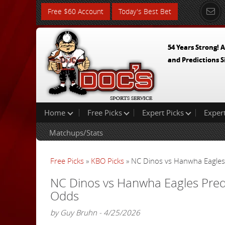
Free $60 Account
Today's Best Bet
54 Years Strong! A
and Predictions S
Home
Free Picks
Expert Picks
Exper
Matchups/Stats
Free Picks
»
KBO Picks
» NC Dinos vs Hanwha Eagles 
NC Dinos vs Hanwha Eagles Predi
Odds
by Guy Bruhn - 4/25/2026