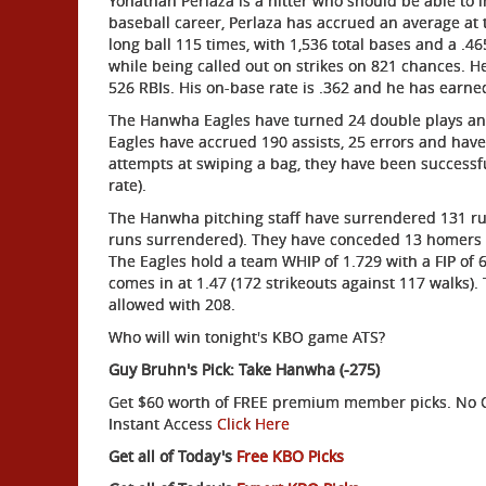
Yonathan Perlaza is a hitter who should be able to 
baseball career, Perlaza has accrued an average at t
long ball 115 times, with 1,536 total bases and a .4
while being called out on strikes on 821 chances. H
526 RBIs. His on-base rate is .362 and he has earned
The Hanwha Eagles have turned 24 double plays and h
Eagles have accrued 190 assists, 25 errors and have
attempts at swiping a bag, they have been successf
rate).
The Hanwha pitching staff have surrendered 131 run
runs surrendered). They have conceded 13 homers an
The Eagles hold a team WHIP of 1.729 with a FIP of 6.
comes in at 1.47 (172 strikeouts against 117 walks). 
allowed with 208.
Who will win tonight's KBO game ATS?
Guy Bruhn's Pick: Take Hanwha (-275)
Get $60 worth of FREE premium member picks. No Ob
Instant Access
Click Here
Get all of Today's
Free KBO Picks