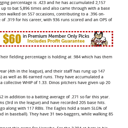
lugging percentage is .423 and he has accumulated 2,157
d up to bat 5,896 times and also came through with a base
en walked on 557 occasions, contributing to a .396 on-
of .319 for his career, with 936 runs scored and an OPS of
 Their fielding percentage is holding at .984 which has them
ar (4th in the league), and their staff has rung up 147
gs) as well as 86 earned runs. They have accumulated a
 a collective WHIP of 1.33. Dinos pitchers have given up 20
n addition to a batting average of .271 so far this year.
ns (3rd in the league) and have recorded 205 base hits.
 go along with 117 RBIs. The Eagles hold a team SLG% of
nd in baseball). They have 31 two-baggers, while walking 85