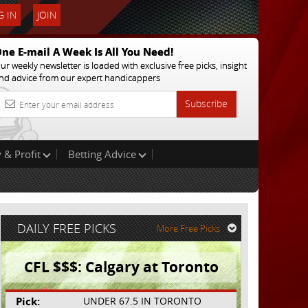
 IN
JOIN
ne E-mail A Week Is All You Need!
ur weekly newsletter is loaded with exclusive free picks, insight
nd advice from our expert handicappers
Subscribe
 & Profit
Betting Advice
DAILY FREE PICKS
More Free Picks
CFL $$$: Calgary at Toronto
Pick:
UNDER 67.5 IN TORONTO