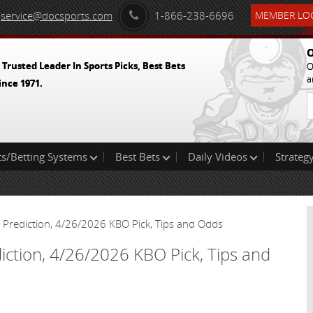
service@docsports.com
1-866-238-6696
MEMBER LOG
O
 Trusted Leader In Sports Picks, Best Bets
O
a
ince 1971.
ts/Betting Systems
Best Bets
Daily Videos
Strategy
Prediction, 4/26/2026 KBO Pick, Tips and Odds
ction, 4/26/2026 KBO Pick, Tips and