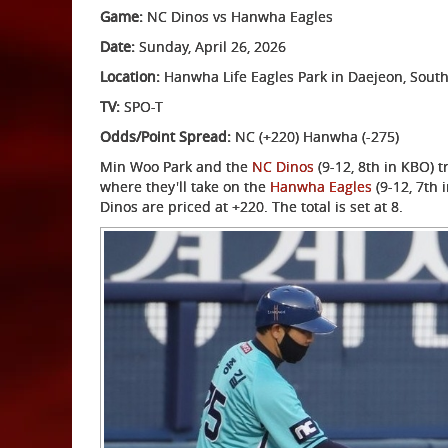
Game:
NC Dinos vs Hanwha Eagles
Date:
Sunday, April 26, 2026
Location:
Hanwha Life Eagles Park in Daejeon, Sout
TV:
SPO-T
Odds/Point Spread:
NC (+220) Hanwha (-275)
Min Woo Park and the
NC Dinos
(9-12, 8th in KBO) t
where they'll take on the
Hanwha Eagles
(9-12, 7th 
Dinos are priced at +220. The total is set at 8.