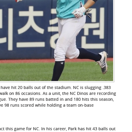
ave hit 20 balls out of the stadium. NC is slugging .383
alk on 86 occasions. As a unit, the NC Dinos are recording
ue. They have 89 runs batted in and 180 hits this season,
ave 98 runs scored while holding a team on-base
t this game for NC. In his career, Park has hit 43 balls out