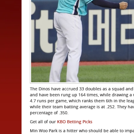
The Dinos have accrued 33 doubles as a squad and h
and have been rung up 164 times, while drawing a w
4.7 runs per game, which ranks them 6th in the leag
while their team batting average is at .252. They h
percentage of .350.
Get all of our
KBO Betting Picks
Min Woo Park is a hitter who should be able to impac