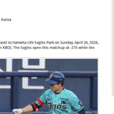
h Korea
ravel to Hanwha Life Eagles Park on Sunday, April 26, 2026,
in KBO). The Eagles open this matchup at -275 while the