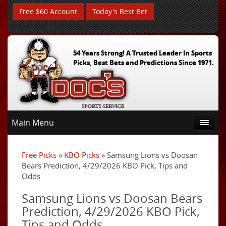
Free $60 Account
Today's Best Bet
54 Years Strong! A Trusted Leader In Sports
Picks, Best Bets and Predictions Since 1971.
Main Menu
Free Picks
»
KBO Picks
» Samsung Lions vs Doosan
Bears Prediction, 4/29/2026 KBO Pick, Tips and
Odds
Samsung Lions vs Doosan Bears
Prediction, 4/29/2026 KBO Pick,
Tips and Odds