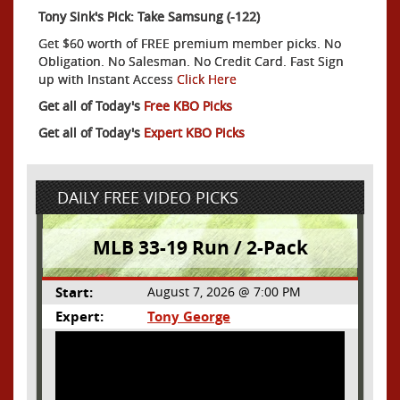
Tony Sink's Pick: Take Samsung (-122)
Get $60 worth of FREE premium member picks. No
Obligation. No Salesman. No Credit Card. Fast Sign
up with Instant Access
Click Here
Get all of Today's
Free KBO Picks
Get all of Today's
Expert KBO Picks
DAILY FREE VIDEO PICKS
MLB 33-19 Run / 2-Pack
Start:
August 7, 2026 @ 7:00 PM
Expert:
Tony George