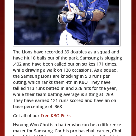
The Lions have recorded 39 doubles as a squad and
have hit 18 balls out of the park. Samsung is slugging
.402 and have been called out on strikes 171 times,
while drawing a walk on 120 occasions. As a squad,
the Samsung Lions are knocking in 5.0 runs per
outing, which ranks them 4th in KBO. They have
tallied 113 runs batted in and 226 hits for the year,
while their team batting average is sitting at .269.
They have earned 121 runs scored and have an on-
base percentage of .368.
Get all of our
Free KBO Picks
Hyoung Woo Choi is a batter who can be a difference
maker for Samsung. For his pro baseball career, Choi