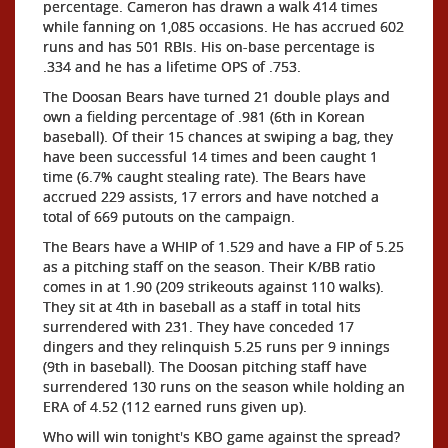
percentage. Cameron has drawn a walk 414 times
while fanning on 1,085 occasions. He has accrued 602
runs and has 501 RBIs. His on-base percentage is
.334 and he has a lifetime OPS of .753.
The Doosan Bears have turned 21 double plays and
own a fielding percentage of .981 (6th in Korean
baseball). Of their 15 chances at swiping a bag, they
have been successful 14 times and been caught 1
time (6.7% caught stealing rate). The Bears have
accrued 229 assists, 17 errors and have notched a
total of 669 putouts on the campaign.
The Bears have a WHIP of 1.529 and have a FIP of 5.25
as a pitching staff on the season. Their K/BB ratio
comes in at 1.90 (209 strikeouts against 110 walks).
They sit at 4th in baseball as a staff in total hits
surrendered with 231. They have conceded 17
dingers and they relinquish 5.25 runs per 9 innings
(9th in baseball). The Doosan pitching staff have
surrendered 130 runs on the season while holding an
ERA of 4.52 (112 earned runs given up).
Who will win tonight's KBO game against the spread?