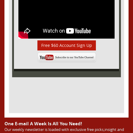
Free $60 Account Sign Up
One E-mail A Week Is All You Need!
Our weekly newsletter is loaded with exclusive free picks,insight and