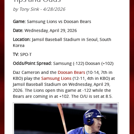
by Tony Sink - 4/28/2026
Game:
Samsung Lions vs Doosan Bears
Date:
Wednesday, April 29, 2026
Location:
Jamsil Baseball Stadium in Seoul, South
Korea
TV:
SPO-T
Odds/Point Spread:
Samsung (-122) Doosan (+102)
Daz Cameron and the
Doosan Bears
(10-14, 7th in
KBO) play the
Samsung Lions
(12-11, 4th in KBO) at
Jamsil Baseball Stadium on Wednesday, April 29,
2026. The Lions open this game at -122 while the
Bears are coming in at +102. The O/U is set at 8.5.