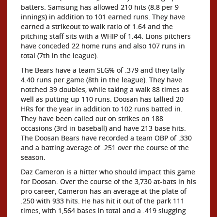
batters. Samsung has allowed 210 hits (8.8 per 9
innings) in addition to 101 earned runs. They have
earned a strikeout to walk ratio of 1.64 and the
pitching staff sits with a WHIP of 1.44. Lions pitchers
have conceded 22 home runs and also 107 runs in
total (7th in the league).
The Bears have a team SLG% of .379 and they tally
4.40 runs per game (8th in the league). They have
notched 39 doubles, while taking a walk 88 times as
well as putting up 110 runs. Doosan has tallied 20
HRs for the year in addition to 102 runs batted in.
They have been called out on strikes on 188
occasions (3rd in baseball) and have 213 base hits.
The Doosan Bears have recorded a team OBP of .330
and a batting average of .251 over the course of the
season.
Daz Cameron is a hitter who should impact this game
for Doosan. Over the course of the 3,730 at-bats in his
pro career, Cameron has an average at the plate of
.250 with 933 hits. He has hit it out of the park 111
times, with 1,564 bases in total and a .419 slugging