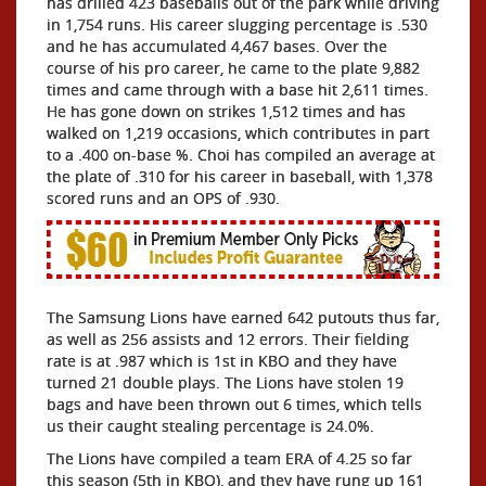
has drilled 423 baseballs out of the park while driving
in 1,754 runs. His career slugging percentage is .530
and he has accumulated 4,467 bases. Over the
course of his pro career, he came to the plate 9,882
times and came through with a base hit 2,611 times.
He has gone down on strikes 1,512 times and has
walked on 1,219 occasions, which contributes in part
to a .400 on-base %. Choi has compiled an average at
the plate of .310 for his career in baseball, with 1,378
scored runs and an OPS of .930.
The Samsung Lions have earned 642 putouts thus far,
as well as 256 assists and 12 errors. Their fielding
rate is at .987 which is 1st in KBO and they have
turned 21 double plays. The Lions have stolen 19
bags and have been thrown out 6 times, which tells
us their caught stealing percentage is 24.0%.
The Lions have compiled a team ERA of 4.25 so far
this season (5th in KBO), and they have rung up 161