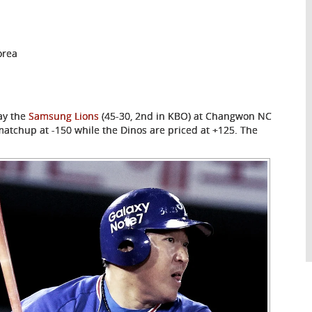
orea
lay the
Samsung Lions
(45-30, 2nd in KBO) at Changwon NC
 matchup at -150 while the Dinos are priced at +125. The