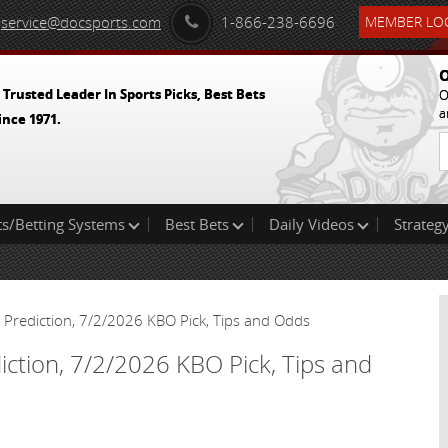
service@docsports.com
1-866-238-6696
MEMBER LOG
O
 Trusted Leader In Sports Picks, Best Bets
O
a
ince 1971.
ts/Betting Systems
Best Bets
Daily Videos
Strategy
Prediction, 7/2/2026 KBO Pick, Tips and Odds
ction, 7/2/2026 KBO Pick, Tips and