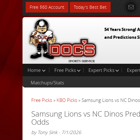
Free $60 Account
Today's Best Bet
54 Years Strong! A
and Predictions S
Home
Free Picks
Expert Picks
Exper
Matchups/Stats
Free Picks
»
KBO Picks
» Samsung Lions vs NC Dinos 
Samsung Lions vs NC Dinos Predi
Odds
by Tony Sink - 7/1/2026