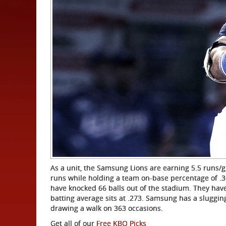
As a unit, the Samsung Lions are earning 5.5 runs/
runs while holding a team on-base percentage of .3
have knocked 66 balls out of the stadium. They have 
batting average sits at .273. Samsung has a sluggi
drawing a walk on 363 occasions.
Get all of our
Free KBO Picks