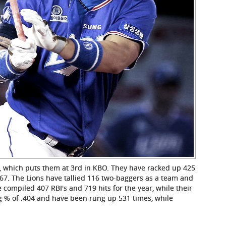
g, which puts them at 3rd in KBO. They have racked up 425
67. The Lions have tallied 116 two-baggers as a team and
compiled 407 RBI's and 719 hits for the year, while their
ng % of .404 and have been rung up 531 times, while