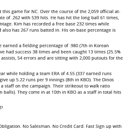
this game for NC. Over the course of the 2,059 official at-
te of .262 with 539 hits. He has hit the long ball 61 times,
entage. Kim has recorded a free base 232 times while
nd also has 267 runs batted in. His on-base percentage is
earned a fielding percentage of .980 (7th in Korean
y have had success 38 times and been caught 13 times (25.5%
assists, 54 errors and are sitting with 2,000 putouts for the
ear while holding a team ERA of 4.55 (337 earned runs
give up 5.22 runs per 9 innings (8th in KBO). The Dinos
a staff on the campaign. Their strikeout to walk ratio
 balls). They come in at 10th in KBO as a staff in total hits
d?
ligation. No Salesman. No Credit Card. Fast Sign up with