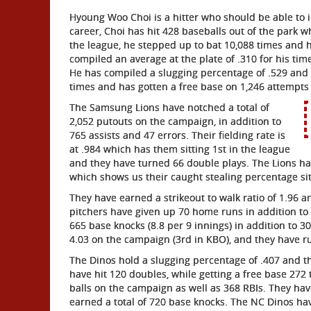
Hyoung Woo Choi is a hitter who should be able to 
career, Choi has hit 428 baseballs out of the park w
the league, he stepped up to bat 10,088 times and 
compiled an average at the plate of .310 for his tim
He has compiled a slugging percentage of .529 and
times and has gotten a free base on 1,246 attempts 
The Samsung Lions have notched a total of
2,052 putouts on the campaign, in addition to
765 assists and 47 errors. Their fielding rate is
at .984 which has them sitting 1st in the league
and they have turned 66 double plays. The Lions 
which shows us their caught stealing percentage sit
They have earned a strikeout to walk ratio of 1.96 an
pitchers have given up 70 home runs in addition to
665 base knocks (8.8 per 9 innings) in addition to 
4.03 on the campaign (3rd in KBO), and they have ru
The Dinos hold a slugging percentage of .407 and th
have hit 120 doubles, while getting a free base 272 
balls on the campaign as well as 368 RBIs. They hav
earned a total of 720 base knocks. The NC Dinos hav