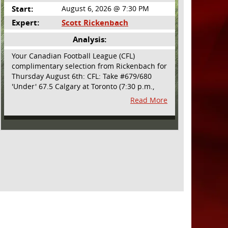
Start:
August 6, 2026 @ 7:30 PM
Expert:
Scott Rickenbach
Analysis:
Your Canadian Football League (CFL)
complimentary selection from Rickenbach for
Thursday August 6th: CFL: Take #679/680
'Under' 67.5 Calgary at Toronto (7:30 p.m.,
Thursday August 6th) - The CFL has turned
Read More
very high- scoring this season after the rules
changes definitely increased production on
offense. However, this total seems too high.
Yes, the Argonauts will finally have a game at
BMO Field and they are happy to be home
but don't be surprised if they make some key
defensive adjustments entering this one.
They want revenge for Calgary hanging 58 on
them in the prior meeting. The Argonauts are
off a bye week so they had extra time to
prepare. Also, they allowed just 12 points in
their win over BC prior to the bye week. The