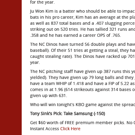
for the year.
Ju Won Kim is a batter who should be able to impact 
bats in his pro career, Kim has an average at the pla
as well as 837 total bases and a .407 slugging perc
striking out on 520 tries. He has tallied 321 runs a
.358 and he has earned a career OPS of .765.
The NC Dinos have turned 56 double plays and have 
baseball). Of their 51 tries at getting a steal, the
caught stealing rate). The Dinos have racked up 701 
year.
The NC pitching staff have given up 387 runs this y
yielded). They have given up 79 long balls and they 
have a team WHIP of 1.418 and have a FIP of 5.22 as 
comes in at 1.96 (614 strikeouts against 314 bases on
given up with 631.
Who will win tonight's KBO game against the sprea
Tony Sink's Pick: Take Samsung (-150)
Get $60 worth of FREE premium member picks. No Ob
Instant Access
Click Here