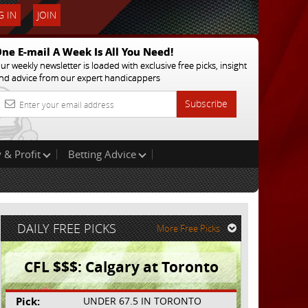
 IN
JOIN
ne E-mail A Week Is All You Need!
ur weekly newsletter is loaded with exclusive free picks, insight
nd advice from our expert handicappers
Subscribe
 & Profit
Betting Advice
DAILY FREE PICKS
More Free Picks
CFL $$$: Calgary at Toronto
Pick:
UNDER 67.5 IN TORONTO