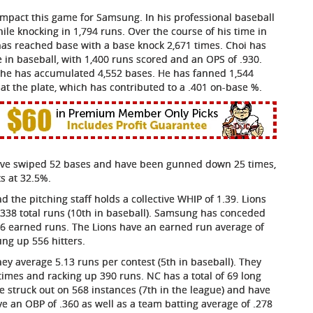
impact this game for Samsung. In his professional baseball
hile knocking in 1,794 runs. Over the course of his time in
has reached base with a base knock 2,671 times. Choi has
e in baseball, with 1,400 runs scored and an OPS of .930.
 he has accumulated 4,552 bases. He has fanned 1,544
at the plate, which has contributed to a .401 on-base %.
have swiped 52 bases and have been gunned down 25 times,
s at 32.5%.
d the pitching staff holds a collective WHIP of 1.39. Lions
 338 total runs (10th in baseball). Samsung has conceded
306 earned runs. The Lions have an earned run average of
ng up 556 hitters.
ey average 5.13 runs per contest (5th in baseball). They
times and racking up 390 runs. NC has a total of 69 long
e struck out on 568 instances (7th in the league) and have
e an OBP of .360 as well as a team batting average of .278