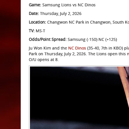
Game:
Samsung Lions vs NC Dinos
Date:
Thursday, July 2, 2026
Location:
Changwon NC Park in Changwon, South K
TV:
MS-T
Odds/Point Spread:
Samsung (-150) NC (+125)
Ju Won Kim and the
NC Dinos
(35-40, 7th in KBO) p
Park on Thursday, July 2, 2026. The Lions open this
O/U opens at 8.