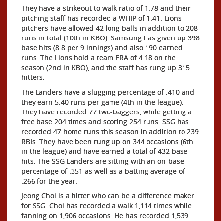
They have a strikeout to walk ratio of 1.78 and their
pitching staff has recorded a WHIP of 1.41. Lions
pitchers have allowed 42 long balls in addition to 208
runs in total (10th in KBO). Samsung has given up 398
base hits (8.8 per 9 innings) and also 190 earned
runs. The Lions hold a team ERA of 4.18 on the
season (2nd in KBO), and the staff has rung up 315
hitters.
The Landers have a slugging percentage of .410 and
they earn 5.40 runs per game (4th in the league).
They have recorded 77 two-baggers, while getting a
free base 204 times and scoring 254 runs. SSG has
recorded 47 home runs this season in addition to 239
RBIs. They have been rung up on 344 occasions (6th
in the league) and have earned a total of 432 base
hits. The SSG Landers are sitting with an on-base
percentage of .351 as well as a batting average of
.266 for the year.
Jeong Choi is a hitter who can be a difference maker
for SSG. Choi has recorded a walk 1,114 times while
fanning on 1,906 occasions. He has recorded 1,539