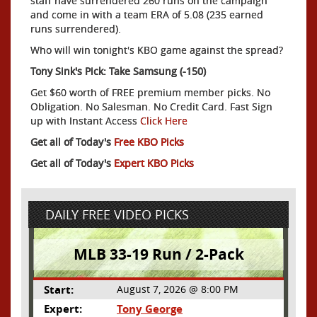
staff have surrendered 260 runs on the campaign
and come in with a team ERA of 5.08 (235 earned
runs surrendered).
Who will win tonight's KBO game against the spread?
Tony Sink's Pick: Take Samsung (-150)
Get $60 worth of FREE premium member picks. No
Obligation. No Salesman. No Credit Card. Fast Sign
up with Instant Access
Click Here
Get all of Today's
Free KBO Picks
Get all of Today's
Expert KBO Picks
DAILY FREE VIDEO PICKS
MLB 33-19 Run / 2-Pack
Start:
August 7, 2026 @ 8:00 PM
Expert:
Tony George