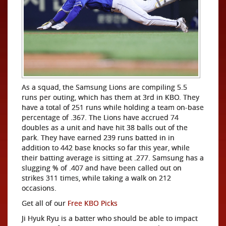
As a squad, the Samsung Lions are compiling 5.5
runs per outing, which has them at 3rd in KBO. They
have a total of 251 runs while holding a team on-base
percentage of .367. The Lions have accrued 74
doubles as a unit and have hit 38 balls out of the
park. They have earned 239 runs batted in in
addition to 442 base knocks so far this year, while
their batting average is sitting at .277. Samsung has a
slugging % of .407 and have been called out on
strikes 311 times, while taking a walk on 212
occasions.
Get all of our
Free KBO Picks
Ji Hyuk Ryu is a batter who should be able to impact