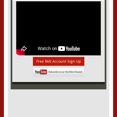
Free $60 Account Sign Up