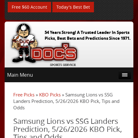
Free $60 Account
Today's Best Bet
54 Years Strong! A Trusted Leader In Sports
Picks, Best Bets and Predictions Since 1971.
Main Menu
Free Picks
»
KBO Picks
» Samsung Lions vs SSG
Landers Prediction, 5/26/2026 KBO Pick, Tips and
Odds
Samsung Lions vs SSG Landers
Prediction, 5/26/2026 KBO Pick,
Tips and Odds