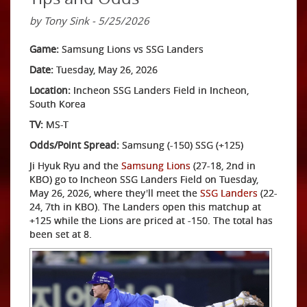
by Tony Sink - 5/25/2026
Game:
Samsung Lions vs SSG Landers
Date:
Tuesday, May 26, 2026
Location:
Incheon SSG Landers Field in Incheon,
South Korea
TV:
MS-T
Odds/Point Spread:
Samsung (-150) SSG (+125)
Ji Hyuk Ryu and the
Samsung Lions
(27-18, 2nd in
KBO) go to Incheon SSG Landers Field on Tuesday,
May 26, 2026, where they'll meet the
SSG Landers
(22-
24, 7th in KBO). The Landers open this matchup at
+125 while the Lions are priced at -150. The total has
been set at 8.