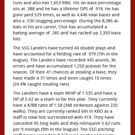
runs and also has 1,653 RBIs. His on-base percentage
sits at .388 and he has a lifetime OPS of .918. He has
gone yard 529 times, as well as 4,446 total bases and
also a .530 slugging percentage. During the 8,386 at-
bats in his pro career, Choi has accumulated a
batting average of .285 and has racked up 2,393 base
hits.
The SSG Landers have turned 44 double plays and
have accounted for a fielding rate of .979 (7th in the
league). The Landers have recorded 445 assists, 36
errors and have accumulated 1,250 putouts for the
season. Of their 41 chances at stealing a base, they
have made it 31 times and been caught 10 times
(24.4% caught stealing rate).
The Landers have a team WHIP of 1.535 and have a
FIP of 5.62 as a team so far this year. They currently
have a K/BB ratio of 1.58 (348 strikeouts against 220
walks). They are currently ranked 6th in KBO as a
staff in total hits surrendered with 419. They have
conceded 45 long balls and they relinquish 5.62 runs
per 9 innings (9th in the league). The SSG pitching