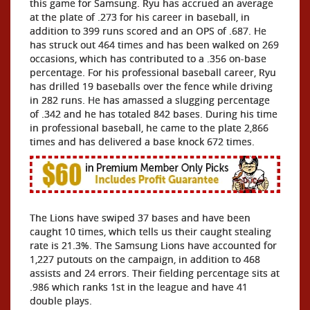
this game for Samsung. Ryu has accrued an average
at the plate of .273 for his career in baseball, in
addition to 399 runs scored and an OPS of .687. He
has struck out 464 times and has been walked on 269
occasions, which has contributed to a .356 on-base
percentage. For his professional baseball career, Ryu
has drilled 19 baseballs over the fence while driving
in 282 runs. He has amassed a slugging percentage
of .342 and he has totaled 842 bases. During his time
in professional baseball, he came to the plate 2,866
times and has delivered a base knock 672 times.
The Lions have swiped 37 bases and have been
caught 10 times, which tells us their caught stealing
rate is 21.3%. The Samsung Lions have accounted for
1,227 putouts on the campaign, in addition to 468
assists and 24 errors. Their fielding percentage sits at
.986 which ranks 1st in the league and have 41
double plays.