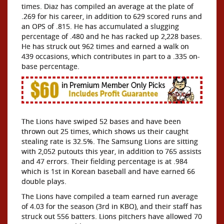
times. Diaz has compiled an average at the plate of
.269 for his career, in addition to 629 scored runs and
an OPS of .815. He has accumulated a slugging
percentage of .480 and he has racked up 2,228 bases.
He has struck out 962 times and earned a walk on
439 occasions, which contributes in part to a .335 on-
base percentage.
The Lions have swiped 52 bases and have been
thrown out 25 times, which shows us their caught
stealing rate is 32.5%. The Samsung Lions are sitting
with 2,052 putouts this year, in addition to 765 assists
and 47 errors. Their fielding percentage is at .984
which is 1st in Korean baseball and have earned 66
double plays.
The Lions have compiled a team earned run average
of 4.03 for the season (3rd in KBO), and their staff has
struck out 556 batters. Lions pitchers have allowed 70