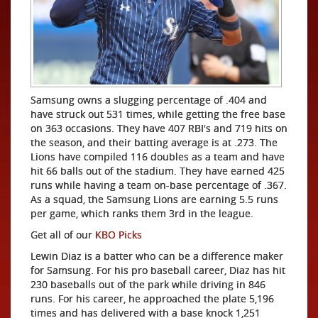
Samsung owns a slugging percentage of .404 and
have struck out 531 times, while getting the free base
on 363 occasions. They have 407 RBI's and 719 hits on
the season, and their batting average is at .273. The
Lions have compiled 116 doubles as a team and have
hit 66 balls out of the stadium. They have earned 425
runs while having a team on-base percentage of .367.
As a squad, the Samsung Lions are earning 5.5 runs
per game, which ranks them 3rd in the league.
Get all of our
KBO Picks
Lewin Diaz is a batter who can be a difference maker
for Samsung. For his pro baseball career, Diaz has hit
230 baseballs out of the park while driving in 846
runs. For his career, he approached the plate 5,196
times and has delivered with a base knock 1,251