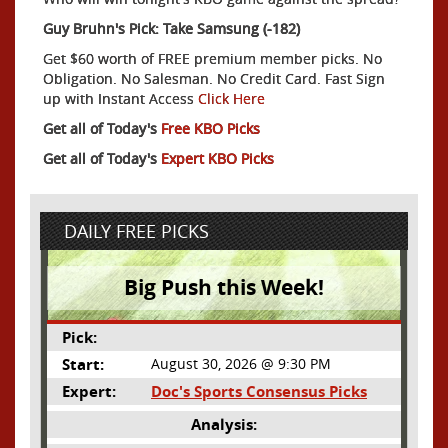
Guy Bruhn's Pick: Take Samsung (-182)
Get $60 worth of FREE premium member picks. No
Obligation. No Salesman. No Credit Card. Fast Sign
up with Instant Access
Click Here
Get all of Today's
Free KBO Picks
Get all of Today's
Expert KBO Picks
DAILY FREE PICKS
Big Push this Week!
Pick:
Start:
August 30, 2026 @ 9:30 PM
Expert:
Doc's Sports Consensus Picks
Analysis: