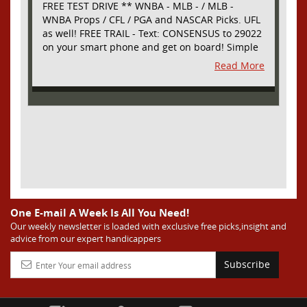
FREE TEST DRIVE ** WNBA - MLB - / MLB -
WNBA Props / CFL / PGA and NASCAR Picks. UFL
as well! FREE TRAIL - Text: CONSENSUS to 29022
on your smart phone and get on board! Simple
sign up - no obligation All Major Sports will be
Read More
covered and adding NASCAR and PROPS as well
One E-mail A Week Is All You Need!
Our weekly newsletter is loaded with exclusive free picks,insight and
advice from our expert handicappers
Subscribe