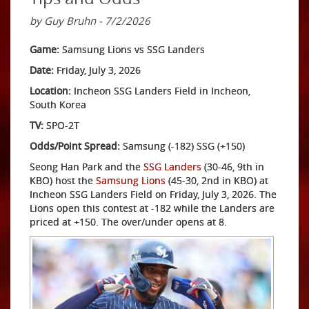
by Guy Bruhn - 7/2/2026
Game:
Samsung Lions vs SSG Landers
Date:
Friday, July 3, 2026
Location:
Incheon SSG Landers Field in Incheon,
South Korea
TV:
SPO-2T
Odds/Point Spread:
Samsung (-182) SSG (+150)
Seong Han Park and the
SSG Landers
(30-46, 9th in
KBO) host the
Samsung Lions
(45-30, 2nd in KBO) at
Incheon SSG Landers Field on Friday, July 3, 2026. The
Lions open this contest at -182 while the Landers are
priced at +150. The over/under opens at 8.