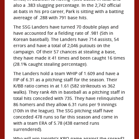
also a .383 slugging percentage. In the 2,742 official
at-bats in his pro career, Park is sitting with a batting
avereage of .288 with 791 base hits.
The SSG Landers have turned 70 double plays and
have accounted for a fielding rate of .981 (5th in
Korean baseball). The Landers have 714 assists, 54
errors and have a total of 2,046 putouts on the
campaign. Of their 57 chances at stealing a base,
they have made it 41 times and been caught 16 times
(28.1% caught stealing percentage).
The Landers hold a team WHIP of 1.609 and have a
FIP of 6.31 as a pitching staff for the season. Their
K/BB ratio comes in at 1.61 (582 strikeouts vs 362
walks). They rank 4th in baseball as a pitching staff in
total hits conceded with 735. They have relinquished
86 homers and they allow 6.31 runs per 9 innings
(10th in the league). The SSG pitching staff have
conceded 478 runs so far this season and come in
with a team ERA of 5.78 (438 earned runs
surrendered).
Who will win tonight's KBO game against the spread?