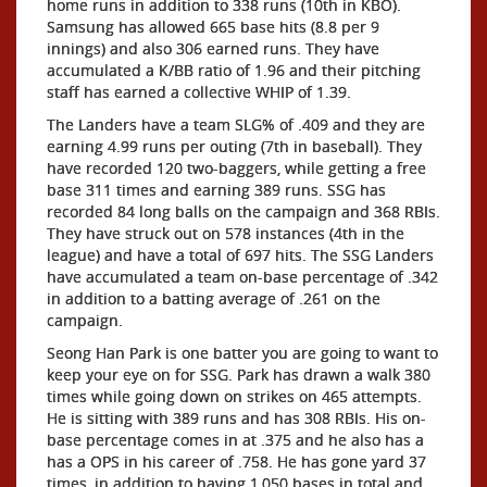
home runs in addition to 338 runs (10th in KBO).
Samsung has allowed 665 base hits (8.8 per 9
innings) and also 306 earned runs. They have
accumulated a K/BB ratio of 1.96 and their pitching
staff has earned a collective WHIP of 1.39.
The Landers have a team SLG% of .409 and they are
earning 4.99 runs per outing (7th in baseball). They
have recorded 120 two-baggers, while getting a free
base 311 times and earning 389 runs. SSG has
recorded 84 long balls on the campaign and 368 RBIs.
They have struck out on 578 instances (4th in the
league) and have a total of 697 hits. The SSG Landers
have accumulated a team on-base percentage of .342
in addition to a batting average of .261 on the
campaign.
Seong Han Park is one batter you are going to want to
keep your eye on for SSG. Park has drawn a walk 380
times while going down on strikes on 465 attempts.
He is sitting with 389 runs and has 308 RBIs. His on-
base percentage comes in at .375 and he also has a
has a OPS in his career of .758. He has gone yard 37
times, in addition to having 1,050 bases in total and