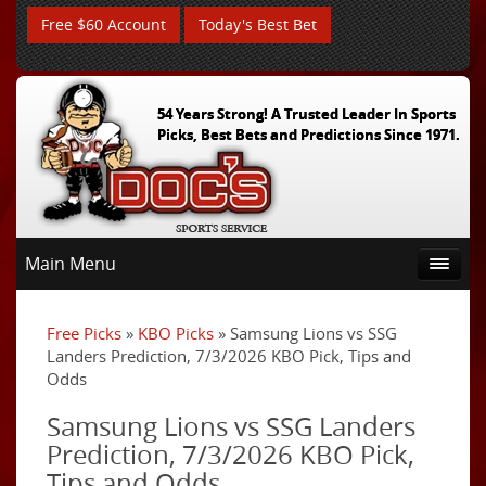
Free $60 Account
Today's Best Bet
54 Years Strong! A Trusted Leader In Sports
Picks, Best Bets and Predictions Since 1971.
Main Menu
Free Picks
»
KBO Picks
» Samsung Lions vs SSG
Landers Prediction, 7/3/2026 KBO Pick, Tips and
Odds
Samsung Lions vs SSG Landers
Prediction, 7/3/2026 KBO Pick,
Tips and Odds