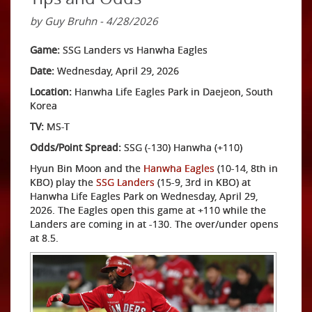
by Guy Bruhn - 4/28/2026
Game:
SSG Landers vs Hanwha Eagles
Date:
Wednesday, April 29, 2026
Location:
Hanwha Life Eagles Park in Daejeon, South
Korea
TV:
MS-T
Odds/Point Spread:
SSG (-130) Hanwha (+110)
Hyun Bin Moon and the
Hanwha Eagles
(10-14, 8th in
KBO) play the
SSG Landers
(15-9, 3rd in KBO) at
Hanwha Life Eagles Park on Wednesday, April 29,
2026. The Eagles open this game at +110 while the
Landers are coming in at -130. The over/under opens
at 8.5.