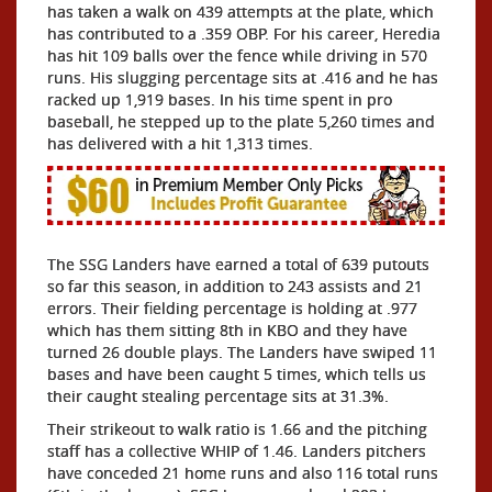
has taken a walk on 439 attempts at the plate, which
has contributed to a .359 OBP. For his career, Heredia
has hit 109 balls over the fence while driving in 570
runs. His slugging percentage sits at .416 and he has
racked up 1,919 bases. In his time spent in pro
baseball, he stepped up to the plate 5,260 times and
has delivered with a hit 1,313 times.
The SSG Landers have earned a total of 639 putouts
so far this season, in addition to 243 assists and 21
errors. Their fielding percentage is holding at .977
which has them sitting 8th in KBO and they have
turned 26 double plays. The Landers have swiped 11
bases and have been caught 5 times, which tells us
their caught stealing percentage sits at 31.3%.
Their strikeout to walk ratio is 1.66 and the pitching
staff has a collective WHIP of 1.46. Landers pitchers
have conceded 21 home runs and also 116 total runs