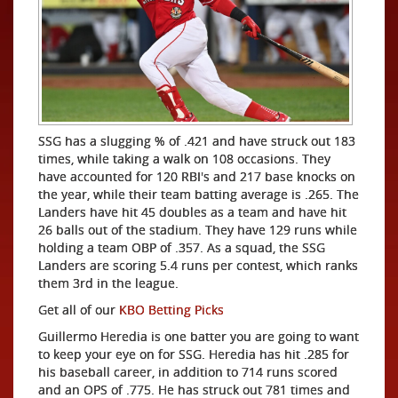
SSG has a slugging % of .421 and have struck out 183
times, while taking a walk on 108 occasions. They
have accounted for 120 RBI's and 217 base knocks on
the year, while their team batting average is .265. The
Landers have hit 45 doubles as a team and have hit
26 balls out of the stadium. They have 129 runs while
holding a team OBP of .357. As a squad, the SSG
Landers are scoring 5.4 runs per contest, which ranks
them 3rd in the league.
Get all of our
KBO Betting Picks
Guillermo Heredia is one batter you are going to want
to keep your eye on for SSG. Heredia has hit .285 for
his baseball career, in addition to 714 runs scored
and an OPS of .775. He has struck out 781 times and