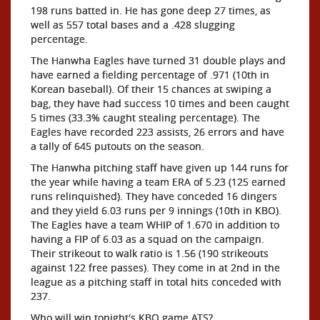
198 runs batted in. He has gone deep 27 times, as
well as 557 total bases and a .428 slugging
percentage.
The Hanwha Eagles have turned 31 double plays and
have earned a fielding percentage of .971 (10th in
Korean baseball). Of their 15 chances at swiping a
bag, they have had success 10 times and been caught
5 times (33.3% caught stealing percentage). The
Eagles have recorded 223 assists, 26 errors and have
a tally of 645 putouts on the season.
The Hanwha pitching staff have given up 144 runs for
the year while having a team ERA of 5.23 (125 earned
runs relinquished). They have conceded 16 dingers
and they yield 6.03 runs per 9 innings (10th in KBO).
The Eagles have a team WHIP of 1.670 in addition to
having a FIP of 6.03 as a squad on the campaign.
Their strikeout to walk ratio is 1.56 (190 strikeouts
against 122 free passes). They come in at 2nd in the
league as a pitching staff in total hits conceded with
237.
Who will win tonight's KBO game ATS?