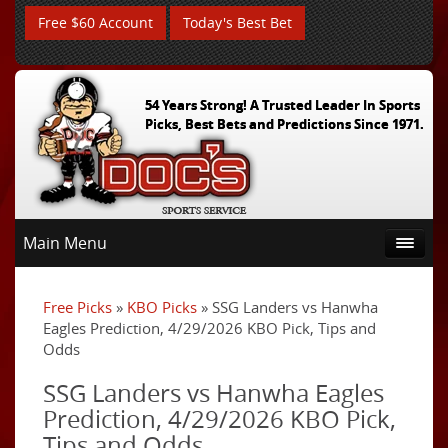
Free $60 Account
Today's Best Bet
54 Years Strong! A Trusted Leader In Sports
Picks, Best Bets and Predictions Since 1971.
Main Menu
Free Picks
»
KBO Picks
» SSG Landers vs Hanwha
Eagles Prediction, 4/29/2026 KBO Pick, Tips and
Odds
SSG Landers vs Hanwha Eagles
Prediction, 4/29/2026 KBO Pick,
Tips and Odds