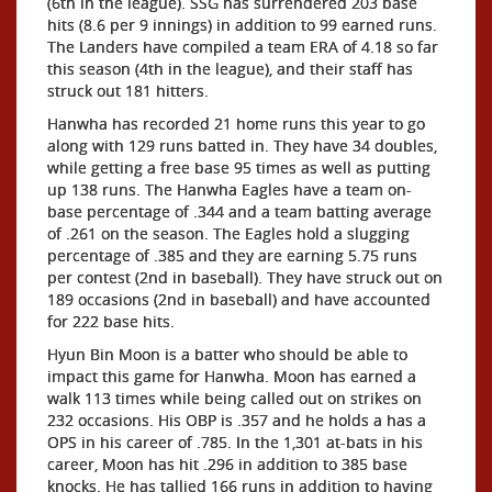
(6th in the league). SSG has surrendered 203 base
hits (8.6 per 9 innings) in addition to 99 earned runs.
The Landers have compiled a team ERA of 4.18 so far
this season (4th in the league), and their staff has
struck out 181 hitters.
Hanwha has recorded 21 home runs this year to go
along with 129 runs batted in. They have 34 doubles,
while getting a free base 95 times as well as putting
up 138 runs. The Hanwha Eagles have a team on-
base percentage of .344 and a team batting average
of .261 on the season. The Eagles hold a slugging
percentage of .385 and they are earning 5.75 runs
per contest (2nd in baseball). They have struck out on
189 occasions (2nd in baseball) and have accounted
for 222 base hits.
Hyun Bin Moon is a batter who should be able to
impact this game for Hanwha. Moon has earned a
walk 113 times while being called out on strikes on
232 occasions. His OBP is .357 and he holds a has a
OPS in his career of .785. In the 1,301 at-bats in his
career, Moon has hit .296 in addition to 385 base
knocks. He has tallied 166 runs in addition to having