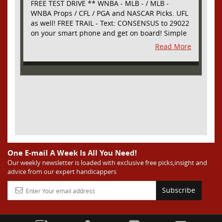
FREE TEST DRIVE ** WNBA - MLB - / MLB -
WNBA Props / CFL / PGA and NASCAR Picks. UFL
as well! FREE TRAIL - Text: CONSENSUS to 29022
on your smart phone and get on board! Simple
sign up - no obligation All Major Sports will be
Read More
covered and adding NASCAR and PROPS as well
One E-mail A Week Is All You Need!
Our weekly newsletter is loaded with exclusive free picks,insight and
advice from our expert handicappers
Subscribe