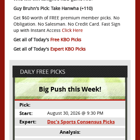
Guy Bruhn's Pick: Take Hanwha (+110)
Get $60 worth of FREE premium member picks. No
Obligation. No Salesman. No Credit Card. Fast Sign
up with Instant Access
Click Here
Get all of Today's
Free KBO Picks
Get all of Today's
Expert KBO Picks
DAILY FREE PICKS
Big Push this Week!
Pick:
Start:
August 30, 2026 @ 9:30 PM
Expert:
Doc's Sports Consensus Picks
Analysis: