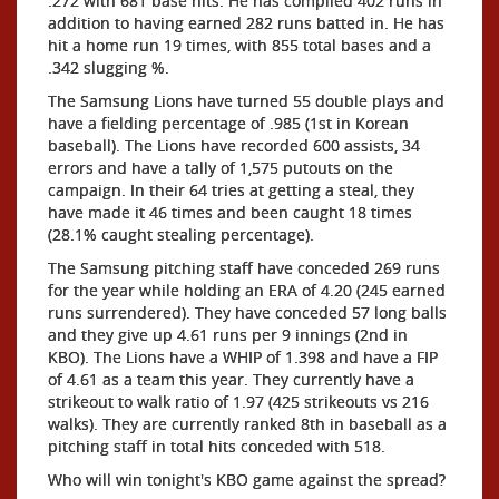
.272 with 681 base hits. He has compiled 402 runs in
addition to having earned 282 runs batted in. He has
hit a home run 19 times, with 855 total bases and a
.342 slugging %.
The Samsung Lions have turned 55 double plays and
have a fielding percentage of .985 (1st in Korean
baseball). The Lions have recorded 600 assists, 34
errors and have a tally of 1,575 putouts on the
campaign. In their 64 tries at getting a steal, they
have made it 46 times and been caught 18 times
(28.1% caught stealing percentage).
The Samsung pitching staff have conceded 269 runs
for the year while holding an ERA of 4.20 (245 earned
runs surrendered). They have conceded 57 long balls
and they give up 4.61 runs per 9 innings (2nd in
KBO). The Lions have a WHIP of 1.398 and have a FIP
of 4.61 as a team this year. They currently have a
strikeout to walk ratio of 1.97 (425 strikeouts vs 216
walks). They are currently ranked 8th in baseball as a
pitching staff in total hits conceded with 518.
Who will win tonight's KBO game against the spread?