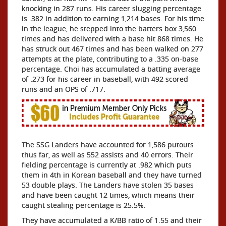
knocking in 287 runs. His career slugging percentage
is .382 in addition to earning 1,214 bases. For his time
in the league, he stepped into the batters box 3,560
times and has delivered with a base hit 868 times. He
has struck out 467 times and has been walked on 277
attempts at the plate, contributing to a .335 on-base
percentage. Choi has accumulated a batting average
of .273 for his career in baseball, with 492 scored
runs and an OPS of .717.
The SSG Landers have accounted for 1,586 putouts
thus far, as well as 552 assists and 40 errors. Their
fielding percentage is currently at .982 which puts
them in 4th in Korean baseball and they have turned
53 double plays. The Landers have stolen 35 bases
and have been caught 12 times, which means their
caught stealing percentage is 25.5%.
They have accumulated a K/BB ratio of 1.55 and their