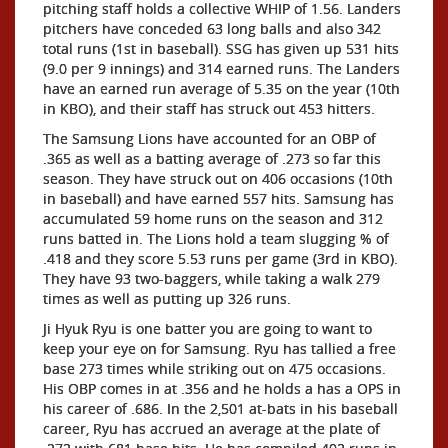
pitching staff holds a collective WHIP of 1.56. Landers
pitchers have conceded 63 long balls and also 342
total runs (1st in baseball). SSG has given up 531 hits
(9.0 per 9 innings) and 314 earned runs. The Landers
have an earned run average of 5.35 on the year (10th
in KBO), and their staff has struck out 453 hitters.
The Samsung Lions have accounted for an OBP of
.365 as well as a batting average of .273 so far this
season. They have struck out on 406 occasions (10th
in baseball) and have earned 557 hits. Samsung has
accumulated 59 home runs on the season and 312
runs batted in. The Lions hold a team slugging % of
.418 and they score 5.53 runs per game (3rd in KBO).
They have 93 two-baggers, while taking a walk 279
times as well as putting up 326 runs.
Ji Hyuk Ryu is one batter you are going to want to
keep your eye on for Samsung. Ryu has tallied a free
base 273 times while striking out on 475 occasions.
His OBP comes in at .356 and he holds a has a OPS in
his career of .686. In the 2,501 at-bats in his baseball
career, Ryu has accrued an average at the plate of