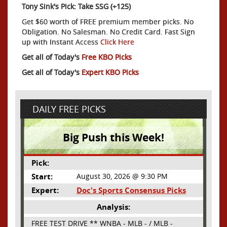
Tony Sink's Pick: Take SSG (+125)
Get $60 worth of FREE premium member picks. No
Obligation. No Salesman. No Credit Card. Fast Sign
up with Instant Access
Click Here
Get all of Today's
Free KBO Picks
Get all of Today's
Expert KBO Picks
DAILY FREE PICKS
Big Push this Week!
Pick:
Start:
August 30, 2026 @ 9:30 PM
Expert:
Doc's Sports Consensus Picks
Analysis:
FREE TEST DRIVE ** WNBA - MLB - / MLB -