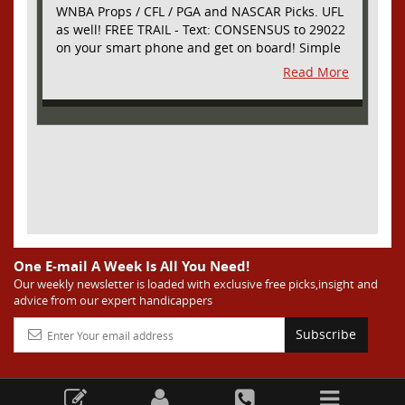
WNBA Props / CFL / PGA and NASCAR Picks. UFL
as well! FREE TRAIL - Text: CONSENSUS to 29022
on your smart phone and get on board! Simple
sign up - no obligation All Major Sports will be
Read More
covered and adding NASCAR and PROPS as well
One E-mail A Week Is All You Need!
Our weekly newsletter is loaded with exclusive free picks,insight and
advice from our expert handicappers
Subscribe