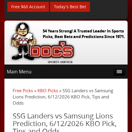
Free $60 Account
Today's Best Bet
54 Years Strong! A Trusted Leader In Sports
Picks, Best Bets and Predictions Since 1971.
Main Menu
Free Picks
»
KBO Picks
» SSG Landers vs Samsung
Lions Prediction, 6/12/2026 KBO Pick, Tips and
Odds
SSG Landers vs Samsung Lions
Prediction, 6/12/2026 KBO Pick,
Tips and Odds