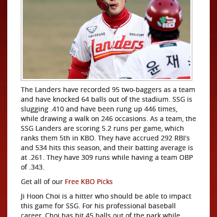
The Landers have recorded 95 two-baggers as a team
and have knocked 64 balls out of the stadium. SSG is
slugging .410 and have been rung up 446 times,
while drawing a walk on 246 occasions. As a team, the
SSG Landers are scoring 5.2 runs per game, which
ranks them 5th in KBO. They have accrued 292 RBI's
and 534 hits this season, and their batting average is
at .261. They have 309 runs while having a team OBP
of .343.
Get all of our
Free KBO Picks
Ji Hoon Choi is a hitter who should be able to impact
this game for SSG. For his professional baseball
career, Choi has hit 45 balls out of the park while