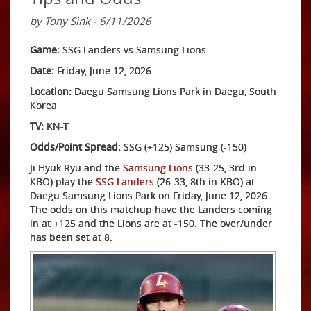
by Tony Sink - 6/11/2026
Game:
SSG Landers vs Samsung Lions
Date:
Friday, June 12, 2026
Location:
Daegu Samsung Lions Park in Daegu, South
Korea
TV:
KN-T
Odds/Point Spread:
SSG (+125) Samsung (-150)
Ji Hyuk Ryu and the
Samsung Lions
(33-25, 3rd in
KBO) play the
SSG Landers
(26-33, 8th in KBO) at
Daegu Samsung Lions Park on Friday, June 12, 2026.
The odds on this matchup have the Landers coming
in at +125 and the Lions are at -150. The over/under
has been set at 8.