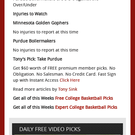
Over/Under
Injuries to Watch
Minnesota Golden Gophers
No injuries to report at this time
Purdue Boilermakers
No injuries to report at this time
Tony's Pick: Take Purdue
Get $60 worth of FREE premium member picks. No
Obligation. No Salesman. No Credit Card. Fast Sign
up with Instant Access
Click Here
Read more articles by
Tony Sink
Get all of this Weeks
Free College Basketball Picks
Get all of this Weeks
Expert College Basketball Picks
DAILY FREE VIDEO PICKS