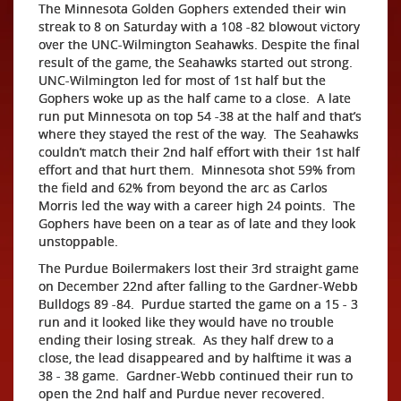
The Minnesota Golden Gophers extended their win
streak to 8 on Saturday with a 108 -82 blowout victory
over the UNC-Wilmington Seahawks. Despite the final
result of the game, the Seahawks started out strong.
UNC-Wilmington led for most of 1st half but the
Gophers woke up as the half came to a close. A late
run put Minnesota on top 54 -38 at the half and that’s
where they stayed the rest of the way. The Seahawks
couldn’t match their 2nd half effort with their 1st half
effort and that hurt them. Minnesota shot 59% from
the field and 62% from beyond the arc as Carlos
Morris led the way with a career high 24 points. The
Gophers have been on a tear as of late and they look
unstoppable.
The Purdue Boilermakers lost their 3rd straight game
on December 22nd after falling to the Gardner-Webb
Bulldogs 89 -84. Purdue started the game on a 15 - 3
run and it looked like they would have no trouble
ending their losing streak. As they half drew to a
close, the lead disappeared and by halftime it was a
38 - 38 game. Gardner-Webb continued their run to
open the 2nd half and Purdue never recovered.