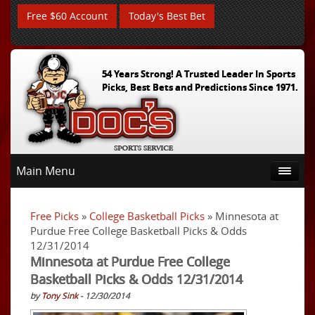
Free $60 Account
Today's Best Bet
54 Years Strong! A Trusted Leader In Sports
Picks, Best Bets and Predictions Since 1971.
Main Menu
Free Picks
»
College Basketball Picks
» Minnesota at
Purdue Free College Basketball Picks & Odds
12/31/2014
Minnesota at Purdue Free College
Basketball Picks & Odds 12/31/2014
by
Tony Sink
- 12/30/2014