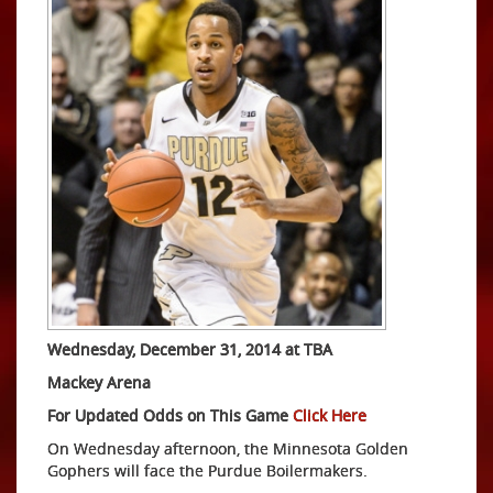
Wednesday, December 31, 2014 at TBA
Mackey Arena
For Updated Odds on This Game
Click Here
On Wednesday afternoon, the Minnesota Golden
Gophers will face the Purdue Boilermakers.