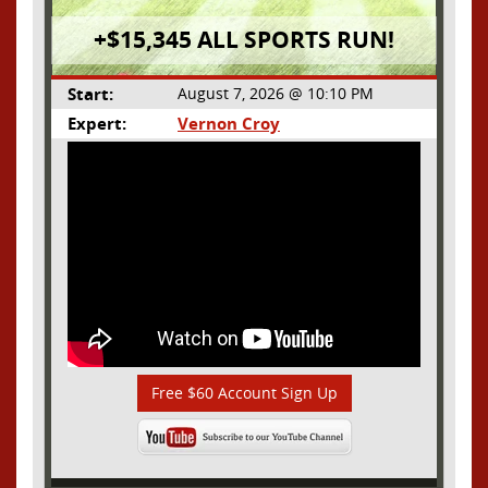
+$15,345 ALL SPORTS RUN!
Start:
August 7, 2026 @ 10:10 PM
Expert:
Vernon Croy
Free $60 Account Sign Up