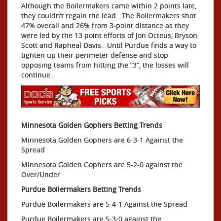
Although the Boilermakers came within 2 points late,
they couldn’t regain the lead. The Boilermakers shot
47% overall and 26% from 3-point distance as they
were led by the 13 point efforts of Jon Octeus, Bryson
Scott and Rapheal Davis. Until Purdue finds a way to
tighten up their perimeter defense and stop
opposing teams from hitting the “3”, the losses will
continue.
Minnesota Golden Gophers Betting Trends
Minnesota Golden Gophers are 6-3-1 Against the
Spread
Minnesota Golden Gophers are 5-2-0 against the
Over/Under
Purdue Boilermakers Betting Trends
Purdue Boilermakers are 5-4-1 Against the Spread
Purdue Boilermakers are 5-3-0 against the