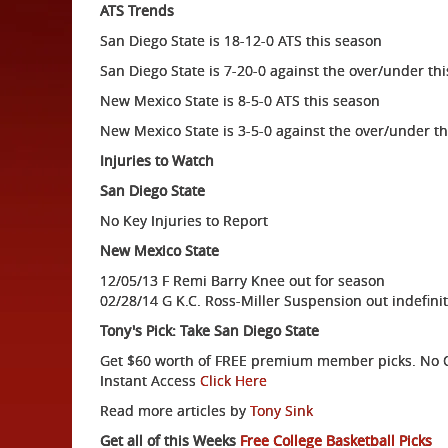
ATS Trends
San Diego State is 18-12-0 ATS this season
San Diego State is 7-20-0 against the over/under th
New Mexico State is 8-5-0 ATS this season
New Mexico State is 3-5-0 against the over/under t
Injuries to Watch
San Diego State
No Key Injuries to Report
New Mexico State
12/05/13 F Remi Barry Knee out for season
02/28/14 G K.C. Ross-Miller Suspension out indefinit
Tony's Pick: Take San Diego State
Get $60 worth of FREE premium member picks. No Ob
Instant Access
Click Here
Read more articles by
Tony Sink
Get all of this Weeks
Free College Basketball Picks