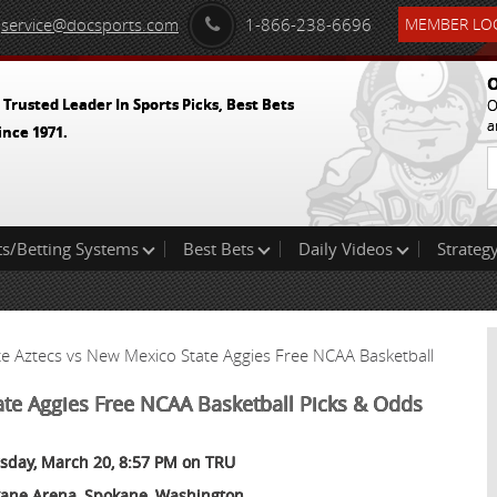
service@docsports.com
1-866-238-6696
MEMBER LOG
O
 Trusted Leader In Sports Picks, Best Bets
O
a
ince 1971.
ts/Betting Systems
Best Bets
Daily Videos
Strategy
te Aztecs vs New Mexico State Aggies Free NCAA Basketball
ate Aggies Free NCAA Basketball Picks & Odds
sday, March 20, 8:57 PM on TRU
ane Arena, Spokane, Washington