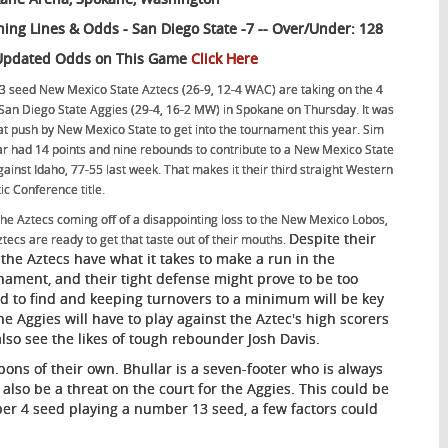
ing Lines & Odds - San Diego State -7 -- Over/Under: 128
Updated Odds on This Game
Click Here
3 seed New Mexico State Aztecs (26-9, 12-4 WAC) are taking on the 4
San Diego State Aggies (29-4, 16-2 MW) in Spokane on Thursday. It was
at push by New Mexico State to get into the tournament this year. Sim
ar had 14 points and nine rebounds to contribute to a New Mexico State
gainst Idaho, 77-55 last week. That makes it their third straight Western
ic Conference title.
the Aztecs coming off of a disappointing loss to the New Mexico Lobos,
Despite their
ztecs are ready to get that taste out of their mouths.
, the Aztecs have what it takes to make a run in the
nament, and their tight defense might prove to be too
rd to find and keeping turnovers to a minimum will be key
he Aggies will have to play against the Aztec's high scorers
so see the likes of tough rebounder Josh Davis.
ons of their own. Bhullar is a seven-footer who is always
 also be a threat on the court for the Aggies. This could be
er 4 seed playing a number 13 seed, a few factors could