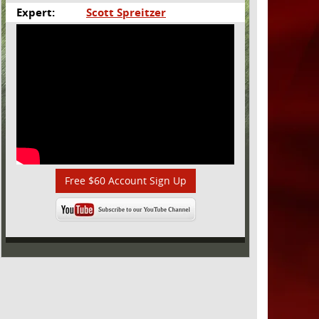
Expert:
Scott Spreitzer
Free $60 Account Sign Up