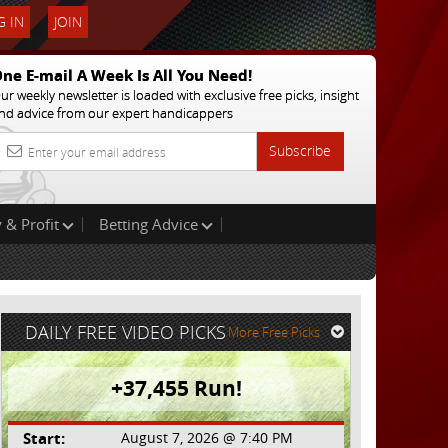
 IN
JOIN
ne E-mail A Week Is All You Need!
ur weekly newsletter is loaded with exclusive free picks, insight
nd advice from our expert handicappers
Subscribe
 & Profit
Betting Advice
DAILY FREE VIDEO PICKS
More Free Picks
+37,455 Run!
Start:
August 7, 2026 @ 7:40 PM