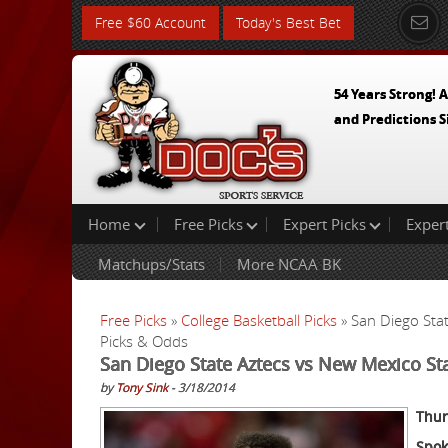
Free $60 Account
Today's Best Bet
54 Years Strong! A
and Predictions S
Home
Free Picks
Expert Picks
Exper
Matchups/Stats
More NCAA BK
Free Picks
»
College Basketball Picks
» San Diego Sta
Picks & Odds
San Diego State Aztecs vs New Mexico St
by
Tony Sink
- 3/18/2014
Thur
Spok