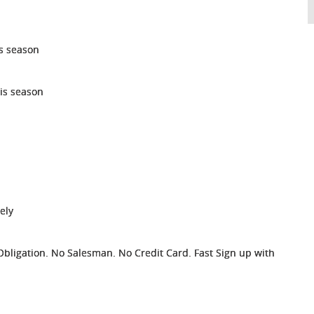
is season
his season
ely
ligation. No Salesman. No Credit Card. Fast Sign up with