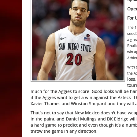
Open
For 
The 1
seed 
a gre
Bhull
win a
Athlet
With 
the A
loss
tour
much for the Aggies to score. Good looks will be ha
if the Aggies want to get a win against the Aztecs. T
Xavier Thames and Winston Shepard and they will al
That's not to say that New Mexico doesn't have weap
in the paint, and Daniel Mulings and DK Eldrige will
a hard game to predict and even though it's a numb
throw the game in any direction.