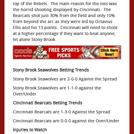
top of the Rebels. The main reason for the loss was
the horrid shooting displayed by Cincinnati. The
Bearcats shot just 30% from the field and only 10%
from beyond the arc as they were led by Octavius
Ellis and his 13 points. Cincinnati will need to shoot
at a higher percentage if they want to beat anyone,
let alone Stony Brook.
Stony Brook Seawolves Betting Trends
Stony Brook Seawolves are 2-0-0 Against the Spread
Stony Brook Seawolves are 1-1-0 against the
Over/Under
Cincinnati Bearcats Betting Trends
Cincinnati Bearcats are 1-3-0 Against the Spread
Cincinnati Bearcats are 0-0-0 against the Over/Under
Injuries to Watch