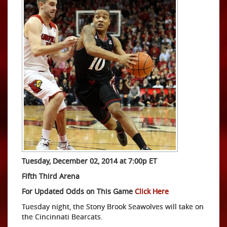
Tuesday, December 02, 2014 at 7:00p ET
Fifth Third Arena
For Updated Odds on This Game
Click Here
Tuesday night, the Stony Brook Seawolves will take on
the Cincinnati Bearcats.