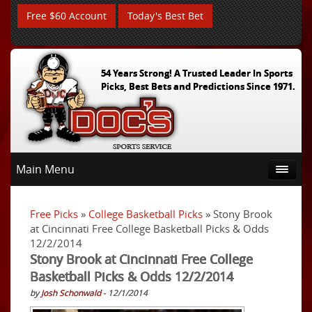
Free $60 Account
Today's Best Bet
54 Years Strong! A Trusted Leader In Sports
Picks, Best Bets and Predictions Since 1971.
Main Menu
Free Picks
»
College Basketball Picks
» Stony Brook
at Cincinnati Free College Basketball Picks & Odds
12/2/2014
Stony Brook at Cincinnati Free College
Basketball Picks & Odds 12/2/2014
by
Josh Schonwald
- 12/1/2014