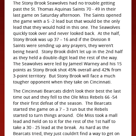
The Stony Brook Seawolves had no trouble getting
past the St. Thomas Aquinas Saints 70 - 49 in their
last game on Saturday afternoon. The Saints opened
the game with a 5 -2 lead but that would be the only
lead that they would hold in this one. The Seawolves
quickly took over and never looked back. At the half,
Stony Brook was up 37 – 16 and if the Division II
Saints were sending up any prayers, they weren’t
being heard. Stony Brook didn’t let up in the 2nd half
as they held a double-digit lead the rest of the way.
The Seawolves were led by Jameel Warney and his 15
points as Stony Brook shot 45% overall and 42% from
3-point territory. But Stony Brook will face a much
tougher opponent when they take on Cincinnati.
The Cincinnati Bearcats didn’t look their best the last
time out and they fell to the Ole Miss Rebels 66 -54
for their first defeat of the season. The Bearcats
started the game on a 7 – 3 run but the Rebels
started to turn things around. Ole Miss took a mall
lead and held on to it for the rest of the 1st half to
take a 30 - 25 lead at the break. As hard as the
Bearcats tried, they just couldn’t find a way to get on