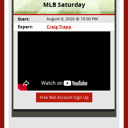
MLB Saturday
Start:
August 8, 2026 @ 10:00 PM
Expert:
Craig Trapp
Free $60 Account Sign Up