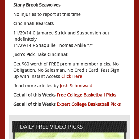
Stony Brook Seawolves
No injuries to report at this time
Cincinnati Bearcats
11/29/14 C Jamaree Strickland Suspension out
indefinitely
11/29/14 F Shaquille Thomas Ankle "?"
Josh's Pick: Take Cincinnati
Get $60 worth of FREE premium member picks. No
Obligation. No Salesman. No Credit Card. Fast Sign
up with Instant Access
Click Here
Read more articles by
Josh Schonwald
Get all of this Weeks
Free College Basketball Picks
Get all of this Weeks
Expert College Basketball Picks
DAILY FREE VIDEO PICKS