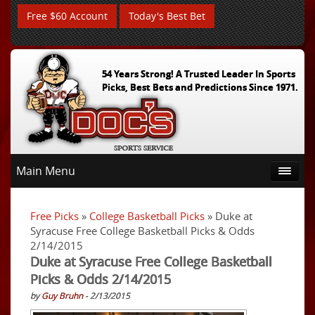
Free $60 Account
Today's Best Bet
54 Years Strong! A Trusted Leader In Sports
Picks, Best Bets and Predictions Since 1971.
Main Menu
Free Picks
»
College Basketball Picks
» Duke at
Syracuse Free College Basketball Picks & Odds
2/14/2015
Duke at Syracuse Free College Basketball
Picks & Odds 2/14/2015
by
Guy Bruhn
- 2/13/2015