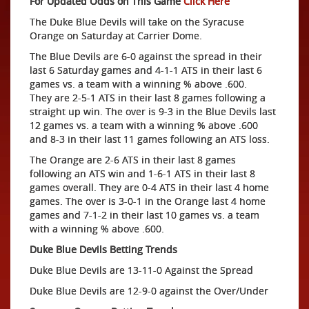
For Updated Odds on This Game
Click Here
The Duke Blue Devils will take on the Syracuse
Orange on Saturday at Carrier Dome.
The Blue Devils are 6-0 against the spread in their
last 6 Saturday games and 4-1-1 ATS in their last 6
games vs. a team with a winning % above .600.
They are 2-5-1 ATS in their last 8 games following a
straight up win. The over is 9-3 in the Blue Devils last
12 games vs. a team with a winning % above .600
and 8-3 in their last 11 games following an ATS loss.
The Orange are 2-6 ATS in their last 8 games
following an ATS win and 1-6-1 ATS in their last 8
games overall. They are 0-4 ATS in their last 4 home
games. The over is 3-0-1 in the Orange last 4 home
games and 7-1-2 in their last 10 games vs. a team
with a winning % above .600.
Duke Blue Devils Betting Trends
Duke Blue Devils are 13-11-0 Against the Spread
Duke Blue Devils are 12-9-0 against the Over/Under