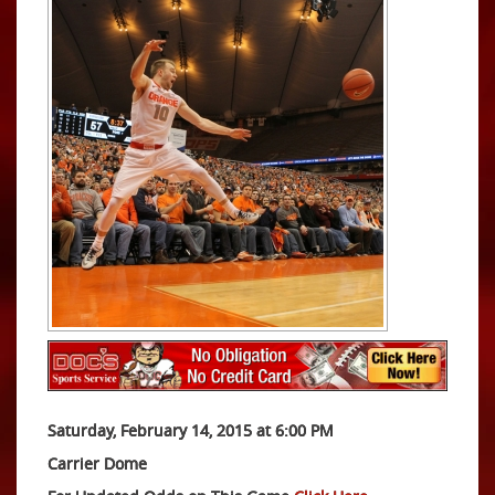
Saturday, February 14, 2015 at 6:00 PM
Carrier Dome