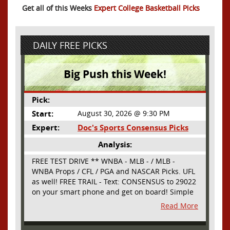
Get all of this Weeks
Expert College Basketball Picks
DAILY FREE PICKS
Big Push this Week!
Pick:
Start:
August 30, 2026 @ 9:30 PM
Expert:
Doc's Sports Consensus Picks
Analysis:
FREE TEST DRIVE ** WNBA - MLB - / MLB -
WNBA Props / CFL / PGA and NASCAR Picks. UFL
as well! FREE TRAIL - Text: CONSENSUS to 29022
on your smart phone and get on board! Simple
sign up - no obligation All Major Sports will be
Read More
covered and adding NASCAR and PROPS as well