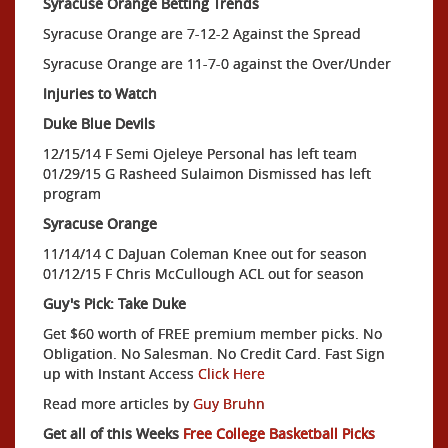
Syracuse Orange Betting Trends
Syracuse Orange are 7-12-2 Against the Spread
Syracuse Orange are 11-7-0 against the Over/Under
Injuries to Watch
Duke Blue Devils
12/15/14 F Semi Ojeleye Personal has left team
01/29/15 G Rasheed Sulaimon Dismissed has left
program
Syracuse Orange
11/14/14 C DaJuan Coleman Knee out for season
01/12/15 F Chris McCullough ACL out for season
Guy's Pick: Take Duke
Get $60 worth of FREE premium member picks. No
Obligation. No Salesman. No Credit Card. Fast Sign
up with Instant Access
Click Here
Read more articles by
Guy Bruhn
Get all of this Weeks
Free College Basketball Picks