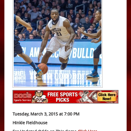
Tuesday, March 3, 2015 at 7:00 PM
Hinkle Fieldhouse