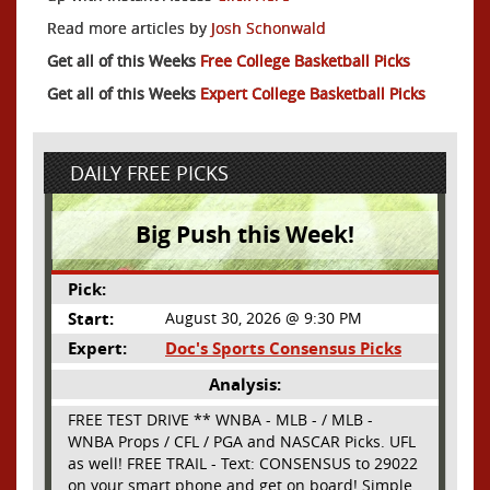
Read more articles by
Josh Schonwald
Get all of this Weeks
Free College Basketball Picks
Get all of this Weeks
Expert College Basketball Picks
DAILY FREE PICKS
Big Push this Week!
Pick:
Start:
August 30, 2026 @ 9:30 PM
Expert:
Doc's Sports Consensus Picks
Analysis:
FREE TEST DRIVE ** WNBA - MLB - / MLB -
WNBA Props / CFL / PGA and NASCAR Picks. UFL
as well! FREE TRAIL - Text: CONSENSUS to 29022
on your smart phone and get on board! Simple