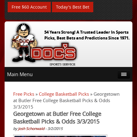
Free $60 Account
Today's Best Bet
54 Years Strong! A Trusted Leader In Sports
Picks, Best Bets and Predictions Since 1971.
Main Menu
Free Picks
»
College Basketball Picks
» Georgetown
at Butler Free College Basketball Picks & Odds
3/3/2015
Georgetown at Butler Free College
Basketball Picks & Odds 3/3/2015
by
Josh Schonwald
- 3/2/2015