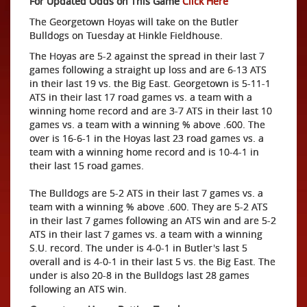
For Updated Odds on This Game
Click Here
The Georgetown Hoyas will take on the Butler
Bulldogs on Tuesday at Hinkle Fieldhouse.
The Hoyas are 5-2 against the spread in their last 7
games following a straight up loss and are 6-13 ATS
in their last 19 vs. the Big East. Georgetown is 5-11-1
ATS in their last 17 road games vs. a team with a
winning home record and are 3-7 ATS in their last 10
games vs. a team with a winning % above .600. The
over is 16-6-1 in the Hoyas last 23 road games vs. a
team with a winning home record and is 10-4-1 in
their last 15 road games.
The Bulldogs are 5-2 ATS in their last 7 games vs. a
team with a winning % above .600. They are 5-2 ATS
in their last 7 games following an ATS win and are 5-2
ATS in their last 7 games vs. a team with a winning
S.U. record. The under is 4-0-1 in Butler's last 5
overall and is 4-0-1 in their last 5 vs. the Big East. The
under is also 20-8 in the Bulldogs last 28 games
following an ATS win.