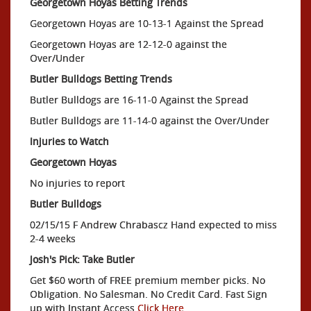
Georgetown Hoyas Betting Trends
Georgetown Hoyas are 10-13-1 Against the Spread
Georgetown Hoyas are 12-12-0 against the
Over/Under
Butler Bulldogs Betting Trends
Butler Bulldogs are 16-11-0 Against the Spread
Butler Bulldogs are 11-14-0 against the Over/Under
Injuries to Watch
Georgetown Hoyas
No injuries to report
Butler Bulldogs
02/15/15 F Andrew Chrabascz Hand expected to miss
2-4 weeks
Josh's Pick: Take Butler
Get $60 worth of FREE premium member picks. No
Obligation. No Salesman. No Credit Card. Fast Sign
up with Instant Access
Click Here