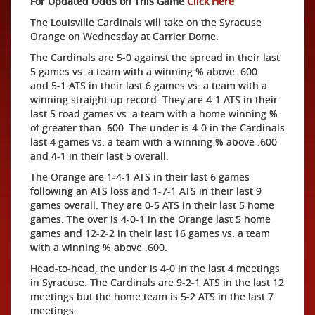
For Updated Odds on This Game
Click Here
The Louisville Cardinals will take on the Syracuse
Orange on Wednesday at Carrier Dome.
The Cardinals are 5-0 against the spread in their last
5 games vs. a team with a winning % above .600
and 5-1 ATS in their last 6 games vs. a team with a
winning straight up record. They are 4-1 ATS in their
last 5 road games vs. a team with a home winning %
of greater than .600. The under is 4-0 in the Cardinals
last 4 games vs. a team with a winning % above .600
and 4-1 in their last 5 overall.
The Orange are 1-4-1 ATS in their last 6 games
following an ATS loss and 1-7-1 ATS in their last 9
games overall. They are 0-5 ATS in their last 5 home
games. The over is 4-0-1 in the Orange last 5 home
games and 12-2-2 in their last 16 games vs. a team
with a winning % above .600.
Head-to-head, the under is 4-0 in the last 4 meetings
in Syracuse. The Cardinals are 9-2-1 ATS in the last 12
meetings but the home team is 5-2 ATS in the last 7
meetings.