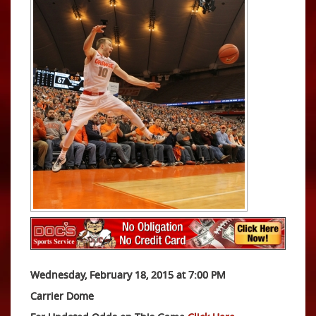
Wednesday, February 18, 2015 at 7:00 PM
Carrier Dome