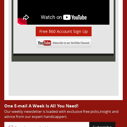
Free $60 Account Sign Up
One E-mail A Week Is All You Need!
Our weekly newsletter is loaded with exclusive free picks,insight and
advice from our expert handicappers