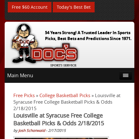
Free $60 Account
Today's Best Bet
54 Years Strong! A Trusted Leader In Sports
Picks, Best Bets and Predictions Since 1971.
Main Menu
Free Picks
»
College Basketball Picks
» Louisville at
Syracuse Free College Basketball Picks & Odds
2/18/2015
Louisville at Syracuse Free College
Basketball Picks & Odds 2/18/2015
by
Josh Schonwald
- 2/17/2015