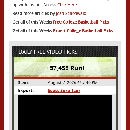
up with Instant Access
Click Here
Read more articles by
Josh Schonwald
Get all of this Weeks
Free College Basketball Picks
Get all of this Weeks
Expert College Basketball Picks
DAILY FREE VIDEO PICKS
+37,455 Run!
Start:
August 7, 2026 @ 7:40 PM
Expert:
Scott Spreitzer