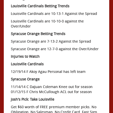
Louisville Cardinals Betting Trends
Louisville Cardinals are 10-13-1 Against the Spread
Louisville Cardinals are 10-10-0 against the
Over/Under
Syracuse Orange Betting Trends
Syracuse Orange are 7-13-2 Against the Spread
Syracuse Orange are 12-7-0 against the Over/Under
Injuries to Watch
Louisville Cardinals
12/19/14 F Akoy Agau Personal has left team
Syracuse Orange
11/14/14 C DaJuan Coleman Knee out for season
01/12/15 F Chris McCullough ACL out for season
Josh's Pick: Take Louisville
Get $60 worth of FREE premium member picks. No
Obligation. No Salesman. No Credit Card. Fast Sign