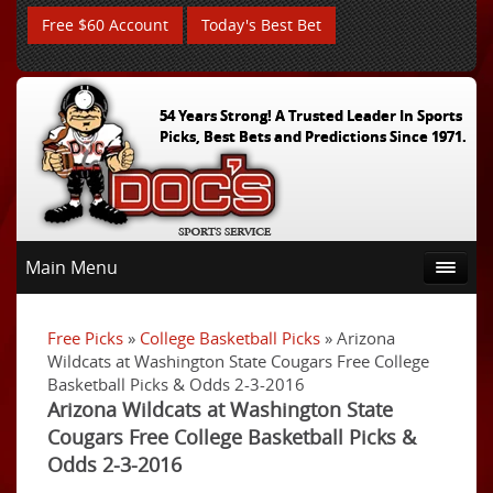
Free $60 Account
Today's Best Bet
54 Years Strong! A Trusted Leader In Sports
Picks, Best Bets and Predictions Since 1971.
Main Menu
Free Picks
»
College Basketball Picks
» Arizona
Wildcats at Washington State Cougars Free College
Basketball Picks & Odds 2-3-2016
Arizona Wildcats at Washington State
Cougars Free College Basketball Picks &
Odds 2-3-2016