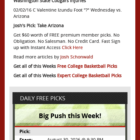
Washington State Cougars Injuries
02/02/16 C Valentine Izundu Foot "?" Wednesday vs.
Arizona
Josh's Pick: Take Arizona
Get $60 worth of FREE premium member picks. No
Obligation. No Salesman. No Credit Card. Fast Sign
up with Instant Access
Click Here
Read more articles by
Josh Schonwald
Get all of this Weeks
Free College Basketball Picks
Get all of this Weeks
Expert College Basketball Picks
DAILY FREE PICKS
Big Push this Week!
Pick:
Start:
August 30, 2026 @ 9:30 PM