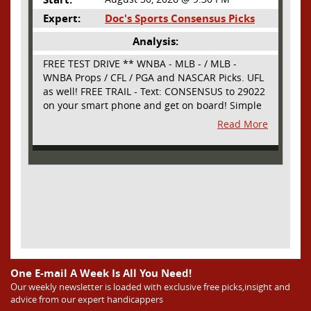
Expert:
Doc's Sports Consensus Picks
Analysis:
FREE TEST DRIVE ** WNBA - MLB - / MLB -
WNBA Props / CFL / PGA and NASCAR Picks. UFL
as well! FREE TRAIL - Text: CONSENSUS to 29022
on your smart phone and get on board! Simple
sign up - no obligation All Major Sports will be
Read More
covered and adding NASCAR and PROPS as well
One E-mail A Week Is All You Need!
Our weekly newsletter is loaded with exclusive free picks,insight and
advice from our expert handicappers