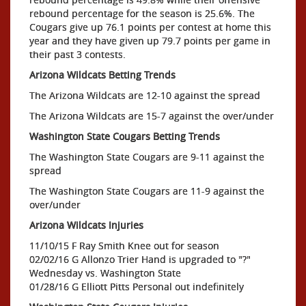
rebound percentage for the season is 25.6%. The
Cougars give up 76.1 points per contest at home this
year and they have given up 79.7 points per game in
their past 3 contests.
Arizona Wildcats Betting Trends
The Arizona Wildcats are 12-10 against the spread
The Arizona Wildcats are 15-7 against the over/under
Washington State Cougars Betting Trends
The Washington State Cougars are 9-11 against the
spread
The Washington State Cougars are 11-9 against the
over/under
Arizona Wildcats Injuries
11/10/15 F Ray Smith Knee out for season
02/02/16 G Allonzo Trier Hand is upgraded to "?"
Wednesday vs. Washington State
01/28/16 G Elliott Pitts Personal out indefinitely