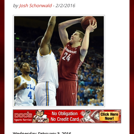
by
Josh Schonwald
- 2/2/2016
Wednesday, February 3, 2016