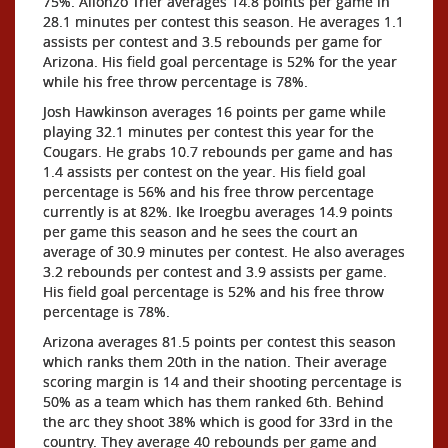
75%. Allonzo Trier averages 14.8 points per game in
28.1 minutes per contest this season. He averages 1.1
assists per contest and 3.5 rebounds per game for
Arizona. His field goal percentage is 52% for the year
while his free throw percentage is 78%.
Josh Hawkinson averages 16 points per game while
playing 32.1 minutes per contest this year for the
Cougars. He grabs 10.7 rebounds per game and has
1.4 assists per contest on the year. His field goal
percentage is 56% and his free throw percentage
currently is at 82%. Ike Iroegbu averages 14.9 points
per game this season and he sees the court an
average of 30.9 minutes per contest. He also averages
3.2 rebounds per contest and 3.9 assists per game.
His field goal percentage is 52% and his free throw
percentage is 78%.
Arizona averages 81.5 points per contest this season
which ranks them 20th in the nation. Their average
scoring margin is 14 and their shooting percentage is
50% as a team which has them ranked 6th. Behind
the arc they shoot 38% which is good for 33rd in the
country. They average 40 rebounds per game and