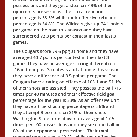
possessions and they get a steal on 7.3% of their
opponents possessions. Their total rebound
percentage is 58.5% while their offensive rebound
percentage is 34.8%. The Wildcats give up 74.1 points
per game on the road this season and they have
surrendered 73.3 points per contest in their last 3
games.
The Cougars score 79.6 ppg at home and they have
averaged 63.7 points per contest in their last 3
games.They have an average scoring differential of
-16 in their past 3 contests and at home this season
they have a difference of 3.5 points per game. The
Cougars have a rating on offense of 103.1 and 51.1%
of their shots are assisted. They possess the ball 71.4
times per 40 minutes and their effective field goal
percentage for the year is 53%. As an offensive unit
they have a true shooting percentage of 56% and
they attempt 3 pointers on 31% of their shots.
Washington State turns it over an average of 17.5
times per 100 possessions and they steal the ball on
8% of their opponents possessions. Their total
rebound percentage is 49.8% while their offensive