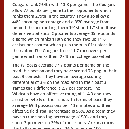
Cougars rank 264th with 13.8 per game. The Cougars
allow 77 points per game to their opponents which
ranks them 279th in the country. They also allow a
44% shooting percentage and a 35% average from
behind the arc ranking them 191st and 171st in those
defensive statistics. Opponents average 35 rebounds
a game which ranks 118th and they give up 11.8
assists per contest which puts them in 81st place in
the nation. The Cougars force 11.7 turnovers per
game which ranks them 274th in college basketball.
The Wildcats average 77.7 points per game on the
road this season and they have scored 76 ppg in their
past 3 contests. They have an average scoring
differential of 3.6 on the road and in their past 3
games their difference is 2.7 per contest. The
Wildcats have an offensive rating of 114.3 and they
assist on 54.5% of their shots. In terms of pace they
average 69.3 possessions per 40 minutes and their
effective field goal percentage is 56%. As a team they
have a true shooting percentage of 59% and they
shoot 3 pointers on 29% of their shots. Arizona turns
the ball over an average of 16.5 times per 100