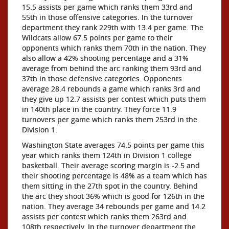
15.5 assists per game which ranks them 33rd and
55th in those offensive categories. In the turnover
department they rank 229th with 13.4 per game. The
Wildcats allow 67.5 points per game to their
opponents which ranks them 70th in the nation. They
also allow a 42% shooting percentage and a 31%
average from behind the arc ranking them 93rd and
37th in those defensive categories. Opponents
average 28.4 rebounds a game which ranks 3rd and
they give up 12.7 assists per contest which puts them
in 140th place in the country. They force 11.9
turnovers per game which ranks them 253rd in the
Division 1.
Washington State averages 74.5 points per game this
year which ranks them 124th in Division 1 college
basketball. Their average scoring margin is -2.5 and
their shooting percentage is 48% as a team which has
them sitting in the 27th spot in the country. Behind
the arc they shoot 36% which is good for 126th in the
nation. They average 34 rebounds per game and 14.2
assists per contest which ranks them 263rd and
108th respectively. In the turnover department the