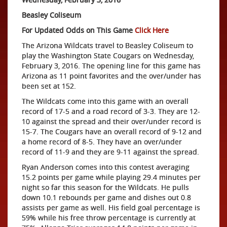
Beasley Coliseum
For Updated Odds on This Game
Click Here
The Arizona Wildcats travel to Beasley Coliseum to
play the Washington State Cougars on Wednesday,
February 3, 2016. The opening line for this game has
Arizona as 11 point favorites and the over/under has
been set at 152.
The Wildcats come into this game with an overall
record of 17-5 and a road record of 3-3. They are 12-
10 against the spread and their over/under record is
15-7. The Cougars have an overall record of 9-12 and
a home record of 8-5. They have an over/under
record of 11-9 and they are 9-11 against the spread.
Ryan Anderson comes into this contest averaging
15.2 points per game while playing 29.4 minutes per
night so far this season for the Wildcats. He pulls
down 10.1 rebounds per game and dishes out 0.8
assists per game as well. His field goal percentage is
59% while his free throw percentage is currently at