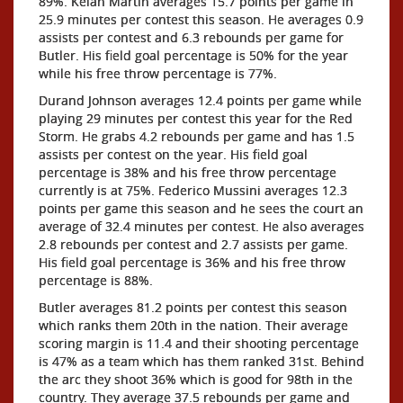
89%. Kelan Martin averages 15.7 points per game in
25.9 minutes per contest this season. He averages 0.9
assists per contest and 6.3 rebounds per game for
Butler. His field goal percentage is 50% for the year
while his free throw percentage is 77%.
Durand Johnson averages 12.4 points per game while
playing 29 minutes per contest this year for the Red
Storm. He grabs 4.2 rebounds per game and has 1.5
assists per contest on the year. His field goal
percentage is 38% and his free throw percentage
currently is at 75%. Federico Mussini averages 12.3
points per game this season and he sees the court an
average of 32.4 minutes per contest. He also averages
2.8 rebounds per contest and 2.7 assists per game.
His field goal percentage is 36% and his free throw
percentage is 88%.
Butler averages 81.2 points per contest this season
which ranks them 20th in the nation. Their average
scoring margin is 11.4 and their shooting percentage
is 47% as a team which has them ranked 31st. Behind
the arc they shoot 36% which is good for 98th in the
country. They average 37.5 rebounds per game and