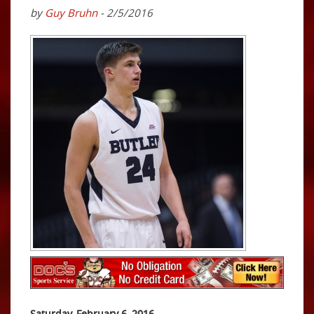
by
Guy Bruhn
- 2/5/2016
Saturday, February 6, 2016