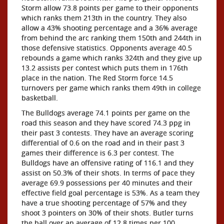
Storm allow 73.8 points per game to their opponents
which ranks them 213th in the country. They also
allow a 43% shooting percentage and a 36% average
from behind the arc ranking them 150th and 244th in
those defensive statistics. Opponents average 40.5
rebounds a game which ranks 324th and they give up
13.2 assists per contest which puts them in 176th
place in the nation. The Red Storm force 14.5
turnovers per game which ranks them 49th in college
basketball.
The Bulldogs average 74.1 points per game on the
road this season and they have scored 74.3 ppg in
their past 3 contests. They have an average scoring
differential of 0.6 on the road and in their past 3
games their difference is 6.3 per contest. The
Bulldogs have an offensive rating of 116.1 and they
assist on 50.3% of their shots. In terms of pace they
average 69.9 possessions per 40 minutes and their
effective field goal percentage is 53%. As a team they
have a true shooting percentage of 57% and they
shoot 3 pointers on 30% of their shots. Butler turns
the ball over an average of 12.8 times per 100