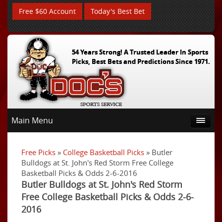
Free $60 Account
Today's Best Bet
54 Years Strong! A Trusted Leader In Sports
Picks, Best Bets and Predictions Since 1971.
Main Menu
Free Picks
»
College Basketball Picks
» Butler
Bulldogs at St. John's Red Storm Free College
Basketball Picks & Odds 2-6-2016
Butler Bulldogs at St. John's Red Storm
Free College Basketball Picks & Odds 2-6-
2016