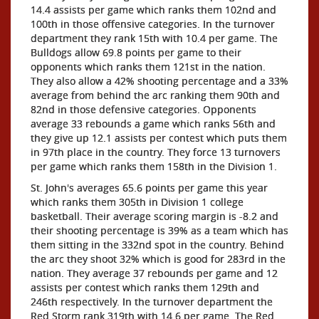
14.4 assists per game which ranks them 102nd and
100th in those offensive categories. In the turnover
department they rank 15th with 10.4 per game. The
Bulldogs allow 69.8 points per game to their
opponents which ranks them 121st in the nation.
They also allow a 42% shooting percentage and a 33%
average from behind the arc ranking them 90th and
82nd in those defensive categories. Opponents
average 33 rebounds a game which ranks 56th and
they give up 12.1 assists per contest which puts them
in 97th place in the country. They force 13 turnovers
per game which ranks them 158th in the Division 1.
St. John's averages 65.6 points per game this year
which ranks them 305th in Division 1 college
basketball. Their average scoring margin is -8.2 and
their shooting percentage is 39% as a team which has
them sitting in the 332nd spot in the country. Behind
the arc they shoot 32% which is good for 283rd in the
nation. They average 37 rebounds per game and 12
assists per contest which ranks them 129th and
246th respectively. In the turnover department the
Red Storm rank 319th with 14.6 per game. The Red