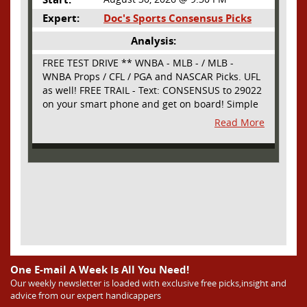
Expert:
Doc's Sports Consensus Picks
Analysis:
FREE TEST DRIVE ** WNBA - MLB - / MLB -
WNBA Props / CFL / PGA and NASCAR Picks. UFL
as well! FREE TRAIL - Text: CONSENSUS to 29022
on your smart phone and get on board! Simple
sign up - no obligation All Major Sports will be
Read More
covered and adding NASCAR and PROPS as well
One E-mail A Week Is All You Need!
Our weekly newsletter is loaded with exclusive free picks,insight and
advice from our expert handicappers