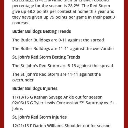
percentage for the season is 28.2%. The Red Storm
give up 68.2 points per contest at home this year and
they have given up 79 points per game in their past 3
contests.
Butler Bulldogs Betting Trends
The Butler Bulldogs are 9-11 against the spread
The Butler Bulldogs are 11-11 against the over/under
St. John's Red Storm Betting Trends
The St. John's Red Storm are 8-13 against the spread
The St. John's Red Storm are 11-11 against the
over/under
Butler Bulldogs Injuries
11/13/15 G Kethan Savage Ankle out for season
02/05/16 G Tyler Lewis Concussion "?" Saturday vs. St.
Johns
St. John's Red Storm Injuries
12/21/15 F Darien Williams Shoulder out for season