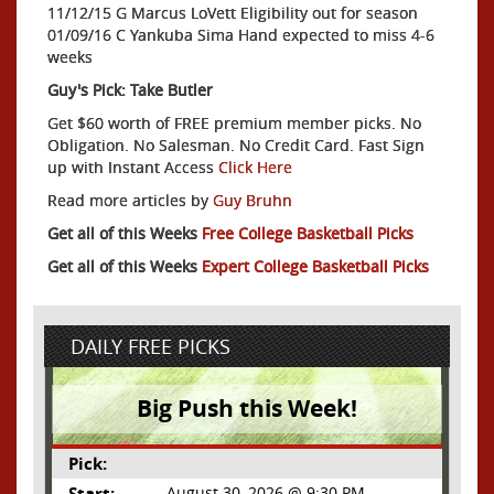
11/12/15 G Marcus LoVett Eligibility out for season
01/09/16 C Yankuba Sima Hand expected to miss 4-6
weeks
Guy's Pick: Take Butler
Get $60 worth of FREE premium member picks. No
Obligation. No Salesman. No Credit Card. Fast Sign
up with Instant Access
Click Here
Read more articles by
Guy Bruhn
Get all of this Weeks
Free College Basketball Picks
Get all of this Weeks
Expert College Basketball Picks
DAILY FREE PICKS
Big Push this Week!
Pick:
Start:
August 30, 2026 @ 9:30 PM