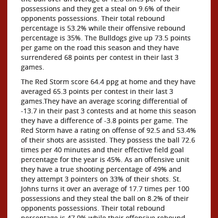
possessions and they get a steal on 9.6% of their
opponents possessions. Their total rebound
percentage is 53.2% while their offensive rebound
percentage is 35%. The Bulldogs give up 73.5 points
per game on the road this season and they have
surrendered 68 points per contest in their last 3
games.
The Red Storm score 64.4 ppg at home and they have
averaged 65.3 points per contest in their last 3
games.They have an average scoring differential of
-13.7 in their past 3 contests and at home this season
they have a difference of -3.8 points per game. The
Red Storm have a rating on offense of 92.5 and 53.4%
of their shots are assisted. They possess the ball 72.6
times per 40 minutes and their effective field goal
percentage for the year is 45%. As an offensive unit
they have a true shooting percentage of 49% and
they attempt 3 pointers on 33% of their shots. St.
Johns turns it over an average of 17.7 times per 100
possessions and they steal the ball on 8.2% of their
opponents possessions. Their total rebound
percentage is 47.9% while their offensive rebound