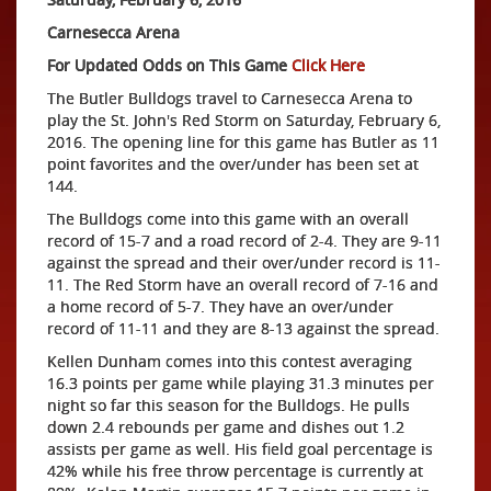
Carnesecca Arena
For Updated Odds on This Game
Click Here
The Butler Bulldogs travel to Carnesecca Arena to
play the St. John's Red Storm on Saturday, February 6,
2016. The opening line for this game has Butler as 11
point favorites and the over/under has been set at
144.
The Bulldogs come into this game with an overall
record of 15-7 and a road record of 2-4. They are 9-11
against the spread and their over/under record is 11-
11. The Red Storm have an overall record of 7-16 and
a home record of 5-7. They have an over/under
record of 11-11 and they are 8-13 against the spread.
Kellen Dunham comes into this contest averaging
16.3 points per game while playing 31.3 minutes per
night so far this season for the Bulldogs. He pulls
down 2.4 rebounds per game and dishes out 1.2
assists per game as well. His field goal percentage is
42% while his free throw percentage is currently at