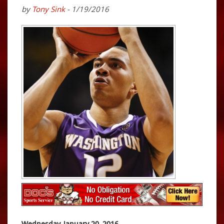
by
Tony Sink
- 1/19/2016
Wednesday, January 20, 2016