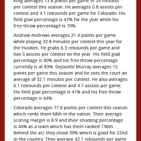
King averages 13.8 points per game in 24 minutes
per contest this season. He averages 0.8 assists per
contest and 4.1 rebounds per game for Colorado. His
field goal percentage is 47% for the year while his
free throw percentage is 70%.
Andrew Andrews averages 21.4 points per game
while playing 32.8 minutes per contest this year for
the Huskies. He grabs 6.3 rebounds per game and
has 5 assists per contest on the year. His field goal
percentage is 40% and his free throw percentage
currently is at 83%. Dejounte Murray averages 15
points per game this season and he sees the court an
average of 32.1 minutes per contest. He also averages
6.1 rebounds per contest and 4.7 assists per game.
His field goal percentage is 41% and his free throw
percentage is 64%.
Colorado averages 77.8 points per contest this season
which ranks them 68th in the nation. Their average
scoring margin is 8.9 and their shooting percentage
is 44% as a team which has them ranked 136th.
Behind the arc they shoot 39% which is good for 22nd
in the country. They average 43.1 rebounds per game