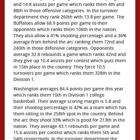
and 14.8 assists per game which ranks them 4th and
88th in those offensive categories. In the turnover
department they rank 260th with 13.8 per game. The
Buffaloes allow 68.9 points per game to their
opponents which ranks them 106th in the nation.
They also allow a 41% shooting percentage and a 36%
average from behind the arc ranking them 72nd and
240th in those defensive categories. Opponents
average 32.8 rebounds a game which ranks 42nd and
they give up 10.4 assists per contest which puts them
in 15th place in the country. They force 10.5
turnovers per game which ranks them 328th in the
Division 1.
Washington averages 84.4 points per game this year
which ranks them 10th in Division 1 college
basketball. Their average scoring margin is 5.8 and
their shooting percentage is 42% as a team which has
them sitting in the 258th spot in the country. Behind
the arc they shoot 33% which is good for 213th in the
nation. They average 43.1 rebounds per game and
15.6 assists per contest which ranks them 5th and
54th respectively. In the turnover department the