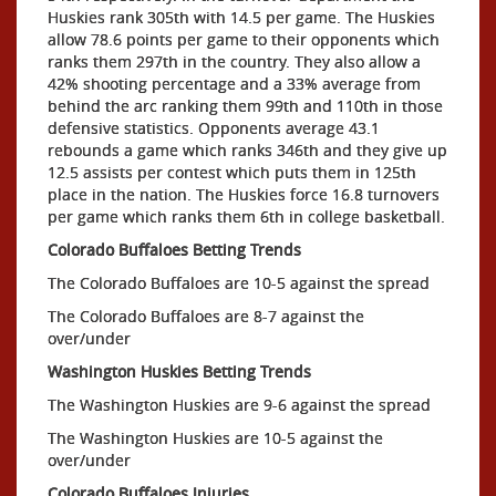
Huskies rank 305th with 14.5 per game. The Huskies
allow 78.6 points per game to their opponents which
ranks them 297th in the country. They also allow a
42% shooting percentage and a 33% average from
behind the arc ranking them 99th and 110th in those
defensive statistics. Opponents average 43.1
rebounds a game which ranks 346th and they give up
12.5 assists per contest which puts them in 125th
place in the nation. The Huskies force 16.8 turnovers
per game which ranks them 6th in college basketball.
Colorado Buffaloes Betting Trends
The Colorado Buffaloes are 10-5 against the spread
The Colorado Buffaloes are 8-7 against the
over/under
Washington Huskies Betting Trends
The Washington Huskies are 9-6 against the spread
The Washington Huskies are 10-5 against the
over/under
Colorado Buffaloes Injuries