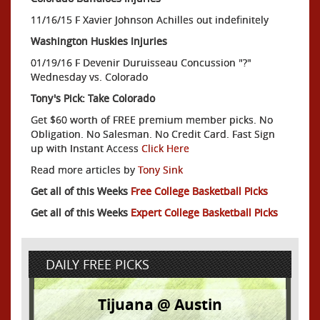
11/16/15 F Xavier Johnson Achilles out indefinitely
Washington Huskies Injuries
01/19/16 F Devenir Duruisseau Concussion "?"
Wednesday vs. Colorado
Tony's Pick: Take Colorado
Get $60 worth of FREE premium member picks. No
Obligation. No Salesman. No Credit Card. Fast Sign
up with Instant Access
Click Here
Read more articles by
Tony Sink
Get all of this Weeks
Free College Basketball Picks
Get all of this Weeks
Expert College Basketball Picks
DAILY FREE PICKS
Tijuana @ Austin