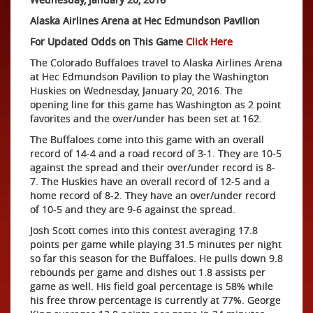
Alaska Airlines Arena at Hec Edmundson Pavilion
For Updated Odds on This Game
Click Here
The Colorado Buffaloes travel to Alaska Airlines Arena
at Hec Edmundson Pavilion to play the Washington
Huskies on Wednesday, January 20, 2016. The
opening line for this game has Washington as 2 point
favorites and the over/under has been set at 162.
The Buffaloes come into this game with an overall
record of 14-4 and a road record of 3-1. They are 10-5
against the spread and their over/under record is 8-
7. The Huskies have an overall record of 12-5 and a
home record of 8-2. They have an over/under record
of 10-5 and they are 9-6 against the spread.
Josh Scott comes into this contest averaging 17.8
points per game while playing 31.5 minutes per night
so far this season for the Buffaloes. He pulls down 9.8
rebounds per game and dishes out 1.8 assists per
game as well. His field goal percentage is 58% while
his free throw percentage is currently at 77%. George