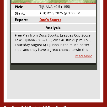
Pick:
TIJUANA +0.5 (-155)
Start:
August 6, 2026 @ 9:00 PM
Expert:
Doc's Sports
Analysis:
Free Play from Doc’s Sports. Leagues Cup Soccer
Take Tijuana +0.5 (-155) over Austin (9 p.m. EST,
Thursday August 6) Tijuana is the much better
side, and they have a great chance to win this
outright, but we will pay the juice for the extra
Read More
half goal in the case of a draw. Tijuana has
shown they are a real force and a contender in
Liga MX this season and they could go far in
this tournament as Tijuana is hungry for some
hardware and a ticket to the Champions Cup
that goes to the top 3 teams in Leagues Cup
from both MLS and Liga MX. They have the
young phenom Gilberto Mora, who made a
splash for Mexico in the World Cup and has
teams from Europe clamoring for his services.
They have other strong players as well. Through