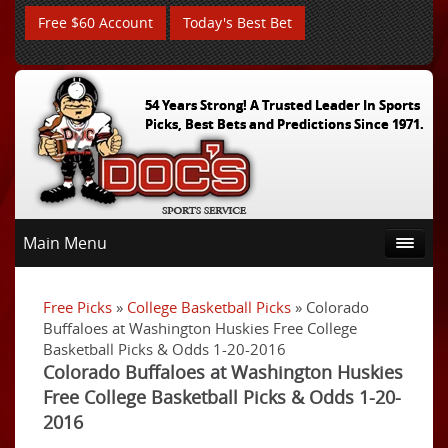
Free $60 Account
Today's Best Bet
54 Years Strong! A Trusted Leader In Sports
Picks, Best Bets and Predictions Since 1971.
Main Menu
Free Picks
»
College Basketball Picks
» Colorado
Buffaloes at Washington Huskies Free College
Basketball Picks & Odds 1-20-2016
Colorado Buffaloes at Washington Huskies
Free College Basketball Picks & Odds 1-20-
2016