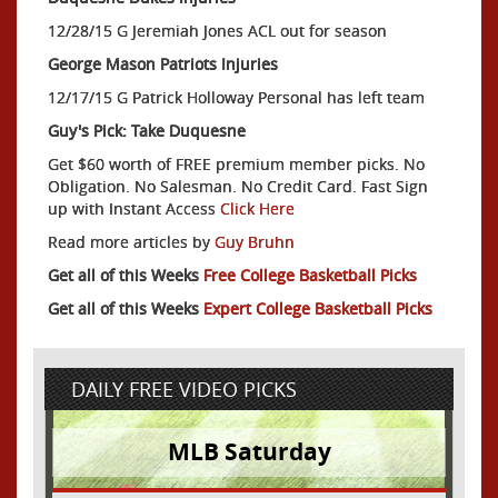
12/28/15 G Jeremiah Jones ACL out for season
George Mason Patriots Injuries
12/17/15 G Patrick Holloway Personal has left team
Guy's Pick: Take Duquesne
Get $60 worth of FREE premium member picks. No
Obligation. No Salesman. No Credit Card. Fast Sign
up with Instant Access
Click Here
Read more articles by
Guy Bruhn
Get all of this Weeks
Free College Basketball Picks
Get all of this Weeks
Expert College Basketball Picks
DAILY FREE VIDEO PICKS
MLB Saturday