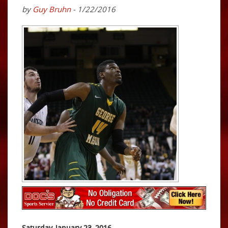
by
Guy Bruhn
- 1/22/2016
Saturday, January 23, 2016