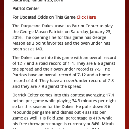
Patriot Center
For Updated Odds on This Game
Click Here
The Duquesne Dukes travel to Patriot Center to play
the George Mason Patriots on Saturday, January 23,
2016. The opening line for this game has George
Mason as 2 point favorites and the over/under has
been set at 140.
The Dukes come into this game with an overall record
of 12-7 and a road record of 1-4. They are 6-6 against
the spread and their over/under record is 7-5. The
Patriots have an overall record of 7-12 and a home
record of 4-4. They have an over/under record of 7-8
and they are 7-9 against the spread.
Derrick Colter comes into this contest averaging 17.4
points per game while playing 34.3 minutes per night
so far this season for the Dukes. He pulls down 3.6
rebounds per game and dishes out 4 assists per
game as well. His field goal percentage is 41% while
his free throw percentage is currently at 84%. Micah