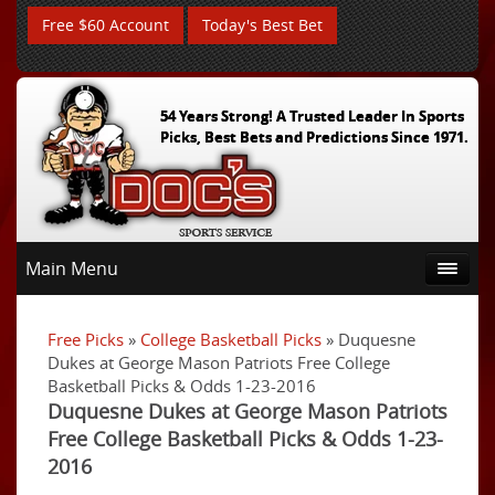
Free $60 Account
Today's Best Bet
54 Years Strong! A Trusted Leader In Sports
Picks, Best Bets and Predictions Since 1971.
Main Menu
Free Picks
»
College Basketball Picks
» Duquesne
Dukes at George Mason Patriots Free College
Basketball Picks & Odds 1-23-2016
Duquesne Dukes at George Mason Patriots
Free College Basketball Picks & Odds 1-23-
2016