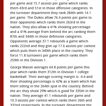
per game and 15.7 assists per game which ranks
them 43rd and 51st in those offensive categories. In
the turnover department they rank 284th with 14.1
per game. The Dukes allow 76.4 points per game to
their opponents which ranks them 263rd in the
nation. They also allow a 41% shooting percentage
and a 41% average from behind the arc ranking them
87th and 344th in those defensive categories.
Opponents average 37.1 rebounds a game which
ranks 222nd and they give up 17.6 assists per contest
which puts them in 340th place in the country. They
force 11.8 turnovers per game which ranks them
259th in the Division 1.
George Mason averages 64.8 points per game this
year which ranks them 312th in Division 1 college
basketball. Their average scoring margin is -4.4 and
their shooting percentage is 42% as a team which has
them sitting in the 264th spot in the country. Behind
the arc they shoot 29% which is good for 335th in the
nation. They average 41.1 rebounds per game and
10.3 assists per contest which ranks them 26th and
332nd respectively. In the turnover department the