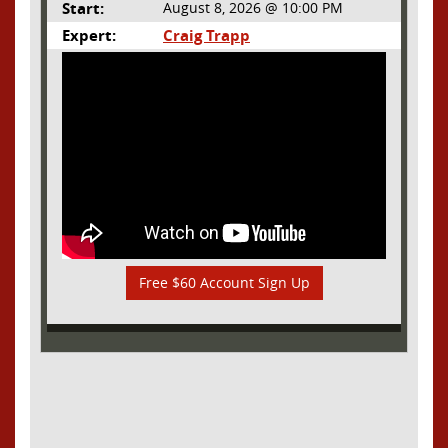
Start:
August 8, 2026 @ 10:00 PM
Expert:
Craig Trapp
Free $60 Account Sign Up