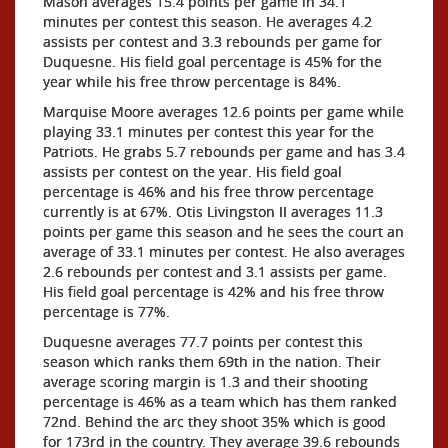
Mason averages 15.4 points per game in 34.1
minutes per contest this season. He averages 4.2
assists per contest and 3.3 rebounds per game for
Duquesne. His field goal percentage is 45% for the
year while his free throw percentage is 84%.
Marquise Moore averages 12.6 points per game while
playing 33.1 minutes per contest this year for the
Patriots. He grabs 5.7 rebounds per game and has 3.4
assists per contest on the year. His field goal
percentage is 46% and his free throw percentage
currently is at 67%. Otis Livingston II averages 11.3
points per game this season and he sees the court an
average of 33.1 minutes per contest. He also averages
2.6 rebounds per contest and 3.1 assists per game.
His field goal percentage is 42% and his free throw
percentage is 77%.
Duquesne averages 77.7 points per contest this
season which ranks them 69th in the nation. Their
average scoring margin is 1.3 and their shooting
percentage is 46% as a team which has them ranked
72nd. Behind the arc they shoot 35% which is good
for 173rd in the country. They average 39.6 rebounds