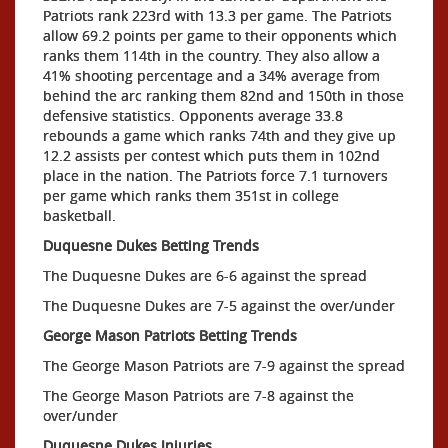
Patriots rank 223rd with 13.3 per game. The Patriots
allow 69.2 points per game to their opponents which
ranks them 114th in the country. They also allow a
41% shooting percentage and a 34% average from
behind the arc ranking them 82nd and 150th in those
defensive statistics. Opponents average 33.8
rebounds a game which ranks 74th and they give up
12.2 assists per contest which puts them in 102nd
place in the nation. The Patriots force 7.1 turnovers
per game which ranks them 351st in college
basketball.
Duquesne Dukes Betting Trends
The Duquesne Dukes are 6-6 against the spread
The Duquesne Dukes are 7-5 against the over/under
George Mason Patriots Betting Trends
The George Mason Patriots are 7-9 against the spread
The George Mason Patriots are 7-8 against the
over/under
Duquesne Dukes Injuries