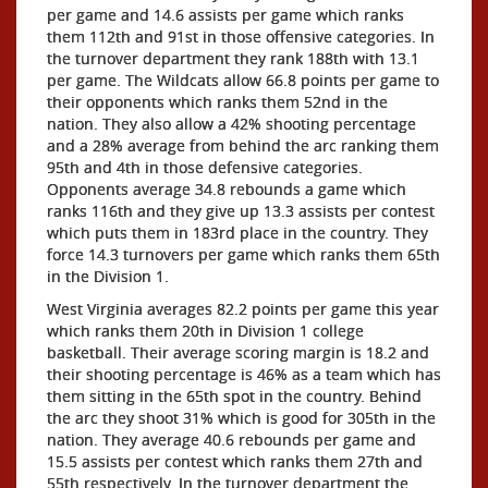
per game and 14.6 assists per game which ranks
them 112th and 91st in those offensive categories. In
the turnover department they rank 188th with 13.1
per game. The Wildcats allow 66.8 points per game to
their opponents which ranks them 52nd in the
nation. They also allow a 42% shooting percentage
and a 28% average from behind the arc ranking them
95th and 4th in those defensive categories.
Opponents average 34.8 rebounds a game which
ranks 116th and they give up 13.3 assists per contest
which puts them in 183rd place in the country. They
force 14.3 turnovers per game which ranks them 65th
in the Division 1.
West Virginia averages 82.2 points per game this year
which ranks them 20th in Division 1 college
basketball. Their average scoring margin is 18.2 and
their shooting percentage is 46% as a team which has
them sitting in the 65th spot in the country. Behind
the arc they shoot 31% which is good for 305th in the
nation. They average 40.6 rebounds per game and
15.5 assists per contest which ranks them 27th and
55th respectively. In the turnover department the