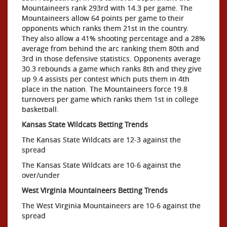
Mountaineers rank 293rd with 14.3 per game. The
Mountaineers allow 64 points per game to their
opponents which ranks them 21st in the country.
They also allow a 41% shooting percentage and a 28%
average from behind the arc ranking them 80th and
3rd in those defensive statistics. Opponents average
30.3 rebounds a game which ranks 8th and they give
up 9.4 assists per contest which puts them in 4th
place in the nation. The Mountaineers force 19.8
turnovers per game which ranks them 1st in college
basketball.
Kansas State Wildcats Betting Trends
The Kansas State Wildcats are 12-3 against the
spread
The Kansas State Wildcats are 10-6 against the
over/under
West Virginia Mountaineers Betting Trends
The West Virginia Mountaineers are 10-6 against the
spread