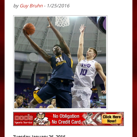
by
Guy Bruhn
- 1/25/2016
Tuesday, January 26, 2016