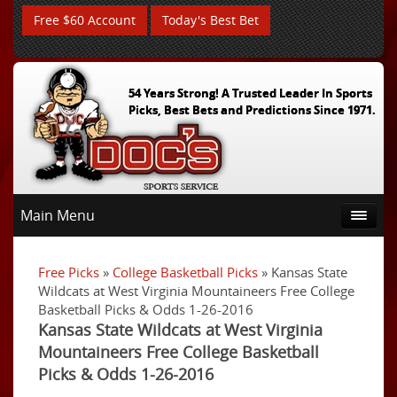
Free $60 Account
Today's Best Bet
54 Years Strong! A Trusted Leader In Sports
Picks, Best Bets and Predictions Since 1971.
Main Menu
Free Picks
»
College Basketball Picks
» Kansas State
Wildcats at West Virginia Mountaineers Free College
Basketball Picks & Odds 1-26-2016
Kansas State Wildcats at West Virginia
Mountaineers Free College Basketball
Picks & Odds 1-26-2016