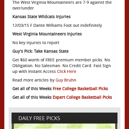
The West Virginia Mountaineers are 7-9 against the
over/under
Kansas State Wildcats Injuries
12/03/15 F Dante Williams Foot out indefinitely
West Virginia Mountaineers Injuries
No key injuries to report
Guy's Pick: Take Kansas State
Get $60 worth of FREE premium member picks. No
Obligation. No Salesman. No Credit Card. Fast Sign
up with Instant Access
Click Here
Read more articles by
Guy Bruhn
Get all of this Weeks
Free College Basketball Picks
Get all of this Weeks
Expert College Basketball Picks
DAILY FREE PICKS