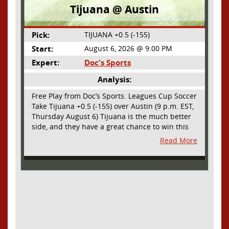
Tijuana @ Austin
Pick:
TIJUANA +0.5 (-155)
Start:
August 6, 2026 @ 9:00 PM
Expert:
Doc's Sports
Analysis:
Free Play from Doc’s Sports. Leagues Cup Soccer
Take Tijuana +0.5 (-155) over Austin (9 p.m. EST,
Thursday August 6) Tijuana is the much better
side, and they have a great chance to win this
outright, but we will pay the juice for the extra
Read More
half goal in the case of a draw. Tijuana has
shown they are a real force and a contender in
Liga MX this season and they could go far in
this tournament as Tijuana is hungry for some
hardware and a ticket to the Champions Cup
that goes to the top 3 teams in Leagues Cup
from both MLS and Liga MX. They have the
young phenom Gilberto Mora, who made a
splash for Mexico in the World Cup and has