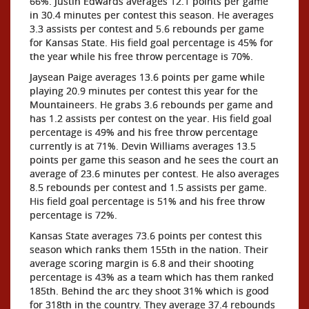
66%. Justin Edwards averages 12.1 points per game
in 30.4 minutes per contest this season. He averages
3.3 assists per contest and 5.6 rebounds per game
for Kansas State. His field goal percentage is 45% for
the year while his free throw percentage is 70%.
Jaysean Paige averages 13.6 points per game while
playing 20.9 minutes per contest this year for the
Mountaineers. He grabs 3.6 rebounds per game and
has 1.2 assists per contest on the year. His field goal
percentage is 49% and his free throw percentage
currently is at 71%. Devin Williams averages 13.5
points per game this season and he sees the court an
average of 23.6 minutes per contest. He also averages
8.5 rebounds per contest and 1.5 assists per game.
His field goal percentage is 51% and his free throw
percentage is 72%.
Kansas State averages 73.6 points per contest this
season which ranks them 155th in the nation. Their
average scoring margin is 6.8 and their shooting
percentage is 43% as a team which has them ranked
185th. Behind the arc they shoot 31% which is good
for 318th in the country. They average 37.4 rebounds