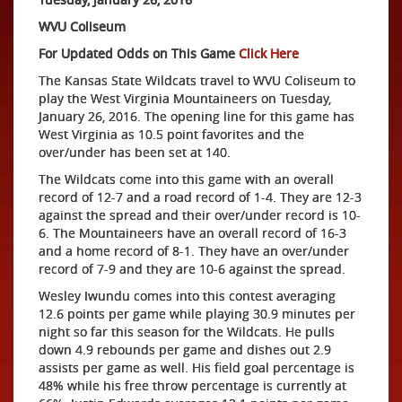
WVU Coliseum
For Updated Odds on This Game
Click Here
The Kansas State Wildcats travel to WVU Coliseum to
play the West Virginia Mountaineers on Tuesday,
January 26, 2016. The opening line for this game has
West Virginia as 10.5 point favorites and the
over/under has been set at 140.
The Wildcats come into this game with an overall
record of 12-7 and a road record of 1-4. They are 12-3
against the spread and their over/under record is 10-
6. The Mountaineers have an overall record of 16-3
and a home record of 8-1. They have an over/under
record of 7-9 and they are 10-6 against the spread.
Wesley Iwundu comes into this contest averaging
12.6 points per game while playing 30.9 minutes per
night so far this season for the Wildcats. He pulls
down 4.9 rebounds per game and dishes out 2.9
assists per game as well. His field goal percentage is
48% while his free throw percentage is currently at