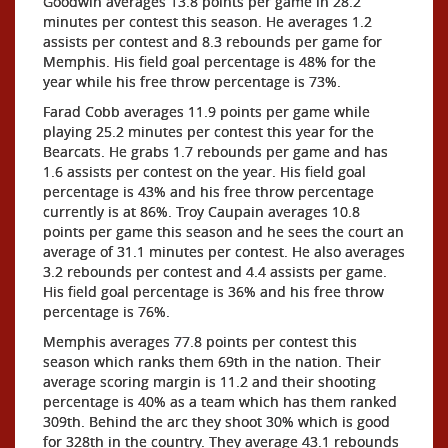
Goodwin averages 13.8 points per game in 28.2
minutes per contest this season. He averages 1.2
assists per contest and 8.3 rebounds per game for
Memphis. His field goal percentage is 48% for the
year while his free throw percentage is 73%.
Farad Cobb averages 11.9 points per game while
playing 25.2 minutes per contest this year for the
Bearcats. He grabs 1.7 rebounds per game and has
1.6 assists per contest on the year. His field goal
percentage is 43% and his free throw percentage
currently is at 86%. Troy Caupain averages 10.8
points per game this season and he sees the court an
average of 31.1 minutes per contest. He also averages
3.2 rebounds per contest and 4.4 assists per game.
His field goal percentage is 36% and his free throw
percentage is 76%.
Memphis averages 77.8 points per contest this
season which ranks them 69th in the nation. Their
average scoring margin is 11.2 and their shooting
percentage is 40% as a team which has them ranked
309th. Behind the arc they shoot 30% which is good
for 328th in the country. They average 43.1 rebounds