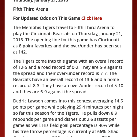
Fifth Third Arena
For Updated Odds on This Game
Click Here
The Memphis Tigers travel to Fifth Third Arena to
play the Cincinnati Bearcats on Thursday, January 21,
2016. The opening line for this game has Cincinnati
as 8 point favorites and the over/under has been set
at 142.
The Tigers come into this game with an overall record
of 12-5 and a road record of 0-2. They are 5-9 against
the spread and their over/under record is 7-7. The
Bearcats have an overall record of 13-6 and a home
record of 8-3. They have an over/under record of 5-10
and they are 6-9 against the spread.
Dedric Lawson comes into this contest averaging 14.5
points per game while playing 29.4 minutes per night
so far this season for the Tigers. He pulls down 8.9
rebounds per game and dishes out 2.6 assists per
game as well. His field goal percentage is 40% while
his free throw percentage is currently at 66%. Shaq