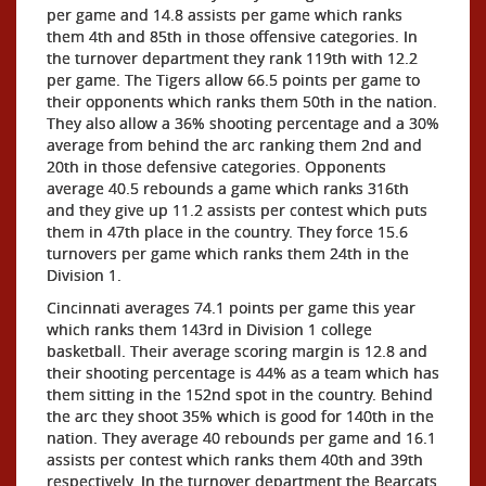
per game and 14.8 assists per game which ranks
them 4th and 85th in those offensive categories. In
the turnover department they rank 119th with 12.2
per game. The Tigers allow 66.5 points per game to
their opponents which ranks them 50th in the nation.
They also allow a 36% shooting percentage and a 30%
average from behind the arc ranking them 2nd and
20th in those defensive categories. Opponents
average 40.5 rebounds a game which ranks 316th
and they give up 11.2 assists per contest which puts
them in 47th place in the country. They force 15.6
turnovers per game which ranks them 24th in the
Division 1.
Cincinnati averages 74.1 points per game this year
which ranks them 143rd in Division 1 college
basketball. Their average scoring margin is 12.8 and
their shooting percentage is 44% as a team which has
them sitting in the 152nd spot in the country. Behind
the arc they shoot 35% which is good for 140th in the
nation. They average 40 rebounds per game and 16.1
assists per contest which ranks them 40th and 39th
respectively. In the turnover department the Bearcats