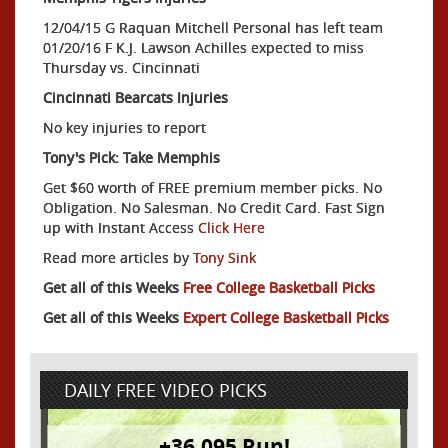
12/04/15 G Raquan Mitchell Personal has left team
01/20/16 F K.J. Lawson Achilles expected to miss
Thursday vs. Cincinnati
Cincinnati Bearcats Injuries
No key injuries to report
Tony's Pick: Take Memphis
Get $60 worth of FREE premium member picks. No
Obligation. No Salesman. No Credit Card. Fast Sign
up with Instant Access
Click Here
Read more articles by
Tony Sink
Get all of this Weeks
Free College Basketball Picks
Get all of this Weeks
Expert College Basketball Picks
DAILY FREE VIDEO PICKS
+36,095 Run!