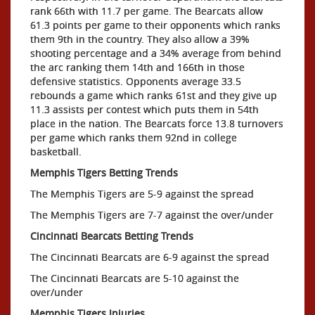
rank 66th with 11.7 per game. The Bearcats allow
61.3 points per game to their opponents which ranks
them 9th in the country. They also allow a 39%
shooting percentage and a 34% average from behind
the arc ranking them 14th and 166th in those
defensive statistics. Opponents average 33.5
rebounds a game which ranks 61st and they give up
11.3 assists per contest which puts them in 54th
place in the nation. The Bearcats force 13.8 turnovers
per game which ranks them 92nd in college
basketball.
Memphis Tigers Betting Trends
The Memphis Tigers are 5-9 against the spread
The Memphis Tigers are 7-7 against the over/under
Cincinnati Bearcats Betting Trends
The Cincinnati Bearcats are 6-9 against the spread
The Cincinnati Bearcats are 5-10 against the
over/under
Memphis Tigers Injuries