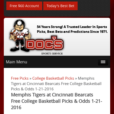
Free $60 Account
Today's Best Bet
54 Years Strong! A Trusted Leader In Sports
Picks, Best Bets and Predictions Since 1971.
Main Menu
Free Picks
»
College Basketball Picks
» Memphis
Tigers at Cincinnati Bearcats Free College Basketball
Picks & Odds 1-21-2016
Memphis Tigers at Cincinnati Bearcats
Free College Basketball Picks & Odds 1-21-
2016