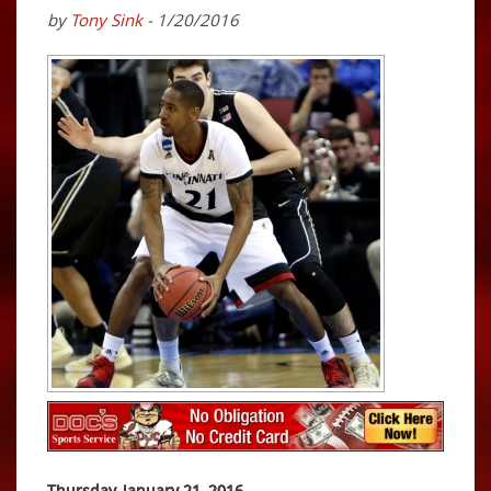
by
Tony Sink
- 1/20/2016
Thursday, January 21, 2016