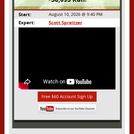
Start:
August 10, 2026 @ 9:40 PM
Expert:
Scott Spreitzer
Free $60 Account Sign Up