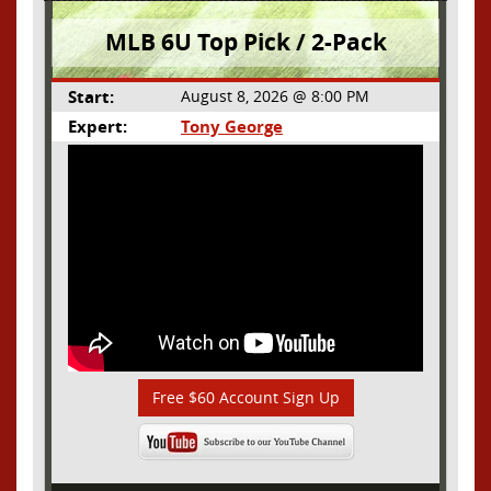
MLB 6U Top Pick / 2-Pack
Start:
August 8, 2026 @ 8:00 PM
Expert:
Tony George
Free $60 Account Sign Up