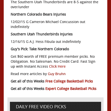
The Southern Utah Thunderbirds are 8-5 against the
over/under
Northern Colorado Bears Injuries
12/02/15 G Cameron Michael Concussion out
indefinitely
Southern Utah Thunderbirds Injuries
12/16/15 G A.J. Hess Fibula out indefinitely
Guy's Pick: Take Northern Colorado
Get $60 worth of FREE premium member picks. No
Obligation. No Salesman. No Credit Card. Fast Sign
up with Instant Access
Click Here
Read more articles by
Guy Bruhn
Get all of this Weeks
Free College Basketball Picks
Get all of this Weeks
Expert College Basketball Picks
DAILY FREE VIDEO PICKS