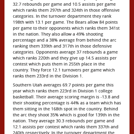
32.7 rebounds per game and 10.5 assists per game
which ranks them 297th and 324th in those offensive
categories. In the turnover department they rank
198th with 13.1 per game. The Bears allow 84 points
per game to their opponents which ranks them 341st
in the nation. They also allow a 49% shooting
percentage and a 38% average from behind the arc
ranking them 339th and 317th in those defensive
categories. Opponents average 37 rebounds a game
which ranks 220th and they give up 14.5 assists per
contest which puts them in 255th place in the
country. They force 12.1 turnovers per game which
ranks them 233rd in the Division 1.
Southern Utah averages 69.7 points per game this
year which ranks them 223rd in Division 1 college
basketball. Their average scoring margin is -13.8 and
their shooting percentage is 44% as a team which has
them sitting in the 168th spot in the country. Behind
the arc they shoot 35% which is good for 139th in the
nation. They average 30.3 rebounds per game and
12.1 assists per contest which ranks them 337th and
240th respectively. In the turnover department the