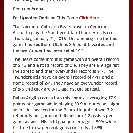
Centrum Arena
For Updated Odds on This Game
Click Here
The Northern Colorado Bears travel to Centrum
Arena to play the Southern Utah Thunderbirds on
Thursday, January 21, 2016. The opening line for this
game has Southern Utah as 3.5 point favorites and
the over/under has been set at 142.
The Bears come into this game with an overall record
of 5-13 and a road record of 0-6. They are 6-9 against
the spread and their over/under record is 9-7. The
Thunderbirds have an overall record of 4-11 and a
home record of 2-4. They have an over/under record
of 8-5 and they are 3-10 against the spread.
Dallas Anglin comes into this contest averaging 17.9
points per game while playing 30.9 minutes per night
so far this season for the Bears. He pulls down 3.2
rebounds per game and dishes out 2.2 assists per
game as well. His field goal percentage is 50% while
his free throw percentage is currently at 83%.