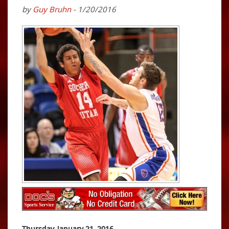
by
Guy Bruhn
- 1/20/2016
Thursday, January 21, 2016