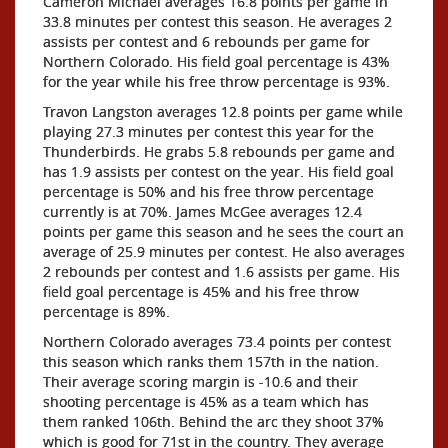
Cameron Michael averages 16.8 points per game in
33.8 minutes per contest this season. He averages 2
assists per contest and 6 rebounds per game for
Northern Colorado. His field goal percentage is 43%
for the year while his free throw percentage is 93%.
Travon Langston averages 12.8 points per game while
playing 27.3 minutes per contest this year for the
Thunderbirds. He grabs 5.8 rebounds per game and
has 1.9 assists per contest on the year. His field goal
percentage is 50% and his free throw percentage
currently is at 70%. James McGee averages 12.4
points per game this season and he sees the court an
average of 25.9 minutes per contest. He also averages
2 rebounds per contest and 1.6 assists per game. His
field goal percentage is 45% and his free throw
percentage is 89%.
Northern Colorado averages 73.4 points per contest
this season which ranks them 157th in the nation.
Their average scoring margin is -10.6 and their
shooting percentage is 45% as a team which has
them ranked 106th. Behind the arc they shoot 37%
which is good for 71st in the country. They average