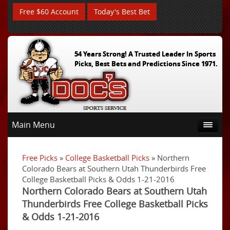
Free $60 Account
Today's Best Bet
54 Years Strong! A Trusted Leader In Sports
Picks, Best Bets and Predictions Since 1971.
Main Menu
Free Picks
»
College Basketball Picks
» Northern
Colorado Bears at Southern Utah Thunderbirds Free
College Basketball Picks & Odds 1-21-2016
Northern Colorado Bears at Southern Utah
Thunderbirds Free College Basketball Picks
& Odds 1-21-2016