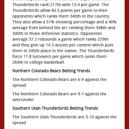
Thunderbirds rank 217th with 13.4 per game. The
Thunderbirds allow 83.5 points per game to their
opponents which ranks them 340th in the country.
They also allow a 51% shooting percentage and a 40%
average from behind the arc ranking them 348th and
340th in those defensive statistics. Opponents
average 37.2 rebounds a game which ranks 229th
and they give up 14.3 assists per contest which puts
them in 245th place in the nation. The Thunderbirds
force 11.8 turnovers per game which ranks them
264th in college basketball.
Northern Colorado Bears Betting Trends
The Northern Colorado Bears are 6-9 against the
spread
The Northern Colorado Bears are 9-7 against the
over/under
Southern Utah Thunderbirds Betting Trends
The Southern Utah Thunderbirds are 3-10 against the
spread