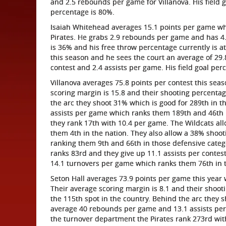
and 2.5 rebounds per game for Villanova. His field g
percentage is 80%.
Isaiah Whitehead averages 15.1 points per game whil
Pirates. He grabs 2.9 rebounds per game and has 4.5
is 36% and his free throw percentage currently is 
this season and he sees the court an average of 29
contest and 2.4 assists per game. His field goal pe
Villanova averages 75.8 points per contest this sea
scoring margin is 15.8 and their shooting percent
the arc they shoot 31% which is good for 289th in 
assists per game which ranks them 189th and 46th i
they rank 17th with 10.4 per game. The Wildcats al
them 4th in the nation. They also allow a 38% sho
ranking them 9th and 66th in those defensive cat
ranks 83rd and they give up 11.1 assists per contes
14.1 turnovers per game which ranks them 76th in t
Seton Hall averages 73.9 points per game this year 
Their average scoring margin is 8.1 and their shoot
the 115th spot in the country. Behind the arc they 
average 40 rebounds per game and 13.1 assists per
the turnover department the Pirates rank 273rd wit