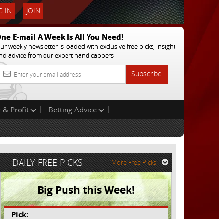
 IN
JOIN
ne E-mail A Week Is All You Need!
ur weekly newsletter is loaded with exclusive free picks, insight
nd advice from our expert handicappers
Subscribe
 & Profit
Betting Advice
DAILY FREE PICKS
More Free Picks
Big Push this Week!
Pick: