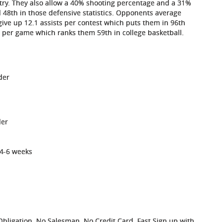
try. They also allow a 40% shooting percentage and a 31%
48th in those defensive statistics. Opponents average
ve up 12.1 assists per contest which puts them in 96th
rs per game which ranks them 59th in college basketball.
der
der
 4-6 weeks
ligation. No Salesman. No Credit Card. Fast Sign up with