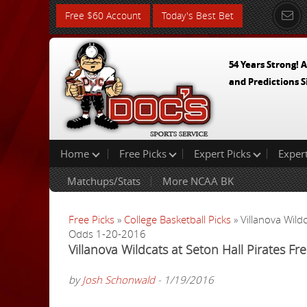
Free $60 Account
Today's Best Bet
54 Years Strong! A
and Predictions S
Home
Free Picks
Expert Picks
Exper
Matchups/Stats
More NCAA BK
Free Picks
»
College Basketball Picks
» Villanova Wildc
Odds 1-20-2016
Villanova Wildcats at Seton Hall Pirates F
by
Josh Schonwald
- 1/19/2016