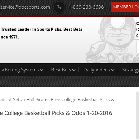
service@docsports.com
1-866-238-6696
MEMBER LOG
O
 Trusted Leader In Sports Picks, Best Bets
O
a
ince 1971.
ts/Betting Systems
Best Bets
Daily Videos
Strategy
ats at Seton Hall Pirates Free College Basketball Picks &
ree College Basketball Picks & Odds 1-20-2016