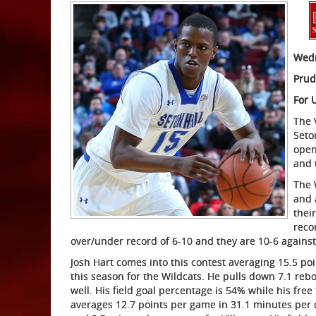
Wedn
Prud
For 
The 
Seto
open
and 
The 
and 
thei
reco
over/under record of 6-10 and they are 10-6 against
Josh Hart comes into this contest averaging 15.5 po
this season for the Wildcats. He pulls down 7.1 re
well. His field goal percentage is 54% while his fre
averages 12.7 points per game in 31.1 minutes per c