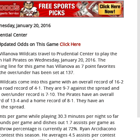
esday, January 20, 2016
ential Center
Updated Odds on This Game
Click Here
Villanova Wildcats travel to Prudential Center to play the
n Hall Pirates on Wednesday, January 20, 2016. The
ing line for this game has Villanova as 7 point favorites
the over/under has been set at 137.
Wildcats come into this game with an overall record of 16-2
a road record of 4-1. They are 9-7 against the spread and
r over/under record is 7-10. The Pirates have an overall
rd of 13-4 and a home record of 8-1. They have an
 the spread.
ints per game while playing 30.3 minutes per night so far
bounds per game and dishes out 1.7 assists per game as
e throw percentage is currently at 72%. Ryan Arcidiacono
ontest this season. He averages 4.5 assists per contest