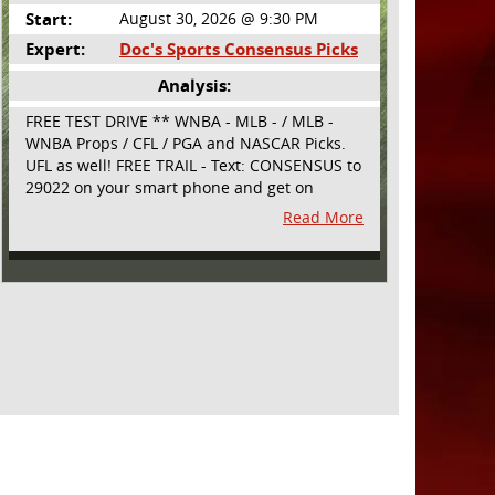
Start:
August 30, 2026 @ 9:30 PM
Expert:
Doc's Sports Consensus Picks
Analysis:
FREE TEST DRIVE ** WNBA - MLB - / MLB -
WNBA Props / CFL / PGA and NASCAR Picks.
UFL as well! FREE TRAIL - Text: CONSENSUS to
29022 on your smart phone and get on
board! Simple sign up - no obligation All
Read More
Major Sports will be covered and adding
NASCAR and PROPS as well