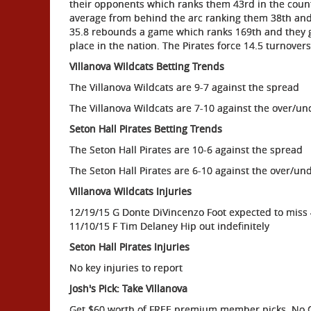
their opponents which ranks them 43rd in the coun
average from behind the arc ranking them 38th and 
35.8 rebounds a game which ranks 169th and they gi
place in the nation. The Pirates force 14.5 turnove
Villanova Wildcats Betting Trends
The Villanova Wildcats are 9-7 against the spread
The Villanova Wildcats are 7-10 against the over/un
Seton Hall Pirates Betting Trends
The Seton Hall Pirates are 10-6 against the spread
The Seton Hall Pirates are 6-10 against the over/un
Villanova Wildcats Injuries
12/19/15 G Donte DiVincenzo Foot expected to miss
11/10/15 F Tim Delaney Hip out indefinitely
Seton Hall Pirates Injuries
No key injuries to report
Josh's Pick: Take Villanova
Get $60 worth of FREE premium member picks. No Ob