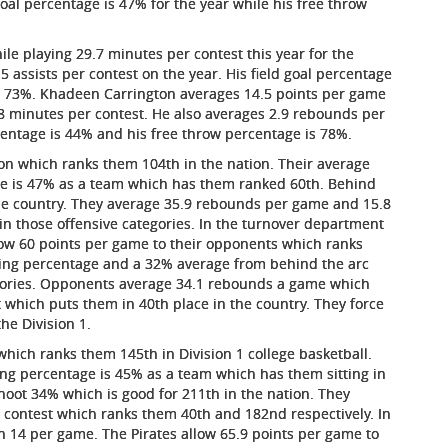
oal percentage is 47% for the year while his free throw
e playing 29.7 minutes per contest this year for the
 assists per contest on the year. His field goal percentage
at 73%. Khadeen Carrington averages 14.5 points per game
.8 minutes per contest. He also averages 2.9 rebounds per
rcentage is 44% and his free throw percentage is 78%.
son which ranks them 104th in the nation. Their average
age is 47% as a team which has them ranked 60th. Behind
the country. They average 35.9 rebounds per game and 15.8
n those offensive categories. In the turnover department
low 60 points per game to their opponents which ranks
oting percentage and a 32% average from behind the arc
egories. Opponents average 34.1 rebounds a game which
t which puts them in 40th place in the country. They force
he Division 1.
which ranks them 145th in Division 1 college basketball.
ing percentage is 45% as a team which has them sitting in
shoot 34% which is good for 211th in the nation. They
 contest which ranks them 40th and 182nd respectively. In
h 14 per game. The Pirates allow 65.9 points per game to