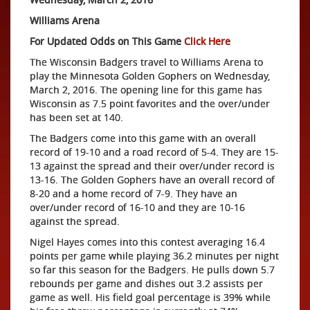
Williams Arena
For Updated Odds on This Game
Click Here
The Wisconsin Badgers travel to Williams Arena to
play the Minnesota Golden Gophers on Wednesday,
March 2, 2016. The opening line for this game has
Wisconsin as 7.5 point favorites and the over/under
has been set at 140.
The Badgers come into this game with an overall
record of 19-10 and a road record of 5-4. They are 15-
13 against the spread and their over/under record is
13-16. The Golden Gophers have an overall record of
8-20 and a home record of 7-9. They have an
over/under record of 16-10 and they are 10-16
against the spread.
Nigel Hayes comes into this contest averaging 16.4
points per game while playing 36.2 minutes per night
so far this season for the Badgers. He pulls down 5.7
rebounds per game and dishes out 3.2 assists per
game as well. His field goal percentage is 39% while