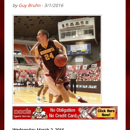
by
Guy Bruhn
- 3/1/2016
Wednesday, March 2, 2016