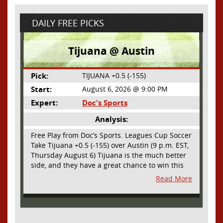
DAILY FREE PICKS
Tijuana @ Austin
Pick:
TIJUANA +0.5 (-155)
Start:
August 6, 2026 @ 9:00 PM
Expert:
Doc's Sports
Analysis:
Free Play from Doc’s Sports. Leagues Cup Soccer
Take Tijuana +0.5 (-155) over Austin (9 p.m. EST,
Thursday August 6) Tijuana is the much better
side, and they have a great chance to win this
outright, but we will pay the juice for the extra
Read More
half goal in the case of a draw. Tijuana has
shown they are a real force and a contender in
Liga MX this season and they could go far in
this tournament as Tijuana is hungry for some