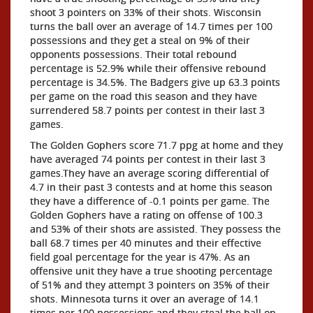
shoot 3 pointers on 33% of their shots. Wisconsin
turns the ball over an average of 14.7 times per 100
possessions and they get a steal on 9% of their
opponents possessions. Their total rebound
percentage is 52.9% while their offensive rebound
percentage is 34.5%. The Badgers give up 63.3 points
per game on the road this season and they have
surrendered 58.7 points per contest in their last 3
games.
The Golden Gophers score 71.7 ppg at home and they
have averaged 74 points per contest in their last 3
games.They have an average scoring differential of
4.7 in their past 3 contests and at home this season
they have a difference of -0.1 points per game. The
Golden Gophers have a rating on offense of 100.3
and 53% of their shots are assisted. They possess the
ball 68.7 times per 40 minutes and their effective
field goal percentage for the year is 47%. As an
offensive unit they have a true shooting percentage
of 51% and they attempt 3 pointers on 35% of their
shots. Minnesota turns it over an average of 14.1
times per 100 possessions and they steal the ball on