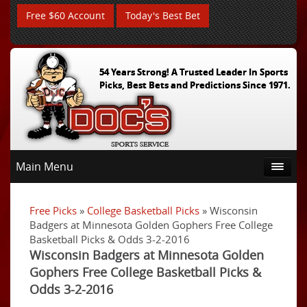
Free $60 Account
Today's Best Bet
54 Years Strong! A Trusted Leader In Sports
Picks, Best Bets and Predictions Since 1971.
Main Menu
Free Picks
»
College Basketball Picks
» Wisconsin
Badgers at Minnesota Golden Gophers Free College
Basketball Picks & Odds 3-2-2016
Wisconsin Badgers at Minnesota Golden
Gophers Free College Basketball Picks &
Odds 3-2-2016