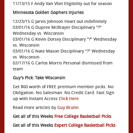
11/13/15 F Andy Van Vliet Eligibility out for season
Minnesota Golden Gophers Injuries
12/23/15 G Jarvis Johnson Heart out indefinitely
03/01/16 G Dupree McBrayer Disciplinary "?"
Wednesday vs. Wisconsin
03/01/16 G Kevin Dorsey Disciplinary "?" Wednesday
vs. Wisconsin
03/01/16 G Nate Mason Disciplinary "?" Wednesday
vs. Wisconsin
02/17/16 G Carlos Morris Personal dismissed from
team
Guy's Pick: Take Wisconsin
Get $60 worth of FREE premium member picks. No
Obligation. No Salesman. No Credit Card. Fast Sign
up with Instant Access
Click Here
Read more articles by
Guy Bruhn
Get all of this Weeks
Free College Basketball Picks
Get all of this Weeks
Expert College Basketball Picks