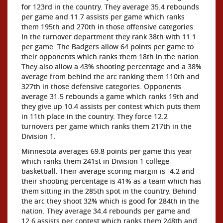
for 123rd in the country. They average 35.4 rebounds
per game and 11.7 assists per game which ranks
them 195th and 270th in those offensive categories.
In the turnover department they rank 38th with 11.1
per game. The Badgers allow 64 points per game to
their opponents which ranks them 18th in the nation.
They also allow a 43% shooting percentage and a 38%
average from behind the arc ranking them 110th and
327th in those defensive categories. Opponents
average 31.5 rebounds a game which ranks 19th and
they give up 10.4 assists per contest which puts them
in 11th place in the country. They force 12.2
turnovers per game which ranks them 217th in the
Division 1.
Minnesota averages 69.8 points per game this year
which ranks them 241st in Division 1 college
basketball. Their average scoring margin is -4.2 and
their shooting percentage is 41% as a team which has
them sitting in the 285th spot in the country. Behind
the arc they shoot 32% which is good for 284th in the
nation. They average 34.4 rebounds per game and
12.6 assists per contest which ranks them 248th and