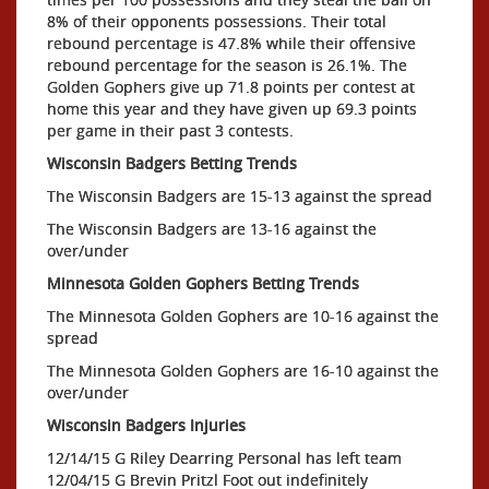
8% of their opponents possessions. Their total
rebound percentage is 47.8% while their offensive
rebound percentage for the season is 26.1%. The
Golden Gophers give up 71.8 points per contest at
home this year and they have given up 69.3 points
per game in their past 3 contests.
Wisconsin Badgers Betting Trends
The Wisconsin Badgers are 15-13 against the spread
The Wisconsin Badgers are 13-16 against the
over/under
Minnesota Golden Gophers Betting Trends
The Minnesota Golden Gophers are 10-16 against the
spread
The Minnesota Golden Gophers are 16-10 against the
over/under
Wisconsin Badgers Injuries
12/14/15 G Riley Dearring Personal has left team
12/04/15 G Brevin Pritzl Foot out indefinitely