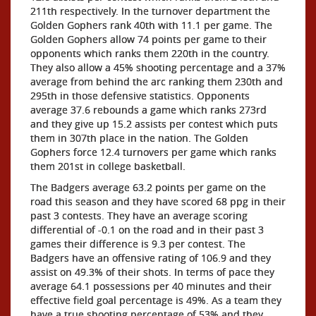
211th respectively. In the turnover department the
Golden Gophers rank 40th with 11.1 per game. The
Golden Gophers allow 74 points per game to their
opponents which ranks them 220th in the country.
They also allow a 45% shooting percentage and a 37%
average from behind the arc ranking them 230th and
295th in those defensive statistics. Opponents
average 37.6 rebounds a game which ranks 273rd
and they give up 15.2 assists per contest which puts
them in 307th place in the nation. The Golden
Gophers force 12.4 turnovers per game which ranks
them 201st in college basketball.
The Badgers average 63.2 points per game on the
road this season and they have scored 68 ppg in their
past 3 contests. They have an average scoring
differential of -0.1 on the road and in their past 3
games their difference is 9.3 per contest. The
Badgers have an offensive rating of 106.9 and they
assist on 49.3% of their shots. In terms of pace they
average 64.1 possessions per 40 minutes and their
effective field goal percentage is 49%. As a team they
have a true shooting percentage of 53% and they