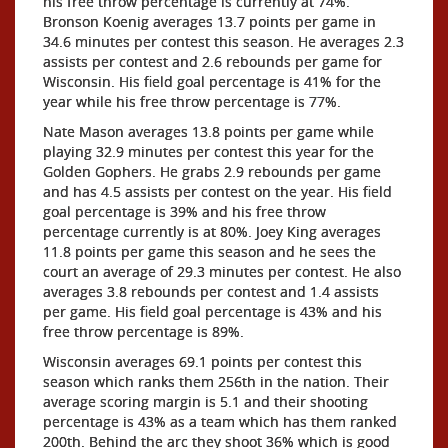
his free throw percentage is currently at 74%.
Bronson Koenig averages 13.7 points per game in
34.6 minutes per contest this season. He averages 2.3
assists per contest and 2.6 rebounds per game for
Wisconsin. His field goal percentage is 41% for the
year while his free throw percentage is 77%.
Nate Mason averages 13.8 points per game while
playing 32.9 minutes per contest this year for the
Golden Gophers. He grabs 2.9 rebounds per game
and has 4.5 assists per contest on the year. His field
goal percentage is 39% and his free throw
percentage currently is at 80%. Joey King averages
11.8 points per game this season and he sees the
court an average of 29.3 minutes per contest. He also
averages 3.8 rebounds per contest and 1.4 assists
per game. His field goal percentage is 43% and his
free throw percentage is 89%.
Wisconsin averages 69.1 points per contest this
season which ranks them 256th in the nation. Their
average scoring margin is 5.1 and their shooting
percentage is 43% as a team which has them ranked
200th. Behind the arc they shoot 36% which is good