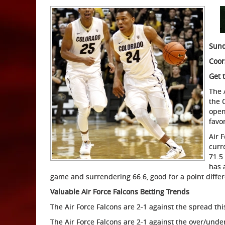
Sund
Coor
Get 
The 
the 
open
favor
Air 
curr
71.5
has 
game and surrendering 66.6, good for a point differe
Valuable Air Force Falcons Betting Trends
The Air Force Falcons are 2-1 against the spread th
The Air Force Falcons are 2-1 against the over/under