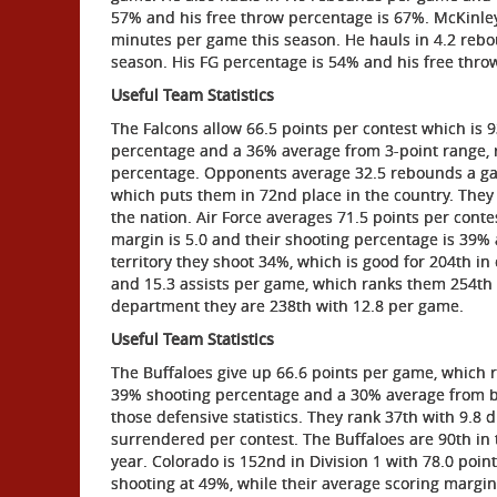
57% and his free throw percentage is 67%. McKinley 
minutes per game this season. He hauls in 4.2 rebo
season. His FG percentage is 54% and his free thro
Useful Team Statistics
The Falcons allow 66.5 points per contest which is 
percentage and a 36% average from 3-point range, 
percentage. Opponents average 32.5 rebounds a gam
which puts them in 72nd place in the country. They
the nation. Air Force averages 71.5 points per contes
margin is 5.0 and their shooting percentage is 39%
territory they shoot 34%, which is good for 204th in
and 15.3 assists per game, which ranks them 254th a
department they are 238th with 12.8 per game.
Useful Team Statistics
The Buffaloes give up 66.6 points per game, which 
39% shooting percentage and a 30% average from be
those defensive statistics. They rank 37th with 9.
surrendered per contest. The Buffaloes are 90th in t
year. Colorado is 152nd in Division 1 with 78.0 poin
shooting at 49%, while their average scoring margin