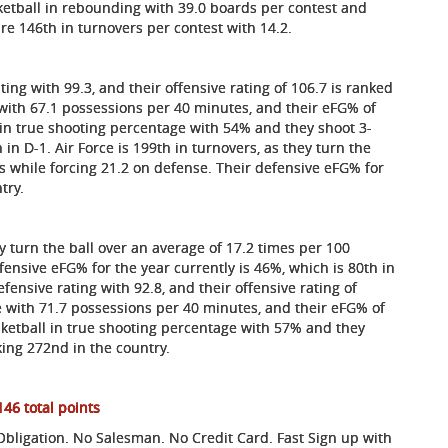
sketball in rebounding with 39.0 boards per contest and
re 146th in turnovers per contest with 14.2.
ing with 99.3, and their offensive rating of 106.7 is ranked
 with 67.1 possessions per 40 minutes, and their eFG% of
n in true shooting percentage with 54% and they shoot 3-
in D-1. Air Force is 199th in turnovers, as they turn the
s while forcing 21.2 on defense. Their defensive eFG% for
try.
ey turn the ball over an average of 17.2 times per 100
fensive eFG% for the year currently is 46%, which is 80th in
efensive rating with 92.8, and their offensive rating of
e with 71.7 possessions per 40 minutes, and their eFG% of
asketball in true shooting percentage with 57% and they
king 272nd in the country.
146 total points
ligation. No Salesman. No Credit Card. Fast Sign up with