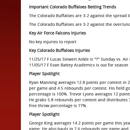
Important Colorado Buffaloes Betting Trends
The Colorado Buffaloes are 3-2 against the spread 
The Colorado Buffaloes are 3-2 against the over/und
Key Air Force Falcons Injuries
No key injuries to report
Key Colorado Buffaloes Injuries
11/25/17 F Lucas Siewert Ankle is "?" Sunday vs. Air
11/05/17 F Evan Battey Academics is out for season
Player Spotlight
Ryan Manning averages 12.8 points per contest in 2
per game and 4.5 rebounds per contest. His field go
percentage is 100%. Trevor Lyons averages 12 points
He grabs 5.8 rebounds per contest and distributes 3
free throw percentage is 77%.
Player Spotlight
George King averages 14.2 points per game this yea
game. He also hauls in 7.6 rebounds per game and di