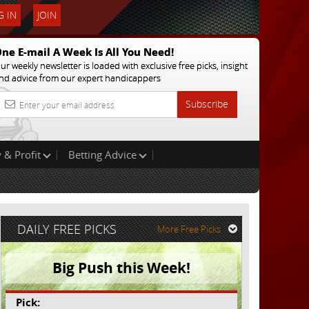
 IN
JOIN
ne E-mail A Week Is All You Need!
ur weekly newsletter is loaded with exclusive free picks, insight
nd advice from our expert handicappers
Subscribe
 & Profit
Betting Advice
DAILY FREE PICKS
More Free Picks
Big Push this Week!
Pick: