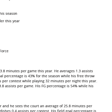
this season
er this year
 Force
3.8 minutes per game this year. He averages 1.3 assists
al percentage is 43% for the season while his free throw
 per contest while playing 32 minutes per night this year.
.8 assists per game. His FG percentage is 54% while his
r and he sees the court an average of 25.8 minutes per
shes 0.4 assists per contest. His field goal percentage is