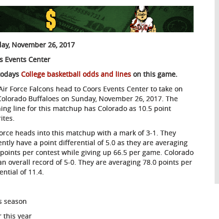
ay, November 26, 2017
s Events Center
todays
College basketball odds and lines
on this game.
Air Force Falcons head to Coors Events Center to take on
Colorado Buffaloes on Sunday, November 26, 2017. The
ing line for this matchup has Colorado as 10.5 point
ites.
Force heads into this matchup with a mark of 3-1. They
ently have a point differential of 5.0 as they are averaging
 points per contest while giving up 66.5 per game. Colorado
an overall record of 5-0. They are averaging 78.0 points per
ntial of 11.4.
is season
 this year