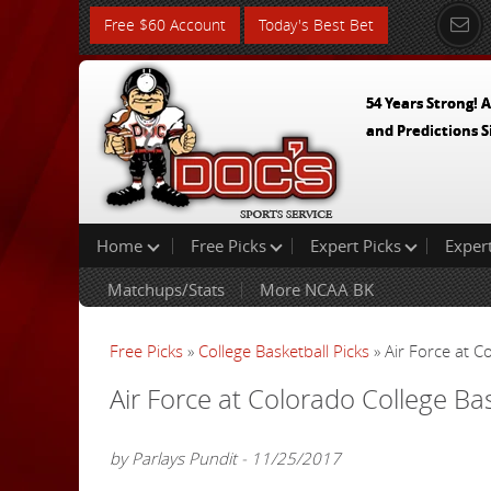
Free $60 Account
Today's Best Bet
54 Years Strong! A
and Predictions S
Home
Free Picks
Expert Picks
Exper
Matchups/Stats
More NCAA BK
Free Picks
»
College Basketball Picks
» Air Force at C
Air Force at Colorado College Ba
by Parlays Pundit - 11/25/2017