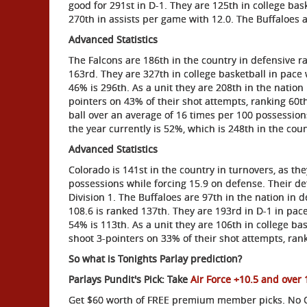
good for 291st in D-1. They are 125th in college ba
270th in assists per game with 12.0. The Buffaloes a
Advanced Statistics
The Falcons are 186th in the country in defensive rat
163rd. They are 327th in college basketball in pace
46% is 296th. As a unit they are 208th in the natio
pointers on 43% of their shot attempts, ranking 60th 
ball over an average of 16 times per 100 possession
the year currently is 52%, which is 248th in the coun
Advanced Statistics
Colorado is 141st in the country in turnovers, as th
possessions while forcing 15.9 on defense. Their de
Division 1. The Buffaloes are 97th in the nation in d
108.6 is ranked 137th. They are 193rd in D-1 in pac
54% is 113th. As a unit they are 106th in college b
shoot 3-pointers on 33% of their shot attempts, ran
So what is Tonights Parlay prediction?
Parlays Pundit's Pick: Take
Air Force +10.5 and over 
Get $60 worth of FREE premium member picks. No Ob