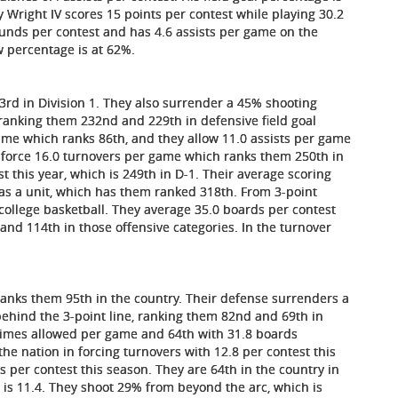
Wright IV scores 15 points per contest while playing 30.2
unds per contest and has 4.6 assists per game on the
w percentage is at 62%.
93rd in Division 1. They also surrender a 45% shooting
ranking them 232nd and 229th in defensive field goal
e which ranks 86th, and they allow 11.0 assists per game
 force 16.0 turnovers per game which ranks them 250th in
t this year, which is 249th in D-1. Their average scoring
 as a unit, which has them ranked 318th. From 3-point
 college basketball. They average 35.0 boards per contest
nd 114th in those offensive categories. In the turnover
ranks them 95th in the country. Their defense surrenders a
hind the 3-point line, ranking them 82nd and 69th in
8 dimes allowed per game and 64th with 31.8 boards
he nation in forcing turnovers with 12.8 per contest this
ts per contest this season. They are 64th in the country in
 is 11.4. They shoot 29% from beyond the arc, which is