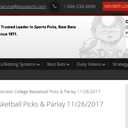
service@docsports.com
1-866-238-6696
MEMBER LOG
O
 Trusted Leader In Sports Picks, Best Bets
O
a
ince 1971.
ts/Betting Systems
Best Bets
Daily Videos
Strategy
olorado College Basketball Picks & Parlay 11/26/2017
sketball Picks & Parlay 11/26/2017