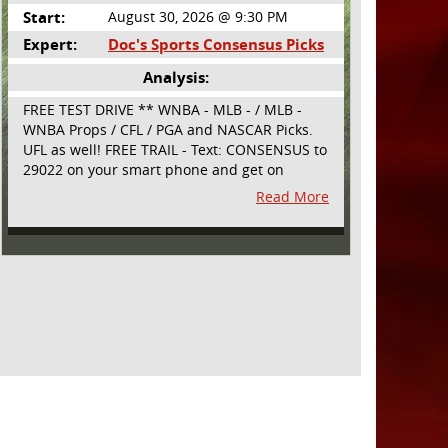
Start:
August 30, 2026 @ 9:30 PM
Expert:
Doc's Sports Consensus Picks
Analysis:
FREE TEST DRIVE ** WNBA - MLB - / MLB -
WNBA Props / CFL / PGA and NASCAR Picks.
UFL as well! FREE TRAIL - Text: CONSENSUS to
29022 on your smart phone and get on
board! Simple sign up - no obligation All
Read More
Major Sports will be covered and adding
NASCAR and PROPS as well