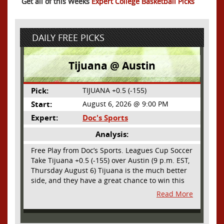
Get all of this Weeks
Expert College Basketball Picks
DAILY FREE PICKS
Tijuana @ Austin
Pick:
TIJUANA +0.5 (-155)
Start:
August 6, 2026 @ 9:00 PM
Expert:
Doc's Sports
Analysis:
Free Play from Doc’s Sports. Leagues Cup Soccer
Take Tijuana +0.5 (-155) over Austin (9 p.m. EST,
Thursday August 6) Tijuana is the much better
side, and they have a great chance to win this
outright, but we will pay the juice for the extra
Read More
half goal in the case of a draw. Tijuana has
shown they are a real force and a contender in
Liga MX this season and they could go far in