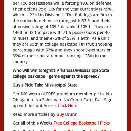
per 100 possessions while forcing 19.6 on defense.
Their defensive eFG% for the year currently is 45%,
which is 23rd in Division 1. The Bulldogs are 8th in
the nation in defensive rating with 87.5, and their
offensive rating of 109.1 is ranked 105th. They are
146th in D-1 in pace with 71.5 possessions per 40
minutes, and their eFG% of 55% is 64th. As a unit
they are 95th in college basketball in true shooting
percentage with 57% and they shoot 3-pointers on
39% of their shot attempts, ranking 128th in the
country.
Who will win tonight's Arkansas/Mississippi State
college basketball game against the spread?
Guy's Pick: Take Mississippi State
Get $60 worth of FREE premium member picks. No
Obligation. No Salesman. No Credit Card. Fast Sign
up with Instant Access
Click Here
Read more articles by
Guy Bruhn
Get all of this Weeks
Free College Basketball Picks