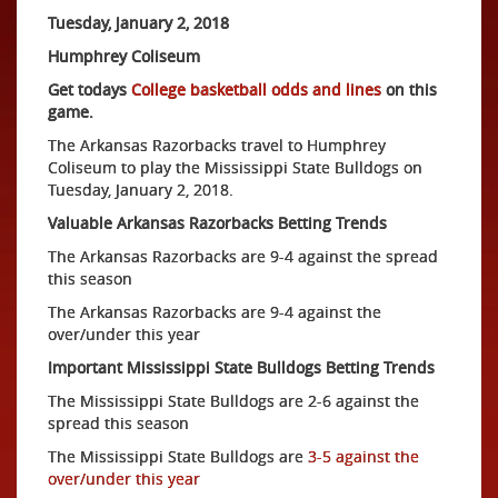
Tuesday, January 2, 2018
Humphrey Coliseum
Get todays
College basketball odds and lines
on this
game.
The Arkansas Razorbacks travel to Humphrey
Coliseum to play the Mississippi State Bulldogs on
Tuesday, January 2, 2018.
Valuable Arkansas Razorbacks Betting Trends
The Arkansas Razorbacks are 9-4 against the spread
this season
The Arkansas Razorbacks are 9-4 against the
over/under this year
Important Mississippi State Bulldogs Betting Trends
The Mississippi State Bulldogs are 2-6 against the
spread this season
The Mississippi State Bulldogs are
3-5 against the
over/under this year