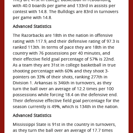
with 40.0 boards per game and 133rd in assists per
contest with 14.8. The Bulldogs are 83rd in turnovers
per game with 14.8.
Advanced Statistics
The Razorbacks are 18th in the nation in offensive
rating with 117.9, and their defensive rating of 97.3 is
ranked 113th. In terms of pace they are 18th in the
country with 76 possessions per 40 minutes, and
their effective field goal percentage of 57% is 22nd.
As a team they are 31st in college basketball in true
shooting percentage with 60% and they shoot 3-
pointers on 33% of their shots, ranking 277th in
Division 1. Arkansas is 346th in turnovers, as they
turn the ball over an average of 12.2 times per 100
possessions while forcing 18.4 on the defensive end.
Their defensive effective field goal percentage for the
season currently is 49%, which is 134th in the nation.
Advanced Statistics
Mississippi State is 91st in the country in turnovers,
as they turn the ball over an average of 17.7 times