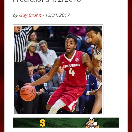
by
Guy Bruhn
- 12/31/2017