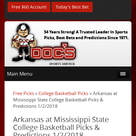
Free $60 Account
Today's Best Bet
54 Years Strong! A Trusted Leader In Sports
Picks, Best Bets and Predictions Since 1971.
Main Menu
Free Picks
»
College Basketball Picks
» Arkansas at
Mississippi State College Basketball Picks &
Predictions 1/2/2018
Arkansas at Mississippi State
College Basketball Picks &
Predictions 1/2/2018