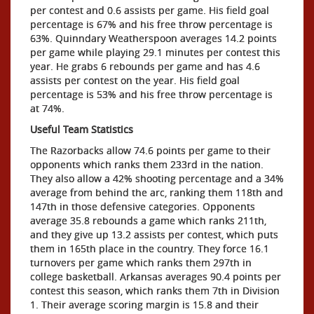
per contest and 0.6 assists per game. His field goal
percentage is 67% and his free throw percentage is
63%. Quinndary Weatherspoon averages 14.2 points
per game while playing 29.1 minutes per contest this
year. He grabs 6 rebounds per game and has 4.6
assists per contest on the year. His field goal
percentage is 53% and his free throw percentage is
at 74%.
Useful Team Statistics
The Razorbacks allow 74.6 points per game to their
opponents which ranks them 233rd in the nation.
They also allow a 42% shooting percentage and a 34%
average from behind the arc, ranking them 118th and
147th in those defensive categories. Opponents
average 35.8 rebounds a game which ranks 211th,
and they give up 13.2 assists per contest, which puts
them in 165th place in the country. They force 16.1
turnovers per game which ranks them 297th in
college basketball. Arkansas averages 90.4 points per
contest this season, which ranks them 7th in Division
1. Their average scoring margin is 15.8 and their