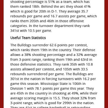
shooting percentage is 51% as a team, which has
them ranked 18th. Behind the arc they shoot 41%
which is good for 20th in D-1. They average 35.7
rebounds per game and 16.7 assists per game, which
ranks them 205th and 46th in those offensive
categories. In the turnover department they rank
341st with 10.5 per game.
Useful Team Statistics
The Bulldogs surrender 62.6 points per contest,
which ranks them 19th in the country. Their defense
allows a 38% shooting percentage and a 32% average
from 3-point range, ranking them 19th and 63rd in
those defensive statistics. They rank 35th with 10.8
assists allowed per contest, and 105th with 33.5
rebounds surrendered per game. The Bulldogs are
301st in the nation in forcing turnovers with 16.2 per
game this season. Mississippi State is 106th in
Division 1 with 78.1 points per game this year. They
are 45th in the country in shooting at 49%, while their
average scoring margin is 15.5. They shoot 32% from
3-point range, which is good for 299th in the nation.
They are 41st in college basketball in rebounding