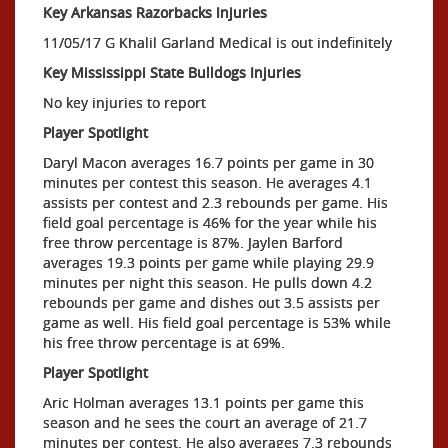
Key Arkansas Razorbacks Injuries
11/05/17 G Khalil Garland Medical is out indefinitely
Key Mississippi State Bulldogs Injuries
No key injuries to report
Player Spotlight
Daryl Macon averages 16.7 points per game in 30
minutes per contest this season. He averages 4.1
assists per contest and 2.3 rebounds per game. His
field goal percentage is 46% for the year while his
free throw percentage is 87%. Jaylen Barford
averages 19.3 points per game while playing 29.9
minutes per night this season. He pulls down 4.2
rebounds per game and dishes out 3.5 assists per
game as well. His field goal percentage is 53% while
his free throw percentage is at 69%.
Player Spotlight
Aric Holman averages 13.1 points per game this
season and he sees the court an average of 21.7
minutes per contest. He also averages 7.3 rebounds