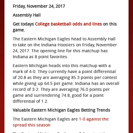
Friday, November 24, 2017
Assembly Hall
Get todays
College basketball odds and lines
on this
game.
The Eastern Michigan Eagles head to Assembly Hall
to take on the Indiana Hoosiers on Friday, November
24, 2017. The opening line for this matchup has
Indiana as 8 point favorites.
Eastern Michigan heads into this matchup with a
mark of 4-0. They currently have a point differential
of 20.8 as they are averaging 85.3 points per contest
while giving up 64.5 per game. Indiana has an overall
record of 3-2. They are averaging 76.0 points per
game and surrendering 74.8, good for a point
differential of 1.2.
Valuable Eastern Michigan Eagles Betting Trends
The Eastern Michigan Eagles are
1-0 against the
spread this season