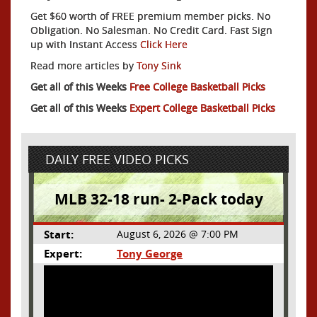
Get $60 worth of FREE premium member picks. No
Obligation. No Salesman. No Credit Card. Fast Sign
up with Instant Access
Click Here
Read more articles by
Tony Sink
Get all of this Weeks
Free College Basketball Picks
Get all of this Weeks
Expert College Basketball Picks
DAILY FREE VIDEO PICKS
MLB 32-18 run- 2-Pack today
Start:
August 6, 2026 @ 7:00 PM
Expert:
Tony George