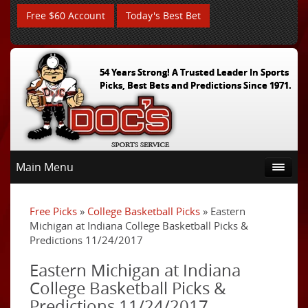
Free $60 Account
Today's Best Bet
54 Years Strong! A Trusted Leader In Sports
Picks, Best Bets and Predictions Since 1971.
Main Menu
Free Picks
»
College Basketball Picks
» Eastern
Michigan at Indiana College Basketball Picks &
Predictions 11/24/2017
Eastern Michigan at Indiana
College Basketball Picks &
Predictions 11/24/2017