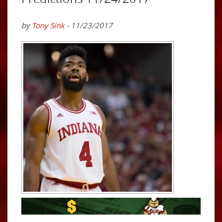
by
Tony Sink
- 11/23/2017