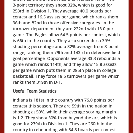
3-point territory they shoot 32%, which is good for
253rd in Division 1. They average 40.0 boards per
contest and 16.5 assists per game, which ranks them
96th and 82nd in those offensive categories. In the
turnover department they are 222nd with 13.0 per
game. The Eagles allow 64.5 points per contest, which
is 66th in the country. They also surrender a 39%
shooting percentage and a 32% average from 3-point
range, ranking them 79th and 143rd in defensive field
goal percentage. Opponents average 33.3 rebounds a
game which ranks 114th, and they allow 15.8 assists
per game which puts them in 285th place in college
basketball. They force 18.5 turnovers per game which
ranks them 319th in D-1.
Useful Team Statistics
Indiana is 181st in the country with 76.0 points per
contest this season. They are 59th in the nation in
shooting at 50%, while their average scoring margin
is 1.2. They shoot 30% from beyond the arc, which is
good for 279th in Division 1. They are 260th in the
country in rebounding with 34.8 boards per contest