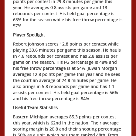
points per contest in 29.8 minutes per game this
year. He averages 0.8 assists per game and 13
rebounds per contest. His field goal percentage is
63% for the season while his free throw percentage is
57%.
Player Spotlight
Robert Johnson scores 12.8 points per contest while
playing 33.6 minutes per game this season. He hauls
in 4.6 rebounds per contest and has 2.8 assists per
game on the season. His FG percentage is 48% and
his free throw percentage is at 54%. Juwan Morgan
averages 12.8 points per game this year and he sees
the court an average of 24.8 minutes per game. He
also brings in 5.8 rebounds per game and has 1.1
assists per contest. His field goal percentage is 56%
and his free throw percentage is 84%.
Useful Team Statistics
Eastern Michigan averages 85.3 points per contest
this year, which is 62nd in the nation. Their average
scoring margin is 20.8 and their shooting percentage
is 50% as a unit, which has them ranked 48th. From