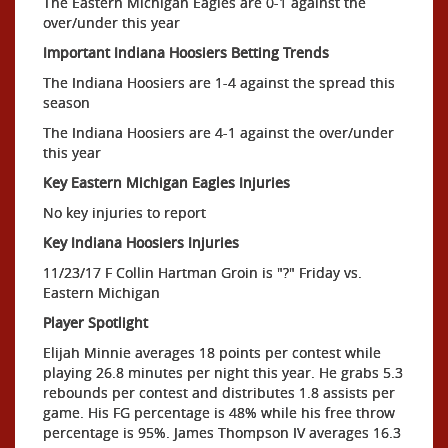
The Eastern Michigan Eagles are 0-1 against the
over/under this year
Important Indiana Hoosiers Betting Trends
The Indiana Hoosiers are 1-4 against the spread this
season
The Indiana Hoosiers are 4-1 against the over/under
this year
Key Eastern Michigan Eagles Injuries
No key injuries to report
Key Indiana Hoosiers Injuries
11/23/17 F Collin Hartman Groin is "?" Friday vs.
Eastern Michigan
Player Spotlight
Elijah Minnie averages 18 points per contest while
playing 26.8 minutes per night this year. He grabs 5.3
rebounds per contest and distributes 1.8 assists per
game. His FG percentage is 48% while his free throw
percentage is 95%. James Thompson IV averages 16.3