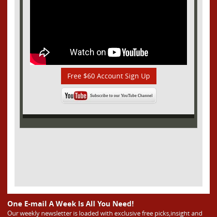
Free $60 Account Sign Up
One E-mail A Week Is All You Need!
Our weekly newsletter is loaded with exclusive free picks,insight and