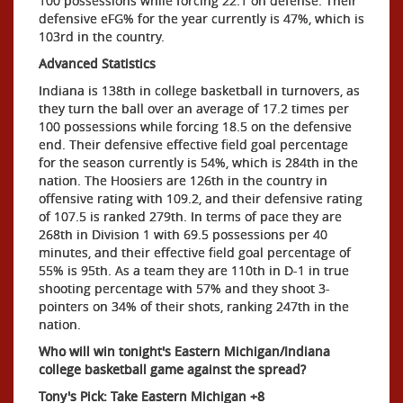
100 possessions while forcing 22.1 on defense. Their
defensive eFG% for the year currently is 47%, which is
103rd in the country.
Advanced Statistics
Indiana is 138th in college basketball in turnovers, as
they turn the ball over an average of 17.2 times per
100 possessions while forcing 18.5 on the defensive
end. Their defensive effective field goal percentage
for the season currently is 54%, which is 284th in the
nation. The Hoosiers are 126th in the country in
offensive rating with 109.2, and their defensive rating
of 107.5 is ranked 279th. In terms of pace they are
268th in Division 1 with 69.5 possessions per 40
minutes, and their effective field goal percentage of
55% is 95th. As a team they are 110th in D-1 in true
shooting percentage with 57% and they shoot 3-
pointers on 34% of their shots, ranking 247th in the
nation.
Who will win tonight's Eastern Michigan/Indiana
college basketball game against the spread?
Tony's Pick: Take Eastern Michigan +8