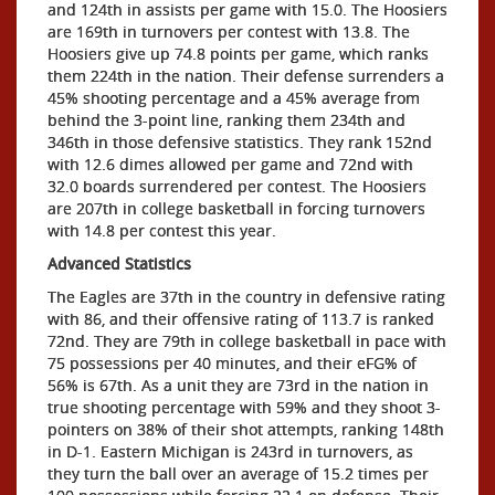
and 124th in assists per game with 15.0. The Hoosiers
are 169th in turnovers per contest with 13.8. The
Hoosiers give up 74.8 points per game, which ranks
them 224th in the nation. Their defense surrenders a
45% shooting percentage and a 45% average from
behind the 3-point line, ranking them 234th and
346th in those defensive statistics. They rank 152nd
with 12.6 dimes allowed per game and 72nd with
32.0 boards surrendered per contest. The Hoosiers
are 207th in college basketball in forcing turnovers
with 14.8 per contest this year.
Advanced Statistics
The Eagles are 37th in the country in defensive rating
with 86, and their offensive rating of 113.7 is ranked
72nd. They are 79th in college basketball in pace with
75 possessions per 40 minutes, and their eFG% of
56% is 67th. As a unit they are 73rd in the nation in
true shooting percentage with 59% and they shoot 3-
pointers on 38% of their shot attempts, ranking 148th
in D-1. Eastern Michigan is 243rd in turnovers, as
they turn the ball over an average of 15.2 times per