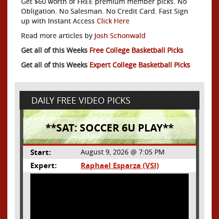
Get $60 worth of FREE premium member picks. No
Obligation. No Salesman. No Credit Card. Fast Sign
up with Instant Access
Click Here
Read more articles by
Josh Schonwald
Get all of this Weeks
Free College Basketball Picks
Get all of this Weeks
Expert College Basketball Picks
DAILY FREE VIDEO PICKS
**SAT: SOCCER 6U PLAY**
Start:
August 9, 2026 @ 7:05 PM
Expert:
Raphael Esparza (VSI)