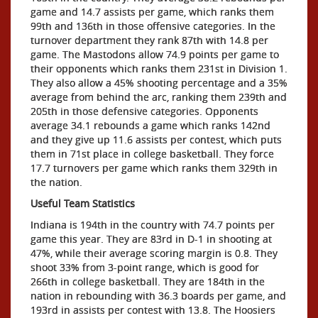
game and 14.7 assists per game, which ranks them
99th and 136th in those offensive categories. In the
turnover department they rank 87th with 14.8 per
game. The Mastodons allow 74.9 points per game to
their opponents which ranks them 231st in Division 1.
They also allow a 45% shooting percentage and a 35%
average from behind the arc, ranking them 239th and
205th in those defensive categories. Opponents
average 34.1 rebounds a game which ranks 142nd
and they give up 11.6 assists per contest, which puts
them in 71st place in college basketball. They force
17.7 turnovers per game which ranks them 329th in
the nation.
Useful Team Statistics
Indiana is 194th in the country with 74.7 points per
game this year. They are 83rd in D-1 in shooting at
47%, while their average scoring margin is 0.8. They
shoot 33% from 3-point range, which is good for
266th in college basketball. They are 184th in the
nation in rebounding with 36.3 boards per game, and
193rd in assists per contest with 13.8. The Hoosiers