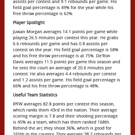
assists per contest and 9.1 rebounds per game. His
field goal percentage is 49% for the year while his
free throw percentage is 62%.
Player Spotlight
Juwan Morgan averages 14.1 points per game while
playing 26.5 minutes per contest this year. He grabs
6.6 rebounds per game and has 0.8 assists per
contest on the year. His field goal percentage is 58%
and his free throw percentage is at 75%. De'Ron
Davis averages 11.5 points per game this season and
he sees the court an average of 20.6 minutes per
contest. He also averages 4.4 rebounds per contest
and 1.2 assists per game. His field goal percentage is
66% and his free throw percentage is 48%.
Useful Team Statistics
IPFW averages 82.8 points per contest this season,
which ranks them 43rd in the nation. Their average
scoring margin is 7.8 and their shooting percentage
is 45% as a team, which has them ranked 168th.
Behind the arc they shoot 36%, which is good for
165th in the country. They average 38.2 rebounds per