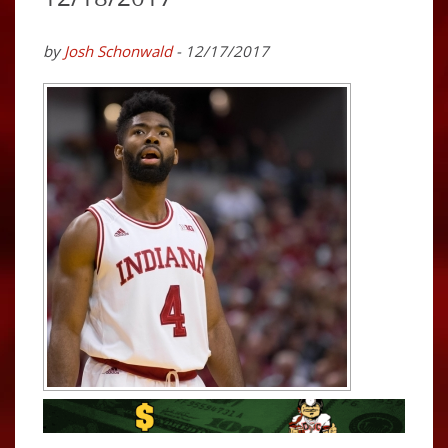
by
Josh Schonwald
- 12/17/2017