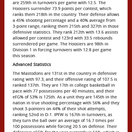
are 259th in turnovers per game with 12.5. The
Hoosiers surrender 73.9 points per contest, which
ranks them 218th in the country. Their defense allows
a 45% shooting percentage and a 40% average from
3-point range, ranking them 215th and 327th in those
defensive statistics. They rank 212th with 13.6 assists
allowed per contest and 123rd with 33.5 rebounds
surrendered per game. The Hoosiers are 98th in
Division 1 in forcing turnovers with 12.8 per game
this season.
Advanced Statistics
The Mastodons are 131st in the country in defensive
rating with 97.3, and their offensive rating of 107.5 is
ranked 137th. They are 17th in college basketball in
pace with 77 possessions per 40 minutes, and their
eFG% of 53% is 125th. As a unit they are 145th in the
nation in true shooting percentage with 56% and they
shoot 3-pointers on 44% of their shot attempts,
ranking 52nd in D-1. IPFW is 167th in turnovers, as
they turn the ball over an average of 16.7 times per
100 possessions while forcing 20.5 on defense. Their