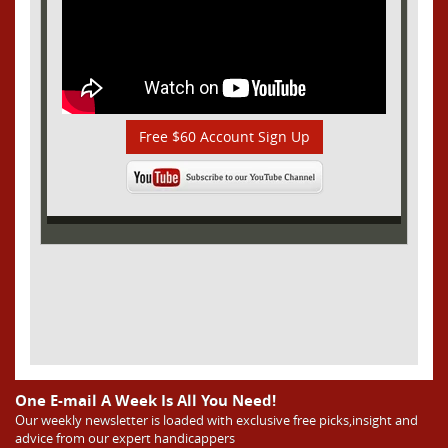
Free $60 Account Sign Up
One E-mail A Week Is All You Need!
Our weekly newsletter is loaded with exclusive free picks,insight and
advice from our expert handicappers