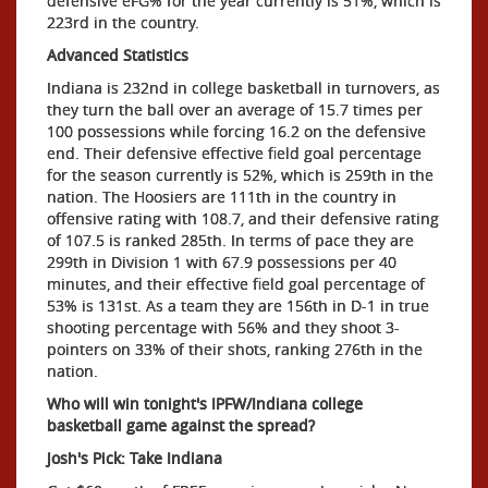
defensive eFG% for the year currently is 51%, which is
223rd in the country.
Advanced Statistics
Indiana is 232nd in college basketball in turnovers, as
they turn the ball over an average of 15.7 times per
100 possessions while forcing 16.2 on the defensive
end. Their defensive effective field goal percentage
for the season currently is 52%, which is 259th in the
nation. The Hoosiers are 111th in the country in
offensive rating with 108.7, and their defensive rating
of 107.5 is ranked 285th. In terms of pace they are
299th in Division 1 with 67.9 possessions per 40
minutes, and their effective field goal percentage of
53% is 131st. As a team they are 156th in D-1 in true
shooting percentage with 56% and they shoot 3-
pointers on 33% of their shots, ranking 276th in the
nation.
Who will win tonight's IPFW/Indiana college
basketball game against the spread?
Josh's Pick: Take Indiana