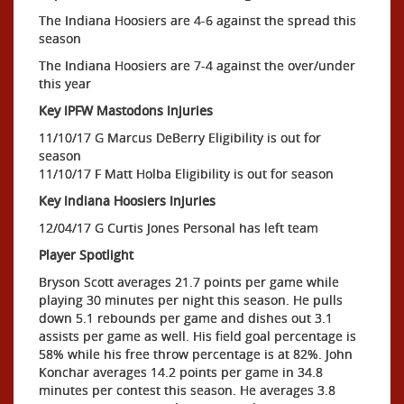
The Indiana Hoosiers are 4-6 against the spread this
season
The Indiana Hoosiers are 7-4 against the over/under
this year
Key IPFW Mastodons Injuries
11/10/17 G Marcus DeBerry Eligibility is out for
season
11/10/17 F Matt Holba Eligibility is out for season
Key Indiana Hoosiers Injuries
12/04/17 G Curtis Jones Personal has left team
Player Spotlight
Bryson Scott averages 21.7 points per game while
playing 30 minutes per night this season. He pulls
down 5.1 rebounds per game and dishes out 3.1
assists per game as well. His field goal percentage is
58% while his free throw percentage is at 82%. John
Konchar averages 14.2 points per game in 34.8
minutes per contest this season. He averages 3.8