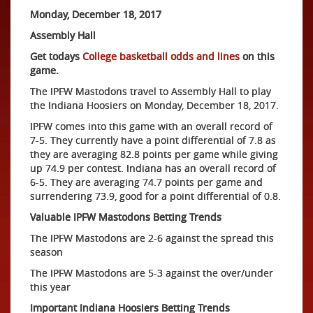
Monday, December 18, 2017
Assembly Hall
Get todays
College basketball odds and lines
on this
game.
The IPFW Mastodons travel to Assembly Hall to play
the Indiana Hoosiers on Monday, December 18, 2017.
IPFW comes into this game with an overall record of
7-5. They currently have a point differential of 7.8 as
they are averaging 82.8 points per game while giving
up 74.9 per contest. Indiana has an overall record of
6-5. They are averaging 74.7 points per game and
surrendering 73.9, good for a point differential of 0.8.
Valuable IPFW Mastodons Betting Trends
The IPFW Mastodons are 2-6 against the spread this
season
The IPFW Mastodons are 5-3 against the over/under
this year
Important Indiana Hoosiers Betting Trends