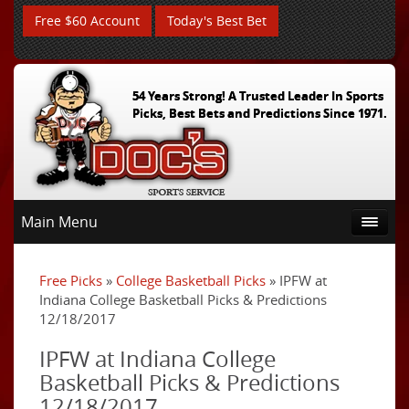
Free $60 Account
Today's Best Bet
54 Years Strong! A Trusted Leader In Sports
Picks, Best Bets and Predictions Since 1971.
Main Menu
Free Picks
»
College Basketball Picks
» IPFW at
Indiana College Basketball Picks & Predictions
12/18/2017
IPFW at Indiana College
Basketball Picks & Predictions
12/18/2017