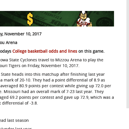
ay, November 10, 2017
ou Arena
todays
College basketball odds and lines
on this game.
Iowa State Cyclones travel to Mizzou Arena to play the
ouri Tigers on Friday, November 10, 2017.
 State heads into this matchup after finishing last year
 a mark of 20-10. They had a point differential of 8.9 as
 averaged 80.9 points per contest while giving up 72.0 per
. Missouri had an overall mark of 7-23 last year. They
aged 69.2 points per contest and gave up 72.9, which was a
 differential of -3.8.
ead last season
r/under last year