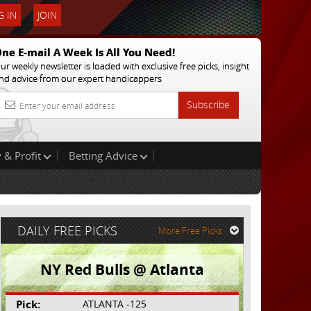
 IN
JOIN
ne E-mail A Week Is All You Need!
ur weekly newsletter is loaded with exclusive free picks, insight
nd advice from our expert handicappers
Subscribe
 & Profit
Betting Advice
DAILY FREE PICKS
More Free Picks
NY Red Bulls @ Atlanta
Pick:
ATLANTA -125