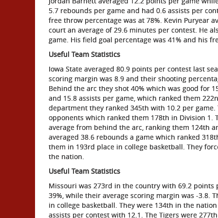
Jordan Barnett averaged 12.2 points per game while
5.7 rebounds per game and had 0.6 assists per cont
free throw percentage was at 78%. Kevin Puryear a
court an average of 29.6 minutes per contest. He al
game. His field goal percentage was 41% and his f
Useful Team Statistics
Iowa State averaged 80.9 points per contest last se
scoring margin was 8.9 and their shooting percent
Behind the arc they shot 40% which was good for 1
and 15.8 assists per game, which ranked them 222nd
department they ranked 345th with 10.2 per game. 
opponents which ranked them 178th in Division 1. 
average from behind the arc, ranking them 124th a
averaged 38.6 rebounds a game which ranked 318th 
them in 193rd place in college basketball. They fo
the nation.
Useful Team Statistics
Missouri was 273rd in the country with 69.2 points 
39%, while their average scoring margin was -3.8. 
in college basketball. They were 134th in the natio
assists per contest with 12.1. The Tigers were 277t