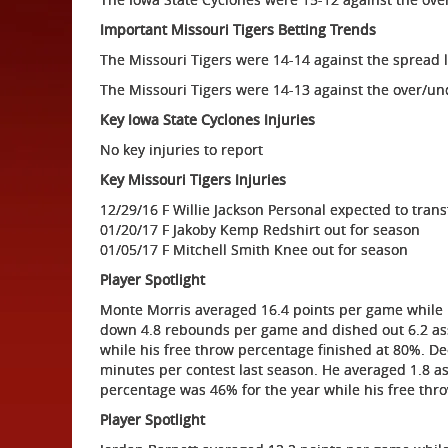
Important Missouri Tigers Betting Trends
The Missouri Tigers were 14-14 against the spread 
The Missouri Tigers were 14-13 against the over/und
Key Iowa State Cyclones Injuries
No key injuries to report
Key Missouri Tigers Injuries
12/29/16 F Willie Jackson Personal expected to trans
01/20/17 F Jakoby Kemp Redshirt out for season
01/05/17 F Mitchell Smith Knee out for season
Player Spotlight
Monte Morris averaged 16.4 points per game while p
down 4.8 rebounds per game and dished out 6.2 ass
while his free throw percentage finished at 80%. D
minutes per contest last season. He averaged 1.8 as
percentage was 46% for the year while his free th
Player Spotlight