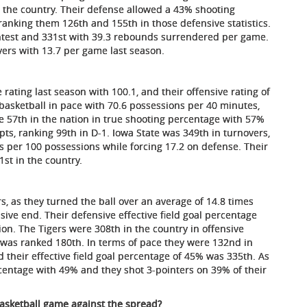
n the country. Their defense allowed a 43% shooting
anking them 126th and 155th in those defensive statistics.
ontest and 331st with 39.3 rebounds surrendered per game.
vers with 13.7 per game last season.
rating last season with 100.1, and their offensive rating of
basketball in pace with 70.6 possessions per 40 minutes,
e 57th in the nation in true shooting percentage with 57%
ts, ranking 99th in D-1. Iowa State was 349th in turnovers,
es per 100 possessions while forcing 17.2 on defense. Their
st in the country.
s, as they turned the ball over an average of 14.8 times
sive end. Their defensive effective field goal percentage
on. The Tigers were 308th in the country in offensive
.7 was ranked 180th. In terms of pace they were 132nd in
 their effective field goal percentage of 45% was 335th. As
centage with 49% and they shot 3-pointers on 39% of their
basketball game against the spread?