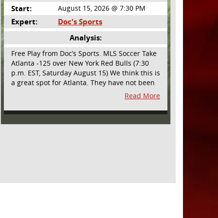
Start:
August 15, 2026 @ 7:30 PM
Expert:
Doc's Sports
Analysis:
Free Play from Doc’s Sports. MLS Soccer Take
Atlanta -125 over New York Red Bulls (7:30
p.m. EST, Saturday August 15) We think this is
a great spot for Atlanta. They have not been
playing their best lately but this will be a
Read More
homecoming for them as they have not
played a home match since May 9, before the
World Cup. Even though they lost last time
out, we liked what we saw from them at
Philly. They were up by two goals most of the
match vs the Union but they were a man
down and Philadelphia scored two goals in
extra time to steal three points. As we stated,
Atlanta has not played at home in a long time
and we think this return will give them an
extra burst of energy and it’s not like the Red
Bulls are a great side. They are quite far