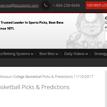
service@docsports.com
1-866-238-6696
MEMBER LOG
O
 Trusted Leader In Sports Picks, Best Bets
O
a
ince 1971.
ts/Betting Systems
Best Bets
Daily Videos
Strategy
Missouri College Basketball Picks & Predictions 11/10/2017
sketball Picks & Predictions