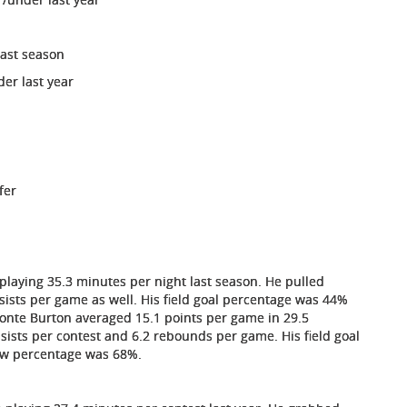
last season
er last year
fer
laying 35.3 minutes per night last season. He pulled
ists per game as well. His field goal percentage was 44%
eonte Burton averaged 15.1 points per game in 29.5
sists per contest and 6.2 rebounds per game. His field goal
row percentage was 68%.