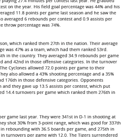
 playing 27.4 minutes per contest last year. He grabbed
est on the year. His field goal percentage was 44% and his
veraged 11.8 points per game last season and he saw the
so averaged 6 rebounds per contest and 0.9 assists per
ree throw percentage was 74%.
ason, which ranked them 27th in the nation. Their average
age was 47% as a team, which had them ranked 53rd.
5th in the country. They averaged 34.9 rebounds per game
 and 42nd in those offensive categories. In the turnover
The Cyclones allowed 72.0 points per game to their
They also allowed a 43% shooting percentage and a 35%
nd 176th in those defensive categories. Opponents
and they gave up 13.5 assists per contest, which put
rced 14.4 turnovers per game which ranked them 276th in
per game last year. They were 341st in D-1 in shooting at
They shot 30% from 3-point range, which was good for 337th
n in rebounding with 36.5 boards per game, and 275th in
h in turnovers per game with 12.0. The Tigers surrendered