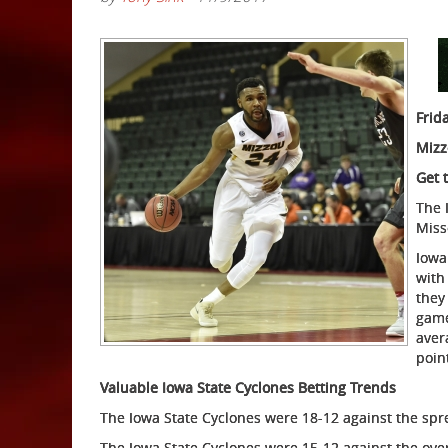
Frid
Mizz
Get 
The 
Miss
Iowa
with
they
game
aver
point
Valuable Iowa State Cyclones Betting Trends
The Iowa State Cyclones were 18-12 against the spr
The Iowa State Cyclones were 15-12 against the ove