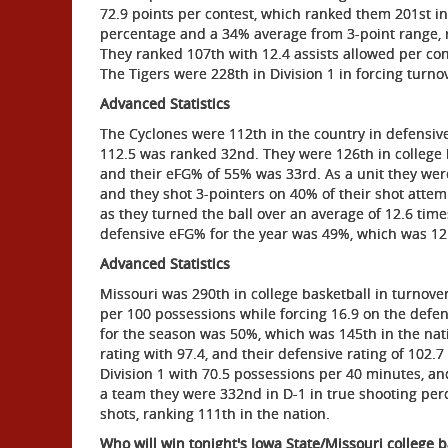
72.9 points per contest, which ranked them 201st i
percentage and a 34% average from 3-point range, r
They ranked 107th with 12.4 assists allowed per c
The Tigers were 228th in Division 1 in forcing turno
Advanced Statistics
The Cyclones were 112th in the country in defensive 
112.5 was ranked 32nd. They were 126th in college 
and their eFG% of 55% was 33rd. As a unit they wer
and they shot 3-pointers on 40% of their shot attemp
as they turned the ball over an average of 12.6 tim
defensive eFG% for the year was 49%, which was 121
Advanced Statistics
Missouri was 290th in college basketball in turnover
per 100 possessions while forcing 16.9 on the defen
for the season was 50%, which was 145th in the nati
rating with 97.4, and their defensive rating of 102
Division 1 with 70.5 possessions per 40 minutes, and
a team they were 332nd in D-1 in true shooting per
shots, ranking 111th in the nation.
Who will win tonight's Iowa State/Missouri college 