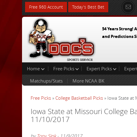
Free $60 Account
Today's Best Bet
54 Years Strong! A
and Predictions S
Home
Free Picks
Expert Picks
Exper
Matchups/Stats
More NCAA BK
Free Picks
»
College Basketball Picks
» Iowa State at 
Iowa State at Missouri College Ba
11/10/2017
by
Tony Sink
- 11/9/2017