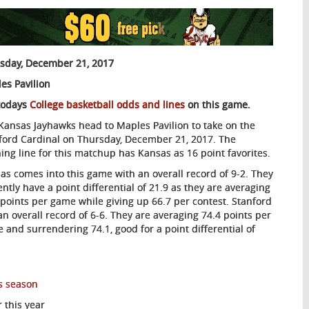
sday, December 21, 2017
es Pavilion
todays
College basketball odds and lines
on this game.
Kansas Jayhawks head to Maples Pavilion to take on the
ford Cardinal on Thursday, December 21, 2017. The
ing line for this matchup has Kansas as 16 point favorites.
as comes into this game with an overall record of 9-2. They
ently have a point differential of 21.9 as they are averaging
 points per game while giving up 66.7 per contest. Stanford
an overall record of 6-6. They are averaging 74.4 points per
 and surrendering 74.1, good for a point differential of
is season
 this year