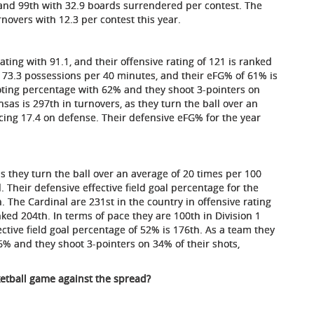
and 99th with 32.9 boards surrendered per contest. The
rnovers with 12.3 per contest this year.
ting with 91.1, and their offensive rating of 121 is ranked
th 73.3 possessions per 40 minutes, and their eFG% of 61% is
hooting percentage with 62% and they shoot 3-pointers on
nsas is 297th in turnovers, as they turn the ball over an
cing 17.4 on defense. Their defensive eFG% for the year
as they turn the ball over an average of 20 times per 100
 Their defensive effective field goal percentage for the
. The Cardinal are 231st in the country in offensive rating
nked 204th. In terms of pace they are 100th in Division 1
ctive field goal percentage of 52% is 176th. As a team they
6% and they shoot 3-pointers on 34% of their shots,
ketball game against the spread?