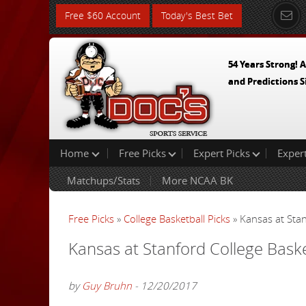
Free $60 Account
Today's Best Bet
54 Years Strong! A
and Predictions S
Home
Free Picks
Expert Picks
Exper
Matchups/Stats
More NCAA BK
Free Picks
»
College Basketball Picks
» Kansas at Stan
Kansas at Stanford College Bask
by
Guy Bruhn
- 12/20/2017