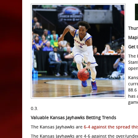
Thur
Mapl
Get 
The 
Stan
open
Kans
curr
88.6
has 
game
0.3.
Valuable Kansas Jayhawks Betting Trends
The Kansas Jayhawks are
6-4 against the spread th
The Kansas Jayhawks are 4-6 against the over/under