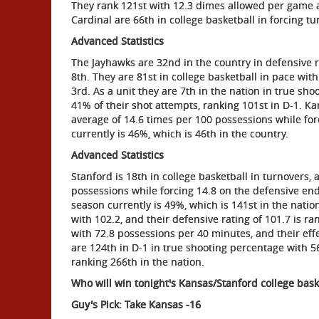
They rank 121st with 12.3 dimes allowed per game 
Cardinal are 66th in college basketball in forcing tu
Advanced Statistics
The Jayhawks are 32nd in the country in defensive ra
8th. They are 81st in college basketball in pace wi
3rd. As a unit they are 7th in the nation in true s
41% of their shot attempts, ranking 101st in D-1. Ka
average of 14.6 times per 100 possessions while for
currently is 46%, which is 46th in the country.
Advanced Statistics
Stanford is 18th in college basketball in turnovers, 
possessions while forcing 14.8 on the defensive end.
season currently is 49%, which is 141st in the nation
with 102.2, and their defensive rating of 101.7 is ra
with 72.8 possessions per 40 minutes, and their effe
are 124th in D-1 in true shooting percentage with 5
ranking 266th in the nation.
Who will win tonight's Kansas/Stanford college bas
Guy's Pick: Take Kansas -16