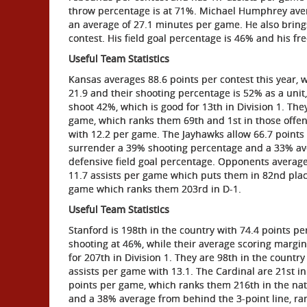
throw percentage is at 71%. Michael Humphrey aver
an average of 27.1 minutes per game. He also bring
contest. His field goal percentage is 46% and his f
Useful Team Statistics
Kansas averages 88.6 points per contest this year, w
21.9 and their shooting percentage is 52% as a unit
shoot 42%, which is good for 13th in Division 1. The
game, which ranks them 69th and 1st in those offen
with 12.2 per game. The Jayhawks allow 66.7 points p
surrender a 39% shooting percentage and a 33% ave
defensive field goal percentage. Opponents averag
11.7 assists per game which puts them in 82nd place
game which ranks them 203rd in D-1.
Useful Team Statistics
Stanford is 198th in the country with 74.4 points pe
shooting at 46%, while their average scoring margin
for 207th in Division 1. They are 98th in the countr
assists per game with 13.1. The Cardinal are 21st in
points per game, which ranks them 216th in the na
and a 38% average from behind the 3-point line, ran