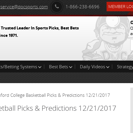
service@docsports.com
1-866-238-6696
MEMBER LOG
O
 Trusted Leader In Sports Picks, Best Bets
O
a
ince 1971.
ts/Betting Systems
Best Bets
Daily Videos
Strategy
ford College Basketball Picks & Predictions 12/21/2017
etball Picks & Predictions 12/21/2017