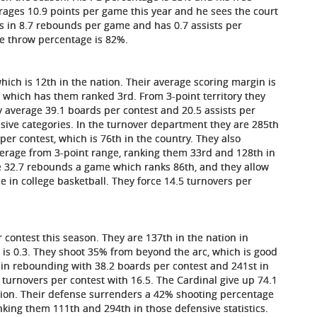
ages 10.9 points per game this year and he sees the court
s in 8.7 rebounds per game and has 0.7 assists per
ree throw percentage is 82%.
hich is 12th in the nation. Their average scoring margin is
, which has them ranked 3rd. From 3-point territory they
y average 39.1 boards per contest and 20.5 assists per
sive categories. In the turnover department they are 285th
er contest, which is 76th in the country. They also
rage from 3-point range, ranking them 33rd and 128th in
e 32.7 rebounds a game which ranks 86th, and they allow
 in college basketball. They force 14.5 turnovers per
r contest this season. They are 137th in the nation in
 is 0.3. They shoot 35% from beyond the arc, which is good
y in rebounding with 38.2 boards per contest and 241st in
 turnovers per contest with 16.5. The Cardinal give up 74.1
tion. Their defense surrenders a 42% shooting percentage
king them 111th and 294th in those defensive statistics.