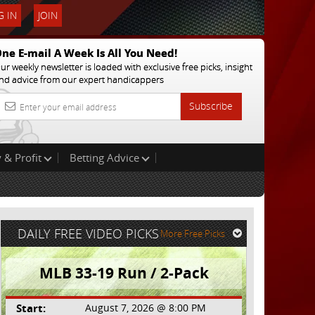
 IN
JOIN
ne E-mail A Week Is All You Need!
ur weekly newsletter is loaded with exclusive free picks, insight
nd advice from our expert handicappers
Subscribe
 & Profit
Betting Advice
DAILY FREE VIDEO PICKS
More Free Picks
MLB 33-19 Run / 2-Pack
Start:
August 7, 2026 @ 8:00 PM