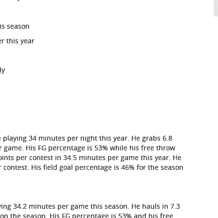
is season
r this year
ly
 playing 34 minutes per night this year. He grabs 6.8
r game. His FG percentage is 53% while his free throw
nts per contest in 34.5 minutes per game this year. He
contest. His field goal percentage is 46% for the season
aying 34.2 minutes per game this season. He hauls in 7.3
on the season. His FG percentage is 53% and his free