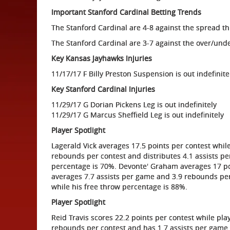
Important Stanford Cardinal Betting Trends
The Stanford Cardinal are 4-8 against the spread th
The Stanford Cardinal are 3-7 against the over/unde
Key Kansas Jayhawks Injuries
11/17/17 F Billy Preston Suspension is out indefinite
Key Stanford Cardinal Injuries
11/29/17 G Dorian Pickens Leg is out indefinitely
11/29/17 G Marcus Sheffield Leg is out indefinitely
Player Spotlight
Lagerald Vick averages 17.5 points per contest while
rebounds per contest and distributes 4.1 assists pe
percentage is 70%. Devonte' Graham averages 17 poi
averages 7.7 assists per game and 3.9 rebounds per 
while his free throw percentage is 88%.
Player Spotlight
Reid Travis scores 22.2 points per contest while pl
rebounds per contest and has 1.7 assists per game 