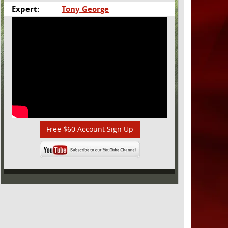
Expert:
Tony George
Free $60 Account Sign Up