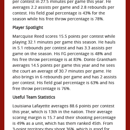
per contest in 27.5 minutes per game this year. He
averages 2.2 assists per game and 2.8 rebounds per
contest. His field goal percentage is 43% for the
season while his free throw percentage is 78%.
Player Spotlight
Marcquise Reed scores 15.5 points per contest while
playing 32.1 minutes per game this season. He hauls
in 5.1 rebounds per contest and has 3.3 assists per
game on the season. His FG percentage is 48% and
his free throw percentage is at 83%. Donte Grantham
averages 14.5 points per game this year and he sees
the court an average of 30.7 minutes per game. He
also brings in 6 rebounds per game and has 2 assists
per contest. His field goal percentage is 63% and his
free throw percentage is 76%.
Useful Team Statistics
Louisiana Lafayette averages 88.6 points per contest
this year, which is 13th in the nation. Their average
scoring margin is 15.7 and their shooting percentage
is 49% as a unit, which has them ranked 45th. From
3-point territory they shoot 36%, which is good for