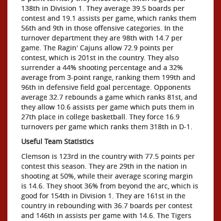
138th in Division 1. They average 39.5 boards per
contest and 19.1 assists per game, which ranks them
56th and 9th in those offensive categories. In the
turnover department they are 98th with 14.7 per
game. The Ragin' Cajuns allow 72.9 points per
contest, which is 201st in the country. They also
surrender a 44% shooting percentage and a 32%
average from 3-point range, ranking them 199th and
96th in defensive field goal percentage. Opponents
average 32.7 rebounds a game which ranks 81st, and
they allow 10.6 assists per game which puts them in
27th place in college basketball. They force 16.9
turnovers per game which ranks them 318th in D-1.
Useful Team Statistics
Clemson is 123rd in the country with 77.5 points per
contest this season. They are 29th in the nation in
shooting at 50%, while their average scoring margin
is 14.6. They shoot 36% from beyond the arc, which is
good for 154th in Division 1. They are 161st in the
country in rebounding with 36.7 boards per contest
and 146th in assists per game with 14.6. The Tigers