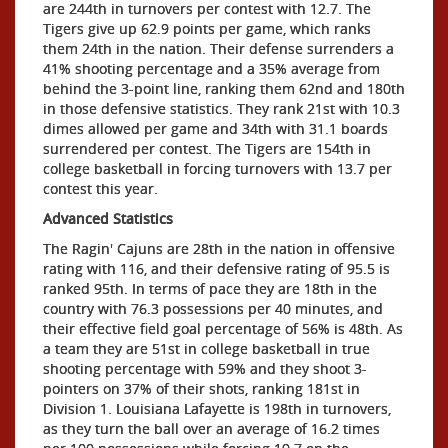
are 244th in turnovers per contest with 12.7. The
Tigers give up 62.9 points per game, which ranks
them 24th in the nation. Their defense surrenders a
41% shooting percentage and a 35% average from
behind the 3-point line, ranking them 62nd and 180th
in those defensive statistics. They rank 21st with 10.3
dimes allowed per game and 34th with 31.1 boards
surrendered per contest. The Tigers are 154th in
college basketball in forcing turnovers with 13.7 per
contest this year.
Advanced Statistics
The Ragin' Cajuns are 28th in the nation in offensive
rating with 116, and their defensive rating of 95.5 is
ranked 95th. In terms of pace they are 18th in the
country with 76.3 possessions per 40 minutes, and
their effective field goal percentage of 56% is 48th. As
a team they are 51st in college basketball in true
shooting percentage with 59% and they shoot 3-
pointers on 37% of their shots, ranking 181st in
Division 1. Louisiana Lafayette is 198th in turnovers,
as they turn the ball over an average of 16.2 times