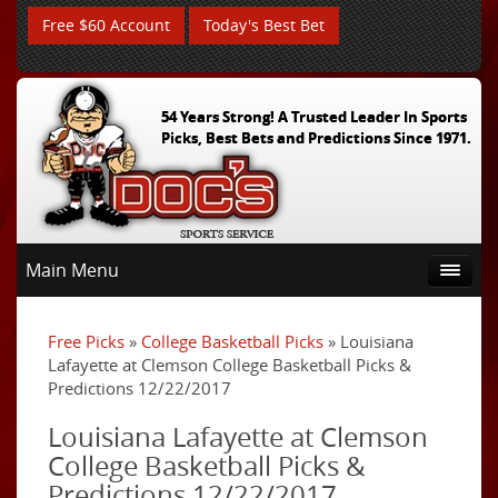
Free $60 Account
Today's Best Bet
54 Years Strong! A Trusted Leader In Sports
Picks, Best Bets and Predictions Since 1971.
Main Menu
Free Picks
»
College Basketball Picks
» Louisiana
Lafayette at Clemson College Basketball Picks &
Predictions 12/22/2017
Louisiana Lafayette at Clemson
College Basketball Picks &
Predictions 12/22/2017