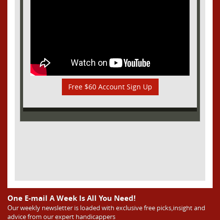
Free $60 Account Sign Up
One E-mail A Week Is All You Need!
Our weekly newsletter is loaded with exclusive free picks,insight and
advice from our expert handicappers