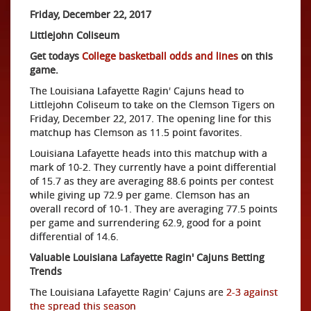
Friday, December 22, 2017
Littlejohn Coliseum
Get todays
College basketball odds and lines
on this
game.
The Louisiana Lafayette Ragin' Cajuns head to
Littlejohn Coliseum to take on the Clemson Tigers on
Friday, December 22, 2017. The opening line for this
matchup has Clemson as 11.5 point favorites.
Louisiana Lafayette heads into this matchup with a
mark of 10-2. They currently have a point differential
of 15.7 as they are averaging 88.6 points per contest
while giving up 72.9 per game. Clemson has an
overall record of 10-1. They are averaging 77.5 points
per game and surrendering 62.9, good for a point
differential of 14.6.
Valuable Louisiana Lafayette Ragin' Cajuns Betting
Trends
The Louisiana Lafayette Ragin' Cajuns are
2-3 against
the spread this season