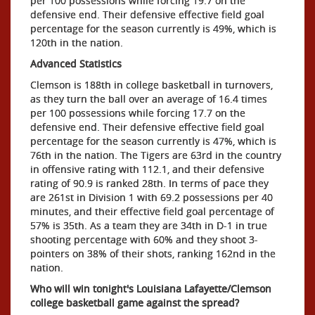
per 100 possessions while forcing 19.7 on the
defensive end. Their defensive effective field goal
percentage for the season currently is 49%, which is
120th in the nation.
Advanced Statistics
Clemson is 188th in college basketball in turnovers,
as they turn the ball over an average of 16.4 times
per 100 possessions while forcing 17.7 on the
defensive end. Their defensive effective field goal
percentage for the season currently is 47%, which is
76th in the nation. The Tigers are 63rd in the country
in offensive rating with 112.1, and their defensive
rating of 90.9 is ranked 28th. In terms of pace they
are 261st in Division 1 with 69.2 possessions per 40
minutes, and their effective field goal percentage of
57% is 35th. As a team they are 34th in D-1 in true
shooting percentage with 60% and they shoot 3-
pointers on 38% of their shots, ranking 162nd in the
nation.
Who will win tonight's Louisiana Lafayette/Clemson
college basketball game against the spread?