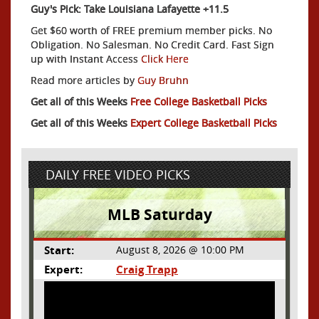
Guy's Pick: Take Louisiana Lafayette +11.5
Get $60 worth of FREE premium member picks. No
Obligation. No Salesman. No Credit Card. Fast Sign
up with Instant Access
Click Here
Read more articles by
Guy Bruhn
Get all of this Weeks
Free College Basketball Picks
Get all of this Weeks
Expert College Basketball Picks
DAILY FREE VIDEO PICKS
MLB Saturday
Start:
August 8, 2026 @ 10:00 PM
Expert:
Craig Trapp