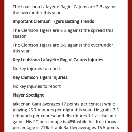
The Louisiana Lafayette Ragin' Cajuns are 2-3 against
the over/under this year
Important Clemson Tigers Betting Trends
The Clemson Tigers are 6-2 against the spread this
season
The Clemson Tigers are 3-5 against the over/under
this year
Key Louisiana Lafayette Ragin' Cajuns Injuries
No key injuries to report
Key Clemson Tigers Injuries
No key injuries to report
Player Spotlight
Jakeenan Gant averages 17 points per contest while
playing 25.7 minutes per night this year. He grabs 7.5
rebounds per contest and distributes 1.1 assists per
game. His FG percentage is 48% while his free throw
percentage is 71%. Frank Bartley averages 15.5 points