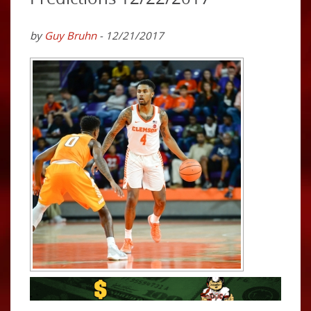
by
Guy Bruhn
- 12/21/2017