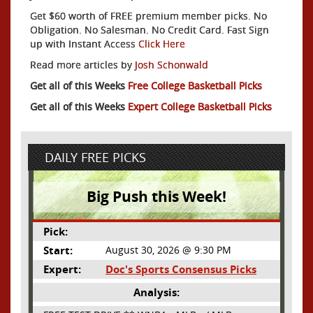
Get $60 worth of FREE premium member picks. No
Obligation. No Salesman. No Credit Card. Fast Sign
up with Instant Access
Click Here
Read more articles by
Josh Schonwald
Get all of this Weeks
Free College Basketball Picks
Get all of this Weeks
Expert College Basketball Picks
DAILY FREE PICKS
Big Push this Week!
Pick:
Start:
August 30, 2026 @ 9:30 PM
Expert:
Doc's Sports Consensus Picks
Analysis: