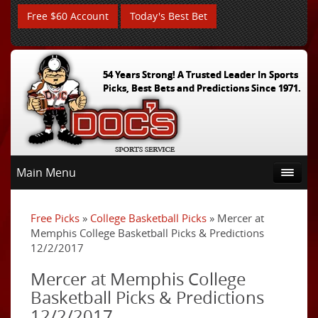
Free $60 Account
Today's Best Bet
54 Years Strong! A Trusted Leader In Sports
Picks, Best Bets and Predictions Since 1971.
Main Menu
Free Picks
»
College Basketball Picks
» Mercer at
Memphis College Basketball Picks & Predictions
12/2/2017
Mercer at Memphis College
Basketball Picks & Predictions
12/2/2017