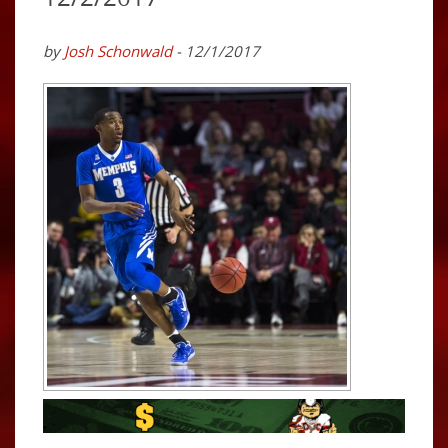
by
Josh Schonwald
- 12/1/2017