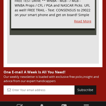
FREE TEST DRIVE ** WNBA - MLB - / MLB -
WNBA Props / CFL / PGA and NASCAR Picks. UFL
as well! FREE TRAIL - Text: CONSENSUS to 29022
on your smart phone and get on board! Simple
sign up - no obligation All Major Sports will be
Read More
covered and adding NASCAR and PROPS as well
One E-mail A Week Is All You Need!
Our weekly newsletter is loaded with exclusive free picks,insight and
advice from our expert handicappers
Subscribe