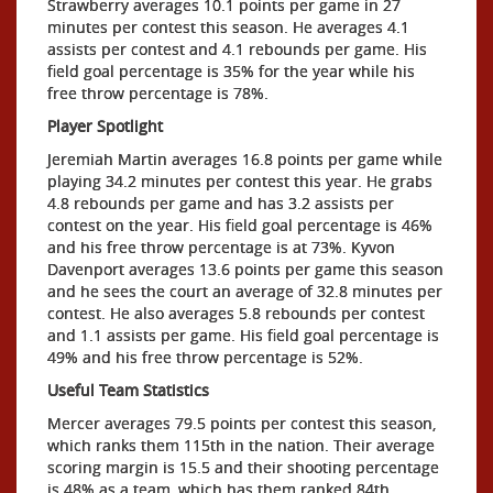
Strawberry averages 10.1 points per game in 27
minutes per contest this season. He averages 4.1
assists per contest and 4.1 rebounds per game. His
field goal percentage is 35% for the year while his
free throw percentage is 78%.
Player Spotlight
Jeremiah Martin averages 16.8 points per game while
playing 34.2 minutes per contest this year. He grabs
4.8 rebounds per game and has 3.2 assists per
contest on the year. His field goal percentage is 46%
and his free throw percentage is at 73%. Kyvon
Davenport averages 13.6 points per game this season
and he sees the court an average of 32.8 minutes per
contest. He also averages 5.8 rebounds per contest
and 1.1 assists per game. His field goal percentage is
49% and his free throw percentage is 52%.
Useful Team Statistics
Mercer averages 79.5 points per contest this season,
which ranks them 115th in the nation. Their average
scoring margin is 15.5 and their shooting percentage
is 48% as a team, which has them ranked 84th.