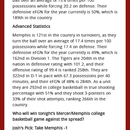
ball over an average of 15.6 times per 100
possessions while forcing 20.2 on defense. Their
defensive eFG% for the year currently is 50%, which is
189th in the country.
Advanced Statistics
Memphis is 121st in the country in turnovers, as they
turn the ball over an average of 17.4 times per 100
possessions while forcing 17.4 on defense. Their
defensive eFG% for the year currently is 49%, which is
162nd in Division 1. The Tigers are 204th in the
nation in defensive rating with 101.2, and their
offensive rating of 99.4 is ranked 258th. They are
322nd in D-1 in pace with 67.3 possessions per 40
minutes, and their eFG% of 48% is 284th. As a unit
they are 292nd in college basketball in true shooting
percentage with 51% and they shoot 3-pointers on
33% of their shot attempts, ranking 266th in the
country.
Who will win tonight's Mercer/Memphis college
basketball game against the spread?
Josh's Pick: Take Memphis -1