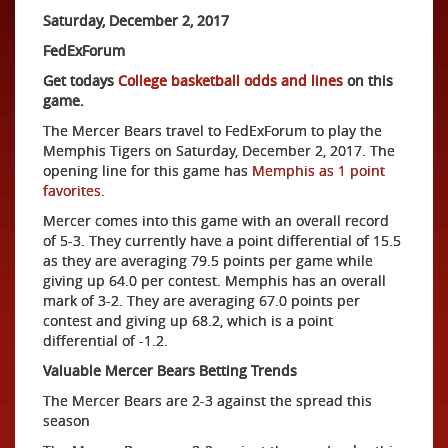
Saturday, December 2, 2017
FedExForum
Get todays
College basketball odds and lines
on this
game.
The Mercer Bears travel to FedExForum to play the
Memphis Tigers on Saturday, December 2, 2017. The
opening line for this game has
Memphis as 1 point
favorites.
Mercer comes into this game with an overall record
of 5-3. They currently have a point differential of 15.5
as they are averaging 79.5 points per game while
giving up 64.0 per contest. Memphis has an overall
mark of 3-2. They are averaging 67.0 points per
contest and giving up 68.2, which is a point
differential of -1.2.
Valuable Mercer Bears Betting Trends
The Mercer Bears are 2-3 against the spread this
season