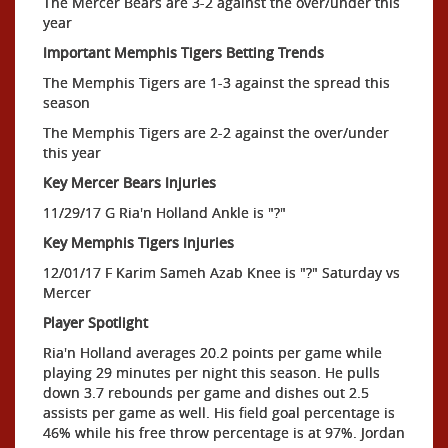
The Mercer Bears are 3-2 against the over/under this
year
Important Memphis Tigers Betting Trends
The Memphis Tigers are 1-3 against the spread this
season
The Memphis Tigers are 2-2 against the over/under
this year
Key Mercer Bears Injuries
11/29/17 G Ria'n Holland Ankle is "?"
Key Memphis Tigers Injuries
12/01/17 F Karim Sameh Azab Knee is "?" Saturday vs
Mercer
Player Spotlight
Ria'n Holland averages 20.2 points per game while
playing 29 minutes per night this season. He pulls
down 3.7 rebounds per game and dishes out 2.5
assists per game as well. His field goal percentage is
46% while his free throw percentage is at 97%. Jordan