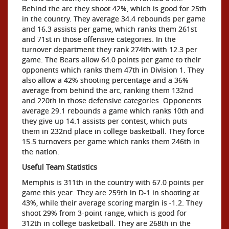
Behind the arc they shoot 42%, which is good for 25th
in the country. They average 34.4 rebounds per game
and 16.3 assists per game, which ranks them 261st
and 71st in those offensive categories. In the
turnover department they rank 274th with 12.3 per
game. The Bears allow 64.0 points per game to their
opponents which ranks them 47th in Division 1. They
also allow a 42% shooting percentage and a 36%
average from behind the arc, ranking them 132nd
and 220th in those defensive categories. Opponents
average 29.1 rebounds a game which ranks 10th and
they give up 14.1 assists per contest, which puts
them in 232nd place in college basketball. They force
15.5 turnovers per game which ranks them 246th in
the nation.
Useful Team Statistics
Memphis is 311th in the country with 67.0 points per
game this year. They are 259th in D-1 in shooting at
43%, while their average scoring margin is -1.2. They
shoot 29% from 3-point range, which is good for
312th in college basketball. They are 268th in the