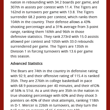
nation in rebounding with 34.2 boards per game, and
307th in assists per contest with 11.4. The Tigers are
162nd in turnovers per game with 13.8. The Tigers
surrender 68.2 points per contest, which ranks them
104th in the country. Their defense allows a 43%
shooting percentage and a 31% average from 3-point
range, ranking them 169th and 96th in those
defensive statistics. They rank 273rd with 15.0 assists
allowed per contest and 105th with 33.0 rebounds
surrendered per game. The Tigers are 135th in
Division 1 in forcing turnovers with 13.6 per game
this season.
Advanced Statistics
The Bears are 74th in the country in defensive rating
with 92.9, and their offensive rating of 115.4 is ranked
35th. They are 276th in college basketball in pace
with 68.9 possessions per 40 minutes, and their eFG%
of 56% is 51st. As a unit they are 35th in the nation in
true shooting percentage with 60% and they shoot 3-
pointers on 40% of their shot attempts, ranking 118th
in D-1. Mercer is 226th in turnovers, as they turn the