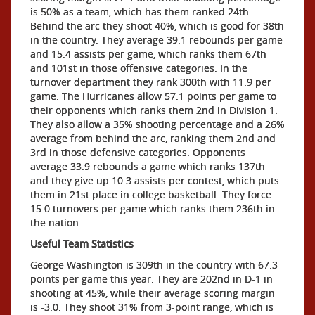
is 50% as a team, which has them ranked 24th.
Behind the arc they shoot 40%, which is good for 38th
in the country. They average 39.1 rebounds per game
and 15.4 assists per game, which ranks them 67th
and 101st in those offensive categories. In the
turnover department they rank 300th with 11.9 per
game. The Hurricanes allow 57.1 points per game to
their opponents which ranks them 2nd in Division 1.
They also allow a 35% shooting percentage and a 26%
average from behind the arc, ranking them 2nd and
3rd in those defensive categories. Opponents
average 33.9 rebounds a game which ranks 137th
and they give up 10.3 assists per contest, which puts
them in 21st place in college basketball. They force
15.0 turnovers per game which ranks them 236th in
the nation.
Useful Team Statistics
George Washington is 309th in the country with 67.3
points per game this year. They are 202nd in D-1 in
shooting at 45%, while their average scoring margin
is -3.0. They shoot 31% from 3-point range, which is