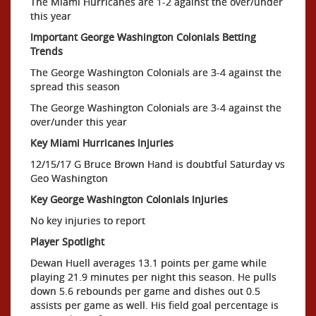
The Miami Hurricanes are 1-2 against the over/under
this year
Important George Washington Colonials Betting
Trends
The George Washington Colonials are 3-4 against the
spread this season
The George Washington Colonials are 3-4 against the
over/under this year
Key Miami Hurricanes Injuries
12/15/17 G Bruce Brown Hand is doubtful Saturday vs
Geo Washington
Key George Washington Colonials Injuries
No key injuries to report
Player Spotlight
Dewan Huell averages 13.1 points per game while
playing 21.9 minutes per night this season. He pulls
down 5.6 rebounds per game and dishes out 0.5
assists per game as well. His field goal percentage is