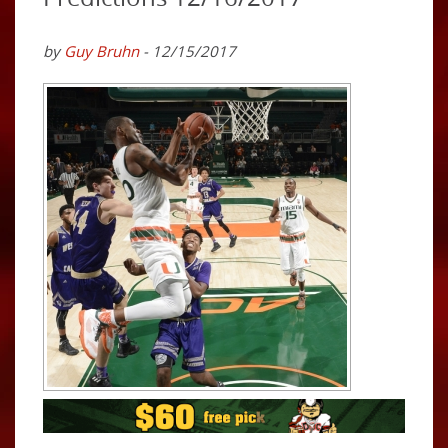
by
Guy Bruhn
- 12/15/2017