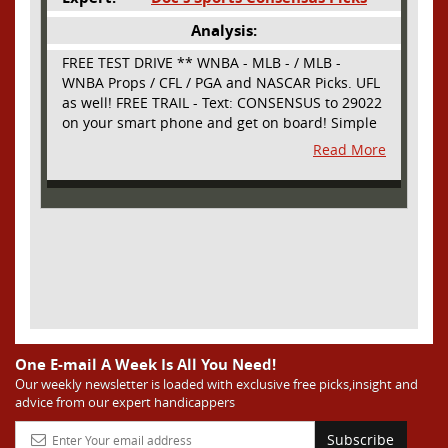
Analysis:
FREE TEST DRIVE ** WNBA - MLB - / MLB -
WNBA Props / CFL / PGA and NASCAR Picks. UFL
as well! FREE TRAIL - Text: CONSENSUS to 29022
on your smart phone and get on board! Simple
sign up - no obligation All Major Sports will be
Read More
covered and adding NASCAR and PROPS as well
One E-mail A Week Is All You Need!
Our weekly newsletter is loaded with exclusive free picks,insight and
advice from our expert handicappers
Subscribe