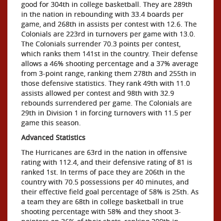
good for 304th in college basketball. They are 289th
in the nation in rebounding with 33.4 boards per
game, and 268th in assists per contest with 12.6. The
Colonials are 223rd in turnovers per game with 13.0.
The Colonials surrender 70.3 points per contest,
which ranks them 141st in the country. Their defense
allows a 46% shooting percentage and a 37% average
from 3-point range, ranking them 278th and 255th in
those defensive statistics. They rank 49th with 11.0
assists allowed per contest and 98th with 32.9
rebounds surrendered per game. The Colonials are
29th in Division 1 in forcing turnovers with 11.5 per
game this season.
Advanced Statistics
The Hurricanes are 63rd in the nation in offensive
rating with 112.4, and their defensive rating of 81 is
ranked 1st. In terms of pace they are 206th in the
country with 70.5 possessions per 40 minutes, and
their effective field goal percentage of 58% is 25th. As
a team they are 68th in college basketball in true
shooting percentage with 58% and they shoot 3-