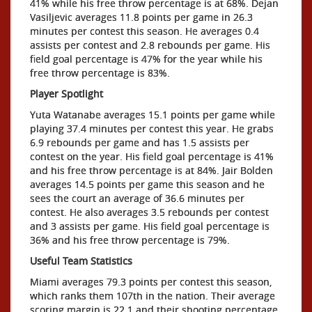
41% while his free throw percentage is at 68%. Dejan
Vasiljevic averages 11.8 points per game in 26.3
minutes per contest this season. He averages 0.4
assists per contest and 2.8 rebounds per game. His
field goal percentage is 47% for the year while his
free throw percentage is 83%.
Player Spotlight
Yuta Watanabe averages 15.1 points per game while
playing 37.4 minutes per contest this year. He grabs
6.9 rebounds per game and has 1.5 assists per
contest on the year. His field goal percentage is 41%
and his free throw percentage is at 84%. Jair Bolden
averages 14.5 points per game this season and he
sees the court an average of 36.6 minutes per
contest. He also averages 3.5 rebounds per contest
and 3 assists per game. His field goal percentage is
36% and his free throw percentage is 79%.
Useful Team Statistics
Miami averages 79.3 points per contest this season,
which ranks them 107th in the nation. Their average
scoring margin is 22.1 and their shooting percentage