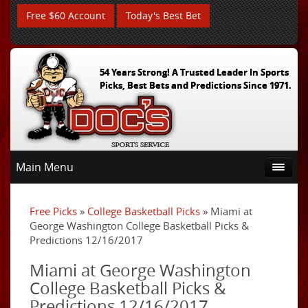
Free $60 Account
Today's Best Bet
54 Years Strong! A Trusted Leader In Sports
Picks, Best Bets and Predictions Since 1971.
Main Menu
Free Picks
»
College Basketball Picks
» Miami at
George Washington College Basketball Picks &
Predictions 12/16/2017
Miami at George Washington
College Basketball Picks &
Predictions 12/16/2017