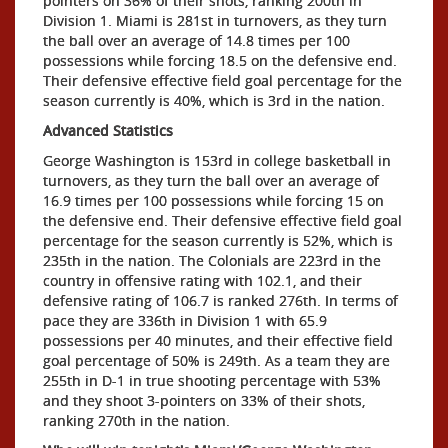
pointers on 36% of their shots, ranking 200th in
Division 1. Miami is 281st in turnovers, as they turn
the ball over an average of 14.8 times per 100
possessions while forcing 18.5 on the defensive end.
Their defensive effective field goal percentage for the
season currently is 40%, which is 3rd in the nation.
Advanced Statistics
George Washington is 153rd in college basketball in
turnovers, as they turn the ball over an average of
16.9 times per 100 possessions while forcing 15 on
the defensive end. Their defensive effective field goal
percentage for the season currently is 52%, which is
235th in the nation. The Colonials are 223rd in the
country in offensive rating with 102.1, and their
defensive rating of 106.7 is ranked 276th. In terms of
pace they are 336th in Division 1 with 65.9
possessions per 40 minutes, and their effective field
goal percentage of 50% is 249th. As a team they are
255th in D-1 in true shooting percentage with 53%
and they shoot 3-pointers on 33% of their shots,
ranking 270th in the nation.