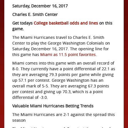
Saturday, December 16, 2017
Charles E. Smith Center
Get todays
College basketball odds and lines
on this
game.
The Miami Hurricanes travel to Charles E. Smith
Center to play the George Washington Colonials on
Saturday, December 16, 2017. The opening line for
this game has
Miami as 11.5 point favorites.
Miami comes into this game with an overall record of
8-0. They currently have a point differential of 22.1 as
they are averaging 79.3 points per game while giving
up 57.1 per contest. George Washington has an
overall mark of 5-5. They are averaging 67.3 points
per contest and giving up 70.3, which is a point
differential of -3.0.
Valuable Miami Hurricanes Betting Trends
The Miami Hurricanes are 2-1 against the spread this
season