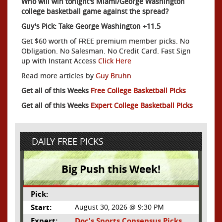
Who will win tonight's Miami/George Washington
college basketball game against the spread?
Guy's Pick: Take George Washington +11.5
Get $60 worth of FREE premium member picks. No
Obligation. No Salesman. No Credit Card. Fast Sign
up with Instant Access
Click Here
Read more articles by
Guy Bruhn
Get all of this Weeks
Free College Basketball Picks
Get all of this Weeks
Expert College Basketball Picks
DAILY FREE PICKS
Big Push this Week!
Pick:
Start:
August 30, 2026 @ 9:30 PM
Expert:
Doc's Sports Consensus Picks