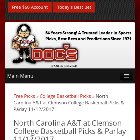
Free $60 Account
Today's Best Bet
54 Years Strong! A Trusted Leader In Sports
Picks, Best Bets and Predictions Since 1971.
Main Menu
Free Picks
»
College Basketball Picks
» North
Carolina A&T at Clemson College Basketball Picks &
Parlay 11/12/2017
North Carolina A&T at Clemson
College Basketball Picks & Parlay
11/12/2017