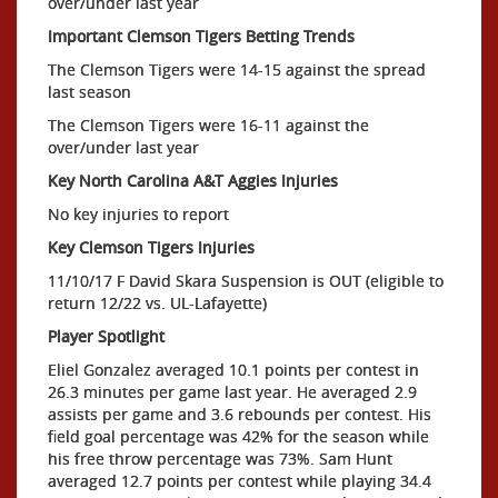
over/under last year
Important Clemson Tigers Betting Trends
The Clemson Tigers were 14-15 against the spread
last season
The Clemson Tigers were 16-11 against the
over/under last year
Key North Carolina A&T Aggies Injuries
No key injuries to report
Key Clemson Tigers Injuries
11/10/17 F David Skara Suspension is OUT (eligible to
return 12/22 vs. UL-Lafayette)
Player Spotlight
Eliel Gonzalez averaged 10.1 points per contest in
26.3 minutes per game last year. He averaged 2.9
assists per game and 3.6 rebounds per contest. His
field goal percentage was 42% for the season while
his free throw percentage was 73%. Sam Hunt
averaged 12.7 points per contest while playing 34.4