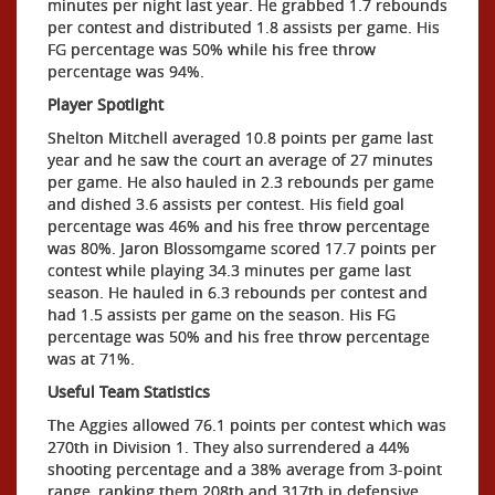
minutes per night last year. He grabbed 1.7 rebounds
per contest and distributed 1.8 assists per game. His
FG percentage was 50% while his free throw
percentage was 94%.
Player Spotlight
Shelton Mitchell averaged 10.8 points per game last
year and he saw the court an average of 27 minutes
per game. He also hauled in 2.3 rebounds per game
and dished 3.6 assists per contest. His field goal
percentage was 46% and his free throw percentage
was 80%. Jaron Blossomgame scored 17.7 points per
contest while playing 34.3 minutes per game last
season. He hauled in 6.3 rebounds per contest and
had 1.5 assists per game on the season. His FG
percentage was 50% and his free throw percentage
was at 71%.
Useful Team Statistics
The Aggies allowed 76.1 points per contest which was
270th in Division 1. They also surrendered a 44%
shooting percentage and a 38% average from 3-point
range, ranking them 208th and 317th in defensive