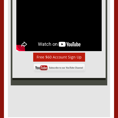
Free $60 Account Sign Up