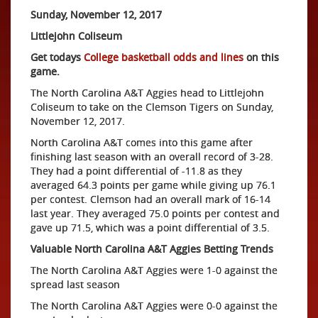
Sunday, November 12, 2017
Littlejohn Coliseum
Get todays
College basketball odds and lines
on this
game.
The North Carolina A&T Aggies head to Littlejohn
Coliseum to take on the Clemson Tigers on Sunday,
November 12, 2017.
North Carolina A&T comes into this game after
finishing last season with an overall record of 3-28.
They had a point differential of -11.8 as they
averaged 64.3 points per game while giving up 76.1
per contest. Clemson had an overall mark of 16-14
last year. They averaged 75.0 points per contest and
gave up 71.5, which was a point differential of 3.5.
Valuable North Carolina A&T Aggies Betting Trends
The North Carolina A&T Aggies were 1-0 against the
spread last season
The North Carolina A&T Aggies were 0-0 against the