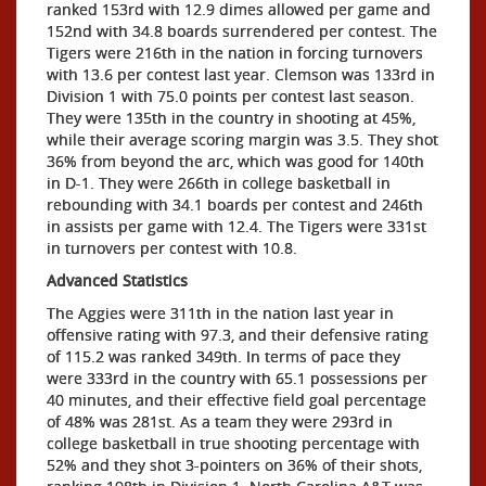
ranked 153rd with 12.9 dimes allowed per game and
152nd with 34.8 boards surrendered per contest. The
Tigers were 216th in the nation in forcing turnovers
with 13.6 per contest last year. Clemson was 133rd in
Division 1 with 75.0 points per contest last season.
They were 135th in the country in shooting at 45%,
while their average scoring margin was 3.5. They shot
36% from beyond the arc, which was good for 140th
in D-1. They were 266th in college basketball in
rebounding with 34.1 boards per contest and 246th
in assists per game with 12.4. The Tigers were 331st
in turnovers per contest with 10.8.
Advanced Statistics
The Aggies were 311th in the nation last year in
offensive rating with 97.3, and their defensive rating
of 115.2 was ranked 349th. In terms of pace they
were 333rd in the country with 65.1 possessions per
40 minutes, and their effective field goal percentage
of 48% was 281st. As a team they were 293rd in
college basketball in true shooting percentage with
52% and they shot 3-pointers on 36% of their shots,