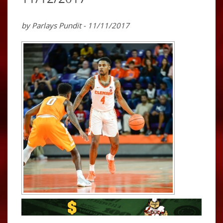
by Parlays Pundit - 11/11/2017