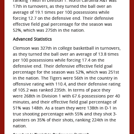
ranking 198th in Division 1. North Carolina A&T was
17th in turnovers, as they turned the ball over an
average of 19.1 times per 100 possessions while
forcing 12.7 on the defensive end. Their defensive
effective field goal percentage for the season was
52%, which was 275th in the nation.
Advanced Statistics
Clemson was 327th in college basketball in turnovers,
as they turned the ball over an average of 13.8 times
per 100 possessions while forcing 17.4 on the
defensive end. Their defensive effective field goal
percentage for the season was 52%, which was 251st
in the nation. The Tigers were 56th in the country in
offensive rating with 110.4, and their defensive rating
of 105.2 was ranked 235th. In terms of pace they
were 268th in Division 1 with 67.6 possessions per 40
minutes, and their effective field goal percentage of
51% was 148th. As a team they were 138th in D-1 in
true shooting percentage with 55% and they shot 3-
pointers on 35% of their shots, ranking 224th in the
nation.