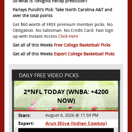
So what is Tonights Parlay prediction?
Parlays Pundit's Pick: Take North Carolina A&T and
over the total points
Get $60 worth of FREE premium member picks. No
Obligation. No Salesman. No Credit Card. Fast Sign
up with Instant Access
Click Here
Get all of this Weeks
Free College Basketball Picks
Get all of this Weeks
Expert College Basketball Picks
DAILY FREE VIDEO PICKS
2*NFL TODAY (WNBA: +4200
NOW)
Start:
August 6, 2026 @ 11:59 PM
Expert:
Arun Shiva (Indian Cowboy)