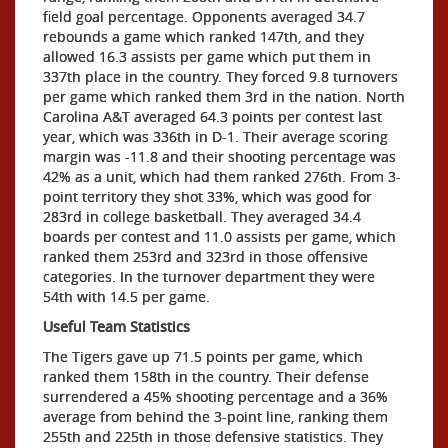
field goal percentage. Opponents averaged 34.7
rebounds a game which ranked 147th, and they
allowed 16.3 assists per game which put them in
337th place in the country. They forced 9.8 turnovers
per game which ranked them 3rd in the nation. North
Carolina A&T averaged 64.3 points per contest last
year, which was 336th in D-1. Their average scoring
margin was -11.8 and their shooting percentage was
42% as a unit, which had them ranked 276th. From 3-
point territory they shot 33%, which was good for
283rd in college basketball. They averaged 34.4
boards per contest and 11.0 assists per game, which
ranked them 253rd and 323rd in those offensive
categories. In the turnover department they were
54th with 14.5 per game.
Useful Team Statistics
The Tigers gave up 71.5 points per game, which
ranked them 158th in the country. Their defense
surrendered a 45% shooting percentage and a 36%
average from behind the 3-point line, ranking them
255th and 225th in those defensive statistics. They