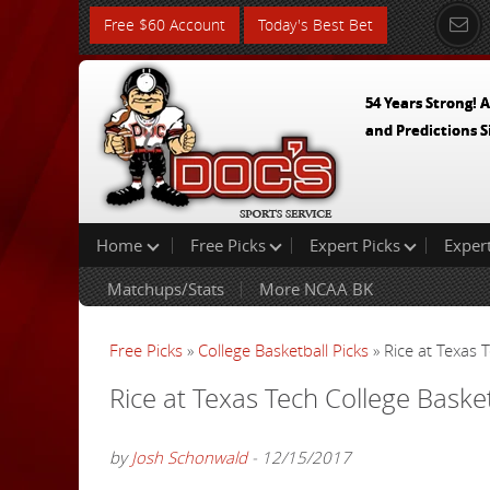
Free $60 Account
Today's Best Bet
54 Years Strong! A
and Predictions S
Home
Free Picks
Expert Picks
Exper
Matchups/Stats
More NCAA BK
Free Picks
»
College Basketball Picks
» Rice at Texas 
Rice at Texas Tech College Baske
by
Josh Schonwald
- 12/15/2017