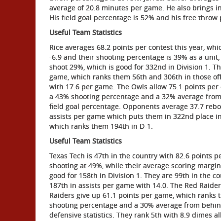
average of 20.8 minutes per game. He also brings i
His field goal percentage is 52% and his free throw
Useful Team Statistics
Rice averages 68.2 points per contest this year, whi
-6.9 and their shooting percentage is 39% as a unit
shoot 29%, which is good for 332nd in Division 1. T
game, which ranks them 56th and 306th in those off
with 17.6 per game. The Owls allow 75.1 points per 
a 43% shooting percentage and a 32% average from 
field goal percentage. Opponents average 37.7 reb
assists per game which puts them in 322nd place in
which ranks them 194th in D-1.
Useful Team Statistics
Texas Tech is 47th in the country with 82.6 points p
shooting at 49%, while their average scoring margin
good for 158th in Division 1. They are 99th in the 
187th in assists per game with 14.0. The Red Raider
Raiders give up 61.1 points per game, which ranks 
shooting percentage and a 30% average from behind 
defensive statistics. They rank 5th with 8.9 dimes