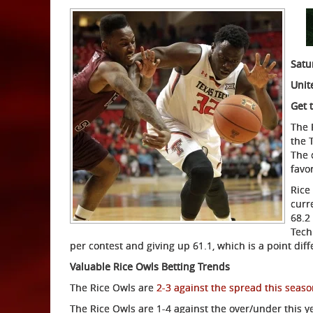
Satu
Unit
Get 
The 
the 
The 
favor
Rice
curr
68.2
Tech
per contest and giving up 61.1, which is a point diffe
Valuable Rice Owls Betting Trends
The Rice Owls are
2-3 against the spread this seas
The Rice Owls are 1-4 against the over/under this y