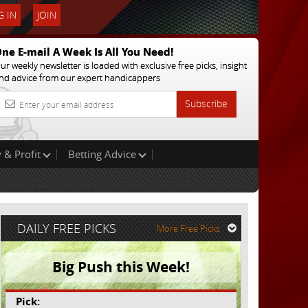
 IN
JOIN
ne E-mail A Week Is All You Need!
ur weekly newsletter is loaded with exclusive free picks, insight
nd advice from our expert handicappers
Subscribe
 & Profit
Betting Advice
DAILY FREE PICKS
More Free Picks
Big Push this Week!
Pick: