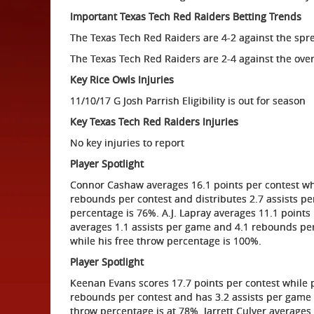
Important Texas Tech Red Raiders Betting Trends
The Texas Tech Red Raiders are 4-2 against the spr
The Texas Tech Red Raiders are 2-4 against the over
Key Rice Owls Injuries
11/10/17 G Josh Parrish Eligibility is out for season
Key Texas Tech Red Raiders Injuries
No key injuries to report
Player Spotlight
Connor Cashaw averages 16.1 points per contest whi
rebounds per contest and distributes 2.7 assists pe
percentage is 76%. A.J. Lapray averages 11.1 points
averages 1.1 assists per game and 4.1 rebounds per 
while his free throw percentage is 100%.
Player Spotlight
Keenan Evans scores 17.7 points per contest while 
rebounds per contest and has 3.2 assists per game 
throw percentage is at 78%. Jarrett Culver averages