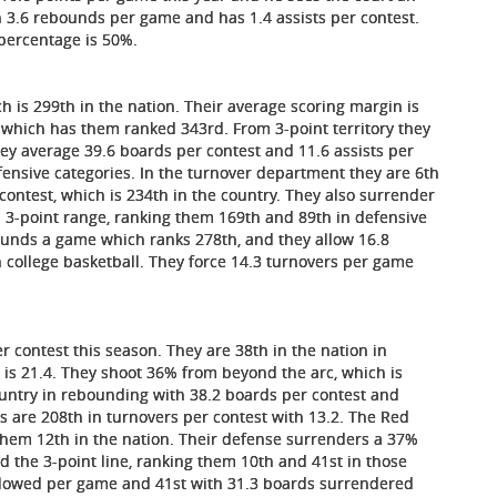
n 3.6 rebounds per game and has 1.4 assists per contest.
 percentage is 50%.
ch is 299th in the nation. Their average scoring margin is
, which has them ranked 343rd. From 3-point territory they
hey average 39.6 boards per contest and 11.6 assists per
ensive categories. In the turnover department they are 6th
contest, which is 234th in the country. They also surrender
3-point range, ranking them 169th and 89th in defensive
ounds a game which ranks 278th, and they allow 16.8
 college basketball. They force 14.3 turnovers per game
er contest this season. They are 38th in the nation in
 is 21.4. They shoot 36% from beyond the arc, which is
country in rebounding with 38.2 boards per contest and
s are 208th in turnovers per contest with 13.2. The Red
them 12th in the nation. Their defense surrenders a 37%
the 3-point line, ranking them 10th and 41st in those
 allowed per game and 41st with 31.3 boards surrendered