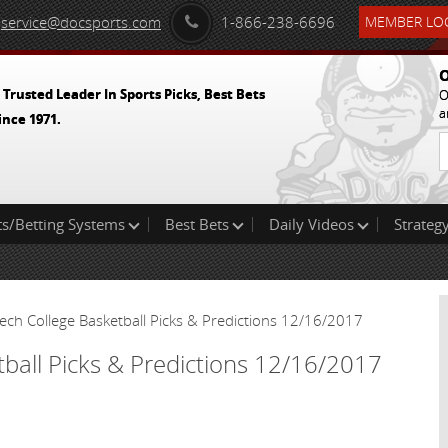
service@docsports.com
1-866-238-6696
MEMBER LOG
O
 Trusted Leader In Sports Picks, Best Bets
O
a
ince 1971.
ts/Betting Systems
Best Bets
Daily Videos
Strategy
Tech College Basketball Picks & Predictions 12/16/2017
tball Picks & Predictions 12/16/2017