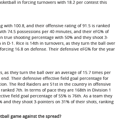
sketball in forcing turnovers with 18.2 per contest this
g with 100.8, and their offensive rating of 91.5 is ranked
with 74.5 possessions per 40 minutes, and their eFG% of
n in true shooting percentage with 50% and they shoot 3-
in D-1. Rice is 14th in turnovers, as they turn the ball over
forcing 16.8 on defense. Their defensive eFG% for the year
s, as they turn the ball over an average of 15.7 times per
end. Their defensive effective field goal percentage for
tion. The Red Raiders are 51st in the country in offensive
s ranked 7th. In terms of pace they are 168th in Division 1
ctive field goal percentage of 55% is 76th. As a team they
% and they shoot 3-pointers on 31% of their shots, ranking
etball game against the spread?