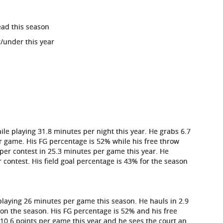
ead this season
/under this year
le playing 31.8 minutes per night this year. He grabs 6.7
r game. His FG percentage is 52% while his free throw
 per contest in 25.3 minutes per game this year. He
contest. His field goal percentage is 43% for the season
playing 26 minutes per game this season. He hauls in 2.9
on the season. His FG percentage is 52% and his free
 10.6 points per game this year and he sees the court an