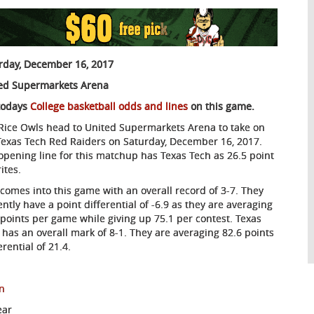
rday, December 16, 2017
ed Supermarkets Arena
todays
College basketball odds and lines
on this game.
Rice Owls head to United Supermarkets Arena to take on
Texas Tech Red Raiders on Saturday, December 16, 2017.
opening line for this matchup has Texas Tech as 26.5 point
ites.
 comes into this game with an overall record of 3-7. They
ently have a point differential of -6.9 as they are averaging
 points per game while giving up 75.1 per contest. Texas
 has an overall mark of 8-1. They are averaging 82.6 points
rential of 21.4.
on
ear