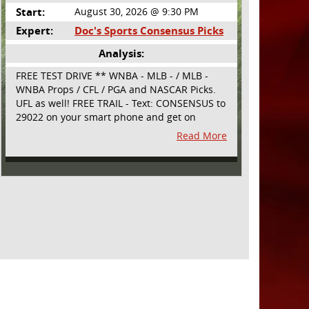
Start:
August 30, 2026 @ 9:30 PM
Expert:
Doc's Sports Consensus Picks
Analysis:
FREE TEST DRIVE ** WNBA - MLB - / MLB -
WNBA Props / CFL / PGA and NASCAR Picks.
UFL as well! FREE TRAIL - Text: CONSENSUS to
29022 on your smart phone and get on
board! Simple sign up - no obligation All
Read More
Major Sports will be covered and adding
NASCAR and PROPS as well