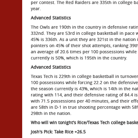
per contest. The Red Raiders are 335th in college ba
year.
Advanced Statistics
The Owls are 190th in the country in defensive ratin
332nd. They are 53rd in college basketball in pace 
45% is 336th. As a unit they are 321st in the natio
pointers on 45% of their shot attempts, ranking 39th 
an average of 20.6 times per 100 possessions while 
currently is 50%, which is 195th in the country.
Advanced Statistics
Texas Tech is 229th in college basketball in turnover
100 possessions while forcing 22.2 on the defensive 
the season currently is 43%, which is 14th in the na
rating with 114, and their defensive rating of 84.4 i
with 71.5 possessions per 40 minutes, and their effe
are 58th in D-1 in true shooting percentage with 58
298th in the nation.
Who will win tonight's Rice/Texas Tech college bask
Josh's Pick: Take Rice +26.5