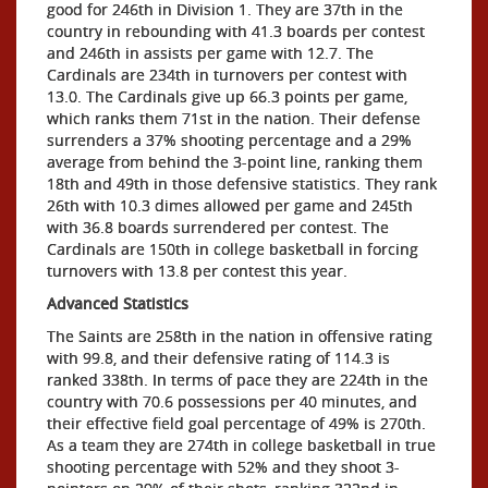
good for 246th in Division 1. They are 37th in the
country in rebounding with 41.3 boards per contest
and 246th in assists per game with 12.7. The
Cardinals are 234th in turnovers per contest with
13.0. The Cardinals give up 66.3 points per game,
which ranks them 71st in the nation. Their defense
surrenders a 37% shooting percentage and a 29%
average from behind the 3-point line, ranking them
18th and 49th in those defensive statistics. They rank
26th with 10.3 dimes allowed per game and 245th
with 36.8 boards surrendered per contest. The
Cardinals are 150th in college basketball in forcing
turnovers with 13.8 per contest this year.
Advanced Statistics
The Saints are 258th in the nation in offensive rating
with 99.8, and their defensive rating of 114.3 is
ranked 338th. In terms of pace they are 224th in the
country with 70.6 possessions per 40 minutes, and
their effective field goal percentage of 49% is 270th.
As a team they are 274th in college basketball in true
shooting percentage with 52% and they shoot 3-