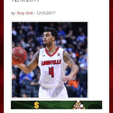
by
Tony Sink
- 12/5/2017