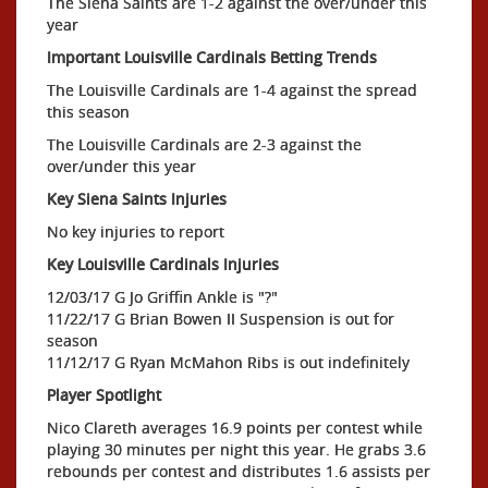
The Siena Saints are 1-2 against the over/under this
year
Important Louisville Cardinals Betting Trends
The Louisville Cardinals are 1-4 against the spread
this season
The Louisville Cardinals are 2-3 against the
over/under this year
Key Siena Saints Injuries
No key injuries to report
Key Louisville Cardinals Injuries
12/03/17 G Jo Griffin Ankle is "?"
11/22/17 G Brian Bowen II Suspension is out for
season
11/12/17 G Ryan McMahon Ribs is out indefinitely
Player Spotlight
Nico Clareth averages 16.9 points per contest while
playing 30 minutes per night this year. He grabs 3.6
rebounds per contest and distributes 1.6 assists per