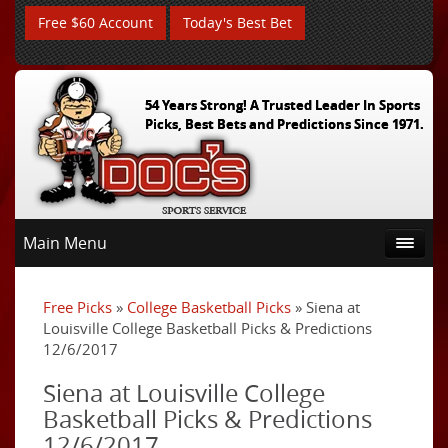
Free $60 Account
Today's Best Bet
54 Years Strong! A Trusted Leader In Sports
Picks, Best Bets and Predictions Since 1971.
Main Menu
Free Picks
»
College Basketball Picks
» Siena at
Louisville College Basketball Picks & Predictions
12/6/2017
Siena at Louisville College
Basketball Picks & Predictions
12/6/2017