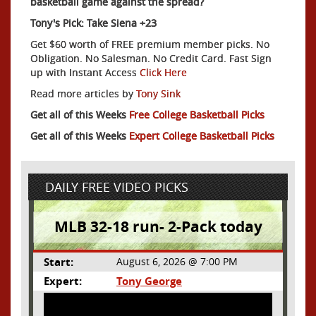
basketball game against the spread?
Tony's Pick: Take Siena +23
Get $60 worth of FREE premium member picks. No
Obligation. No Salesman. No Credit Card. Fast Sign
up with Instant Access
Click Here
Read more articles by
Tony Sink
Get all of this Weeks
Free College Basketball Picks
Get all of this Weeks
Expert College Basketball Picks
DAILY FREE VIDEO PICKS
MLB 32-18 run- 2-Pack today
Start:
August 6, 2026 @ 7:00 PM
Expert:
Tony George