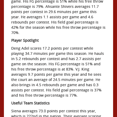
game. His FG percentage is 51% while his free throw
percentage is 79%. Ahsante Shivers averages 11.7
points per contest in 29.6 minutes per game this
year. He averages 1.1 assists per game and 4.6
rebounds per contest. His field goal percentage is
42% for the season while his free throw percentage is
70%.
Player Spotlight
Deng Adel scores 17.2 points per contest while
playing 34.7 minutes per game this season. He hauls
in 5.2 rebounds per contest and has 2.7 assists per
game on the season. His FG percentage is 51% and
his free throw percentage is at 83%. V.J. King
averages 9.7 points per game this year and he sees
the court an average of 24.5 minutes per game. He
also brings in 4.5 rebounds per game and has 0.3
assists per contest. His field goal percentage is 37%
and his free throw percentage is 77%.
Useful Team Statistics
Siena averages 73.0 points per contest this year,
which is 222nd in the nation. Their average scoring