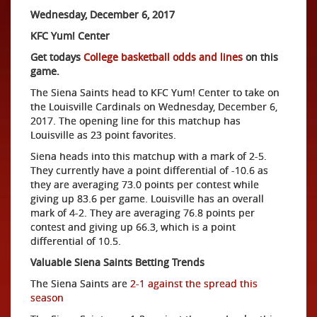
Wednesday, December 6, 2017
KFC Yum! Center
Get todays
College basketball odds and lines
on this
game.
The Siena Saints head to KFC Yum! Center to take on
the Louisville Cardinals on Wednesday, December 6,
2017. The opening line for this matchup has
Louisville as 23 point favorites.
Siena heads into this matchup with a mark of 2-5.
They currently have a point differential of -10.6 as
they are averaging 73.0 points per contest while
giving up 83.6 per game. Louisville has an overall
mark of 4-2. They are averaging 76.8 points per
contest and giving up 66.3, which is a point
differential of 10.5.
Valuable Siena Saints Betting Trends
The Siena Saints are
2-1 against the spread this
season