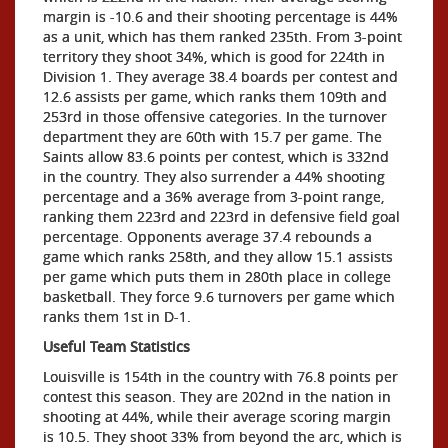
margin is -10.6 and their shooting percentage is 44%
as a unit, which has them ranked 235th. From 3-point
territory they shoot 34%, which is good for 224th in
Division 1. They average 38.4 boards per contest and
12.6 assists per game, which ranks them 109th and
253rd in those offensive categories. In the turnover
department they are 60th with 15.7 per game. The
Saints allow 83.6 points per contest, which is 332nd
in the country. They also surrender a 44% shooting
percentage and a 36% average from 3-point range,
ranking them 223rd and 223rd in defensive field goal
percentage. Opponents average 37.4 rebounds a
game which ranks 258th, and they allow 15.1 assists
per game which puts them in 280th place in college
basketball. They force 9.6 turnovers per game which
ranks them 1st in D-1.
Useful Team Statistics
Louisville is 154th in the country with 76.8 points per
contest this season. They are 202nd in the nation in
shooting at 44%, while their average scoring margin
is 10.5. They shoot 33% from beyond the arc, which is