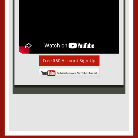
Free $60 Account Sign Up