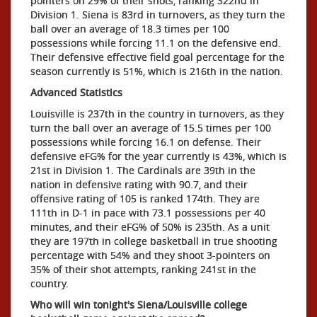
pointers on 29% of their shots, ranking 322nd in
Division 1. Siena is 83rd in turnovers, as they turn the
ball over an average of 18.3 times per 100
possessions while forcing 11.1 on the defensive end.
Their defensive effective field goal percentage for the
season currently is 51%, which is 216th in the nation.
Advanced Statistics
Louisville is 237th in the country in turnovers, as they
turn the ball over an average of 15.5 times per 100
possessions while forcing 16.1 on defense. Their
defensive eFG% for the year currently is 43%, which is
21st in Division 1. The Cardinals are 39th in the
nation in defensive rating with 90.7, and their
offensive rating of 105 is ranked 174th. They are
111th in D-1 in pace with 73.1 possessions per 40
minutes, and their eFG% of 50% is 235th. As a unit
they are 197th in college basketball in true shooting
percentage with 54% and they shoot 3-pointers on
35% of their shot attempts, ranking 241st in the
country.
Who will win tonight's Siena/Louisville college