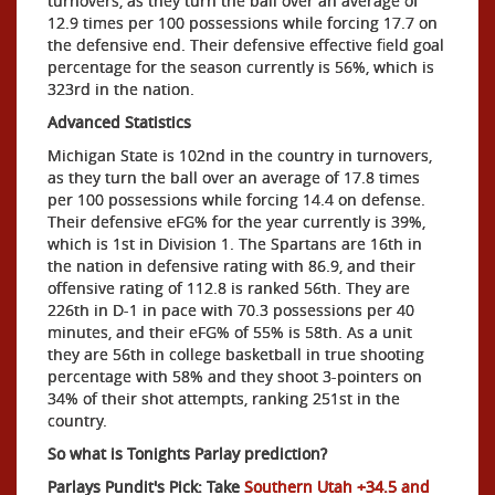
turnovers, as they turn the ball over an average of
12.9 times per 100 possessions while forcing 17.7 on
the defensive end. Their defensive effective field goal
percentage for the season currently is 56%, which is
323rd in the nation.
Advanced Statistics
Michigan State is 102nd in the country in turnovers,
as they turn the ball over an average of 17.8 times
per 100 possessions while forcing 14.4 on defense.
Their defensive eFG% for the year currently is 39%,
which is 1st in Division 1. The Spartans are 16th in
the nation in defensive rating with 86.9, and their
offensive rating of 112.8 is ranked 56th. They are
226th in D-1 in pace with 70.3 possessions per 40
minutes, and their eFG% of 55% is 58th. As a unit
they are 56th in college basketball in true shooting
percentage with 58% and they shoot 3-pointers on
34% of their shot attempts, ranking 251st in the
country.
So what is Tonights Parlay prediction?
Parlays Pundit's Pick: Take
Southern Utah +34.5 and