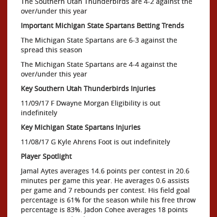
The Southern Utah Thunderbirds are 4-2 against the
over/under this year
Important Michigan State Spartans Betting Trends
The Michigan State Spartans are 6-3 against the
spread this season
The Michigan State Spartans are 4-4 against the
over/under this year
Key Southern Utah Thunderbirds Injuries
11/09/17 F Dwayne Morgan Eligibility is out
indefinitely
Key Michigan State Spartans Injuries
11/08/17 G Kyle Ahrens Foot is out indefinitely
Player Spotlight
Jamal Aytes averages 14.6 points per contest in 20.6
minutes per game this year. He averages 0.6 assists
per game and 7 rebounds per contest. His field goal
percentage is 61% for the season while his free throw
percentage is 83%. Jadon Cohee averages 18 points