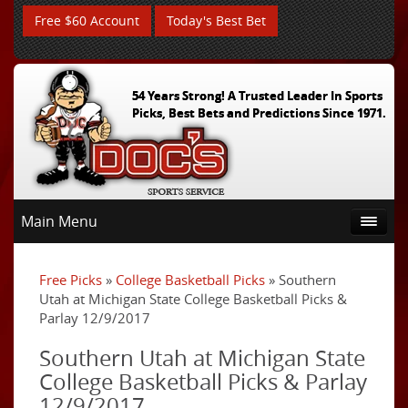
Free $60 Account
Today's Best Bet
54 Years Strong! A Trusted Leader In Sports
Picks, Best Bets and Predictions Since 1971.
Main Menu
Free Picks
»
College Basketball Picks
» Southern
Utah at Michigan State College Basketball Picks &
Parlay 12/9/2017
Southern Utah at Michigan State
College Basketball Picks & Parlay
12/9/2017