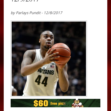
by Parlays Pundit - 12/8/2017