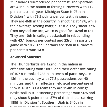
31.7 boards surrendered per contest. The Spartans
are 42nd in the nation in forcing turnovers with 11.8
per contest this year. Michigan State is 97th in
Division 1 with 79.3 points per contest this season.
They are 46th in the country in shooting at 49%, while
their average scoring margin is 18.2. They shoot 37%
from beyond the arc, which is good for 102nd in D-1.
They are 10th in college basketball in rebounding
with 43.1 boards per contest and 23rd in assists per
game with 18.2. The Spartans are 96th in turnovers
per contest with 14.8.
Advanced Statistics
The Thunderbirds are 122nd in the nation in
offensive rating with 108.1, and their defensive rating
of 107.8 is ranked 285th. In terms of pace they are
18th in the country with 77.3 possessions per 40
minutes, and their effective field goal percentage of
51% is 187th. As a team they are 154th in college
basketball in true shooting percentage with 56% and
they shoot 3-pointers on 37% of their shots, ranking
188th in Division 1. Southern Utah is 340th in