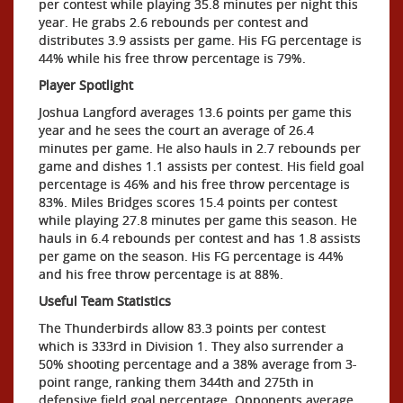
per contest while playing 35.8 minutes per night this
year. He grabs 2.6 rebounds per contest and
distributes 3.9 assists per game. His FG percentage is
44% while his free throw percentage is 79%.
Player Spotlight
Joshua Langford averages 13.6 points per game this
year and he sees the court an average of 26.4
minutes per game. He also hauls in 2.7 rebounds per
game and dishes 1.1 assists per contest. His field goal
percentage is 46% and his free throw percentage is
83%. Miles Bridges scores 15.4 points per contest
while playing 27.8 minutes per game this season. He
hauls in 6.4 rebounds per contest and has 1.8 assists
per game on the season. His FG percentage is 44%
and his free throw percentage is at 88%.
Useful Team Statistics
The Thunderbirds allow 83.3 points per contest
which is 333rd in Division 1. They also surrender a
50% shooting percentage and a 38% average from 3-
point range, ranking them 344th and 275th in
defensive field goal percentage. Opponents average