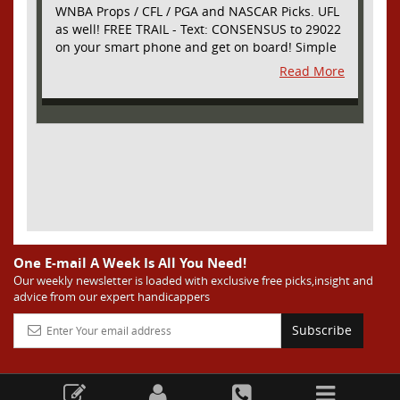
WNBA Props / CFL / PGA and NASCAR Picks. UFL
as well! FREE TRAIL - Text: CONSENSUS to 29022
on your smart phone and get on board! Simple
sign up - no obligation All Major Sports will be
Read More
covered and adding NASCAR and PROPS as well
One E-mail A Week Is All You Need!
Our weekly newsletter is loaded with exclusive free picks,insight and
advice from our expert handicappers
Subscribe