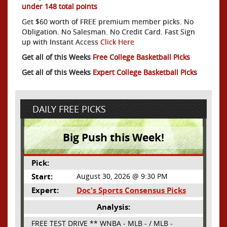
under 148 total points
Get $60 worth of FREE premium member picks. No
Obligation. No Salesman. No Credit Card. Fast Sign
up with Instant Access
Click Here
Get all of this Weeks
Free College Basketball Picks
Get all of this Weeks
Expert College Basketball Picks
DAILY FREE PICKS
Big Push this Week!
Pick:
Start:
August 30, 2026 @ 9:30 PM
Expert:
Doc's Sports Consensus Picks
Analysis:
FREE TEST DRIVE ** WNBA - MLB - / MLB -