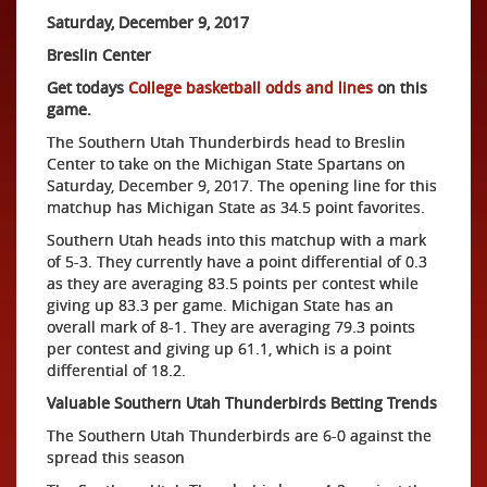
Saturday, December 9, 2017
Breslin Center
Get todays
College basketball odds and lines
on this
game.
The Southern Utah Thunderbirds head to Breslin
Center to take on the Michigan State Spartans on
Saturday, December 9, 2017. The opening line for this
matchup has Michigan State as 34.5 point favorites.
Southern Utah heads into this matchup with a mark
of 5-3. They currently have a point differential of 0.3
as they are averaging 83.5 points per contest while
giving up 83.3 per game. Michigan State has an
overall mark of 8-1. They are averaging 79.3 points
per contest and giving up 61.1, which is a point
differential of 18.2.
Valuable Southern Utah Thunderbirds Betting Trends
The Southern Utah Thunderbirds are 6-0 against the
spread this season