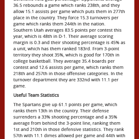
36.5 rebounds a game which ranks 238th, and they
allow 15.1 assists per game which puts them in 277th
place in the country. They force 15.3 turnovers per
game which ranks them 244th in the nation.
Southern Utah averages 83.5 points per contest this
year, which is 48th in D-1. Their average scoring
margin is 0.3 and their shooting percentage is 45% as
a unit, which has them ranked 183rd. From 3-point
territory they shoot 35%, which is good for 170th in
college basketball. They average 35.4 boards per
contest and 12.6 assists per game, which ranks them
218th and 257th in those offensive categories. In the
turnover department they are 332nd with 11.1 per
game.
Useful Team Statistics
The Spartans give up 61.1 points per game, which
ranks them 13th in the country. Their defense
surrenders a 33% shooting percentage and a 35%
average from behind the 3-point line, ranking them
1st and 210th in those defensive statistics. They rank
57th with 11.1 dimes allowed per game and 44th with