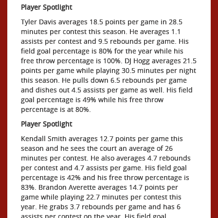
Player Spotlight
Tyler Davis averages 18.5 points per game in 28.5
minutes per contest this season. He averages 1.1
assists per contest and 9.5 rebounds per game. His
field goal percentage is 80% for the year while his
free throw percentage is 100%. DJ Hogg averages 21.5
points per game while playing 30.5 minutes per night
this season. He pulls down 6.5 rebounds per game
and dishes out 4.5 assists per game as well. His field
goal percentage is 49% while his free throw
percentage is at 80%.
Player Spotlight
Kendall Smith averages 12.7 points per game this
season and he sees the court an average of 26
minutes per contest. He also averages 4.7 rebounds
per contest and 4.7 assists per game. His field goal
percentage is 42% and his free throw percentage is
83%. Brandon Averette averages 14.7 points per
game while playing 22.7 minutes per contest this
year. He grabs 3.7 rebounds per game and has 6
assists per contest on the year. His field goal