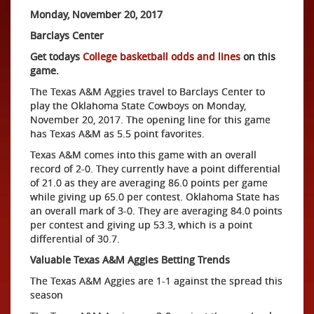
Monday, November 20, 2017
Barclays Center
Get todays
College basketball odds and lines
on this
game.
The Texas A&M Aggies travel to Barclays Center to
play the Oklahoma State Cowboys on Monday,
November 20, 2017. The opening line for this game
has Texas A&M as 5.5 point favorites.
Texas A&M comes into this game with an overall
record of 2-0. They currently have a point differential
of 21.0 as they are averaging 86.0 points per game
while giving up 65.0 per contest. Oklahoma State has
an overall mark of 3-0. They are averaging 84.0 points
per contest and giving up 53.3, which is a point
differential of 30.7.
Valuable Texas A&M Aggies Betting Trends
The Texas A&M Aggies are 1-1 against the spread this
season