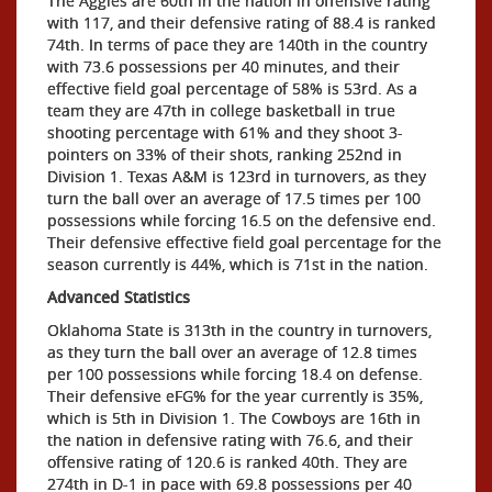
The Aggies are 60th in the nation in offensive rating
with 117, and their defensive rating of 88.4 is ranked
74th. In terms of pace they are 140th in the country
with 73.6 possessions per 40 minutes, and their
effective field goal percentage of 58% is 53rd. As a
team they are 47th in college basketball in true
shooting percentage with 61% and they shoot 3-
pointers on 33% of their shots, ranking 252nd in
Division 1. Texas A&M is 123rd in turnovers, as they
turn the ball over an average of 17.5 times per 100
possessions while forcing 16.5 on the defensive end.
Their defensive effective field goal percentage for the
season currently is 44%, which is 71st in the nation.
Advanced Statistics
Oklahoma State is 313th in the country in turnovers,
as they turn the ball over an average of 12.8 times
per 100 possessions while forcing 18.4 on defense.
Their defensive eFG% for the year currently is 35%,
which is 5th in Division 1. The Cowboys are 16th in
the nation in defensive rating with 76.6, and their
offensive rating of 120.6 is ranked 40th. They are
274th in D-1 in pace with 69.8 possessions per 40