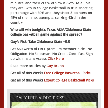
minutes, and their eFG% of 57% is 67th. As a unit
they are 67th in college basketball in true shooting
percentage with 60% and they shoot 3-pointers on
45% of their shot attempts, ranking 43rd in the
country.
Who will win tonight's Texas A&M/Oklahoma State
college basketball game against the spread?
Guy's Pick: Take Oklahoma State +5.5
Get $60 worth of FREE premium member picks. No
Obligation. No Salesman. No Credit Card. Fast Sign
up with Instant Access
Click Here
Read more articles by
Guy Bruhn
Get all of this Weeks
Free College Basketball Picks
Get all of this Weeks
Expert College Basketball Picks
DAILY FREE VIDEO PICKS