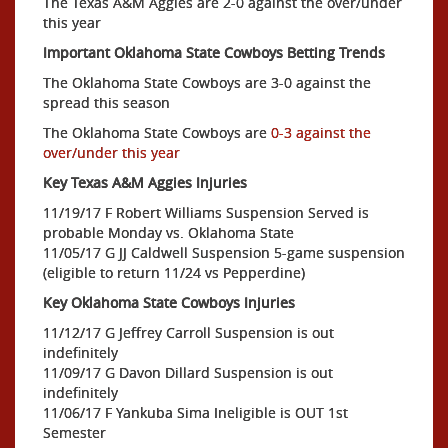
The Texas A&M Aggies are 2-0 against the over/under
this year
Important Oklahoma State Cowboys Betting Trends
The Oklahoma State Cowboys are 3-0 against the
spread this season
The Oklahoma State Cowboys are
0-3 against the
over/under this year
Key Texas A&M Aggies Injuries
11/19/17 F Robert Williams Suspension Served is
probable Monday vs. Oklahoma State
11/05/17 G JJ Caldwell Suspension 5-game suspension
(eligible to return 11/24 vs Pepperdine)
Key Oklahoma State Cowboys Injuries
11/12/17 G Jeffrey Carroll Suspension is out
indefinitely
11/09/17 G Davon Dillard Suspension is out
indefinitely
11/06/17 F Yankuba Sima Ineligible is OUT 1st
Semester