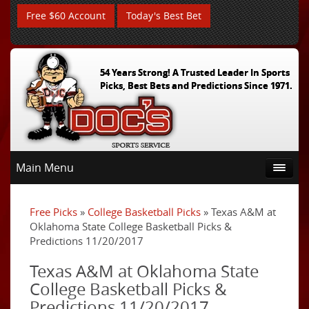
Free $60 Account
Today's Best Bet
54 Years Strong! A Trusted Leader In Sports
Picks, Best Bets and Predictions Since 1971.
Main Menu
Free Picks
»
College Basketball Picks
» Texas A&M at
Oklahoma State College Basketball Picks &
Predictions 11/20/2017
Texas A&M at Oklahoma State
College Basketball Picks &
Predictions 11/20/2017