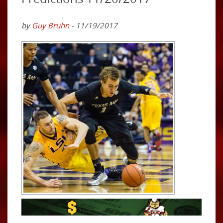
by
Guy Bruhn
- 11/19/2017