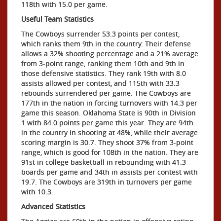
118th with 15.0 per game.
Useful Team Statistics
The Cowboys surrender 53.3 points per contest,
which ranks them 9th in the country. Their defense
allows a 32% shooting percentage and a 21% average
from 3-point range, ranking them 10th and 9th in
those defensive statistics. They rank 19th with 8.0
assists allowed per contest, and 115th with 33.3
rebounds surrendered per game. The Cowboys are
177th in the nation in forcing turnovers with 14.3 per
game this season. Oklahoma State is 90th in Division
1 with 84.0 points per game this year. They are 94th
in the country in shooting at 48%, while their average
scoring margin is 30.7. They shoot 37% from 3-point
range, which is good for 108th in the nation. They are
91st in college basketball in rebounding with 41.3
boards per game and 34th in assists per contest with
19.7. The Cowboys are 319th in turnovers per game
with 10.3.
Advanced Statistics