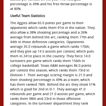
percentage is 49% and his free throw percentage is
at 80%.
Useful Team Statistics
The Aggies allow 65.0 points per game to their
opponents which ranks them 91st in the nation. They
also allow a 38% shooting percentage and a 26%
average from behind the arc, ranking them 77th and
44th in those defensive categories. Opponents
average 35.0 rebounds a game which ranks 170th,
and they give up 14.5 assists per contest, which puts
them in 241st place in the country. They force 14.0
turnovers per game which ranks them 156th in
college basketball. Texas A&M averages 86.0 points
per contest this season, which ranks them 73rd in
Division 1. Their average scoring margin is 21.0 and
their shooting percentage is 49% as a team, which
has them ranked 78th. Behind the arc they shoot 51%
which is good for 2nd in D-1. They average 41.0
rebounds per game and 21.0 assists per game, which
ranks them 98th and 23rd in those offensive
categories. In the turnover department they rank