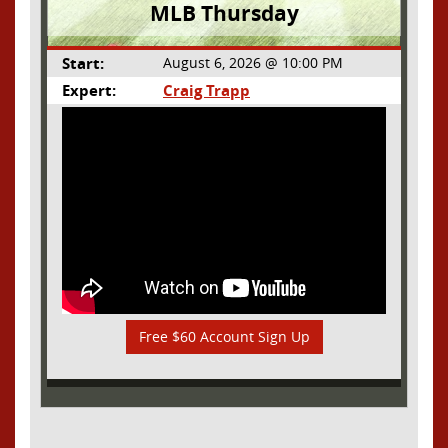
MLB Thursday
Start:
August 6, 2026 @ 10:00 PM
Expert:
Craig Trapp
Free $60 Account Sign Up