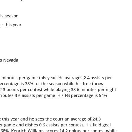
his season
r this year
vs Nevada
4 minutes per game this year. He averages 2.4 assists per
ercentage is 38% for the season while his free throw
.3 points per contest while playing 38.6 minutes per night
ributes 3.6 assists per game. His FG percentage is 54%
 this year and he sees the court an average of 24.3
 game and dishes 0.6 assists per contest. His field goal
 68%. Kenrich Williams scores 14.2 points per contest while