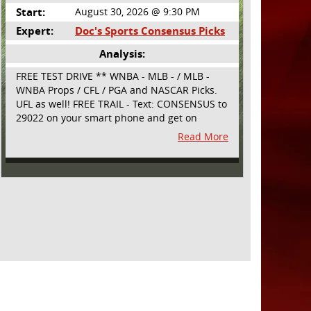
Start:
August 30, 2026 @ 9:30 PM
Expert:
Doc's Sports Consensus Picks
Analysis:
FREE TEST DRIVE ** WNBA - MLB - / MLB -
WNBA Props / CFL / PGA and NASCAR Picks.
UFL as well! FREE TRAIL - Text: CONSENSUS to
29022 on your smart phone and get on
board! Simple sign up - no obligation All
Read More
Major Sports will be covered and adding
NASCAR and PROPS as well