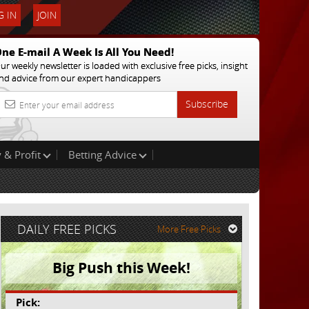
 IN
JOIN
ne E-mail A Week Is All You Need!
ur weekly newsletter is loaded with exclusive free picks, insight
nd advice from our expert handicappers
Subscribe
 & Profit
Betting Advice
DAILY FREE PICKS
More Free Picks
Big Push this Week!
Pick: