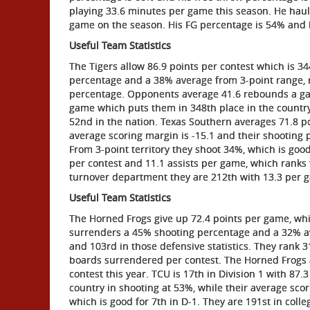
playing 33.6 minutes per game this season. He haul
game on the season. His FG percentage is 54% and h
Useful Team Statistics
The Tigers allow 86.9 points per contest which is 3
percentage and a 38% average from 3-point range, r
percentage. Opponents average 41.6 rebounds a gam
game which puts them in 348th place in the countr
52nd in the nation. Texas Southern averages 71.8 poi
average scoring margin is -15.1 and their shooting 
From 3-point territory they shoot 34%, which is good
per contest and 11.1 assists per game, which ranks 
turnover department they are 212th with 13.3 per 
Useful Team Statistics
The Horned Frogs give up 72.4 points per game, whi
surrenders a 45% shooting percentage and a 32% av
and 103rd in those defensive statistics. They rank
boards surrendered per contest. The Horned Frogs ar
contest this year. TCU is 17th in Division 1 with 87.
country in shooting at 53%, while their average sco
which is good for 7th in D-1. They are 191st in coll