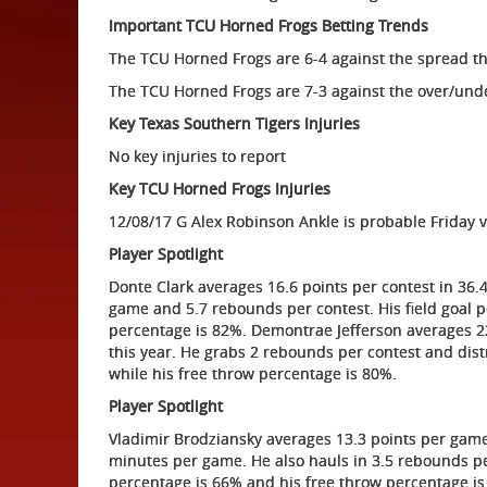
Important TCU Horned Frogs Betting Trends
The TCU Horned Frogs are 6-4 against the spread t
The TCU Horned Frogs are 7-3 against the over/unde
Key Texas Southern Tigers Injuries
No key injuries to report
Key TCU Horned Frogs Injuries
12/08/17 G Alex Robinson Ankle is probable Friday 
Player Spotlight
Donte Clark averages 16.6 points per contest in 36.
game and 5.7 rebounds per contest. His field goal p
percentage is 82%. Demontrae Jefferson averages 22
this year. He grabs 2 rebounds per contest and dist
while his free throw percentage is 80%.
Player Spotlight
Vladimir Brodziansky averages 13.3 points per game
minutes per game. He also hauls in 3.5 rebounds per
percentage is 66% and his free throw percentage is