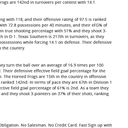
rogs are 142nd in turnovers per contest with 14.1.
ng with 118, and their offensive rating of 97.5 is ranked
 with 72.8 possessions per 40 minutes, and their eFG% of
n in true shooting percentage with 51% and they shoot 3-
h in D-1. Texas Southern is 217th in turnovers, as they
 possessions while forcing 14.1 on defense. Their defensive
n the country.
they turn the ball over an average of 16.9 times per 100
 Their defensive effective field goal percentage for the
n. The Horned Frogs are 15th in the country in offensive
s ranked 142nd. In terms of pace they are 67th in Division 1
ctive field goal percentage of 61% is 2nd. As a team they
 and they shoot 3-pointers on 37% of their shots, ranking
ligation. No Salesman. No Credit Card. Fast Sign up with