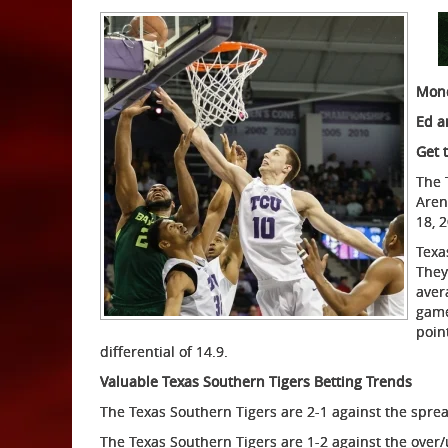
Mond
Ed a
Get 
The 
Aren
18, 
Texa
They
aver
game
poin
differential of 14.9.
Valuable Texas Southern Tigers Betting Trends
The Texas Southern Tigers are 2-1 against the spre
The Texas Southern Tigers are 1-2 against the over/