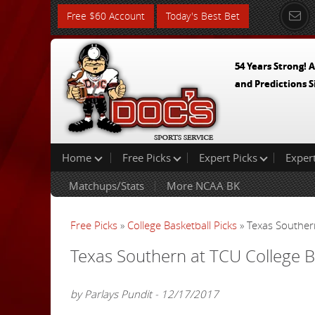
Free $60 Account
Today's Best Bet
54 Years Strong! A
and Predictions S
Home
Free Picks
Expert Picks
Exper
Matchups/Stats
More NCAA BK
Free Picks
»
College Basketball Picks
» Texas Souther
Texas Southern at TCU College B
by Parlays Pundit - 12/17/2017