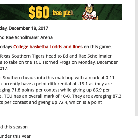
ay, December 18, 2017
nd Rae Schollmaier Arena
todays
College basketball odds and lines
on this game.
Texas Southern Tigers head to Ed and Rae Schollmaier
a to take on the TCU Horned Frogs on Monday, December
2017.
s Southern heads into this matchup with a mark of 0-11.
 currently have a point differential of -15.1 as they are
aging 71.8 points per contest while giving up 86.9 per
. TCU has an overall mark of 10-0. They are averaging 87.3
ts per contest and giving up 72.4, which is a point
ad this season
under this year