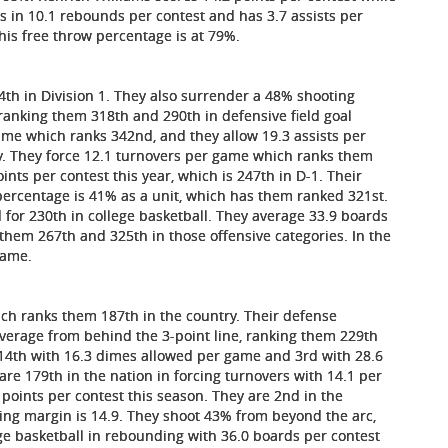
s in 10.1 rebounds per contest and has 3.7 assists per
is free throw percentage is at 79%.
44th in Division 1. They also surrender a 48% shooting
anking them 318th and 290th in defensive field goal
e which ranks 342nd, and they allow 19.3 assists per
y. They force 12.1 turnovers per game which ranks them
nts per contest this year, which is 247th in D-1. Their
percentage is 41% as a unit, which has them ranked 321st.
 for 230th in college basketball. They average 33.9 boards
them 267th and 325th in those offensive categories. In the
game.
ch ranks them 187th in the country. Their defense
erage from behind the 3-point line, ranking them 229th
 314th with 16.3 dimes allowed per game and 3rd with 28.6
e 179th in the nation in forcing turnovers with 14.1 per
3 points per contest this season. They are 2nd in the
ring margin is 14.9. They shoot 43% from beyond the arc,
ege basketball in rebounding with 36.0 boards per contest