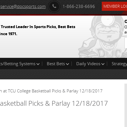
service@docsports.com
1-866-238-6696
MEMBER LOG
O
 Trusted Leader In Sports Picks, Best Bets
O
a
ince 1971.
ts/Betting Systems
Best Bets
Daily Videos
Strategy
n at TCU College Basketball Picks & Parlay 12/18/2017
asketball Picks & Parlay 12/18/2017