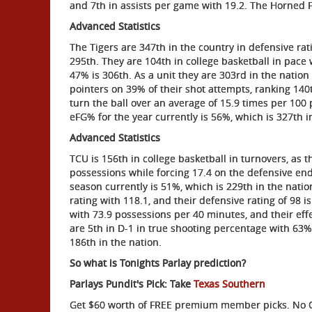
and 7th in assists per game with 19.2. The Horned F
Advanced Statistics
The Tigers are 347th in the country in defensive rati
295th. They are 104th in college basketball in pace
47% is 306th. As a unit they are 303rd in the natio
pointers on 39% of their shot attempts, ranking 140t
turn the ball over an average of 15.9 times per 100
eFG% for the year currently is 56%, which is 327th i
Advanced Statistics
TCU is 156th in college basketball in turnovers, as 
possessions while forcing 17.4 on the defensive end.
season currently is 51%, which is 229th in the natio
rating with 118.1, and their defensive rating of 98 i
with 73.9 possessions per 40 minutes, and their effe
are 5th in D-1 in true shooting percentage with 63%
186th in the nation.
So what is Tonights Parlay prediction?
Parlays Pundit's Pick: Take
Texas Southern
Get $60 worth of FREE premium member picks. No Ob