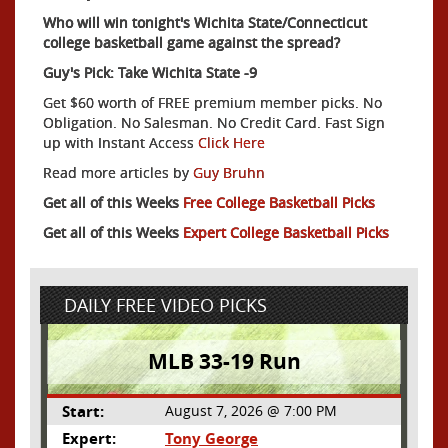
Who will win tonight's Wichita State/Connecticut
college basketball game against the spread?
Guy's Pick: Take Wichita State -9
Get $60 worth of FREE premium member picks. No
Obligation. No Salesman. No Credit Card. Fast Sign
up with Instant Access
Click Here
Read more articles by
Guy Bruhn
Get all of this Weeks
Free College Basketball Picks
Get all of this Weeks
Expert College Basketball Picks
DAILY FREE VIDEO PICKS
MLB 33-19 Run
Start:
August 7, 2026 @ 7:00 PM
Expert:
Tony George