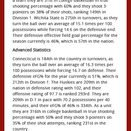
a team they are 31st in college basketball in true
shooting percentage with 60% and they shoot 3-
pointers on 38% of their shots, ranking 149th in
Division 1. Wichita State is 275th in turnovers, as they
turn the ball over an average of 15.1 times per 100
possessions while forcing 14.6 on the defensive end.
Their defensive effective field goal percentage for the
season currently is 46%, which is 57th in the nation.
Advanced Statistics
Connecticut is 184th in the country in turnovers, as
they turn the ball over an average of 16.3 times per
100 possessions while forcing 16.7 on defense. Their
defensive eFG% for the year currently is 51%, which is
212th in Division 1. The Huskies are 209th in the
nation in defensive rating with 102, and their
offensive rating of 97.7 is ranked 293rd. They are
209th in D-1 in pace with 70.2 possessions per 40
minutes, and their eFG% of 46% is 334th. As a unit
they are 316th in college basketball in true shooting
percentage with 50% and they shoot 3-pointers on
35% of their shot attempts, ranking 231st in the
country.