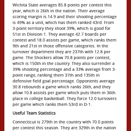
Wichita State averages 85.8 points per contest this
year, which is 26th in the nation. Their average
scoring margin is 14.9 and their shooting percentage
is 49% as a unit, which has them ranked 43rd. From
3-point territory they shoot 39%, which is good for
51st in Division 1. They average 42.7 boards per
contest and 18.0 assists per game, which ranks them
9th and 21st in those offensive categories. In the
turnover department they are 237th with 12.8 per
game. The Shockers allow 70.8 points per contest,
which is 150th in the country. They also surrender a
39% shooting percentage and a 33% average from 3-
point range, ranking them 37th and 135th in
defensive field goal percentage. Opponents average
30.8 rebounds a game which ranks 26th, and they
allow 10.8 assists per game which puts them in 36th
place in college basketball. They force 12.0 turnovers
per game which ranks them 53rd in D-1.
Useful Team Statistics
Connecticut is 279th in the country with 70.0 points
per contest this season. They are 329th in the nation