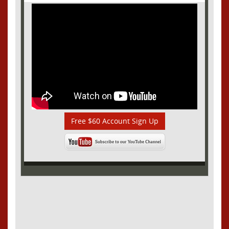
Free $60 Account Sign Up