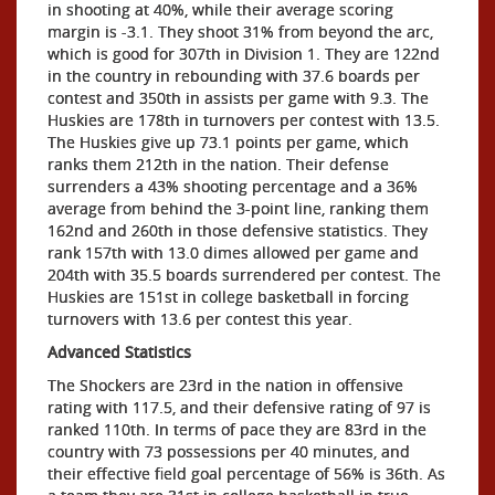
in shooting at 40%, while their average scoring
margin is -3.1. They shoot 31% from beyond the arc,
which is good for 307th in Division 1. They are 122nd
in the country in rebounding with 37.6 boards per
contest and 350th in assists per game with 9.3. The
Huskies are 178th in turnovers per contest with 13.5.
The Huskies give up 73.1 points per game, which
ranks them 212th in the nation. Their defense
surrenders a 43% shooting percentage and a 36%
average from behind the 3-point line, ranking them
162nd and 260th in those defensive statistics. They
rank 157th with 13.0 dimes allowed per game and
204th with 35.5 boards surrendered per contest. The
Huskies are 151st in college basketball in forcing
turnovers with 13.6 per contest this year.
Advanced Statistics
The Shockers are 23rd in the nation in offensive
rating with 117.5, and their defensive rating of 97 is
ranked 110th. In terms of pace they are 83rd in the
country with 73 possessions per 40 minutes, and
their effective field goal percentage of 56% is 36th. As