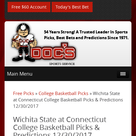
Free $60 Account
Today's Best Bet
54 Years Strong! A Trusted Leader In Sports
Picks, Best Bets and Predictions Since 1971.
Main Menu
Free Picks
»
College Basketball Picks
» Wichita State
at Connecticut College Basketball Picks & Predictions
12/30/2017
Wichita State at Connecticut
College Basketball Picks &
Predictions 12/30/2017