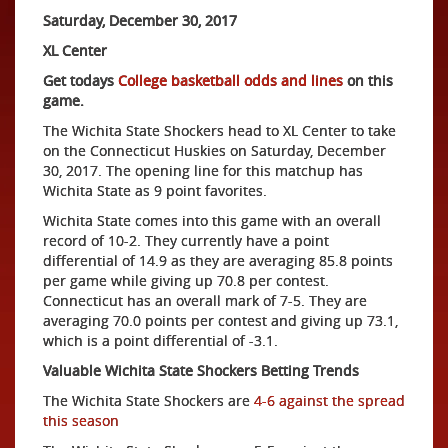
Saturday, December 30, 2017
XL Center
Get todays
College basketball odds and lines
on this
game.
The Wichita State Shockers head to XL Center to take
on the Connecticut Huskies on Saturday, December
30, 2017. The opening line for this matchup has
Wichita State as 9 point favorites.
Wichita State comes into this game with an overall
record of 10-2. They currently have a point
differential of 14.9 as they are averaging 85.8 points
per game while giving up 70.8 per contest.
Connecticut has an overall mark of 7-5. They are
averaging 70.0 points per contest and giving up 73.1,
which is a point differential of -3.1.
Valuable Wichita State Shockers Betting Trends
The Wichita State Shockers are
4-6 against the spread
this season