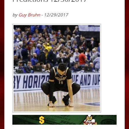
by
Guy Bruhn
- 12/29/2017