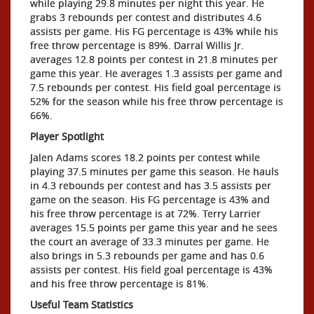
while playing 29.8 minutes per night this year. He
grabs 3 rebounds per contest and distributes 4.6
assists per game. His FG percentage is 43% while his
free throw percentage is 89%. Darral Willis Jr.
averages 12.8 points per contest in 21.8 minutes per
game this year. He averages 1.3 assists per game and
7.5 rebounds per contest. His field goal percentage is
52% for the season while his free throw percentage is
66%.
Player Spotlight
Jalen Adams scores 18.2 points per contest while
playing 37.5 minutes per game this season. He hauls
in 4.3 rebounds per contest and has 3.5 assists per
game on the season. His FG percentage is 43% and
his free throw percentage is at 72%. Terry Larrier
averages 15.5 points per game this year and he sees
the court an average of 33.3 minutes per game. He
also brings in 5.3 rebounds per game and has 0.6
assists per contest. His field goal percentage is 43%
and his free throw percentage is 81%.
Useful Team Statistics