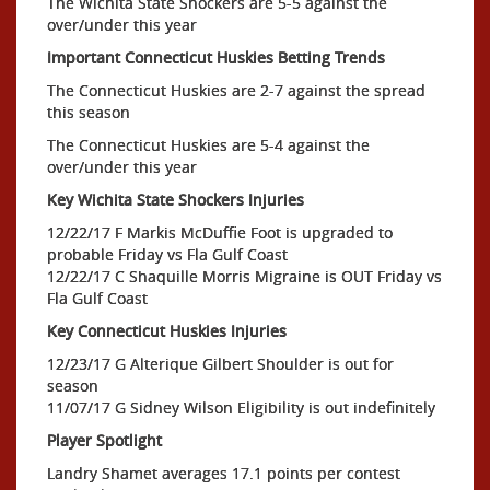
The Wichita State Shockers are 5-5 against the
over/under this year
Important Connecticut Huskies Betting Trends
The Connecticut Huskies are 2-7 against the spread
this season
The Connecticut Huskies are 5-4 against the
over/under this year
Key Wichita State Shockers Injuries
12/22/17 F Markis McDuffie Foot is upgraded to
probable Friday vs Fla Gulf Coast
12/22/17 C Shaquille Morris Migraine is OUT Friday vs
Fla Gulf Coast
Key Connecticut Huskies Injuries
12/23/17 G Alterique Gilbert Shoulder is out for
season
11/07/17 G Sidney Wilson Eligibility is out indefinitely
Player Spotlight
Landry Shamet averages 17.1 points per contest