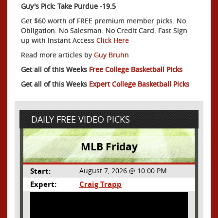
Guy's Pick: Take Purdue -19.5
Get $60 worth of FREE premium member picks. No
Obligation. No Salesman. No Credit Card. Fast Sign
up with Instant Access
Click Here
Read more articles by
Guy Bruhn
Get all of this Weeks
Free College Basketball Picks
Get all of this Weeks
Expert College Basketball Picks
DAILY FREE VIDEO PICKS
MLB Friday
Start:
August 7, 2026 @ 10:00 PM
Expert:
Craig Trapp