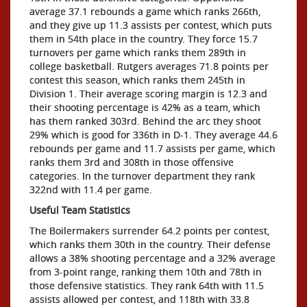
average 37.1 rebounds a game which ranks 266th,
and they give up 11.3 assists per contest, which puts
them in 54th place in the country. They force 15.7
turnovers per game which ranks them 289th in
college basketball. Rutgers averages 71.8 points per
contest this season, which ranks them 245th in
Division 1. Their average scoring margin is 12.3 and
their shooting percentage is 42% as a team, which
has them ranked 303rd. Behind the arc they shoot
29% which is good for 336th in D-1. They average 44.6
rebounds per game and 11.7 assists per game, which
ranks them 3rd and 308th in those offensive
categories. In the turnover department they rank
322nd with 11.4 per game.
Useful Team Statistics
The Boilermakers surrender 64.2 points per contest,
which ranks them 30th in the country. Their defense
allows a 38% shooting percentage and a 32% average
from 3-point range, ranking them 10th and 78th in
those defensive statistics. They rank 64th with 11.5
assists allowed per contest, and 118th with 33.8