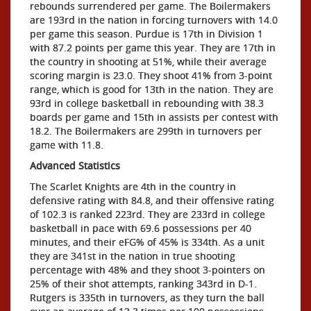
rebounds surrendered per game. The Boilermakers
are 193rd in the nation in forcing turnovers with 14.0
per game this season. Purdue is 17th in Division 1
with 87.2 points per game this year. They are 17th in
the country in shooting at 51%, while their average
scoring margin is 23.0. They shoot 41% from 3-point
range, which is good for 13th in the nation. They are
93rd in college basketball in rebounding with 38.3
boards per game and 15th in assists per contest with
18.2. The Boilermakers are 299th in turnovers per
game with 11.8.
Advanced Statistics
The Scarlet Knights are 4th in the country in
defensive rating with 84.8, and their offensive rating
of 102.3 is ranked 223rd. They are 233rd in college
basketball in pace with 69.6 possessions per 40
minutes, and their eFG% of 45% is 334th. As a unit
they are 341st in the nation in true shooting
percentage with 48% and they shoot 3-pointers on
25% of their shot attempts, ranking 343rd in D-1.
Rutgers is 335th in turnovers, as they turn the ball