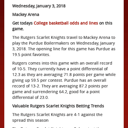
Wednesday, January 3, 2018
Mackey Arena
Get todays
College basketball odds and lines
on this
game.
The Rutgers Scarlet Knights travel to Mackey Arena to
play the Purdue Boilermakers on Wednesday, January
3, 2018. The opening line for this game has Purdue as
19.5 point favorites.
Rutgers comes into this game with an overall record
of 10-5. They currently have a point differential of
12.3 as they are averaging 71.8 points per game while
giving up 59.5 per contest. Purdue has an overall
record of 13-2. They are averaging 87.2 points per
game and surrendering 64.2, good for a point
differential of 23.0.
Valuable Rutgers Scarlet Knights Betting Trends
The Rutgers Scarlet Knights are 4-1 against the
spread this season