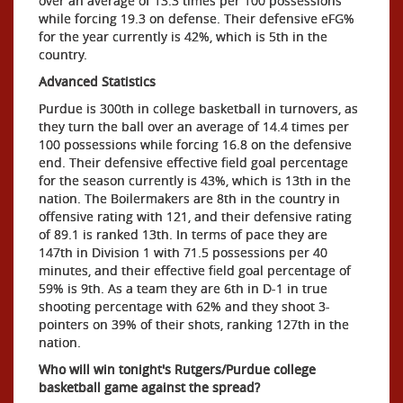
over an average of 13.3 times per 100 possessions
while forcing 19.3 on defense. Their defensive eFG%
for the year currently is 42%, which is 5th in the
country.
Advanced Statistics
Purdue is 300th in college basketball in turnovers, as
they turn the ball over an average of 14.4 times per
100 possessions while forcing 16.8 on the defensive
end. Their defensive effective field goal percentage
for the season currently is 43%, which is 13th in the
nation. The Boilermakers are 8th in the country in
offensive rating with 121, and their defensive rating
of 89.1 is ranked 13th. In terms of pace they are
147th in Division 1 with 71.5 possessions per 40
minutes, and their effective field goal percentage of
59% is 9th. As a team they are 6th in D-1 in true
shooting percentage with 62% and they shoot 3-
pointers on 39% of their shots, ranking 127th in the
nation.
Who will win tonight's Rutgers/Purdue college
basketball game against the spread?