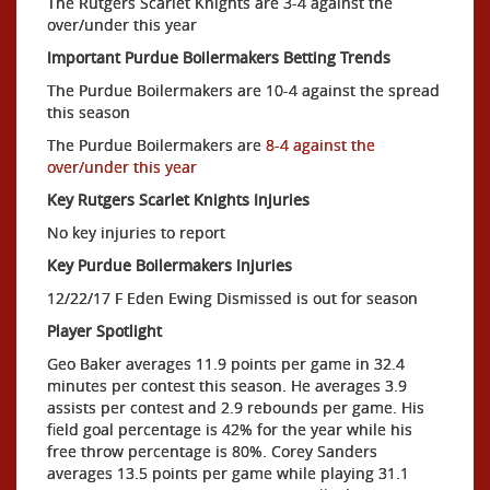
The Rutgers Scarlet Knights are 3-4 against the
over/under this year
Important Purdue Boilermakers Betting Trends
The Purdue Boilermakers are 10-4 against the spread
this season
The Purdue Boilermakers are
8-4 against the
over/under this year
Key Rutgers Scarlet Knights Injuries
No key injuries to report
Key Purdue Boilermakers Injuries
12/22/17 F Eden Ewing Dismissed is out for season
Player Spotlight
Geo Baker averages 11.9 points per game in 32.4
minutes per contest this season. He averages 3.9
assists per contest and 2.9 rebounds per game. His
field goal percentage is 42% for the year while his
free throw percentage is 80%. Corey Sanders
averages 13.5 points per game while playing 31.1