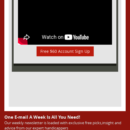
Free $60 Account Sign Up
One E-mail A Week Is All You Need!
Our weekly newsletter is loaded with exclusive free picks,insight and
advice from our expert handicappers