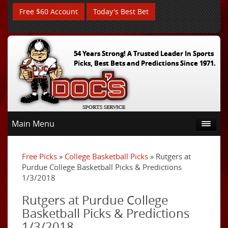
Free $60 Account
Today's Best Bet
54 Years Strong! A Trusted Leader In Sports
Picks, Best Bets and Predictions Since 1971.
Main Menu
Free Picks
»
College Basketball Picks
» Rutgers at
Purdue College Basketball Picks & Predictions
1/3/2018
Rutgers at Purdue College
Basketball Picks & Predictions
1/3/2018