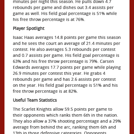
minutes per night this season. He pulls down 4.7
rebounds per game and dishes out 3.4 assists per
game as well. His field goal percentage is 51% while
his free throw percentage is at 76%.
Player Spotlight
Isaac Haas averages 14.8 points per game this season
and he sees the court an average of 21.4 minutes per
contest. He also averages 5.3 rebounds per contest
and 0.7 assists per game. His field goal percentage is
63% and his free throw percentage is 79%. Carsen
Edwards averages 17.7 points per game while playing
26.9 minutes per contest this year. He grabs 4
rebounds per game and has 2.6 assists per contest
on the year. His field goal percentage is 51% and his
free throw percentage is at 82%.
Useful Team Statistics
The Scarlet Knights allow 59.5 points per game to
their opponents which ranks them 6th in the nation.
They also allow a 37% shooting percentage and a 29%
average from behind the arc, ranking them 6th and
13th in those defensive categories. Opponents