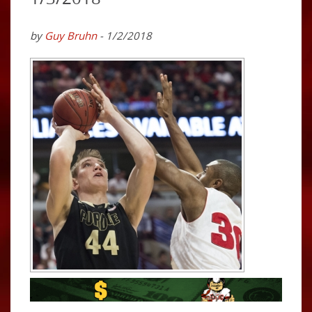
by
Guy Bruhn
- 1/2/2018